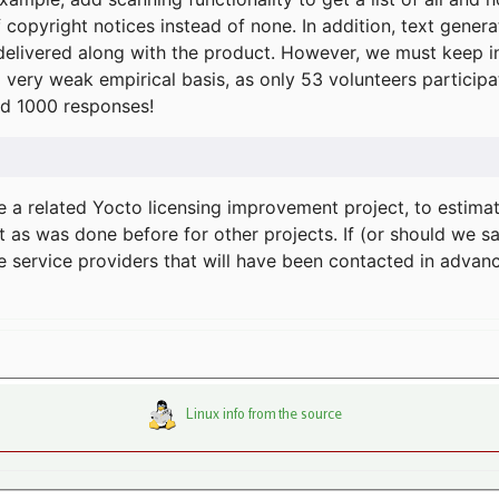
f copyright notices instead of none. In addition, text gene
delivered along with the product. However, we must keep in
a very weak empirical basis, as only 53 volunteers particip
d 1000 responses!
e a related Yocto licensing improvement project, to estima
t as was done before for other projects. If (or should we s
he service providers that will have been contacted in adva