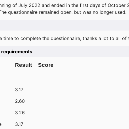
ning of July 2022 and ended in the first days of October 
 The questionnaire remained open, but was no longer used.
e time to complete the questionnaire, thanks a lot to all of
he requirements
Result
Score
3.17
2.60
3.26
e
3.17