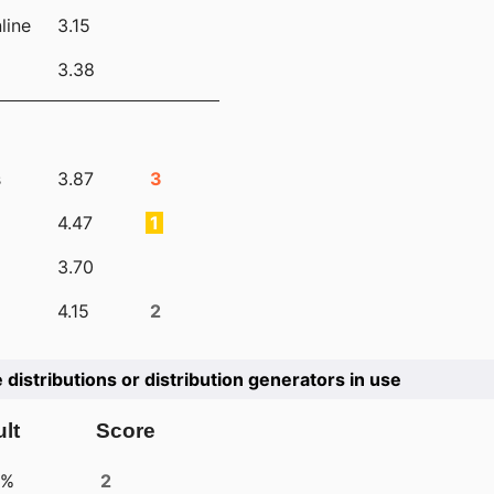
line
3.15
3.38
s
3.87
3
4.47
1
3.70
4.15
2
e distributions or distribution generators in use
lt
Score
4%
2