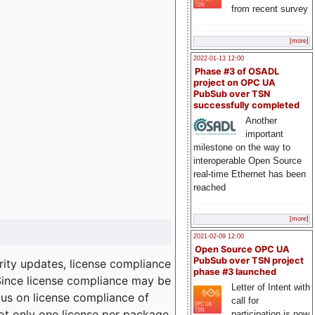
from recent survey
[more]
2022-01-13 12:00
Phase #3 of OSADL
project on OPC UA
PubSub over TSN
successfully completed
Another
important
milestone on the way to
interoperable Open Source
real-time Ethernet has been
reached
[more]
2021-02-09 12:00
Open Source OPC UA
PubSub over TSN project
ity updates, license compliance
phase #3 launched
 Since license compliance may be
Letter of Intent with
cus on license compliance of
call for
not only one license per package
participation is now