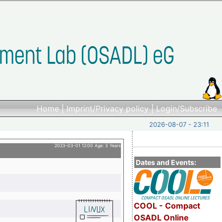
Home
|
Imprint/Privacy policy
|
Login/Subscribe
2026-08-07 - 23:11
2023-03-01 12:00 Age: 3 Years
Dates and Events:
COOL - Compact
OSADL Online