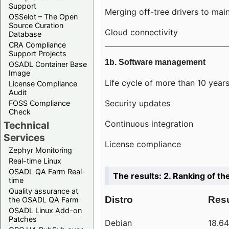
Support
Merging off-tree drivers to main
OSSelot – The Open
Source Curation
Cloud connectivity
Database
CRA Compliance
Support Projects
1b. Software management
OSADL Container Base
Image
Life cycle of more than 10 year
License Compliance
Audit
Security updates
FOSS Compliance
Check
Continuous integration
Technical
Services
License compliance
Zephyr Monitoring
Real-time Linux
OSADL QA Farm Real-
The results: 2. Ranking of th
time
Quality assurance at
Distro
Resu
the OSADL QA Farm
OSADL Linux Add-on
Patches
Debian
18.6