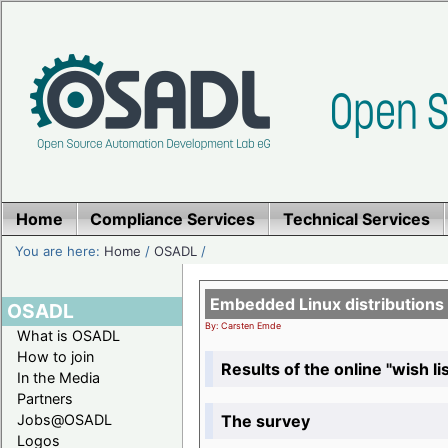
Home
Compliance Services
Technical Services
You are here:
Home
/
OSADL
/
Embedded Linux distributions
OSADL
By: Carsten Emde
What is OSADL
How to join
Results of the online "wish lis
In the Media
Partners
The survey
Jobs@OSADL
Logos