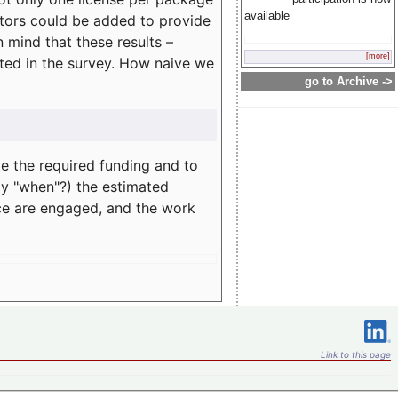
available
rators could be added to provide
 mind that these results –
[more]
ated in the survey. How naive we
go to Archive ->
te the required funding and to
ay "when"?) the estimated
nce are engaged, and the work
Link to this page