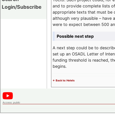
and to provide complete lists o
Login/Subscribe
appropriate texts that must be 
although very plausible – have 
were to expect between 500 an
Possible next step
A next step could be to describ
set up an OSADL Letter of Inten
funding threshold is reached, t
begins.
<- Back to: Hotels
Access:
public