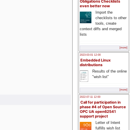
Obligations Checklists
even better now
Import the
checklists to other
tools, create
context diffs and merged
lists
[more]
2023-03-01 12:00
Embedded Linux
distributions
Results of the online
"wish list"
[more]
2022-07-11 12:00
Call for participation in
phase #4 of Open Source
OPC UA open62541
support project
Letter of Intent
fulfills wish list