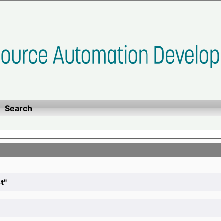
Search
t"