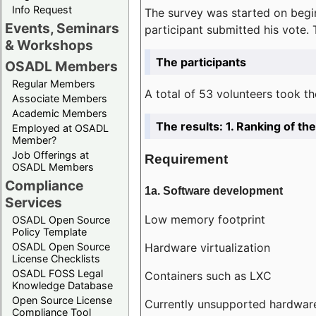
Info Request
The survey was started on begin
Events, Seminars
participant submitted his vote.
& Workshops
The participants
OSADL Members
Regular Members
A total of 53 volunteers took th
Associate Members
Academic Members
The results: 1. Ranking of t
Employed at OSADL
Member?
Job Offerings at
Requirement
OSADL Members
Compliance
1a. Software development
Services
Low memory footprint
OSADL Open Source
Policy Template
Hardware virtualization
OSADL Open Source
License Checklists
OSADL FOSS Legal
Containers such as LXC
Knowledge Database
Open Source License
Currently unsupported hardwar
Compliance Tool