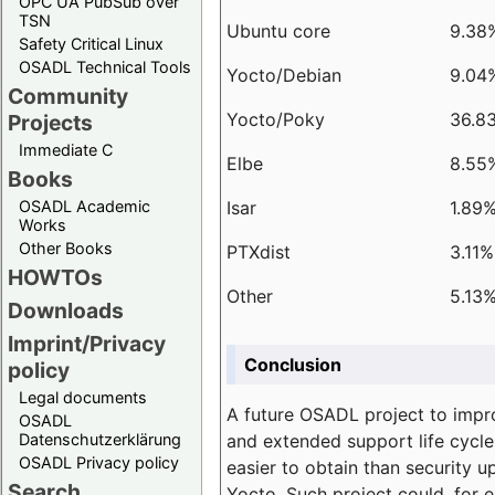
OPC UA PubSub over
TSN
Ubuntu core
9.38
Safety Critical Linux
OSADL Technical Tools
Yocto/Debian
9.04
Community
Yocto/Poky
36.8
Projects
Immediate C
Elbe
8.55
Books
Isar
1.89
OSADL Academic
Works
Other Books
PTXdist
3.11%
HOWTOs
Other
5.13
Downloads
Imprint/Privacy
Conclusion
policy
Legal documents
A future OSADL project to impr
OSADL
and extended support life cycle
Datenschutzerklärung
OSADL Privacy policy
easier to obtain than security u
Search
Yocto. Such project could, for e