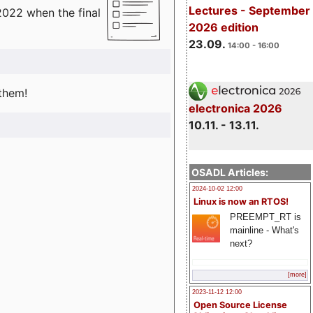
Lectures - September
2022 when the final
2026 edition
23.09.
14:00 - 16:00
 them!
electronica 2026
10.11. - 13.11.
OSADL Articles:
2024-10-02 12:00
Linux is now an RTOS!
PREEMPT_RT is
mainline - What's
next?
[more]
2023-11-12 12:00
Open Source License