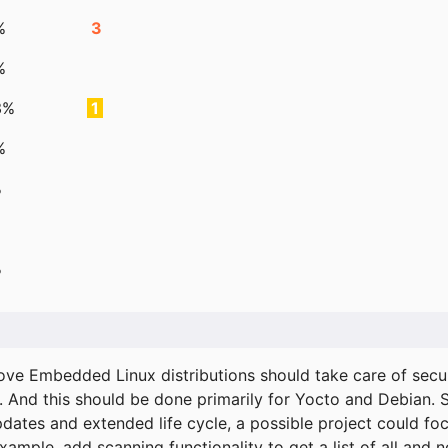
%
3
%
3%
1
%
%
%
ove Embedded Linux distributions should take care of secur
. And this should be done primarily for Yocto and Debian.
pdates and extended life cycle, a possible project could fo
xample, add scanning functionality to get a list of all and 