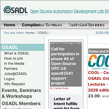
Home
Compliance Services
Home
|
Imprint/Privacy policy
Technical Services
|
Login
You are here:
Home
/
OSADL
/
2026-08-
2022-07-11 12:00 Age: 4 Years
OSADL
Call for
Dates and E
What is OSADL
participation in
How to join
phase #4 of
Open Source
In the Media
OPC UA
Partners
COOL - Co
open62541
Jobs@OSADL
support
OSADL Onl
Logos
project
Info Request
Lectures 
By: Carsten Emde
Events, Seminars
2026 editi
& Workshops
23.09.
14:00
Letter of
OSADL Members
Intent fulfills
wish list from