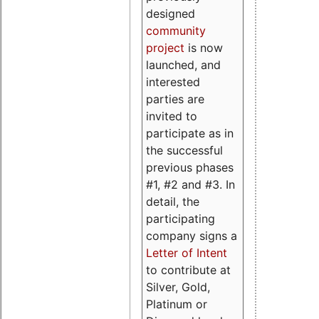
designed
community
project
is now
launched, and
interested
parties are
invited to
participate as in
the successful
previous phases
#1, #2 and #3. In
detail, the
participating
company signs a
Letter of Intent
to contribute at
Silver, Gold,
Platinum or