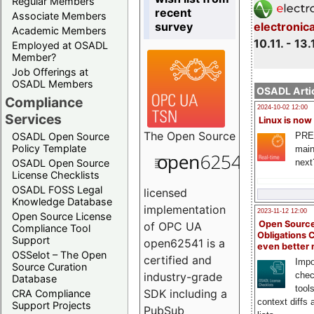
Regular Members
recent
Associate Members
survey
electronic
Academic Members
10.11. - 13.
Employed at OSADL
Member?
Job Offerings at
OSADL Members
OSADL Artic
Compliance
2024-10-02 12:00
Services
Linux is now
The
Open Source
PRE
OSADL Open Source
Policy Template
main
next
OSADL Open Source
License Checklists
OSADL FOSS Legal
licensed
Knowledge Database
implementation
2023-11-12 12:00
Open Source License
Open Source
of OPC UA
Compliance Tool
Obligations 
Support
open62541 is a
even better
OSSelot – The Open
certified and
Impo
Source Curation
chec
industry-grade
Database
tool
SDK including a
CRA Compliance
context diffs
Support Projects
PubSub