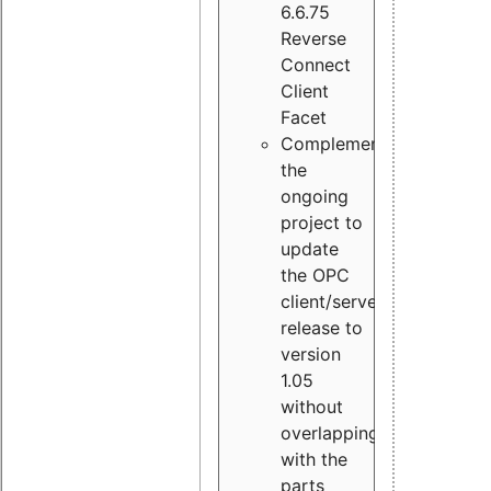
6.6.75
Reverse
Connect
Client
Facet
Complement
the
ongoing
project to
update
the OPC
client/server
release to
version
1.05
without
overlapping
with the
parts