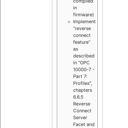
compiled
in
firmware)
Implement
“reverse
connect
feature”
as
described
in "OPC
10000-7 -
Part 7:
Profiles",
chapters
6.6.5
Reverse
Connect
Server
Facet and