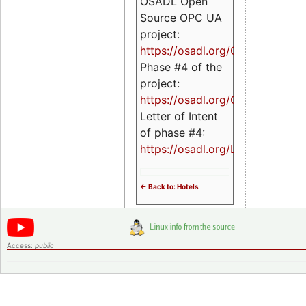
OSADL Open
Source OPC UA
project:
https://osadl.org/OPCUA
Phase #4 of the
project:
https://osadl.org/OPCUA4
Letter of Intent
of phase #4:
https://osadl.org/LoI4
<- Back to: Hotels
Access:
public