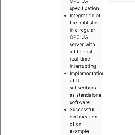
OPC UA
specification
Integration of
the publisher
in a regular
OPC UA
server with
additional
real-time
interrupting
Implementation
of the
subscribers
as standalone
software
Successful
certification
of an
example