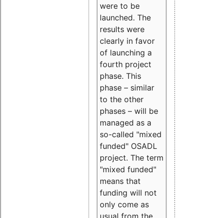
were to be
launched. The
results were
clearly in favor
of launching a
fourth project
phase. This
phase – similar
to the other
phases – will be
managed as a
so-called "mixed
funded" OSADL
project. The term
"mixed funded"
means that
funding will not
only come as
usual from the