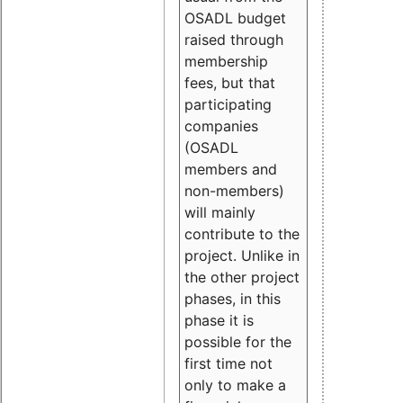
OSADL budget
raised through
membership
fees, but that
participating
companies
(OSADL
members and
non-members)
will mainly
contribute to the
project. Unlike in
the other project
phases, in this
phase it is
possible for the
first time not
only to make a