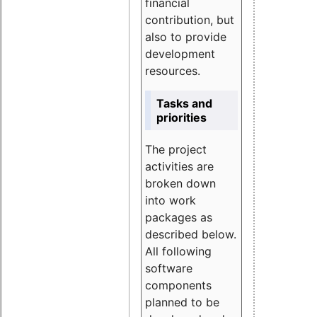
financial
contribution, but
also to provide
development
resources.
Tasks and
priorities
The project
activities are
broken down
into work
packages as
described below.
All following
software
components
planned to be