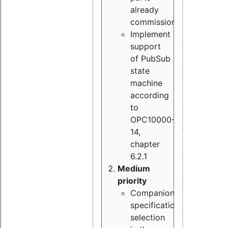
already
commissioned
Implement
support
of PubSub
state
machine
according
to
OPC10000-
14,
chapter
6.2.1
Medium
priority
Companion
specification
selection