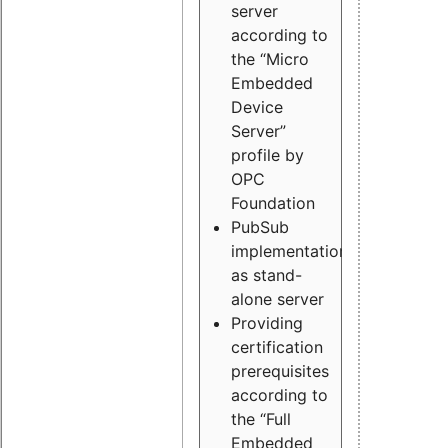
server
according to
the “Micro
Embedded
Device
Server”
profile by
OPC
Foundation
PubSub
implementation
as stand-
alone server
Providing
certification
prerequisites
according to
the “Full
Embedded