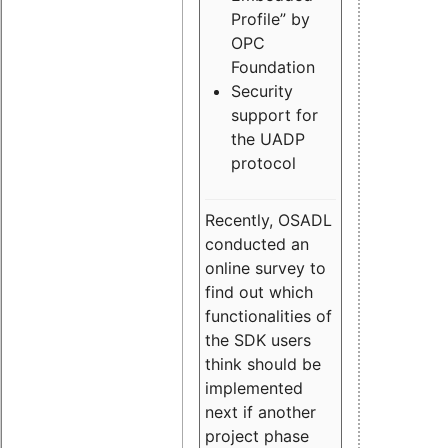
Profile” by
OPC
Foundation
Security
support for
the UADP
protocol
Recently, OSADL
conducted an
online survey to
find out which
functionalities of
the SDK users
think should be
implemented
next if another
project phase