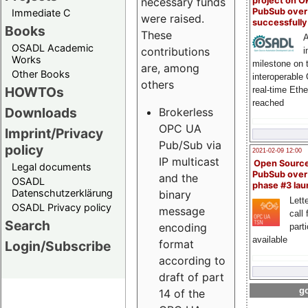
project on 
necessary funds
PubSub over
Immediate C
were raised.
successfull
Books
These
A
OSADL Academic
contributions
i
Works
milestone on 
are, among
Other Books
interoperable
others
HOWTOs
real-time Eth
reached
Downloads
Brokerless
OPC UA
Imprint/Privacy
Pub/Sub via
policy
2021-02-09 12:00
IP multicast
Open Sourc
Legal documents
PubSub over
and the
OSADL
phase #3 la
Datenschutzerklärung
binary
Lette
OSADL Privacy policy
message
call 
Search
encoding
part
available
format
Login/Subscribe
according to
draft of part
go
14 of the