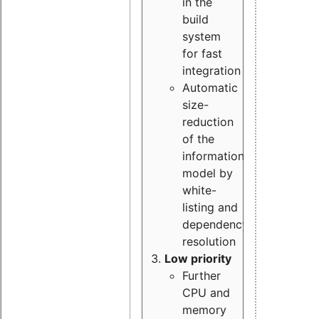
in the
build
system
for fast
integration
Automatic
size-
reduction
of the
information
model by
white-
listing and
dependency
resolution
Low priority
Further
CPU and
memory