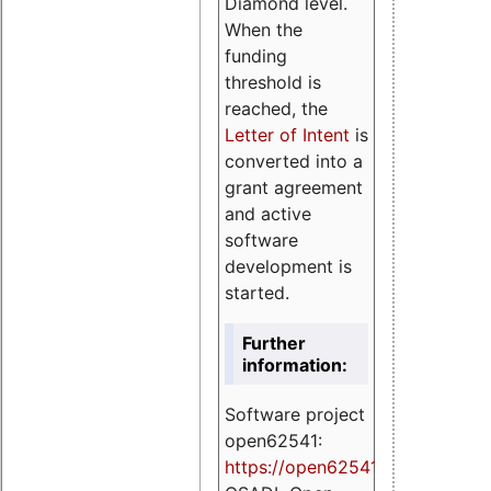
Diamond level.
When the
funding
threshold is
reached, the
Letter of Intent
is
converted into a
grant agreement
and active
software
development is
started.
Further
information:
Software project
open62541:
https://
open62541.org