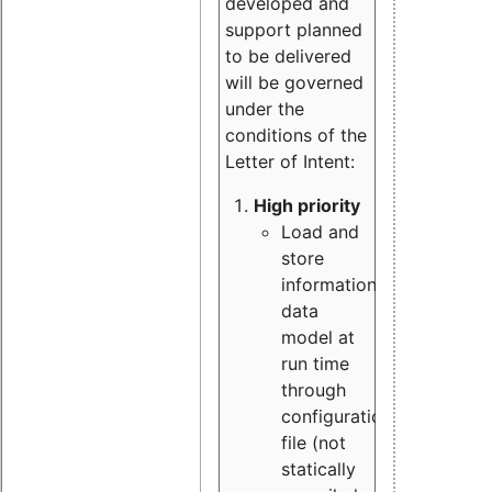
developed and
support planned
to be delivered
will be governed
under the
conditions of the
Letter of Intent:
High priority
Load and
store
information
data
model at
run time
through
configuration
file (not
statically