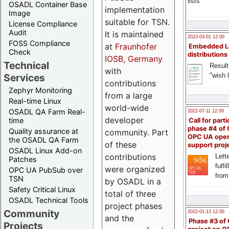
lists
OSADL Container Base
implementation
Image
suitable for TSN.
License Compliance
Audit
It is maintained
2023-03-01 12:00
FOSS Compliance
at
Fraunhofer
Embedded L
Check
distributions
IOSB, Germany
Technical
Result
with
"wish l
Services
contributions
Zephyr Monitoring
from a large
Real-time Linux
world-wide
OSADL QA Farm Real-
2022-07-11 12:00
developer
time
Call for parti
phase #4 of
Quality assurance at
community. Part
OPC UA ope
the OSADL QA Farm
of these
support proj
OSADL Linux Add-on
contributions
Lette
Patches
fulfi
were organized
OPC UA PubSub over
from
TSN
by OSADL in a
Safety Critical Linux
total of three
OSADL Technical Tools
project phases
Community
2022-01-13 12:00
and the
Phase #3 of
Projects