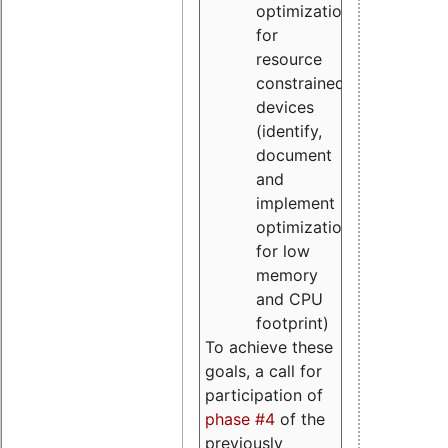
optimizations
for
resource
constrained
devices
(identify,
document
and
implement
optimizations
for low
memory
and CPU
footprint)
To achieve these
goals, a call for
participation of
phase #4
of the
previously