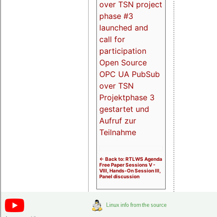
over TSN project
phase #3
launched and
call for
participation
Open Source
OPC UA PubSub
over TSN
Projektphase 3
gestartet und
Aufruf zur
Teilnahme
<- Back to: RTLWS Agenda
Free Paper Sessions V -
VIII, Hands-On Session III,
Panel discussion