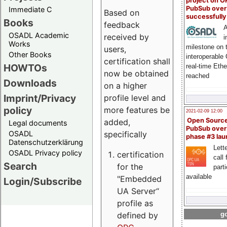
project on 
PubSub over
Immediate C
Based on
successfull
Books
feedback
A
OSADL Academic
received by
i
Works
milestone on 
users,
Other Books
interoperable
certification shall
HOWTOs
real-time Eth
now be obtained
reached
Downloads
on a higher
Imprint/Privacy
profile level and
policy
more features be
2021-02-09 12:00
Open Sourc
added,
Legal documents
PubSub over
specifically
OSADL
phase #3 la
Datenschutzerklärung
Lette
OSADL Privacy policy
certification
call 
Search
for the
part
available
"Embedded
Login/Subscribe
UA Server“
profile as
defined by
go