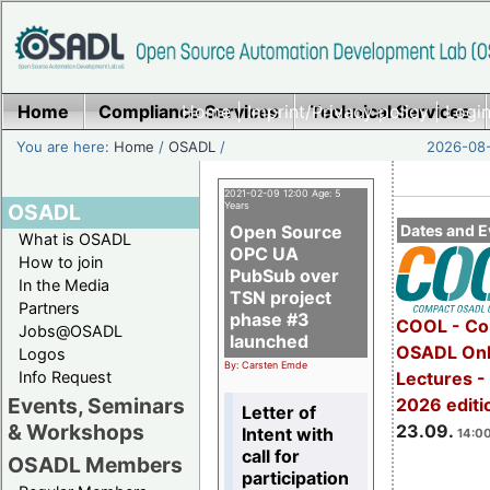
Home
Compliance Services
Home
|
Imprint/Privacy policy
Technical Services
|
Login
You are here:
Home
/
OSADL
/
2026-08-
2021-02-09 12:00 Age: 5
OSADL
Years
Open Source
Dates and E
What is OSADL
OPC UA
How to join
PubSub over
In the Media
TSN project
Partners
phase #3
COOL - Co
Jobs@OSADL
launched
OSADL Onl
Logos
By: Carsten Emde
Info Request
Lectures 
Events, Seminars
2026 editi
Letter of
& Workshops
23.09.
Intent with
14:00
call for
OSADL Members
participation