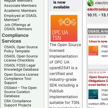
Regular Members
is now
Associate Members
available
electronic
Academic Members
10.11. - 13.
Employed at OSADL
Member?
Job Offerings at
OSADL Members
OSADL Artic
Compliance
2024-10-02 12:00
Services
Linux is now
The Open Source
PRE
OSADL Open Source
licensed
Policy Template
main
implementation
next
OSADL Open Source
License Checklists
of OPC UA
OSADL FOSS Legal
open62541
is a
Knowledge Database
certified and
2023-11-12 12:00
Open Source License
Open Source
Compliance Tool
industry-grade
Obligations 
Support
SDK including a
even better
OSSelot – The Open
Impo
PubSub
Source Curation
chec
Database
implementation
tool
CRA Compliance
suitable for TSN.
context diffs
Support Projects