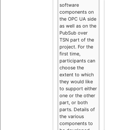
software
components on
the OPC UA side
as well as on the
PubSub over
TSN part of the
project. For the
first time,
participants can
choose the
extent to which
they would like
to support either
one or the other
part, or both
parts. Details of
the various
components to