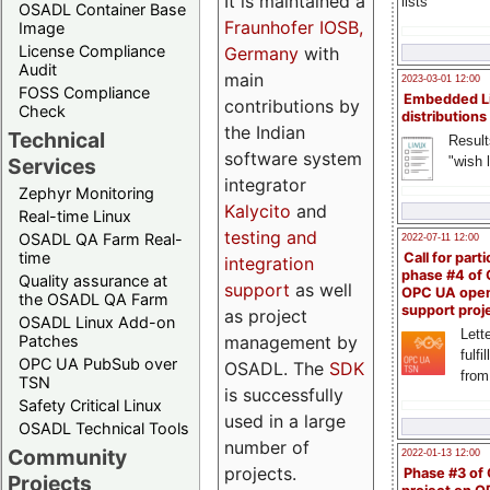
It is maintained a
lists
OSADL Container Base
Fraunhofer IOSB,
Image
License Compliance
Germany
with
Audit
main
2023-03-01 12:00
FOSS Compliance
Embedded L
contributions by
Check
distributions
the Indian
Technical
Result
software system
"wish l
Services
integrator
Zephyr Monitoring
Kalycito
and
Real-time Linux
testing and
OSADL QA Farm Real-
2022-07-11 12:00
time
Call for parti
integration
phase #4 of
Quality assurance at
support
as well
OPC UA ope
the OSADL QA Farm
support proj
as project
OSADL Linux Add-on
Lette
management by
Patches
fulfi
OPC UA PubSub over
OSADL. The
SDK
from
TSN
is successfully
Safety Critical Linux
used in a large
OSADL Technical Tools
number of
Community
2022-01-13 12:00
projects.
Phase #3 of
Projects