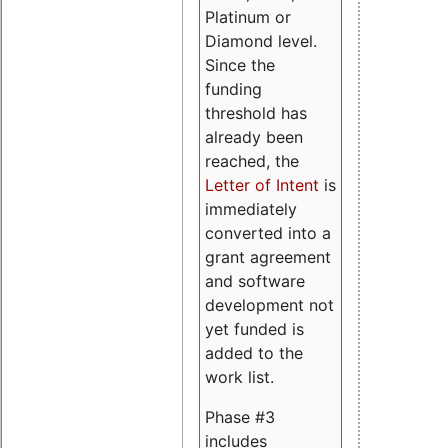
Platinum or
Diamond level.
Since the
funding
threshold has
already been
reached, the
Letter of Intent
is
immediately
converted into a
grant agreement
and software
development not
yet funded is
added to the
work list.
Phase #3
includes