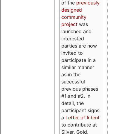
of the
previously
designed
community
project
was
launched and
interested
parties are now
invited to
participate in a
similar manner
as in the
successful
previous phases
#1 and #2. In
detail, the
participant signs
a
Letter of Intent
to contribute at
Silver, Gold,