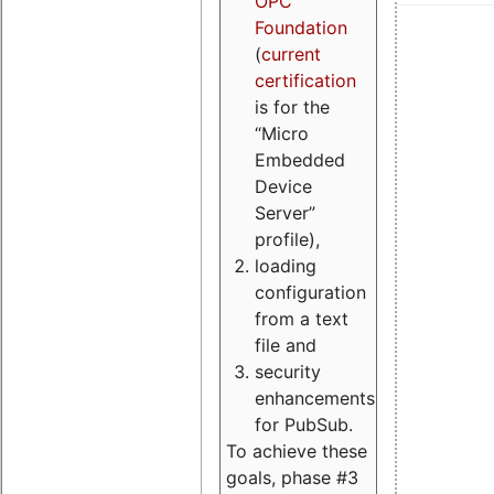
OPC
Foundation
(
current
certification
is for the
“Micro
Embedded
Device
Server”
profile),
loading
configuration
from a text
file and
security
enhancements
for PubSub.
To achieve these
goals, phase #3