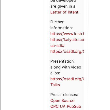
be developed
are given in a
Letter of Intent
.
Further
information:
https://www.iosb.fraunhofer.de/
https://kalycito.com/opc-
ua-sdk/
https://osadl.org/OPCUA
Presentation
along with video
clips:
https://osadl.org/OPCUA-
Talks
Press releases:
Open Source
OPC UA PubSub