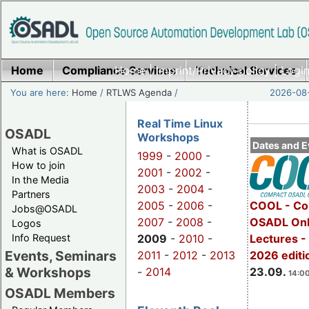
Home
Compliance Services
Home
|
Imprint/Privacy policy
Technical Services
|
Login
You are here:
Home
/
RTLWS Agenda
/
2026-08-
Real Time Linux
OSADL
Workshops
Dates and E
What is OSADL
1999
-
2000
-
How to join
2001
-
2002
-
In the Media
2003
-
2004
-
Partners
2005
-
2006
-
COOL - Co
Jobs@OSADL
2007
-
2008
-
OSADL Onl
Logos
Info Request
2009
-
2010
-
Lectures 
Events, Seminars
2011
-
2012
-
2013
2026 editi
& Workshops
-
2014
23.09.
14:00
OSADL Members