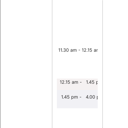
11.30 am - 12.15 am
cancel
12.15 am - 1.45 pm
Free Paper
1.45 pm - 4.00 pm
An EDF
schedulin
class for 