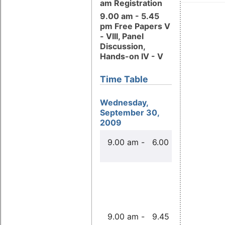
am Registration
9.00 am - 5.45
pm Free Papers V
- VIII, Panel
Discussion,
Hands-on IV - V
Time Table
Wednesday,
September 30,
2009
Free Pape
9.00 am - 6.00 pm
Real Time 
Real Fast
to Choos
Paul McK
9.00 am - 9.45 am