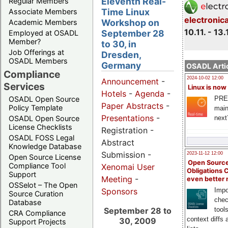
Eleventh Real-
Regular Members
Time Linux
Associate Members
electronic
Workshop on
Academic Members
10.11. - 13.
September 28
Employed at OSADL
Member?
to 30, in
Job Offerings at
Dresden,
OSADL Members
Germany
OSADL Artic
Compliance
2024-10-02 12:00
Announcement
-
Services
Linux is now
Hotels
-
Agenda
-
PRE
OSADL Open Source
Paper Abstracts
-
Policy Template
main
Presentations
-
next
OSADL Open Source
License Checklists
Registration -
OSADL FOSS Legal
Abstract
Knowledge Database
Submission -
2023-11-12 12:00
Open Source License
Open Source
Compliance Tool
Xenomai User
Obligations 
Support
Meeting
-
even better
OSSelot – The Open
Impo
Sponsors
Source Curation
chec
Database
tool
September 28 to
CRA Compliance
context diffs
30, 2009
Support Projects