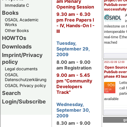
project on 
am Plenary
PubSub over
Immediate C
Opening Session
successfull
Books
9.30 am - 6.30
A
pm Free Papers I
OSADL Academic
i
Works
- IV, Hands-On I -
milestone on 
Other Books
III
interoperable
HOWTOs
real-time Eth
reached
Tuesday,
Downloads
September 29,
Imprint/Privacy
2009
policy
8.00 am - 9.00
2021-02-09 12:00
am Registration
Open Sourc
Legal documents
PubSub over
OSADL
9.00 am - 5.45
phase #3 la
Datenschutzerklärung
pm "Community
Lette
OSADL Privacy policy
Developers
call 
Track"
Search
part
available
Login/Subscribe
Wednesday,
September 30,
2009
go
8.30 am - 9.00