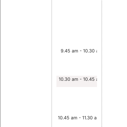
Using the
Realtime
Preempti
9.45 am - 10.30 am
Patch on
CPUs
,
Jan
Altenberg
10.30 am - 10.45 am
Porting R
PREEMPT 
loongson 
Zhangjin 
10.45 am - 11.30 am
Nicholas 
Guire