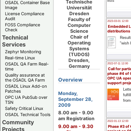
lists
Technische
OSADL Container Base
Universität
Image
Dresden
License Compliance
Audit
Faculty of
2023-03-01 12:00
FOSS Compliance
Computer
Embedded L
Check
Science
distributions
Technical
Chair of
Result
Operating
"wish l
Services
Systems
Zephyr Monitoring
(TUDOS)
Real-time Linux
Dresden,
OSADL QA Farm Real-
2022-07-11 12:00
Germany
time
Call for parti
phase #4 of
Quality assurance at
OPC UA ope
Overview
the OSADL QA Farm
support proj
OSADL Linux Add-on
Lette
Patches
Monday,
fulfi
OPC UA PubSub over
September 28,
from
TSN
2009
Safety Critical Linux
8.00 am - 9.00
OSADL Technical Tools
am Registration
Community
2022-01-13 12:00
9.00 am - 9.30
Phase #3 of
Projects