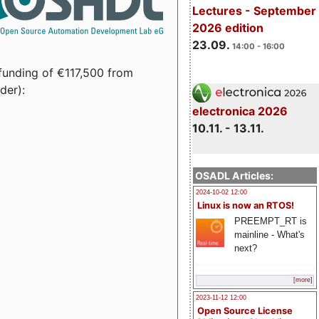
Lectures - September
2026 edition
23.09.
14:00 - 16:00
funding of €117,500 from
der):
electronica 2026
10.11. - 13.11.
OSADL Articles:
2024-10-02 12:00
Linux is now an RTOS!
PREEMPT_RT is
mainline - What's
next?
[more]
2023-11-12 12:00
Open Source License