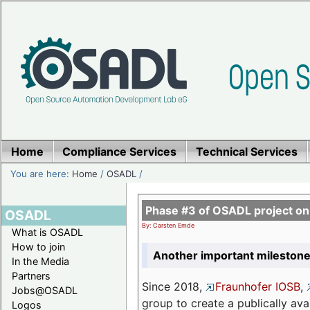
Home
Compliance Services
Technical Services
You are here:
Home
/
OSADL
/
Phase #3 of OSADL project o
OSADL
By: Carsten Emde
What is OSADL
How to join
Another important milestone
In the Media
Partners
Since 2018,
Fraunhofer IOSB
,
Jobs@OSADL
group to create a publically av
Logos