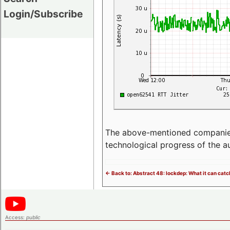
Login/Subscribe
The above-mentioned companies p
technological progress of the 
<- Back to: Abstract 48: lockdep: What it can catch
Access:
public