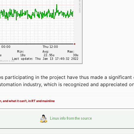
articipating in the project have thus made a significant 
automation industry, which is recognized and appreciated o
, and what it can't, in RT and mainline