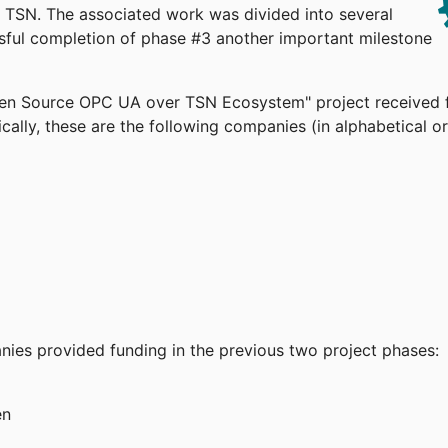
TSN. The associated work was divided into several
ssful completion of phase #3 another important milestone
pen Source OPC UA over TSN Ecosystem" project received 
cally, these are the following companies (in alphabetical or
anies provided funding in the previous two project phases:
en