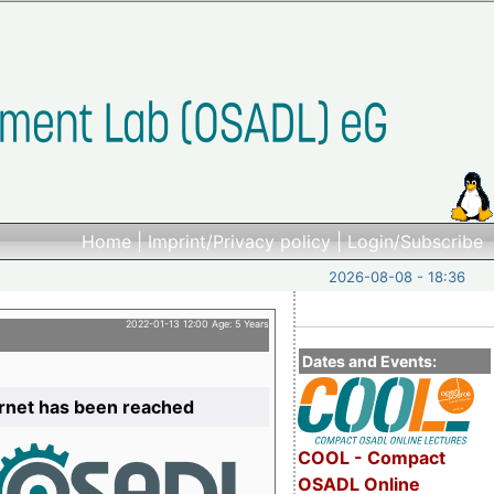
Home
|
Imprint/Privacy policy
|
Login/Subscribe
2026-08-08 - 18:36
2022-01-13 12:00 Age: 5 Years
Dates and Events:
ernet has been reached
COOL - Compact
OSADL Online