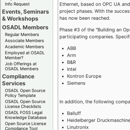
Ethernet, based on OPC UA and 
Info Request
project phases. With the succe
Events, Seminars
has now been reached.
& Workshops
OSADL Members
Phase #3 of the "Building an O
Regular Members
participating companies. Specifi
Associate Members
Academic Members
ABB
Employed at OSADL
Arm
Member?
B&R
Job Offerings at
Intel
OSADL Members
Compliance
Kontron Europe
Services
Siemens
OSADL Open Source
Policy Template
In addition, the following comp
OSADL Open Source
License Checklists
OSADL FOSS Legal
Balluff
Knowledge Database
Heidelberger Druckmaschin
Open Source License
Linutronix
Compliance Tool