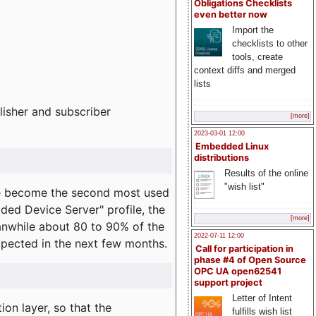
Obligations Checklists
even better now
Import the
checklists to other
tools, create
context diffs and merged
lists
lisher and subscriber
[more]
2023-03-01 12:00
Embedded Linux
distributions
Results of the online
"wish list"
e become the second most used
ded Device Server" profile, the
[more]
eanwhile about 80 to 90% of the
2022-07-11 12:00
expected in the next few months.
Call for participation in
phase #4 of Open Source
OPC UA open62541
support project
Letter of Intent
on layer, so that the
fulfills wish list