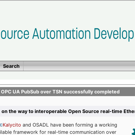
Search
n OPC UA PubSub over TSN successfully completed
 on the way to interoperable Open Source real-time Eth
Kalycito
and OSADL have been forming a working
ailable framework for real-time communication over