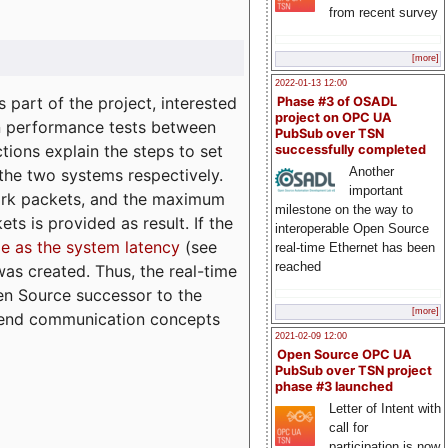
from recent survey
[more]
2022-01-13 12:00
part of the project, interested
Phase #3 of OSADL
project on OPC UA
n performance tests between
PubSub over TSN
tions explain the steps to set
successfully completed
Another
 the two systems respectively.
important
ork packets, and the maximum
milestone on the way to
ts is provided as result. If the
interoperable Open Source
e as the system latency
(see
real-time Ethernet has been
reached
was created. Thus, the real-time
en Source successor to the
[more]
to-end communication concepts
2021-02-09 12:00
Open Source OPC UA
PubSub over TSN project
phase #3 launched
Letter of Intent with
call for
participation is now