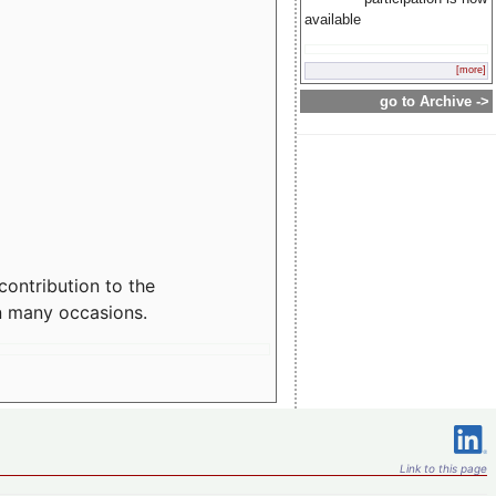
available
[more]
go to Archive ->
contribution to the
n many occasions.
Link to this page