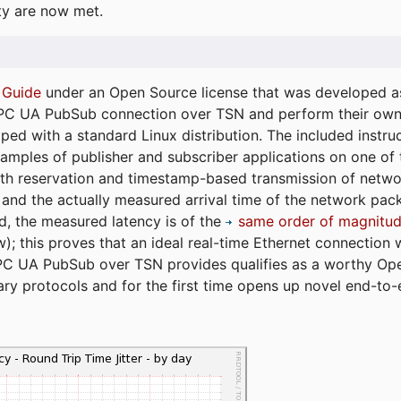
ty are now met.
 Guide
under an Open Source license that was developed as 
 OPC UA PubSub connection over TSN and perform their ow
ped with a standard Linux distribution. The included instruc
xamples of publisher and subscriber applications on one of
dth reservation and timestamp-based transmission of netw
and the actually measured arrival time of the network packe
d, the measured latency is of the
same order of magnitud
); this proves that an ideal real-time Ethernet connection 
PC UA PubSub over TSN provides qualifies as a worthy Op
tary protocols and for the first time opens up novel end-