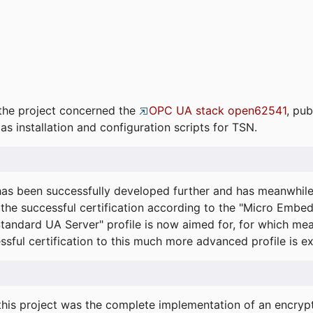
the project concerned the
OPC UA stack open62541
, pub
as installation and configuration scripts for TSN.
s been successfully developed further and has meanwhil
he successful certification according to the "Micro Embed
"Standard UA Server" profile is now aimed for, for which m
essful certification to this much more advanced profile is 
his project was the complete implementation of an encrypti