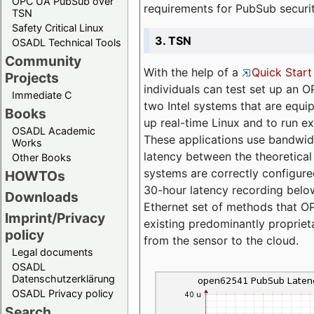
OPC UA PubSub over
requirements for PubSub securi
TSN
Safety Critical Linux
3. TSN
OSADL Technical Tools
Community
With the help of a
Quick Start
Projects
individuals can test set up an
Immediate C
two Intel systems that are equip
Books
up real-time Linux and to run e
OSADL Academic
These applications use bandwi
Works
latency between the theoretical 
Other Books
systems are correctly configure
HOWTOs
30-hour latency recording below
Downloads
Ethernet set of methods that O
Imprint/Privacy
existing predominantly proprie
policy
from the sensor to the cloud.
Legal documents
OSADL
Datenschutzerklärung
OSADL Privacy policy
Search