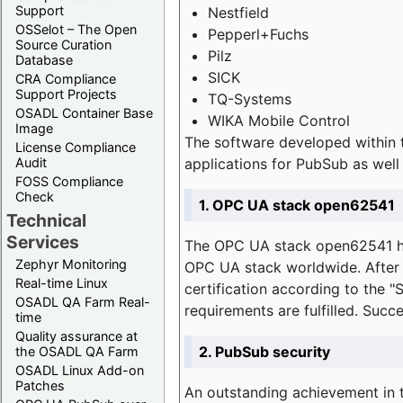
Support
Nestfield
OSSelot – The Open
Pepperl+Fuchs
Source Curation
Pilz
Database
SICK
CRA Compliance
Support Projects
TQ-Systems
OSADL Container Base
WIKA Mobile Control
Image
The software developed within 
License Compliance
applications for PubSub as well 
Audit
FOSS Compliance
Check
1. OPC UA stack open62541
Technical
Services
The OPC UA stack open62541 ha
Zephyr Monitoring
OPC UA stack worldwide. After t
Real-time Linux
certification according to the 
OSADL QA Farm Real-
requirements are fulfilled. Succ
time
Quality assurance at
2. PubSub security
the OSADL QA Farm
OSADL Linux Add-on
Patches
An outstanding achievement in t