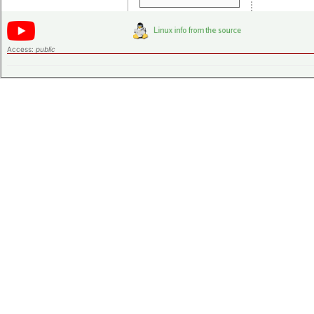
Access:
public