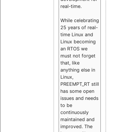
real-time.
While celebrating
25 years of real-
time Linux and
Linux becoming
an RTOS we
must not forget
that, like
anything else in
Linux,
PREEMPT_RT still
has some open
issues and needs
to be
continuously
maintained and
improved. The