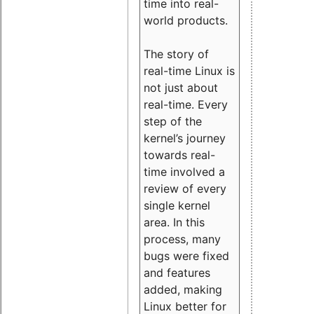
time into real-
world products.
The story of
real-time Linux is
not just about
real-time. Every
step of the
kernel’s journey
towards real-
time involved a
review of every
single kernel
area. In this
process, many
bugs were fixed
and features
added, making
Linux better for