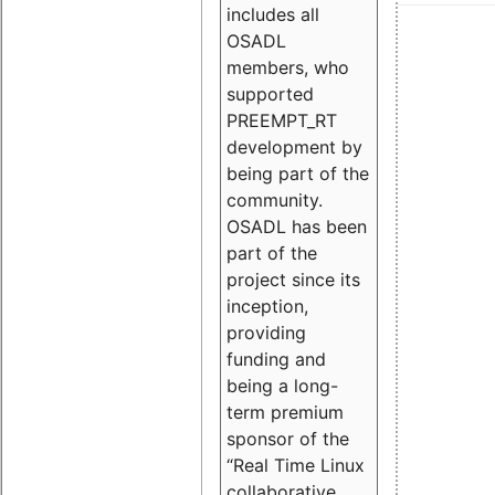
includes all
OSADL
members, who
supported
PREEMPT_RT
development by
being part of the
community.
OSADL has been
part of the
project since its
inception,
providing
funding and
being a long-
term premium
sponsor of the
“Real Time Linux
collaborative