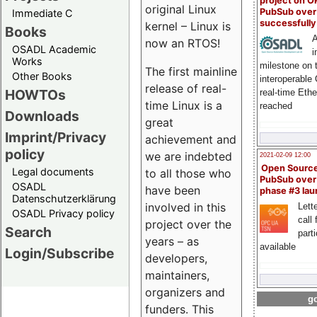
project on 
original Linux
PubSub over
Immediate C
successfull
kernel – Linux is
Books
A
now an RTOS!
OSADL Academic
i
Works
milestone on 
The first mainline
Other Books
interoperable
release of real-
HOWTOs
real-time Eth
time Linux is a
reached
Downloads
great
Imprint/Privacy
achievement and
policy
we are indebted
2021-02-09 12:00
Open Sourc
Legal documents
to all those who
PubSub over
OSADL
have been
phase #3 la
Datenschutzerklärung
involved in this
Lette
OSADL Privacy policy
call 
project over the
Search
part
years – as
available
Login/Subscribe
developers,
maintainers,
organizers and
go
funders. This