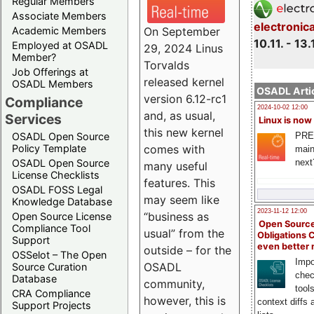
Regular Members
Associate Members
electronic
On September
Academic Members
10.11. - 13.
Employed at OSADL
29, 2024 Linus
Member?
Torvalds
Job Offerings at
released kernel
OSADL Members
OSADL Artic
version 6.12-rc1
Compliance
2024-10-02 12:00
and, as usual,
Services
Linux is now
this new kernel
PRE
OSADL Open Source
comes with
Policy Template
main
next
OSADL Open Source
many useful
License Checklists
features. This
OSADL FOSS Legal
may seem like
Knowledge Database
2023-11-12 12:00
“business as
Open Source License
Open Source
Compliance Tool
usual” from the
Obligations 
Support
even better
outside – for the
OSSelot – The Open
Impo
OSADL
Source Curation
chec
Database
community,
tool
CRA Compliance
however, this is
context diffs
Support Projects