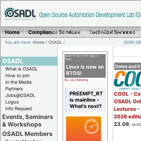
Home
Compliance Services
Home
|
Imprint/Privacy policy
Technical Services
|
Login
You are here:
Home
/
OSADL
/
2026-08-
2024-10-02 12:00 Age: 2
OSADL
Years
Linux is now an
Dates and E
What is OSADL
RTOS!
How to join
By: Jan Altenberg
In the Media
Partners
PREEMPT_RT
COOL - Co
Jobs@OSADL
is mainline -
OSADL Onl
Logos
What's next?
Info Request
Lectures 
Events, Seminars
2026 editi
& Workshops
23.09.
14:00
OSADL Members