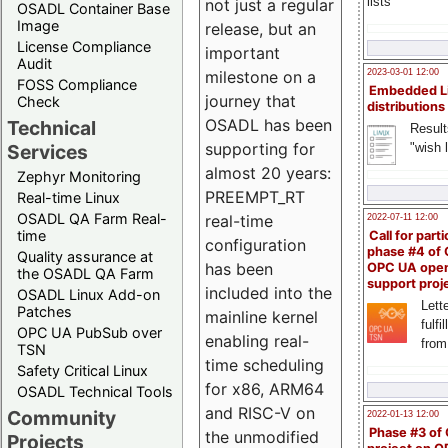
lists
not just a regular
OSADL Container Base
Image
release, but an
License Compliance
important
Audit
milestone on a
2023-03-01 12:00
FOSS Compliance
Embedded L
journey that
Check
distributions
OSADL has been
Technical
Result
supporting for
"wish l
Services
almost 20 years:
Zephyr Monitoring
PREEMPT_RT
Real-time Linux
OSADL QA Farm Real-
real-time
2022-07-11 12:00
time
Call for parti
configuration
phase #4 of
Quality assurance at
has been
OPC UA ope
the OSADL QA Farm
support proj
included into the
OSADL Linux Add-on
Lette
Patches
mainline kernel
fulfi
OPC UA PubSub over
enabling real-
from
TSN
time scheduling
Safety Critical Linux
for x86, ARM64
OSADL Technical Tools
and RISC-V on
Community
2022-01-13 12:00
Phase #3 of
the unmodified
Projects