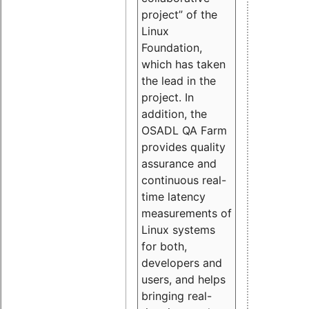
project” of the
Linux
Foundation,
which has taken
the lead in the
project. In
addition, the
OSADL QA Farm
provides quality
assurance and
continuous real-
time latency
measurements of
Linux systems
for both,
developers and
users, and helps
bringing real-