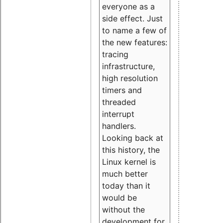
everyone as a
side effect. Just
to name a few of
the new features:
tracing
infrastructure,
high resolution
timers and
threaded
interrupt
handlers.
Looking back at
this history, the
Linux kernel is
much better
today than it
would be
without the
development for