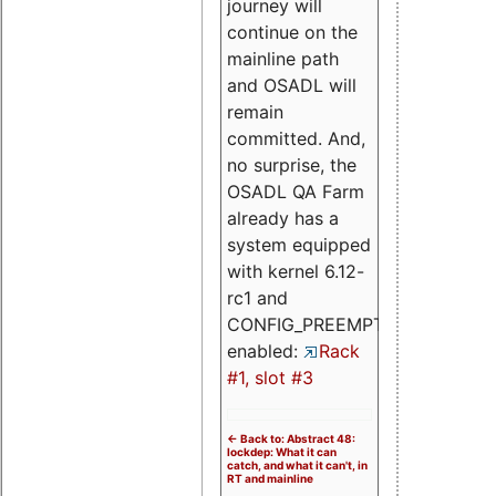
journey will
continue on the
mainline path
and OSADL will
remain
committed. And,
no surprise, the
OSADL QA Farm
already has a
system equipped
with kernel 6.12-
rc1 and
CONFIG_PREEMPT_RT
enabled:
Rack
#1, slot #3
<- Back to: Abstract 48:
lockdep: What it can
catch, and what it can't, in
RT and mainline