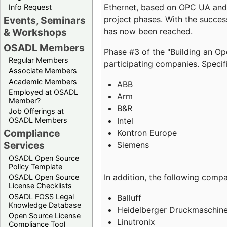
Ethernet, based on OPC UA and 
Info Request
project phases. With the succe
Events, Seminars
has now been reached.
& Workshops
OSADL Members
Phase #3 of the "Building an O
Regular Members
participating companies. Specifi
Associate Members
Academic Members
ABB
Employed at OSADL
Arm
Member?
B&R
Job Offerings at
Intel
OSADL Members
Compliance
Kontron Europe
Services
Siemens
OSADL Open Source
Policy Template
In addition, the following comp
OSADL Open Source
License Checklists
OSADL FOSS Legal
Balluff
Knowledge Database
Heidelberger Druckmaschin
Open Source License
Linutronix
Compliance Tool