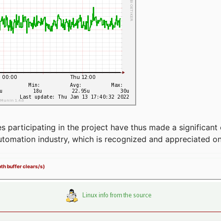
articipating in the project have thus made a significant 
automation industry, which is recognized and appreciated o
th buffer clears/s)