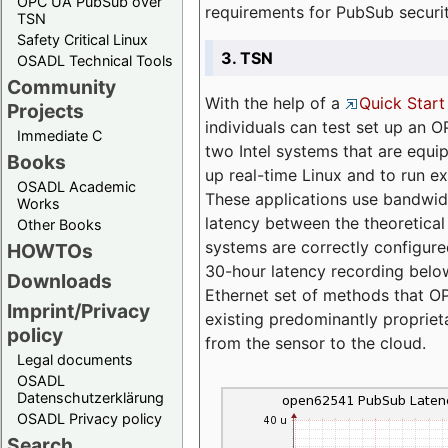
OPC UA PubSub over
requirements for PubSub securi
TSN
Safety Critical Linux
3. TSN
OSADL Technical Tools
Community
With the help of a
Quick Start
Projects
individuals can test set up an
Immediate C
two Intel systems that are equip
Books
up real-time Linux and to run e
OSADL Academic
These applications use bandwi
Works
latency between the theoretical 
Other Books
systems are correctly configure
HOWTOs
30-hour latency recording below
Downloads
Ethernet set of methods that O
Imprint/Privacy
existing predominantly proprie
policy
from the sensor to the cloud.
Legal documents
OSADL
Datenschutzerklärung
OSADL Privacy policy
Search