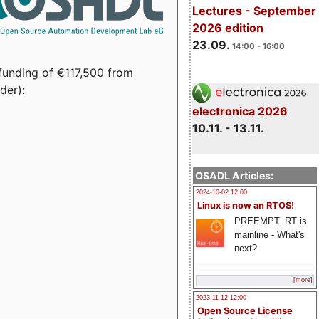
Lectures - September
2026 edition
23.09.
14:00 - 16:00
funding of €117,500 from
der):
electronica 2026
10.11. - 13.11.
OSADL Articles:
2024-10-02 12:00
Linux is now an RTOS!
PREEMPT_RT is
mainline - What's
next?
[more]
2023-11-12 12:00
Open Source License