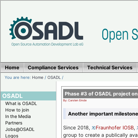
Home
Compliance Services
Technical Services
You are here:
Home
/
OSADL
/
Phase #3 of OSADL project o
OSADL
By: Carsten Emde
What is OSADL
How to join
Another important milestone
In the Media
Partners
Since 2018,
Fraunhofer IOSB
,
Jobs@OSADL
group to create a publically av
Logos