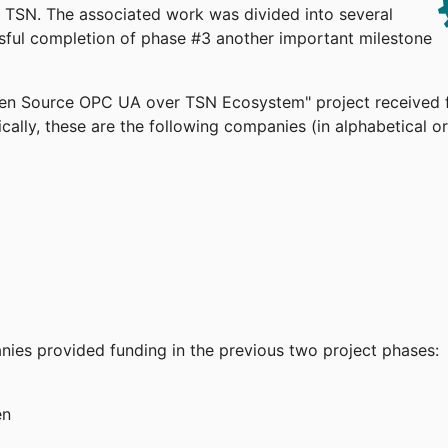
TSN. The associated work was divided into several
ssful completion of phase #3 another important milestone
pen Source OPC UA over TSN Ecosystem" project received 
cally, these are the following companies (in alphabetical or
anies provided funding in the previous two project phases:
en