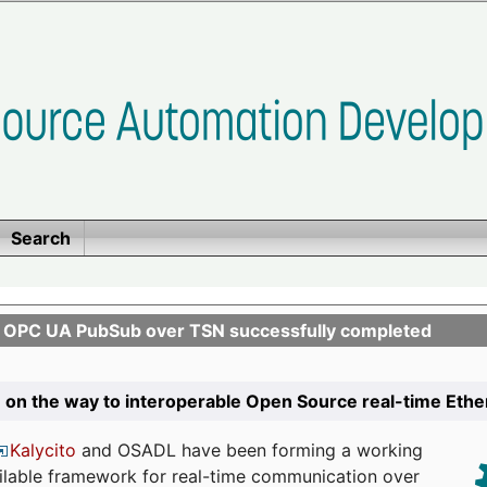
Search
n OPC UA PubSub over TSN successfully completed
 on the way to interoperable Open Source real-time Eth
Kalycito
and OSADL have been forming a working
ailable framework for real-time communication over