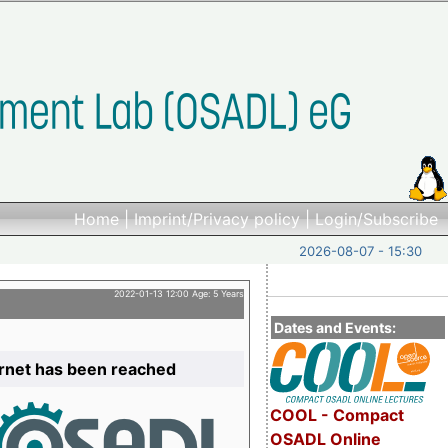
Home
|
Imprint/Privacy policy
|
Login/Subscribe
2026-08-07 - 15:30
2022-01-13 12:00 Age: 5 Years
Dates and Events:
ernet has been reached
COOL - Compact
OSADL Online