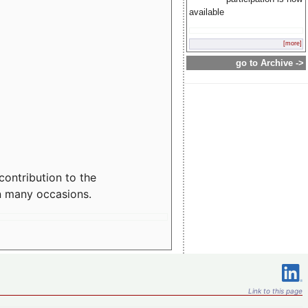
available
[more]
go to Archive ->
contribution to the
n many occasions.
Link to this page