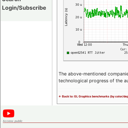
Login/Subscribe
The above-mentioned companies p
technological progress of the 
<- Back to: GL Graphics benchmarks (by color/dep
Access:
public