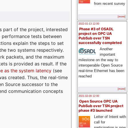
from recent survey
[more]
2022-01-13 12:00
part of the project, interested
Phase #3 of OSADL
project on OPC UA
n performance tests between
PubSub over TSN
tions explain the steps to set
successfully completed
Another
 the two systems respectively.
important
ork packets, and the maximum
milestone on the way to
ts is provided as result. If the
interoperable Open Source
e as the system latency
(see
real-time Ethernet has been
reached
was created. Thus, the real-time
en Source successor to the
[more]
to-end communication concepts
2021-02-09 12:00
Open Source OPC UA
PubSub over TSN project
phase #3 launched
Letter of Intent with
call for
participation is now