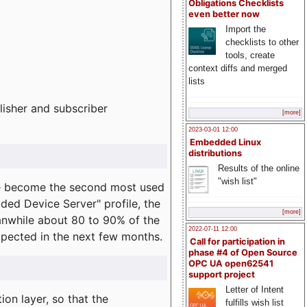
Obligations Checklists
even better now
Import the
checklists to other
tools, create
context diffs and merged
lists
lisher and subscriber
[more]
2023-03-01 12:00
Embedded Linux
distributions
Results of the online
"wish list"
e become the second most used
ded Device Server" profile, the
[more]
eanwhile about 80 to 90% of the
2022-07-11 12:00
expected in the next few months.
Call for participation in
phase #4 of Open Source
OPC UA open62541
support project
Letter of Intent
on layer, so that the
fulfills wish list