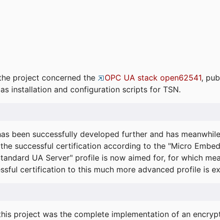
the project concerned the
OPC UA stack open62541
, pub
as installation and configuration scripts for TSN.
s been successfully developed further and has meanwhil
he successful certification according to the "Micro Embed
"Standard UA Server" profile is now aimed for, for which m
essful certification to this much more advanced profile is 
his project was the complete implementation of an encrypti