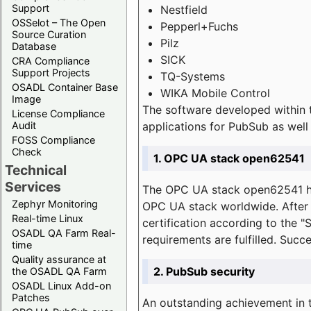
Support
Nestfield
OSSelot – The Open
Pepperl+Fuchs
Source Curation
Pilz
Database
SICK
CRA Compliance
Support Projects
TQ-Systems
OSADL Container Base
WIKA Mobile Control
Image
The software developed within 
License Compliance
applications for PubSub as well 
Audit
FOSS Compliance
Check
1. OPC UA stack open62541
Technical
Services
The OPC UA stack open62541 ha
Zephyr Monitoring
OPC UA stack worldwide. After t
Real-time Linux
certification according to the 
OSADL QA Farm Real-
requirements are fulfilled. Succ
time
Quality assurance at
2. PubSub security
the OSADL QA Farm
OSADL Linux Add-on
Patches
An outstanding achievement in t