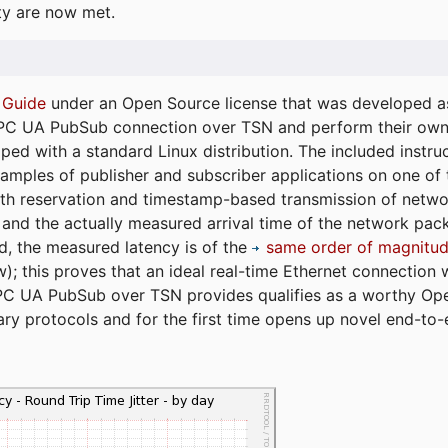
ty are now met.
 Guide
under an Open Source license that was developed as 
 OPC UA PubSub connection over TSN and perform their ow
ped with a standard Linux distribution. The included instruc
xamples of publisher and subscriber applications on one of
dth reservation and timestamp-based transmission of netw
and the actually measured arrival time of the network packe
d, the measured latency is of the
same order of magnitud
); this proves that an ideal real-time Ethernet connection 
PC UA PubSub over TSN provides qualifies as a worthy Op
tary protocols and for the first time opens up novel end-