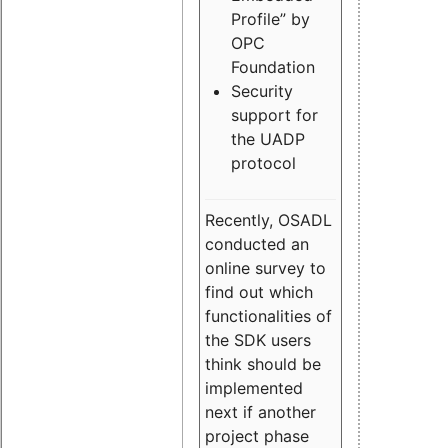
Profile” by
OPC
Foundation
Security
support for
the UADP
protocol
Recently, OSADL
conducted an
online survey to
find out which
functionalities of
the SDK users
think should be
implemented
next if another
project phase