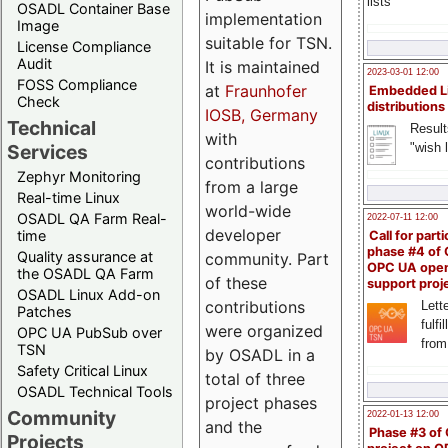
lists
OSADL Container Base
implementation
Image
suitable for TSN.
License Compliance
Audit
It is maintained
2023-03-01 12:00
FOSS Compliance
at
Fraunhofer
Embedded L
Check
distributions
IOSB, Germany
Technical
Result
with
"wish l
Services
contributions
Zephyr Monitoring
from a large
Real-time Linux
world-wide
OSADL QA Farm Real-
2022-07-11 12:00
developer
time
Call for parti
phase #4 of
Quality assurance at
community. Part
OPC UA ope
the OSADL QA Farm
of these
support proj
OSADL Linux Add-on
contributions
Lette
Patches
fulfi
were organized
OPC UA PubSub over
from
TSN
by OSADL in a
Safety Critical Linux
total of three
OSADL Technical Tools
project phases
Community
2022-01-13 12:00
and the
Phase #3 of
Projects