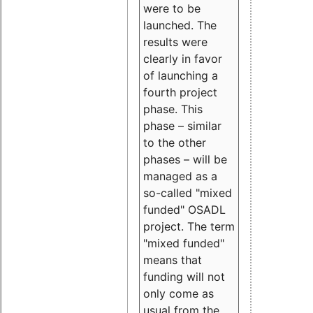
were to be
launched. The
results were
clearly in favor
of launching a
fourth project
phase. This
phase – similar
to the other
phases – will be
managed as a
so-called "mixed
funded" OSADL
project. The term
"mixed funded"
means that
funding will not
only come as
usual from the