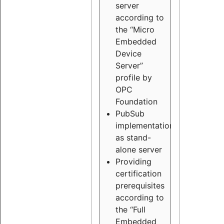
server
according to
the “Micro
Embedded
Device
Server”
profile by
OPC
Foundation
PubSub
implementation
as stand-
alone server
Providing
certification
prerequisites
according to
the “Full
Embedded