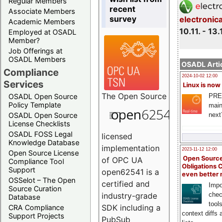
Regular Members
recent
Associate Members
survey
electronic
Academic Members
10.11. - 13.
Employed at OSADL
Member?
Job Offerings at
OSADL Members
OSADL Artic
Compliance
2024-10-02 12:00
Services
Linux is now
The
Open Source
PRE
OSADL Open Source
Policy Template
main
next
OSADL Open Source
License Checklists
OSADL FOSS Legal
licensed
Knowledge Database
implementation
2023-11-12 12:00
Open Source License
Open Source
of OPC UA
Compliance Tool
Obligations 
Support
open62541 is a
even better
OSSelot – The Open
certified and
Impo
Source Curation
chec
industry-grade
Database
tool
SDK including a
CRA Compliance
context diffs
Support Projects
PubSub