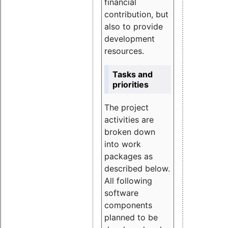
financial
contribution, but
also to provide
development
resources.
Tasks and
priorities
The project
activities are
broken down
into work
packages as
described below.
All following
software
components
planned to be