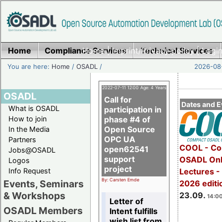
Home
Compliance Services
Home
|
Imprint/Privacy policy
Technical Services
|
Login
You are here:
Home
/
OSADL
/
2026-08-
2022-07-11 12:00 Age: 4 Years
OSADL
Call for
Dates and E
What is OSADL
participation in
How to join
phase #4 of
Open Source
In the Media
OPC UA
Partners
COOL - Co
open62541
Jobs@OSADL
support
OSADL Onl
Logos
project
Info Request
Lectures 
By: Carsten Emde
Events, Seminars
2026 editi
& Workshops
23.09.
14:00
Letter of
OSADL Members
Intent fulfills
wish list from