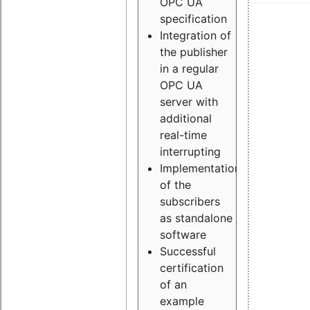
OPC UA
specification
Integration of
the publisher
in a regular
OPC UA
server with
additional
real-time
interrupting
Implementation
of the
subscribers
as standalone
software
Successful
certification
of an
example