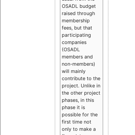
OSADL budget
raised through
membership
fees, but that
participating
companies
(OSADL
members and
non-members)
will mainly
contribute to the
project. Unlike in
the other project
phases, in this
phase it is
possible for the
first time not
only to make a