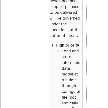
developed and
support planned
to be delivered
will be governed
under the
conditions of the
Letter of Intent:
High priority
Load and
store
information
data
model at
run time
through
configuration
file (not
statically