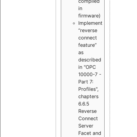
compiled
in
firmware)
Implement
“reverse
connect
feature”
as
described
in "OPC
10000-7 -
Part 7:
Profiles",
chapters
6.6.5
Reverse
Connect
Server
Facet and