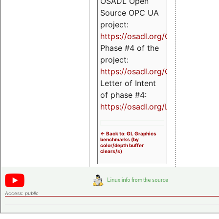
OSADL Open
Source OPC UA
project:
https://osadl.org/OPCUA
Phase #4 of the
project:
https://osadl.org/OPCUA4
Letter of Intent
of phase #4:
https://osadl.org/LoI4
<- Back to: GL Graphics
benchmarks (by
color/depth buffer
clears/s)
Access:
public