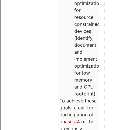
optimizations
for
resource
constrained
devices
(identify,
document
and
implement
optimizations
for low
memory
and CPU
footprint)
To achieve these
goals, a call for
participation of
phase #4
of the
previously