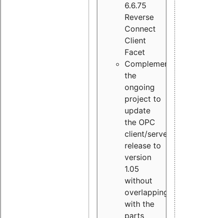
6.6.75
Reverse
Connect
Client
Facet
Complement
the
ongoing
project to
update
the OPC
client/server
release to
version
1.05
without
overlapping
with the
parts