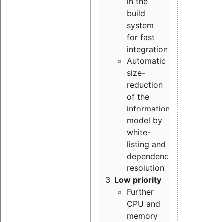
in the
build
system
for fast
integration
Automatic
size-
reduction
of the
information
model by
white-
listing and
dependency
resolution
Low priority
Further
CPU and
memory