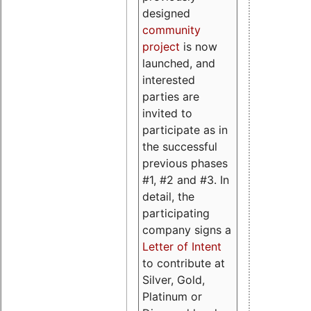
designed
community
project
is now
launched, and
interested
parties are
invited to
participate as in
the successful
previous phases
#1, #2 and #3. In
detail, the
participating
company signs a
Letter of Intent
to contribute at
Silver, Gold,
Platinum or