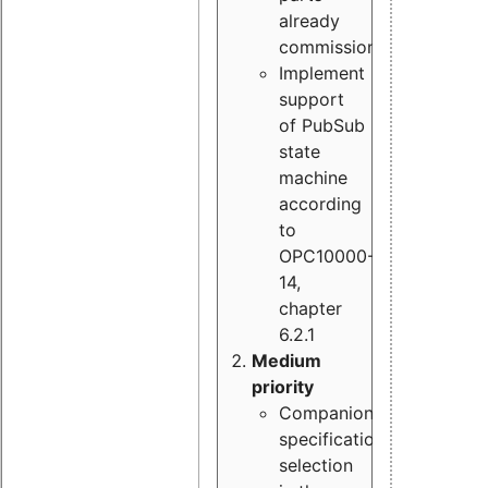
already
commissioned
Implement
support
of PubSub
state
machine
according
to
OPC10000-
14,
chapter
6.2.1
Medium
priority
Companion
specification
selection