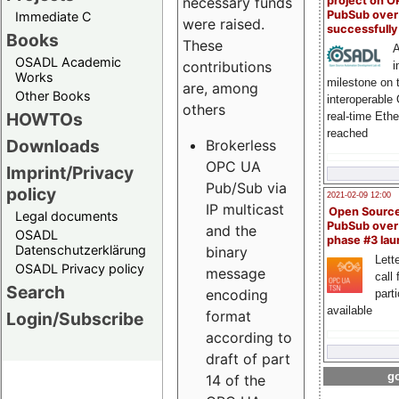
project on 
necessary funds
PubSub over
Immediate C
were raised.
successfull
Books
These
A
OSADL Academic
contributions
i
Works
milestone on 
are, among
Other Books
interoperable
others
HOWTOs
real-time Eth
reached
Downloads
Brokerless
OPC UA
Imprint/Privacy
Pub/Sub via
policy
2021-02-09 12:00
IP multicast
Open Sourc
Legal documents
PubSub over
and the
OSADL
phase #3 la
Datenschutzerklärung
binary
Lette
OSADL Privacy policy
message
call 
Search
encoding
part
available
format
Login/Subscribe
according to
draft of part
go
14 of the