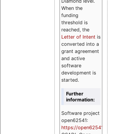
Diamond level.
When the
funding
threshold is
reached, the
Letter of Intent
is
converted into a
grant agreement
and active
software
development is
started.
Further
information:
Software project
open62541:
https://
open62541.org