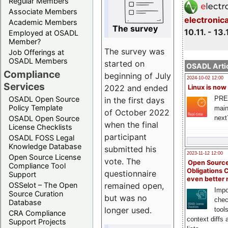
Regular Members
Associate Members
electronic
Academic Members
The survey
10.11. - 13.
Employed at OSADL
Member?
The survey was
Job Offerings at
OSADL Members
started on
OSADL Artic
Compliance
beginning of July
2024-10-02 12:00
Services
2022 and ended
Linux is now
PRE
OSADL Open Source
in the first days
Policy Template
main
of October 2022
next
OSADL Open Source
when the final
License Checklists
participant
OSADL FOSS Legal
Knowledge Database
submitted his
2023-11-12 12:00
Open Source License
vote. The
Open Source
Compliance Tool
Obligations 
questionnaire
Support
even better
remained open,
OSSelot – The Open
Impo
Source Curation
but was no
chec
Database
longer used.
tool
CRA Compliance
context diffs
Support Projects