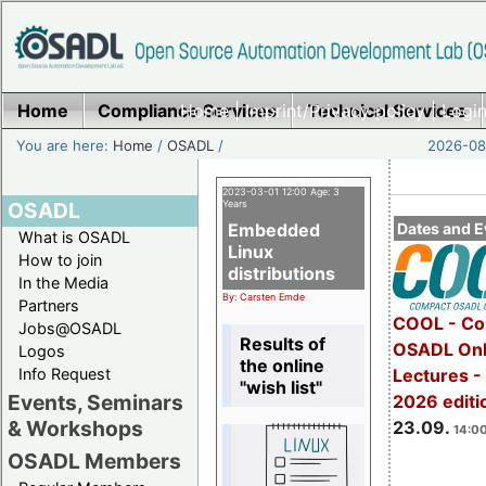
Home
Compliance Services
Home
|
Imprint/Privacy policy
Technical Services
|
Login
You are here:
Home
/
OSADL
/
2026-08-
2023-03-01 12:00 Age: 3
OSADL
Years
Embedded
Dates and E
What is OSADL
Linux
How to join
distributions
In the Media
By: Carsten Emde
Partners
COOL - Co
Jobs@OSADL
Results of
OSADL Onl
Logos
the online
Info Request
Lectures 
"wish list"
Events, Seminars
2026 editi
& Workshops
23.09.
14:00
OSADL Members