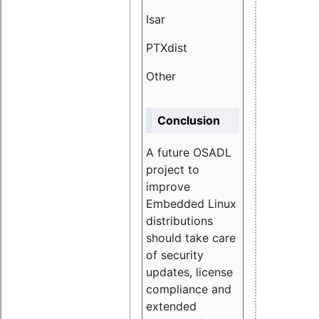
Isar
1.89
PTXdist
3.11%
Other
5.13
Conclusion
A future OSADL
project to
improve
Embedded Linux
distributions
should take care
of security
updates, license
compliance and
extended