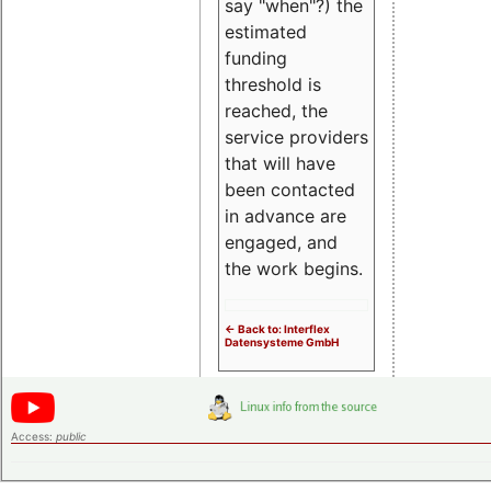
say "when"?) the
estimated
funding
threshold is
reached, the
service providers
that will have
been contacted
in advance are
engaged, and
the work begins.
<- Back to: Interflex
Datensysteme GmbH
Access:
public