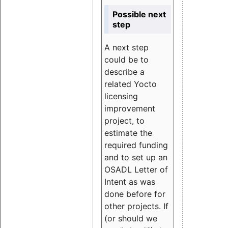
Possible next
step
A next step
could be to
describe a
related Yocto
licensing
improvement
project, to
estimate the
required funding
and to set up an
OSADL Letter of
Intent as was
done before for
other projects. If
(or should we