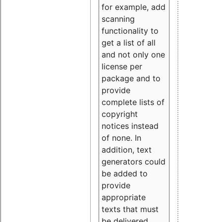
for example, add
scanning
functionality to
get a list of all
and not only one
license per
package and to
provide
complete lists of
copyright
notices instead
of none. In
addition, text
generators could
be added to
provide
appropriate
texts that must
be delivered