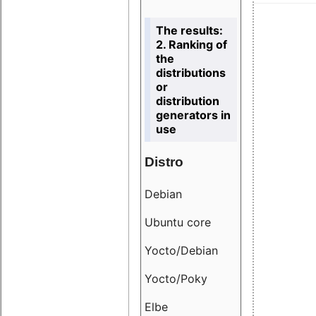
The results:
2. Ranking of
the
distributions
or
distribution
generators in
use
Distro
Resu
Debian
18.6
Ubuntu core
9.38
Yocto/Debian
9.04
Yocto/Poky
36.8
Elbe
8.55