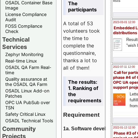
lists
OSADL Container Base
The
Image
participants
License Compliance
Audit
A total of 53
2023-03-01 12:00
FOSS Compliance
Embedded L
volunteers took
Check
distributions
the time to
Technical
Result
complete the
"wish l
Services
questionnaire,
Zephyr Monitoring
thanks a lot to
Real-time Linux
all of them!
OSADL QA Farm Real-
2022-07-11 12:00
time
Call for parti
phase #4 of
Quality assurance at
The results:
OPC UA ope
the OSADL QA Farm
1. Ranking of
support proj
OSADL Linux Add-on
the
Lette
Patches
requirements
fulfi
OPC UA PubSub over
from
TSN
Requirement
Safety Critical Linux
OSADL Technical Tools
Community
1a. Software development
2022-01-13 12:00
Phase #3 of
Projects