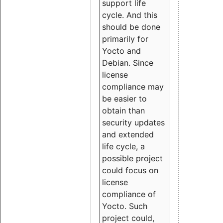
support life
cycle. And this
should be done
primarily for
Yocto and
Debian. Since
license
compliance may
be easier to
obtain than
security updates
and extended
life cycle, a
possible project
could focus on
license
compliance of
Yocto. Such
project could,