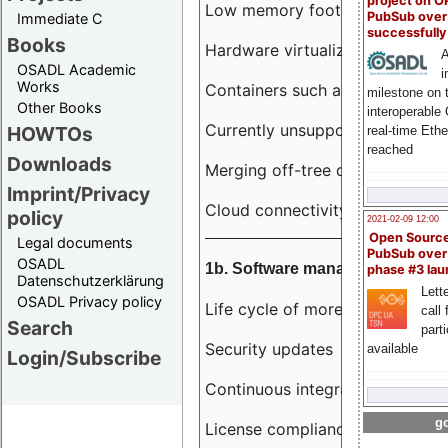
project on 
Low memory footprint
PubSub over
Immediate C
successfull
Books
Hardware virtualization
A
OSADL Academic
i
Works
Containers such as LXC
milestone on 
Other Books
interoperable
Currently unsupported hardwar
HOWTOs
real-time Eth
reached
Downloads
Merging off-tree drivers to main
Imprint/Privacy
Cloud connectivity
policy
2021-02-09 12:00
Open Sourc
Legal documents
PubSub over
OSADL
1b. Software management
phase #3 la
Datenschutzerklärung
Lette
OSADL Privacy policy
Life cycle of more than 10 year
call 
Search
part
Security updates
available
Login/Subscribe
Continuous integration
go
License compliance