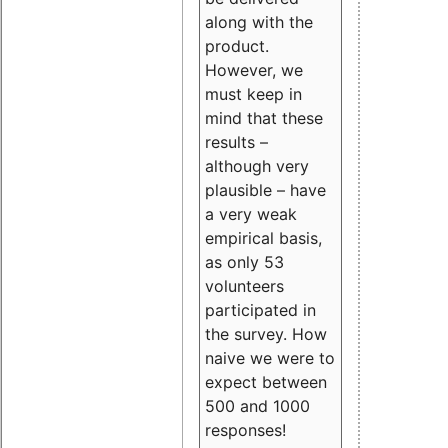
along with the
product.
However, we
must keep in
mind that these
results –
although very
plausible – have
a very weak
empirical basis,
as only 53
volunteers
participated in
the survey. How
naive we were to
expect between
500 and 1000
responses!