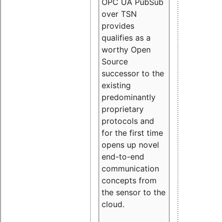
OPC UA PubSub
over TSN
provides
qualifies as a
worthy Open
Source
successor to the
existing
predominantly
proprietary
protocols and
for the first time
opens up novel
end-to-end
communication
concepts from
the sensor to the
cloud.