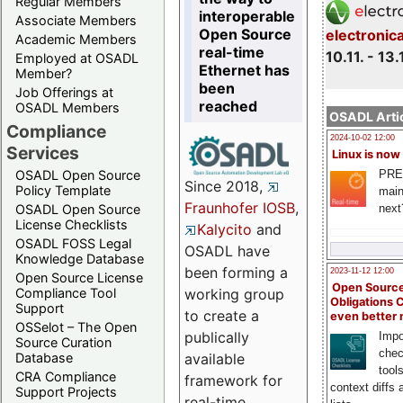
Regular Members
interoperable
Associate Members
Open Source
electronic
Academic Members
real-time
10.11. - 13.
Employed at OSADL
Ethernet has
Member?
been
Job Offerings at
reached
OSADL Members
OSADL Artic
Compliance
2024-10-02 12:00
Services
Linux is now
PRE
OSADL Open Source
Since 2018,
Policy Template
main
Fraunhofer IOSB
,
next
OSADL Open Source
License Checklists
Kalycito
and
OSADL FOSS Legal
OSADL have
Knowledge Database
been forming a
2023-11-12 12:00
Open Source License
Open Source
Compliance Tool
working group
Obligations 
Support
to create a
even better
OSSelot – The Open
publically
Impo
Source Curation
chec
Database
available
tool
CRA Compliance
framework for
context diffs
Support Projects
real-time