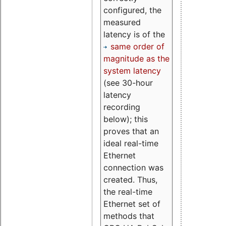
configured, the
measured
latency is of the
same order of
magnitude as the
system latency
(see 30-hour
latency
recording
below); this
proves that an
ideal real-time
Ethernet
connection was
created. Thus,
the real-time
Ethernet set of
methods that