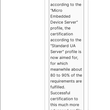
according to the
"Micro
Embedded
Device Server"
profile, the
certification
according to the
"Standard UA
Server" profile is
now aimed for,
for which
meanwhile about
80 to 90% of the
requirements are
fulfilled.
Successful
certification to
this much more