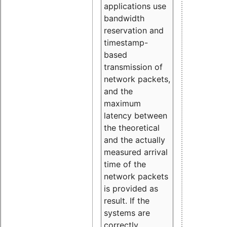
applications use
bandwidth
reservation and
timestamp-
based
transmission of
network packets,
and the
maximum
latency between
the theoretical
and the actually
measured arrival
time of the
network packets
is provided as
result. If the
systems are
correctly