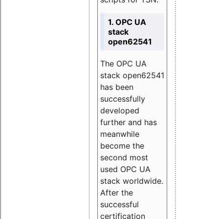
1. OPC UA
stack
open62541
The OPC UA
stack open62541
has been
successfully
developed
further and has
meanwhile
become the
second most
used OPC UA
stack worldwide.
After the
successful
certification