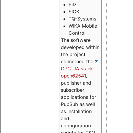
Pilz
SICK
TQ-Systems
WIKA Mobile
Control
The software
developed within
the project
concerned the
OPC UA stack
open62541
,
publisher and
subscriber
applications for
PubSub as well
as installation
and
configuration
scripts for TSN.