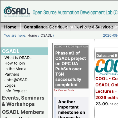
Home
Compliance Services
Home
|
Imprint/Privacy policy
Technical Services
|
Login
You are here:
Home
/
OSADL
/
2026-08-
2022-01-13 12:00 Age: 5 Years
OSADL
Phase #3 of
Dates and E
What is OSADL
OSADL project
How to join
on OPC UA
PubSub over
In the Media
TSN
Partners
COOL - Co
successfully
Jobs@OSADL
completed
OSADL Onl
Logos
Info Request
Lectures 
By: Carsten Emde
Events, Seminars
2026 editi
Another
& Workshops
23.09.
14:00
important
OSADL Members
milestone on
the way to