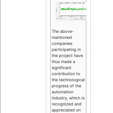
The above-
mentioned
companies
participating in
the project have
thus made a
significant
contribution to
the technological
progress of the
automation
industry, which is
recognized and
appreciated on