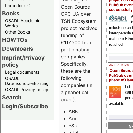
project on 
PubSub over
Immediate C
Open Source
successfull
Books
OPC UA over
A
OSADL Academic
TSN Ecosystem"
i
Works
milestone on 
project received
Other Books
interoperable
funding of
HOWTOs
real-time Eth
€117,500 from
reached
Downloads
participating
companies.
Imprint/Privacy
Specifically,
policy
2021-02-09 12:00
these are the
Open Sourc
Legal documents
PubSub over
following
OSADL
phase #3 la
Datenschutzerklärung
companies (in
Lette
OSADL Privacy policy
alphabetical
call 
Search
part
order):
available
Login/Subscribe
ABB
Arm
B&R
go
Intel