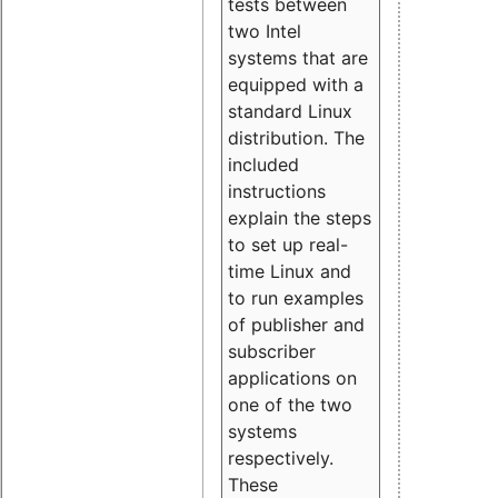
tests between
two Intel
systems that are
equipped with a
standard Linux
distribution. The
included
instructions
explain the steps
to set up real-
time Linux and
to run examples
of publisher and
subscriber
applications on
one of the two
systems
respectively.
These