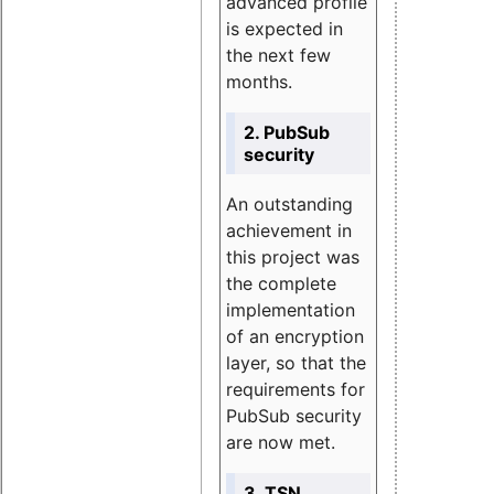
advanced profile
is expected in
the next few
months.
2. PubSub
security
An outstanding
achievement in
this project was
the complete
implementation
of an encryption
layer, so that the
requirements for
PubSub security
are now met.
3. TSN