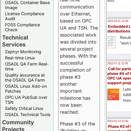
lists
OSADL Container Base
communication
Image
over Ethernet,
License Compliance
Audit
based on OPC
2023-03-01 12:00
FOSS Compliance
Embedded L
UA and TSN. The
Check
distributions
associated work
Technical
Result
was divided into
"wish l
Services
several project
Zephyr Monitoring
phases. With the
Real-time Linux
successful
OSADL QA Farm Real-
2022-07-11 12:00
time
Call for parti
completion of
phase #4 of
Quality assurance at
phase #3
OPC UA ope
the OSADL QA Farm
support proj
another
OSADL Linux Add-on
Lette
important
Patches
fulfi
OPC UA PubSub over
milestone has
from
TSN
now been
Safety Critical Linux
reached.
OSADL Technical Tools
Community
2022-01-13 12:00
Phase #3 of the
Phase #3 of
Projects
"Building an