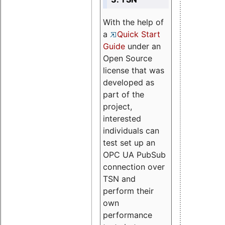
With the help of
a
Quick Start
Guide
under an
Open Source
license that was
developed as
part of the
project,
interested
individuals can
test set up an
OPC UA PubSub
connection over
TSN and
perform their
own
performance