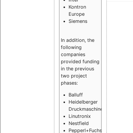
Kontron
Europe
Siemens
In addition, the
following
companies
provided funding
in the previous
two project
phases:
Balluff
Heidelberger
Druckmaschinen
Linutronix
Nestfield
Pepperl+Fuchs