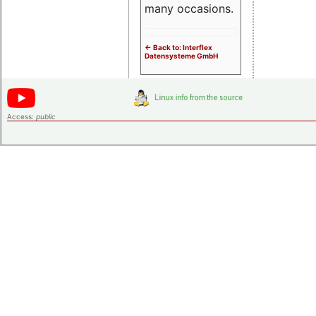
many occasions.
<- Back to: Interflex
Datensysteme GmbH
Access:
public