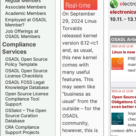
Regular Members
Associate Members
electronic
On September
Academic Members
10.11. - 13.
Employed at OSADL
29, 2024 Linus
Member?
Torvalds
Job Offerings at
released kernel
OSADL Members
OSADL Artic
version 6.12-rc1
Compliance
2024-10-02 12:00
and, as usual,
Services
Linux is now
this new kernel
PRE
OSADL Open Source
comes with
Policy Template
main
next
OSADL Open Source
many useful
License Checklists
features. This
OSADL FOSS Legal
may seem like
Knowledge Database
2023-11-12 12:00
“business as
Open Source License
Open Source
Compliance Tool
usual” from the
Obligations 
Support
even better
outside – for the
OSSelot – The Open
Impo
OSADL
Source Curation
chec
Database
community,
tool
CRA Compliance
however, this is
context diffs
Support Projects