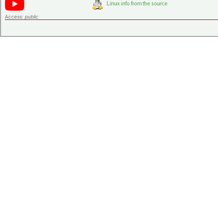
Access:
public