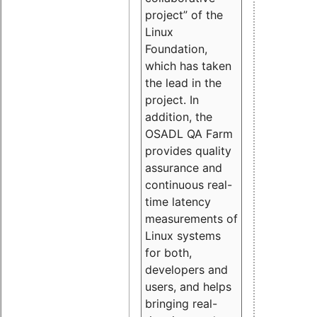
project” of the
Linux
Foundation,
which has taken
the lead in the
project. In
addition, the
OSADL QA Farm
provides quality
assurance and
continuous real-
time latency
measurements of
Linux systems
for both,
developers and
users, and helps
bringing real-