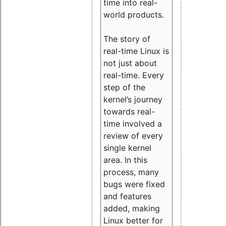
time into real-
world products.
The story of
real-time Linux is
not just about
real-time. Every
step of the
kernel’s journey
towards real-
time involved a
review of every
single kernel
area. In this
process, many
bugs were fixed
and features
added, making
Linux better for