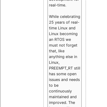
real-time.
While celebrating
25 years of real-
time Linux and
Linux becoming
an RTOS we
must not forget
that, like
anything else in
Linux,
PREEMPT_RT still
has some open
issues and needs
to be
continuously
maintained and
improved. The