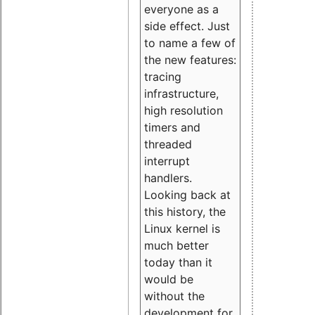
everyone as a
side effect. Just
to name a few of
the new features:
tracing
infrastructure,
high resolution
timers and
threaded
interrupt
handlers.
Looking back at
this history, the
Linux kernel is
much better
today than it
would be
without the
development for