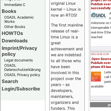
project on 
original Linux
PubSub over
Immediate C
successfull
kernel – Linux is
Books
A
now an RTOS!
OSADL Academic
i
Works
milestone on 
The first mainline
Other Books
interoperable
release of real-
HOWTOs
real-time Eth
time Linux is a
reached
Downloads
great
Imprint/Privacy
achievement and
policy
we are indebted
2021-02-09 12:00
Open Sourc
Legal documents
to all those who
PubSub over
OSADL
have been
phase #3 la
Datenschutzerklärung
involved in this
Lette
OSADL Privacy policy
call 
project over the
Search
part
years – as
available
Login/Subscribe
developers,
maintainers,
organizers and
go
funders. This