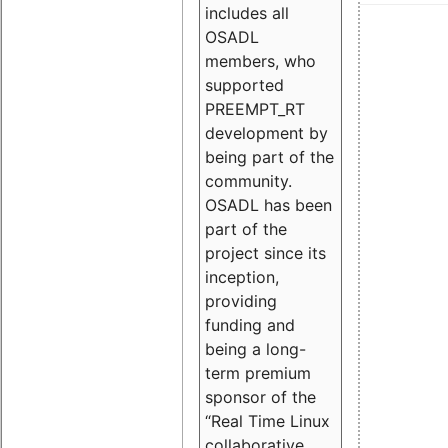
includes all
OSADL
members, who
supported
PREEMPT_RT
development by
being part of the
community.
OSADL has been
part of the
project since its
inception,
providing
funding and
being a long-
term premium
sponsor of the
“Real Time Linux
collaborative