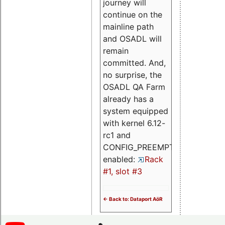
journey will
continue on the
mainline path
and OSADL will
remain
committed. And,
no surprise, the
OSADL QA Farm
already has a
system equipped
with kernel 6.12-
rc1 and
CONFIG_PREEMPT_RT
enabled:
Rack
#1, slot #3
<- Back to: Dataport AöR