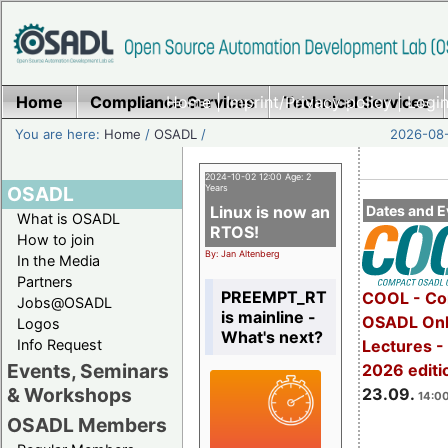
Home
Compliance Services
Home
|
Imprint/Privacy policy
Technical Services
|
Login
You are here:
Home
/
OSADL
/
2026-08-
2024-10-02 12:00 Age: 2
OSADL
Years
Linux is now an
Dates and E
What is OSADL
RTOS!
How to join
By: Jan Altenberg
In the Media
Partners
PREEMPT_RT
COOL - Co
Jobs@OSADL
is mainline -
OSADL Onl
Logos
What's next?
Info Request
Lectures 
Events, Seminars
2026 editi
& Workshops
23.09.
14:00
OSADL Members