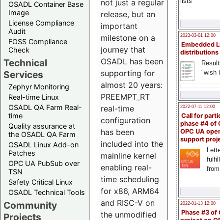
lists
not just a regular
OSADL Container Base
Image
release, but an
License Compliance
important
Audit
milestone on a
2023-03-01 12:00
FOSS Compliance
Embedded L
journey that
Check
distributions
OSADL has been
Technical
Result
supporting for
"wish l
Services
almost 20 years:
Zephyr Monitoring
PREEMPT_RT
Real-time Linux
OSADL QA Farm Real-
real-time
2022-07-11 12:00
time
Call for parti
configuration
phase #4 of
Quality assurance at
has been
OPC UA ope
the OSADL QA Farm
support proj
included into the
OSADL Linux Add-on
Lette
Patches
mainline kernel
fulfi
OPC UA PubSub over
enabling real-
from
TSN
time scheduling
Safety Critical Linux
for x86, ARM64
OSADL Technical Tools
and RISC-V on
Community
2022-01-13 12:00
Phase #3 of
the unmodified
Projects