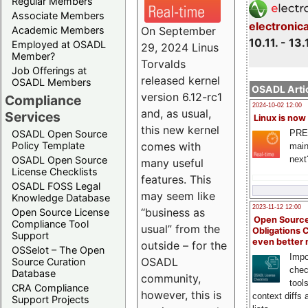
Regular Members
Associate Members
electronic
On September
Academic Members
10.11. - 13.
Employed at OSADL
29, 2024 Linus
Member?
Torvalds
Job Offerings at
released kernel
OSADL Members
OSADL Artic
version 6.12-rc1
Compliance
2024-10-02 12:00
and, as usual,
Services
Linux is now
this new kernel
PRE
OSADL Open Source
comes with
Policy Template
main
next
OSADL Open Source
many useful
License Checklists
features. This
OSADL FOSS Legal
may seem like
Knowledge Database
2023-11-12 12:00
“business as
Open Source License
Open Source
Compliance Tool
usual” from the
Obligations 
Support
even better
outside – for the
OSSelot – The Open
Impo
OSADL
Source Curation
chec
Database
community,
tool
CRA Compliance
however, this is
context diffs
Support Projects