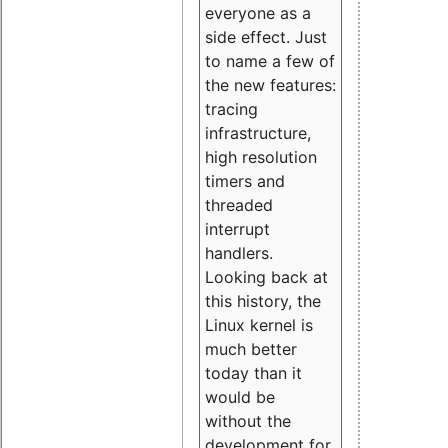
everyone as a
side effect. Just
to name a few of
the new features:
tracing
infrastructure,
high resolution
timers and
threaded
interrupt
handlers.
Looking back at
this history, the
Linux kernel is
much better
today than it
would be
without the
development for