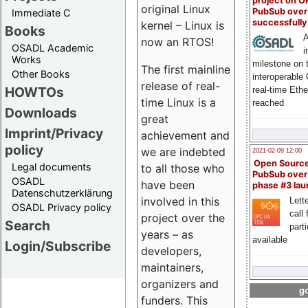
project on 
original Linux
PubSub over
Immediate C
successfull
kernel – Linux is
Books
A
now an RTOS!
OSADL Academic
i
Works
milestone on 
The first mainline
Other Books
interoperable
release of real-
HOWTOs
real-time Eth
time Linux is a
reached
Downloads
great
Imprint/Privacy
achievement and
policy
we are indebted
2021-02-09 12:00
Open Sourc
Legal documents
to all those who
PubSub over
OSADL
have been
phase #3 la
Datenschutzerklärung
involved in this
Lette
OSADL Privacy policy
call 
project over the
Search
part
years – as
available
Login/Subscribe
developers,
maintainers,
organizers and
go
funders. This