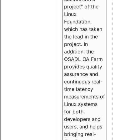
project” of the
Linux
Foundation,
which has taken
the lead in the
project. In
addition, the
OSADL QA Farm
provides quality
assurance and
continuous real-
time latency
measurements of
Linux systems
for both,
developers and
users, and helps
bringing real-