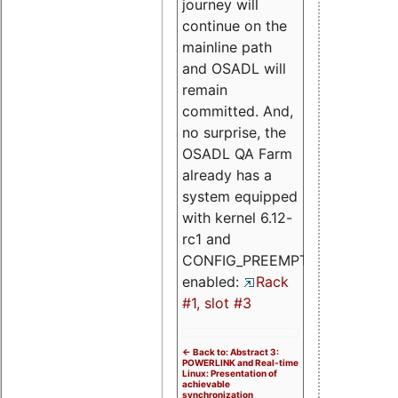
journey will
continue on the
mainline path
and OSADL will
remain
committed. And,
no surprise, the
OSADL QA Farm
already has a
system equipped
with kernel 6.12-
rc1 and
CONFIG_PREEMPT_RT
enabled:
Rack
#1, slot #3
<- Back to: Abstract 3:
POWERLINK and Real-time
Linux: Presentation of
achievable
synchronization