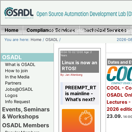
Home
Compliance Services
Home
|
Imprint/Privacy policy
Technical Services
|
Login
You are here:
Home
/
OSADL
/
2026-08
2024-10-02 12:00 Age: 2
OSADL
Years
Linux is now an
Dates and E
What is OSADL
RTOS!
How to join
By: Jan Altenberg
In the Media
Partners
PREEMPT_RT
COOL - Co
Jobs@OSADL
is mainline -
OSADL Onl
Logos
What's next?
Info Request
Lectures 
Events, Seminars
2026 editi
& Workshops
23.09.
14:00
OSADL Members