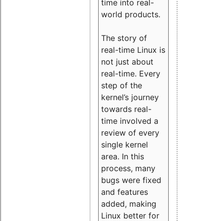
time into real-
world products.
The story of
real-time Linux is
not just about
real-time. Every
step of the
kernel’s journey
towards real-
time involved a
review of every
single kernel
area. In this
process, many
bugs were fixed
and features
added, making
Linux better for