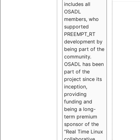
includes all
OSADL
members, who
supported
PREEMPT_RT
development by
being part of the
community.
OSADL has been
part of the
project since its
inception,
providing
funding and
being a long-
term premium
sponsor of the
“Real Time Linux
collaborative