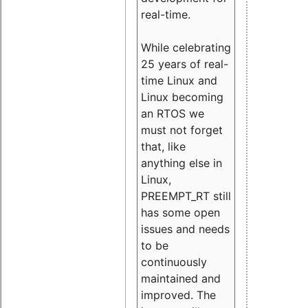
real-time.
While celebrating
25 years of real-
time Linux and
Linux becoming
an RTOS we
must not forget
that, like
anything else in
Linux,
PREEMPT_RT still
has some open
issues and needs
to be
continuously
maintained and
improved. The