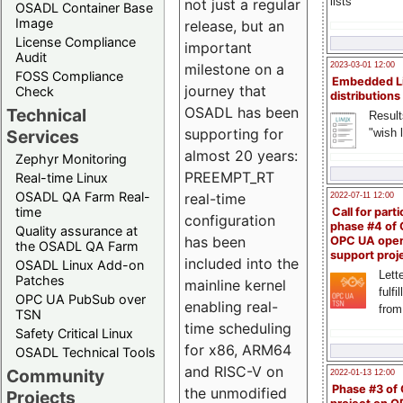
lists
not just a regular
OSADL Container Base
Image
release, but an
License Compliance
important
Audit
milestone on a
2023-03-01 12:00
FOSS Compliance
Embedded L
journey that
Check
distributions
OSADL has been
Technical
Result
supporting for
"wish l
Services
almost 20 years:
Zephyr Monitoring
PREEMPT_RT
Real-time Linux
OSADL QA Farm Real-
real-time
2022-07-11 12:00
time
Call for parti
configuration
phase #4 of
Quality assurance at
has been
OPC UA ope
the OSADL QA Farm
support proj
included into the
OSADL Linux Add-on
Lette
Patches
mainline kernel
fulfi
OPC UA PubSub over
enabling real-
from
TSN
time scheduling
Safety Critical Linux
for x86, ARM64
OSADL Technical Tools
and RISC-V on
Community
2022-01-13 12:00
Phase #3 of
the unmodified
Projects