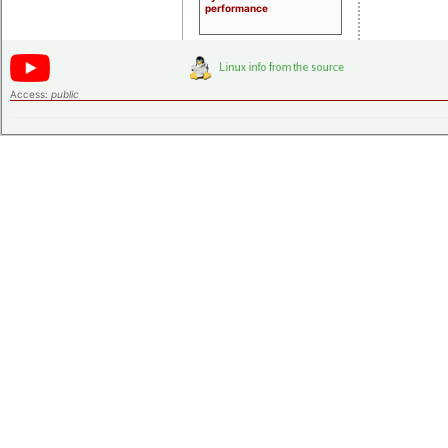
performance
Access:
public