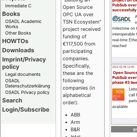
project on 
PubSub over
Immediate C
Open Source
successfull
Books
OPC UA over
A
OSADL Academic
TSN Ecosystem"
i
Works
milestone on 
project received
Other Books
interoperable
funding of
HOWTOs
real-time Eth
€117,500 from
reached
Downloads
participating
companies.
Imprint/Privacy
Specifically,
policy
2021-02-09 12:00
these are the
Open Sourc
Legal documents
PubSub over
following
OSADL
phase #3 la
Datenschutzerklärung
companies (in
Lette
OSADL Privacy policy
alphabetical
call 
Search
part
order):
available
Login/Subscribe
ABB
Arm
B&R
go
Intel