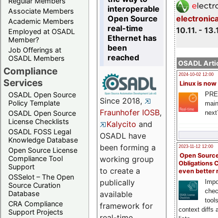
Regular Members
interoperable
Associate Members
Open Source
electronic
Academic Members
real-time
10.11. - 13.
Employed at OSADL
Ethernet has
Member?
been
Job Offerings at
reached
OSADL Members
OSADL Artic
Compliance
2024-10-02 12:00
Services
Linux is now
PRE
OSADL Open Source
Since 2018,
Policy Template
main
Fraunhofer IOSB
,
next
OSADL Open Source
License Checklists
Kalycito
and
OSADL FOSS Legal
OSADL have
Knowledge Database
been forming a
2023-11-12 12:00
Open Source License
Open Source
Compliance Tool
working group
Obligations 
Support
to create a
even better
OSSelot – The Open
publically
Impo
Source Curation
chec
Database
available
tool
CRA Compliance
framework for
context diffs
Support Projects
real-time