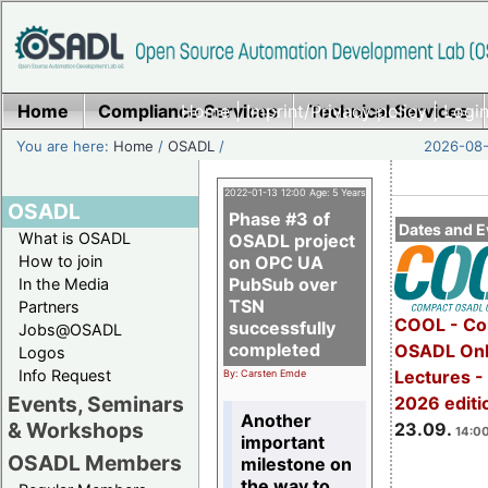
Home
Compliance Services
Home
|
Imprint/Privacy policy
Technical Services
|
Login
You are here:
Home
/
OSADL
/
2026-08-
2022-01-13 12:00 Age: 5 Years
OSADL
Phase #3 of
Dates and E
What is OSADL
OSADL project
How to join
on OPC UA
PubSub over
In the Media
TSN
Partners
COOL - Co
successfully
Jobs@OSADL
completed
OSADL Onl
Logos
Info Request
Lectures 
By: Carsten Emde
Events, Seminars
2026 editi
Another
& Workshops
23.09.
14:00
important
OSADL Members
milestone on
the way to