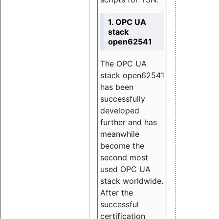
1. OPC UA
stack
open62541
The OPC UA
stack open62541
has been
successfully
developed
further and has
meanwhile
become the
second most
used OPC UA
stack worldwide.
After the
successful
certification