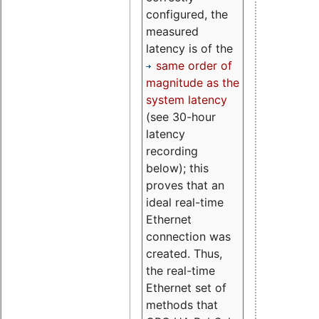
configured, the
measured
latency is of the
same order of
magnitude as the
system latency
(see 30-hour
latency
recording
below); this
proves that an
ideal real-time
Ethernet
connection was
created. Thus,
the real-time
Ethernet set of
methods that