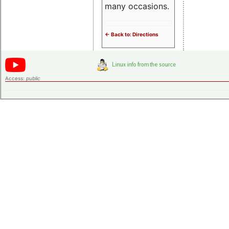
many occasions.
<- Back to: Directions
Access:
public