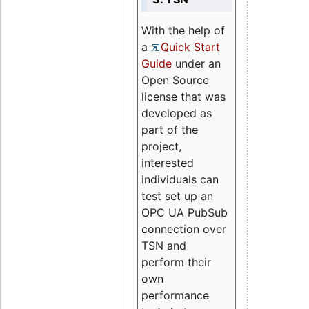
With the help of
a
Quick Start
Guide
under an
Open Source
license that was
developed as
part of the
project,
interested
individuals can
test set up an
OPC UA PubSub
connection over
TSN and
perform their
own
performance