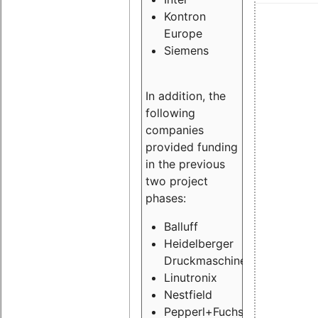
Kontron
Europe
Siemens
In addition, the
following
companies
provided funding
in the previous
two project
phases:
Balluff
Heidelberger
Druckmaschinen
Linutronix
Nestfield
Pepperl+Fuchs