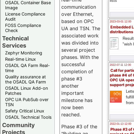
lists
OSADL Container Base
communication
Image
over Ethernet,
License Compliance
Audit
based on OPC
2023-03-01 12:00
FOSS Compliance
Embedded L
UA and TSN. The
Check
distributions
associated work
Technical
Result
was divided into
"wish l
Services
several project
Zephyr Monitoring
phases. With the
Real-time Linux
successful
OSADL QA Farm Real-
2022-07-11 12:00
time
Call for parti
completion of
phase #4 of
Quality assurance at
phase #3
OPC UA ope
the OSADL QA Farm
support proj
another
OSADL Linux Add-on
Lette
important
Patches
fulfi
OPC UA PubSub over
milestone has
from
TSN
now been
Safety Critical Linux
reached.
OSADL Technical Tools
Community
2022-01-13 12:00
Phase #3 of the
Phase #3 of
Projects
"Building an