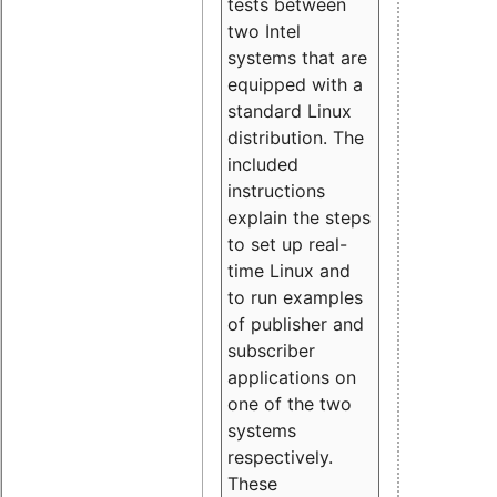
tests between
two Intel
systems that are
equipped with a
standard Linux
distribution. The
included
instructions
explain the steps
to set up real-
time Linux and
to run examples
of publisher and
subscriber
applications on
one of the two
systems
respectively.
These