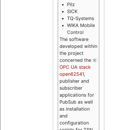
Pilz
SICK
TQ-Systems
WIKA Mobile
Control
The software
developed within
the project
concerned the
OPC UA stack
open62541
,
publisher and
subscriber
applications for
PubSub as well
as installation
and
configuration
scripts for TSN.