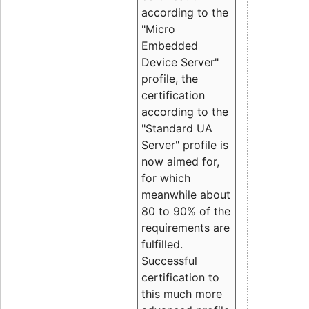
according to the
"Micro
Embedded
Device Server"
profile, the
certification
according to the
"Standard UA
Server" profile is
now aimed for,
for which
meanwhile about
80 to 90% of the
requirements are
fulfilled.
Successful
certification to
this much more