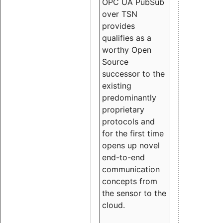
OPC UA PubSub
over TSN
provides
qualifies as a
worthy Open
Source
successor to the
existing
predominantly
proprietary
protocols and
for the first time
opens up novel
end-to-end
communication
concepts from
the sensor to the
cloud.