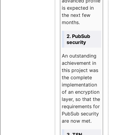
advanced profile
is expected in
the next few
months.
2. PubSub
security
An outstanding
achievement in
this project was
the complete
implementation
of an encryption
layer, so that the
requirements for
PubSub security
are now met.
3. TSN