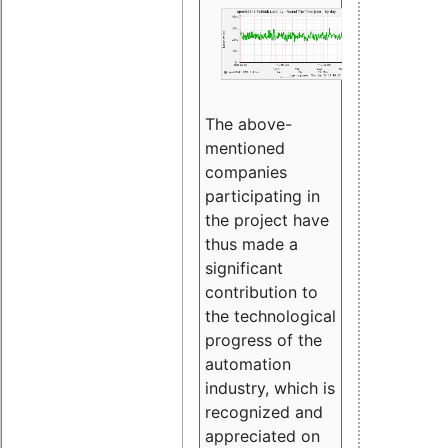
The above-
mentioned
companies
participating in
the project have
thus made a
significant
contribution to
the technological
progress of the
automation
industry, which is
recognized and
appreciated on