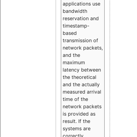
applications use
bandwidth
reservation and
timestamp-
based
transmission of
network packets,
and the
maximum
latency between
the theoretical
and the actually
measured arrival
time of the
network packets
is provided as
result. If the
systems are
correctly