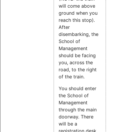
will come above
ground when you
reach this stop).
After
disembarking, the
School of
Management
should be facing
you, across the
road, to the right
of the train.
You should enter
the School of
Management
through the main
doorway. There
will be a
registration desk