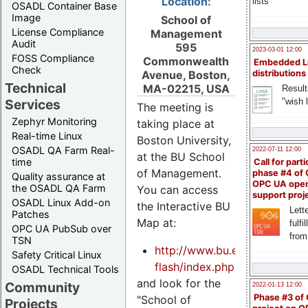
Location:
lists
OSADL Container Base
Image
School of
License Compliance
Management
Audit
595
2023-03-01 12:00
FOSS Compliance
Commonwealth
Embedded L
Check
Avenue, Boston,
distributions
Technical
MA-02215, USA
Result
"wish l
Services
The meeting is
Zephyr Monitoring
taking place at
Real-time Linux
Boston University,
OSADL QA Farm Real-
2022-07-11 12:00
at the BU School
time
Call for parti
of Management.
phase #4 of
Quality assurance at
OPC UA ope
the OSADL QA Farm
You can access
support proj
OSADL Linux Add-on
the Interactive BU
Lette
Patches
Map at:
fulfi
OPC UA PubSub over
from
TSN
http://www.bu.edu/visit/maps
Safety Critical Linux
flash/index.php
OSADL Technical Tools
and look for the
Community
2022-01-13 12:00
Phase #3 of
"School of
Projects