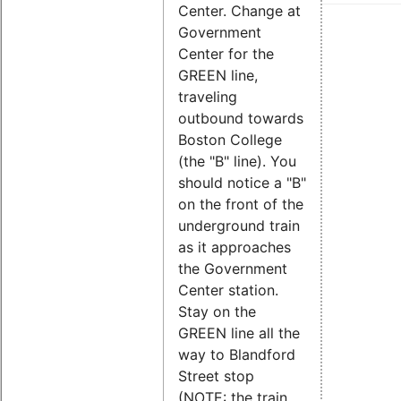
Center. Change at
Government
Center for the
GREEN line,
traveling
outbound towards
Boston College
(the "B" line). You
should notice a "B"
on the front of the
underground train
as it approaches
the Government
Center station.
Stay on the
GREEN line all the
way to Blandford
Street stop
(NOTE: the train