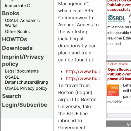
project on 
Management",
PubSub over
Immediate C
successfull
which is at: 595
Books
A
Commonwealth
OSADL Academic
i
Avenue. Access to
Works
milestone on 
the workshop
Other Books
interoperable
HOWTOs
including all
real-time Eth
reached
directions by car,
Downloads
plane and train
Imprint/Privacy
can be found at:
policy
2021-02-09 12:00
Open Sourc
Legal documents
http://www.bu.edu/visit/direc
PubSub over
OSADL
http://www.bu.edu/visit/direc
phase #3 la
Datenschutzerklärung
To travel from
Lette
OSADL Privacy policy
call 
Boston (Logan)
Search
part
airport to Boston
available
Login/Subscribe
University, take
the BLUE line
inbound to
go
Government