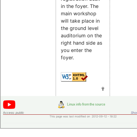
in the foyer. The
main workshop
will take place in
the ground level
auditorium on the
right hand side as
you enter the
foyer.
Access:
public
Shor
This page was last modified on 2012-09-12 - 18:22