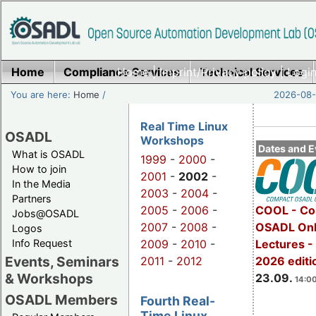
Home
Compliance Services
Home
|
Imprint/Privacy policy
Technical Services
|
Login
You are here:
Home
/
2026-08-
Real Time Linux
OSADL
Workshops
Dates and E
What is OSADL
1999
-
2000
-
How to join
2001
-
2002
-
In the Media
2003
-
2004
-
Partners
2005
-
2006
-
COOL - Co
Jobs@OSADL
2007
-
2008
-
OSADL Onl
Logos
Info Request
2009
-
2010
-
Lectures 
Events, Seminars
2011
-
2012
2026 editi
& Workshops
23.09.
14:00
OSADL Members
Fourth Real-
Time Linux