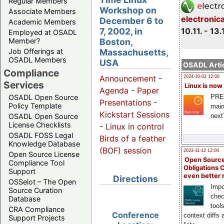
Regular Members
Workshop on
Associate Members
electronic
December 6 to
Academic Members
7, 2002, in
10.11. - 13.
Employed at OSADL
Boston,
Member?
Massachusetts,
Job Offerings at
OSADL Members
USA
OSADL Artic
Compliance
Announcement
-
2024-10-02 12:00
Services
Linux is now
Agenda
-
Paper
PRE
OSADL Open Source
Presentations
-
Policy Template
main
Kickstart Sessions
next
OSADL Open Source
License Checklists
-
Linux in control
OSADL FOSS Legal
Birds of a feather
Knowledge Database
(BOF) session
2023-11-12 12:00
Open Source License
Open Source
Compliance Tool
Obligations 
Support
even better
Directions
OSSelot – The Open
Impo
Source Curation
chec
Database
tool
CRA Compliance
Conference
context diffs
Support Projects