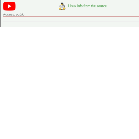
Access:
public