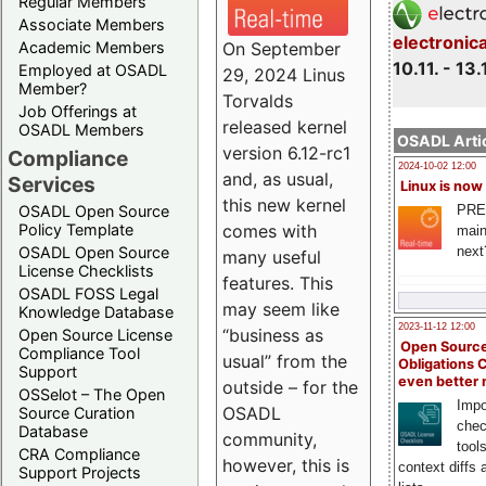
Regular Members
Associate Members
electronic
On September
Academic Members
10.11. - 13.
Employed at OSADL
29, 2024 Linus
Member?
Torvalds
Job Offerings at
released kernel
OSADL Members
OSADL Artic
version 6.12-rc1
Compliance
2024-10-02 12:00
and, as usual,
Services
Linux is now
this new kernel
PRE
OSADL Open Source
comes with
Policy Template
main
next
OSADL Open Source
many useful
License Checklists
features. This
OSADL FOSS Legal
may seem like
Knowledge Database
2023-11-12 12:00
“business as
Open Source License
Open Source
Compliance Tool
usual” from the
Obligations 
Support
even better
outside – for the
OSSelot – The Open
Impo
OSADL
Source Curation
chec
Database
community,
tool
CRA Compliance
however, this is
context diffs
Support Projects