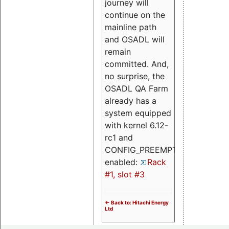
journey will
continue on the
mainline path
and OSADL will
remain
committed. And,
no surprise, the
OSADL QA Farm
already has a
system equipped
with kernel 6.12-
rc1 and
CONFIG_PREEMPT_RT
enabled:
Rack
#1, slot #3
<- Back to: Hitachi Energy
Ltd