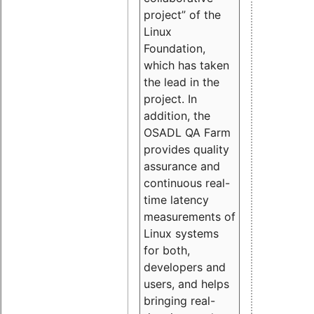
project” of the
Linux
Foundation,
which has taken
the lead in the
project. In
addition, the
OSADL QA Farm
provides quality
assurance and
continuous real-
time latency
measurements of
Linux systems
for both,
developers and
users, and helps
bringing real-