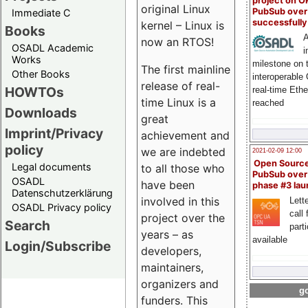
project on 
original Linux
PubSub over
Immediate C
successfull
kernel – Linux is
Books
A
now an RTOS!
OSADL Academic
i
Works
milestone on 
The first mainline
Other Books
interoperable
release of real-
HOWTOs
real-time Eth
time Linux is a
reached
Downloads
great
Imprint/Privacy
achievement and
policy
we are indebted
2021-02-09 12:00
Open Sourc
Legal documents
to all those who
PubSub over
OSADL
have been
phase #3 la
Datenschutzerklärung
involved in this
Lette
OSADL Privacy policy
call 
project over the
Search
part
years – as
available
Login/Subscribe
developers,
maintainers,
organizers and
go
funders. This