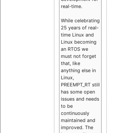
real-time.
While celebrating
25 years of real-
time Linux and
Linux becoming
an RTOS we
must not forget
that, like
anything else in
Linux,
PREEMPT_RT still
has some open
issues and needs
to be
continuously
maintained and
improved. The