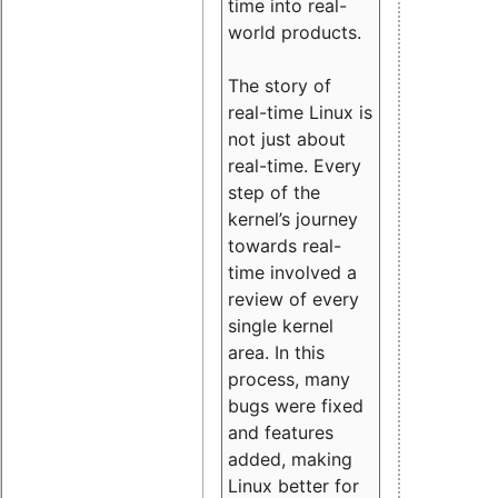
time into real-
world products.
The story of
real-time Linux is
not just about
real-time. Every
step of the
kernel’s journey
towards real-
time involved a
review of every
single kernel
area. In this
process, many
bugs were fixed
and features
added, making
Linux better for