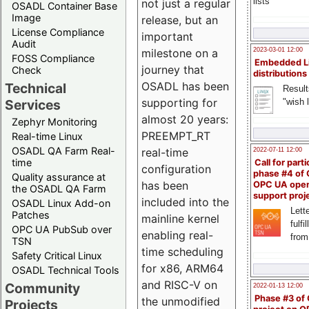
lists
not just a regular
OSADL Container Base
Image
release, but an
License Compliance
important
Audit
milestone on a
2023-03-01 12:00
FOSS Compliance
Embedded L
journey that
Check
distributions
OSADL has been
Technical
Result
supporting for
"wish l
Services
almost 20 years:
Zephyr Monitoring
PREEMPT_RT
Real-time Linux
OSADL QA Farm Real-
real-time
2022-07-11 12:00
time
Call for parti
configuration
phase #4 of
Quality assurance at
has been
OPC UA ope
the OSADL QA Farm
support proj
included into the
OSADL Linux Add-on
Lette
Patches
mainline kernel
fulfi
OPC UA PubSub over
enabling real-
from
TSN
time scheduling
Safety Critical Linux
for x86, ARM64
OSADL Technical Tools
and RISC-V on
Community
2022-01-13 12:00
Phase #3 of
the unmodified
Projects