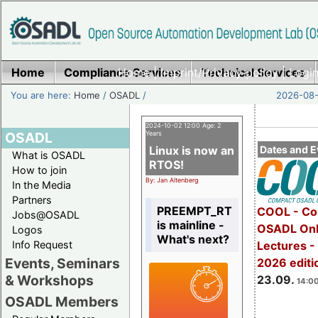
Home
Compliance Services
Home
|
Imprint/Privacy policy
Technical Services
|
Login
You are here:
Home
/
OSADL
/
2026-08-
2024-10-02 12:00 Age: 2
OSADL
Years
Linux is now an
Dates and E
What is OSADL
RTOS!
How to join
By: Jan Altenberg
In the Media
Partners
PREEMPT_RT
COOL - Co
Jobs@OSADL
is mainline -
OSADL Onl
Logos
What's next?
Info Request
Lectures 
Events, Seminars
2026 editi
& Workshops
23.09.
14:00
OSADL Members