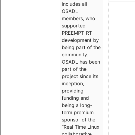
includes all
OSADL
members, who
supported
PREEMPT_RT
development by
being part of the
community.
OSADL has been
part of the
project since its
inception,
providing
funding and
being a long-
term premium
sponsor of the
“Real Time Linux
collaborative