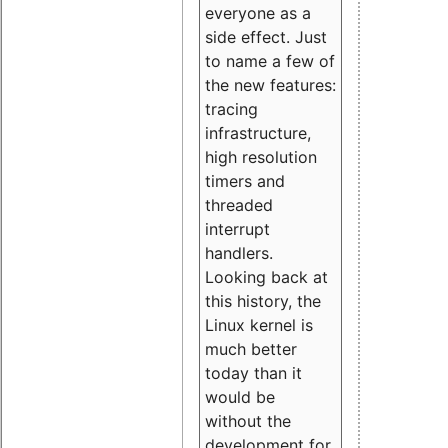
everyone as a
side effect. Just
to name a few of
the new features:
tracing
infrastructure,
high resolution
timers and
threaded
interrupt
handlers.
Looking back at
this history, the
Linux kernel is
much better
today than it
would be
without the
development for