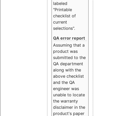
labeled
"Printable
checklist of
current
selections".
QA error report
Assuming that a
product was
submitted to the
QA department
along with the
above checklist
and the QA
engineer was
unable to locate
the warranty
disclaimer in the
product's paper