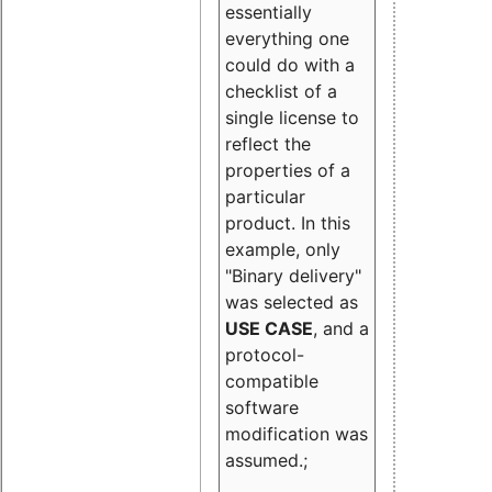
essentially
everything one
could do with a
checklist of a
single license to
reflect the
properties of a
particular
product. In this
example, only
"Binary delivery"
was selected as
USE CASE
, and a
protocol-
compatible
software
modification was
assumed.;