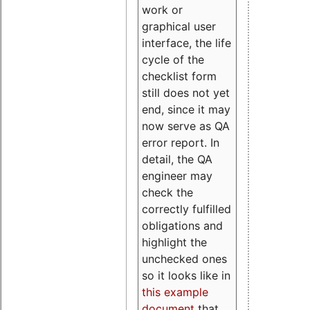
work or
graphical user
interface, the life
cycle of the
checklist form
still does not yet
end, since it may
now serve as QA
error report. In
detail, the QA
engineer may
check the
correctly fulfilled
obligations and
highlight the
unchecked ones
so it looks like in
this example
document
that