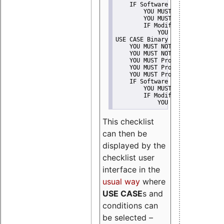
    IF Software modification
        YOU MUST Provide Modifi
        YOU MUST NOT Misreprese
        IF Modified work Is Pro
            YOU MUST NOT Use "s
USE CASE Binary delivery
    YOU MUST NOT Misrepresent A
    YOU MUST NOT Promote
    YOU MUST Provide Copyright 
    YOU MUST Provide License te
    YOU MUST Provide Warranty d
    IF Software modification
        YOU MUST Provide Modifi
        IF Modified work Is Pro
            YOU MUST NOT Use "s
This checklist
can then be
displayed by the
checklist user
interface in the
usual way
where
USE CASE
s and
conditions can
be selected –