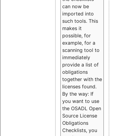
can now be
imported into
such tools. This
makes it
possible, for
example, for a
scanning tool to
immediately
provide a list of
obligations
together with the
licenses found.
By the way: If
you want to use
the OSADL Open
Source License
Obligations
Checklists, you