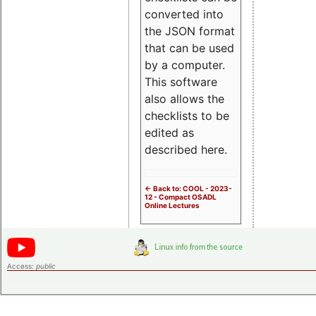
converted into
the JSON format
that can be used
by a computer.
This software
also allows the
checklists to be
edited as
described here.
<- Back to: COOL - 2023-
12 - Compact OSADL
Online Lectures
Access:
public