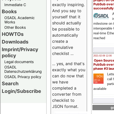
project on 
exactly inspiring.
PubSub over
Immediate C
successfull
And you say to
Books
A
yourself that it
OSADL Academic
i
Works
should actually
milestone on 
Other Books
be possible to
interoperable
HOWTOs
real-time Eth
automatically
reached
create a
Downloads
cumulative
Imprint/Privacy
checklist ...
policy
2021-02-09 12:00
Open Sourc
Legal documents
... yes, and that's
PubSub over
OSADL
phase #3 la
exactly what you
Datenschutzerklärung
Lette
can do now that
OSADL Privacy policy
call 
we have
Search
part
completed a
available
Login/Subscribe
converter from
checklist to
JSON format.
go