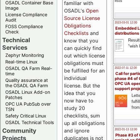
lists
familiar with
OSADL Container Base
Image
OSADL's
Open
License Compliance
Source License
Audit
2023-03-01 12:00
Obligations
FOSS Compliance
Embedded L
Check
Checklists
and
distributions
Technical
know that you
Result
"wish l
Services
can quickly find
out which license
Zephyr Monitoring
Real-time Linux
obligations must
OSADL QA Farm Real-
2022-07-11 12:00
be fulfilled for an
time
Call for parti
individual
phase #4 of
Quality assurance at
OPC UA ope
license. But the
the OSADL QA Farm
support proj
OSADL Linux Add-on
idea that you
Lette
Patches
now have to
fulfi
OPC UA PubSub over
study 20
from
TSN
checklists, sum
Safety Critical Linux
OSADL Technical Tools
up all obligations
Community
and ignore
2022-01-13 12:00
Phase #3 of
Projects
duplicates is not