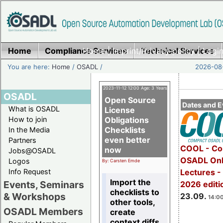
Home
Compliance Services
Home
|
Imprint/Privacy policy
Technical Services
|
Login
You are here:
Home
/
OSADL
/
2026-08-
2023-11-12 12:00 Age: 3 Years
OSADL
Open Source
Dates and E
What is OSADL
License
How to join
Obligations
Checklists
In the Media
even better
Partners
COOL - Co
now
Jobs@OSADL
OSADL Onl
Logos
By: Carsten Emde
Info Request
Lectures 
Import the
Events, Seminars
2026 editi
checklists to
& Workshops
23.09.
14:00
other tools,
OSADL Members
create
context diffs