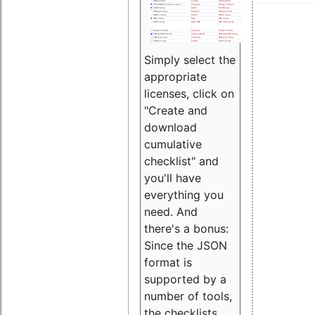
Simply select the
appropriate
licenses, click on
"Create and
download
cumulative
checklist" and
you'll have
everything you
need. And
there's a bonus:
Since the JSON
format is
supported by a
number of tools,
the checklists