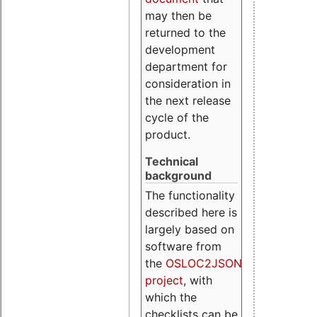
may then be
returned to the
development
department for
consideration in
the next release
cycle of the
product.
Technical
background
The functionality
described here is
largely based on
software from
the
OSLOC2JSON
project
, with
which the
checklists can be