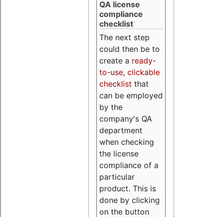
QA license
compliance
checklist
The next step
could then be to
create a
ready-
to-use, clickable
checklist
that
can be employed
by the
company's QA
department
when checking
the license
compliance of a
particular
product. This is
done by clicking
on the button