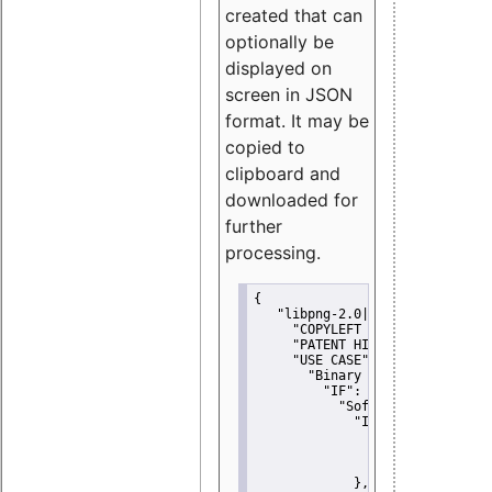
created that can
optionally be
displayed on
screen in JSON
format. It may be
copied to
clipboard and
downloaded for
further
processing.
{
"libpng-2.0|libtiff|MIT|SSH-
"COPYLEFT CLAUSE":
"No"
,
"PATENT HINTS":
"No"
,
"USE CASE":
 {
"Binary delivery":
 {
"IF":
 {
"Software modificati
"IF":
 {
"Modified work I
"YOU MUST NOT"
               }
             },