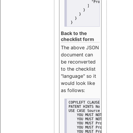
"Promote"
         ]
       }
     }
   }
 }
Back to the
checklist form
The above JSON
document can
be reconverted
to the checklist
"language" so it
would look like
as follows:
COPYLEFT CLAUSE No
PATENT HINTS No
USE CASE Source code delivery
    YOU MUST NOT Misrepresent A
    YOU MUST NOT Promote
    YOU MUST Provide Copyright 
    YOU MUST Provide License te
    YOU MUST Provide Warranty d