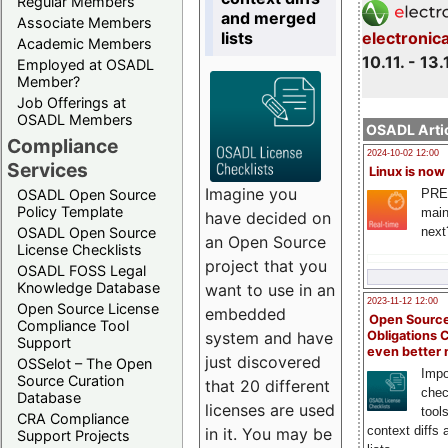
Regular Members
and merged
Associate Members
lists
electronic
Academic Members
10.11. - 13.
Employed at OSADL
Member?
Job Offerings at
OSADL Members
OSADL Artic
Compliance
2024-10-02 12:00
Services
Linux is now
Imagine you
PRE
OSADL Open Source
Policy Template
main
have decided on
next
OSADL Open Source
an Open Source
License Checklists
project that you
OSADL FOSS Legal
Knowledge Database
want to use in an
2023-11-12 12:00
Open Source License
embedded
Open Source
Compliance Tool
system and have
Obligations 
Support
even better
just discovered
OSSelot – The Open
Impo
Source Curation
that 20 different
chec
Database
licenses are used
tool
CRA Compliance
context diffs
in it. You may be
Support Projects