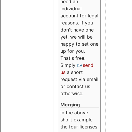
need an
individual
account for legal
reasons. If you
don't have one
yet, we will be
happy to set one
up for you.
That's free.
Simply
send
us
a short
request via email
or contact us
otherwise.
Merging
In the above
short example
the four licenses