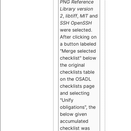
PNG Reference
Library version
2
,
libtiff
,
MIT
and
SSH OpenSSH
were selected.
After clicking on
a button labeled
"Merge selected
checklist" below
the original
checklists table
on the OSADL
checklists page
and selecting
"Unify
obligations
", the
below given
accumulated
checklist was