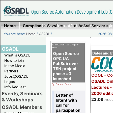
Home
Compliance Services
Home
|
Imprint/Privacy policy
Technical Services
|
Login
You are here:
Home
/
OSADL
/
2026-08-
2021-02-09 12:00 Age: 5
OSADL
Years
Open Source
Dates and E
What is OSADL
OPC UA
How to join
PubSub over
In the Media
TSN project
Partners
phase #3
COOL - Co
Jobs@OSADL
launched
OSADL Onl
Logos
By: Carsten Emde
Info Request
Lectures 
Events, Seminars
2026 editi
Letter of
& Workshops
23.09.
Intent with
14:00
call for
OSADL Members
participation