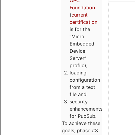
OPC
Foundation
(
current
certification
is for the
“Micro
Embedded
Device
Server”
profile),
loading
configuration
from a text
file and
security
enhancements
for PubSub.
To achieve these
goals, phase #3