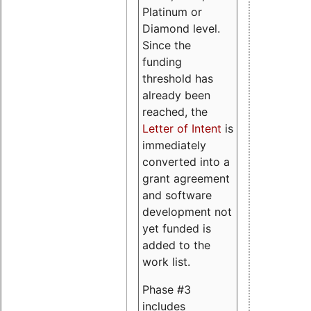
Platinum or
Diamond level.
Since the
funding
threshold has
already been
reached, the
Letter of Intent
is
immediately
converted into a
grant agreement
and software
development not
yet funded is
added to the
work list.
Phase #3
includes