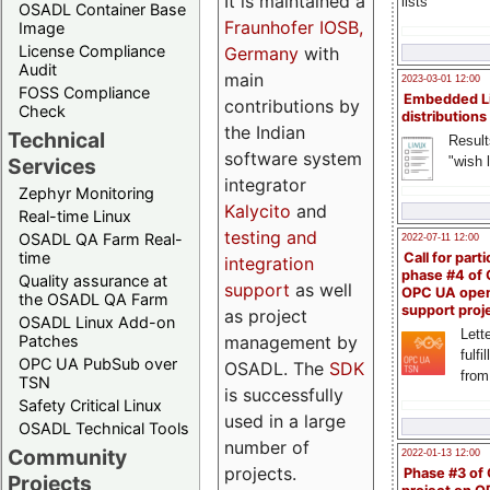
It is maintained a
lists
OSADL Container Base
Fraunhofer IOSB,
Image
License Compliance
Germany
with
Audit
main
2023-03-01 12:00
FOSS Compliance
Embedded L
contributions by
Check
distributions
the Indian
Technical
Result
software system
"wish l
Services
integrator
Zephyr Monitoring
Kalycito
and
Real-time Linux
testing and
OSADL QA Farm Real-
2022-07-11 12:00
time
Call for parti
integration
phase #4 of
Quality assurance at
support
as well
OPC UA ope
the OSADL QA Farm
support proj
as project
OSADL Linux Add-on
Lette
management by
Patches
fulfi
OPC UA PubSub over
OSADL. The
SDK
from
TSN
is successfully
Safety Critical Linux
used in a large
OSADL Technical Tools
number of
Community
2022-01-13 12:00
projects.
Phase #3 of
Projects