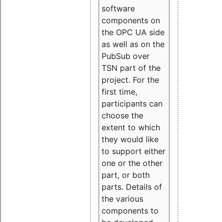
software
components on
the OPC UA side
as well as on the
PubSub over
TSN part of the
project. For the
first time,
participants can
choose the
extent to which
they would like
to support either
one or the other
part, or both
parts. Details of
the various
components to