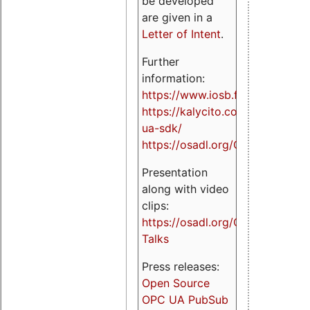
be developed
are given in a
Letter of Intent
.
Further
information:
https://www.iosb.fraunhofer.de/
https://kalycito.com/opc-
ua-sdk/
https://osadl.org/OPCUA
Presentation
along with video
clips:
https://osadl.org/OPCUA-
Talks
Press releases:
Open Source
OPC UA PubSub