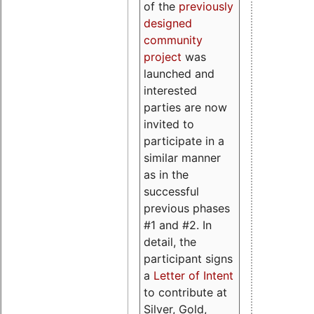
of the
previously
designed
community
project
was
launched and
interested
parties are now
invited to
participate in a
similar manner
as in the
successful
previous phases
#1 and #2. In
detail, the
participant signs
a
Letter of Intent
to contribute at
Silver, Gold,