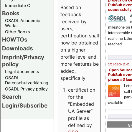
project on 
PubSub over
Immediate C
Based on
successfull
Books
feedback
A
OSADL Academic
received by
i
Works
milestone on 
users,
Other Books
interoperable
certification shall
HOWTOs
real-time Eth
now be obtained
reached
Downloads
on a higher
Imprint/Privacy
profile level and
policy
more features be
2021-02-09 12:00
Open Sourc
added,
Legal documents
PubSub over
specifically
OSADL
phase #3 la
Datenschutzerklärung
Lette
OSADL Privacy policy
certification
call 
Search
for the
part
available
"Embedded
Login/Subscribe
UA Server“
profile as
defined by
go