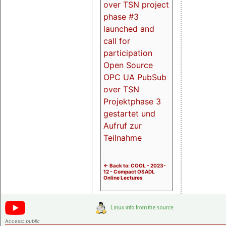
over TSN project
phase #3
launched and
call for
participation
Open Source
OPC UA PubSub
over TSN
Projektphase 3
gestartet und
Aufruf zur
Teilnahme
<- Back to: COOL - 2023-
12 - Compact OSADL
Online Lectures
Access:
public