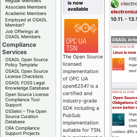
Regular Members
is now
Associate Members
available
electronic
Academic Members
10.11. - 13.
Employed at OSADL
Member?
Job Offerings at
OSADL Members
OSADL Artic
Compliance
2024-10-02 12:00
Services
Linux is now
The Open Source
PRE
OSADL Open Source
licensed
Policy Template
main
implementation
next
OSADL Open Source
License Checklists
of OPC UA
OSADL FOSS Legal
open62541
is a
Knowledge Database
certified and
2023-11-12 12:00
Open Source License
Open Source
Compliance Tool
industry-grade
Obligations 
Support
SDK including a
even better
OSSelot – The Open
Impo
PubSub
Source Curation
chec
Database
implementation
tool
CRA Compliance
suitable for TSN.
context diffs
Support Projects