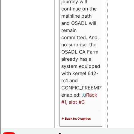
journey will
continue on the
mainline path
and OSADL will
remain
committed. And,
no surprise, the
OSADL QA Farm
already has a
system equipped
with kernel 6.12-
rc1 and
CONFIG_PREEMPT_RT
enabled:
Rack
#1, slot #3
<- Back to: Graphics