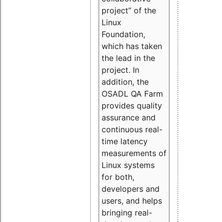
project” of the
Linux
Foundation,
which has taken
the lead in the
project. In
addition, the
OSADL QA Farm
provides quality
assurance and
continuous real-
time latency
measurements of
Linux systems
for both,
developers and
users, and helps
bringing real-