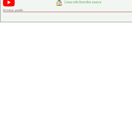
Access:
public