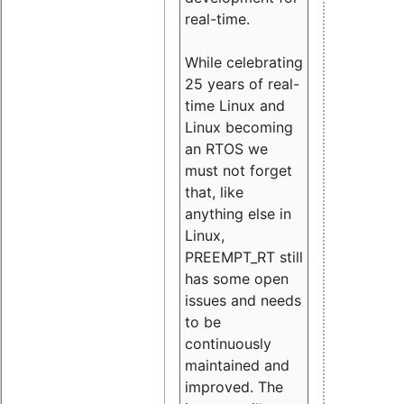
real-time.
While celebrating
25 years of real-
time Linux and
Linux becoming
an RTOS we
must not forget
that, like
anything else in
Linux,
PREEMPT_RT still
has some open
issues and needs
to be
continuously
maintained and
improved. The