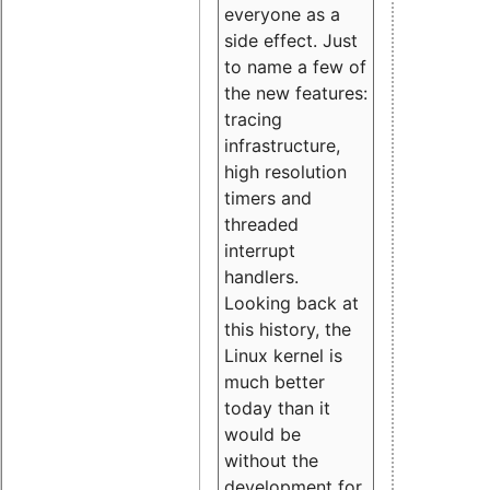
everyone as a
side effect. Just
to name a few of
the new features:
tracing
infrastructure,
high resolution
timers and
threaded
interrupt
handlers.
Looking back at
this history, the
Linux kernel is
much better
today than it
would be
without the
development for