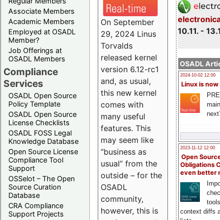
Regular Members
Associate Members
electronic
On September
Academic Members
10.11. - 13.
Employed at OSADL
29, 2024 Linus
Member?
Torvalds
Job Offerings at
released kernel
OSADL Members
OSADL Artic
version 6.12-rc1
Compliance
2024-10-02 12:00
and, as usual,
Services
Linux is now
this new kernel
PRE
OSADL Open Source
comes with
Policy Template
main
next
OSADL Open Source
many useful
License Checklists
features. This
OSADL FOSS Legal
may seem like
Knowledge Database
2023-11-12 12:00
“business as
Open Source License
Open Source
Compliance Tool
usual” from the
Obligations 
Support
even better
outside – for the
OSSelot – The Open
Impo
OSADL
Source Curation
chec
Database
community,
tool
CRA Compliance
however, this is
context diffs
Support Projects