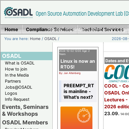
Home
Compliance Services
Home
|
Imprint/Privacy policy
Technical Services
|
Login
You are here:
Home
/
OSADL
/
2026-08-
2024-10-02 12:00 Age: 2
OSADL
Years
Linux is now an
Dates and E
What is OSADL
RTOS!
How to join
By: Jan Altenberg
In the Media
Partners
PREEMPT_RT
COOL - Co
Jobs@OSADL
is mainline -
OSADL Onl
Logos
What's next?
Info Request
Lectures 
Events, Seminars
2026 editi
& Workshops
23.09.
14:00
OSADL Members