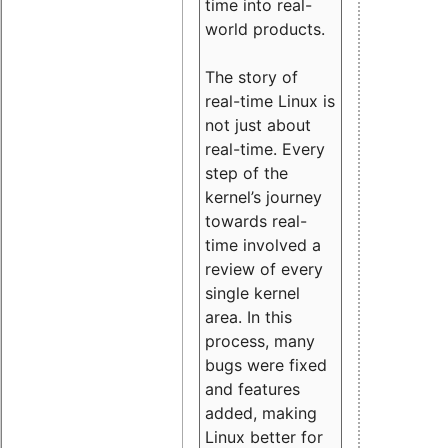
time into real-
world products.
The story of
real-time Linux is
not just about
real-time. Every
step of the
kernel’s journey
towards real-
time involved a
review of every
single kernel
area. In this
process, many
bugs were fixed
and features
added, making
Linux better for