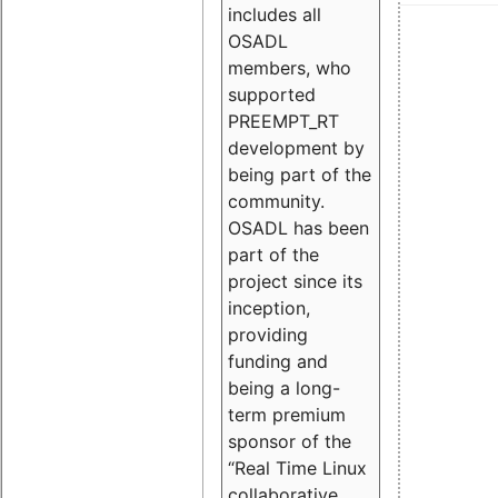
includes all
OSADL
members, who
supported
PREEMPT_RT
development by
being part of the
community.
OSADL has been
part of the
project since its
inception,
providing
funding and
being a long-
term premium
sponsor of the
“Real Time Linux
collaborative