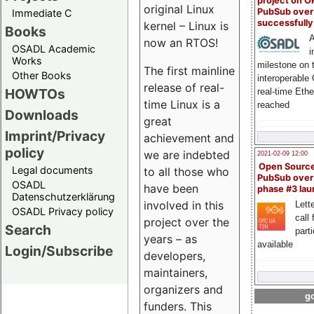
project on 
original Linux
PubSub over
Immediate C
successfull
kernel – Linux is
Books
A
now an RTOS!
OSADL Academic
i
Works
milestone on 
The first mainline
Other Books
interoperable
release of real-
HOWTOs
real-time Eth
time Linux is a
reached
Downloads
great
Imprint/Privacy
achievement and
policy
we are indebted
2021-02-09 12:00
Open Sourc
Legal documents
to all those who
PubSub over
OSADL
have been
phase #3 la
Datenschutzerklärung
involved in this
Lette
OSADL Privacy policy
call 
project over the
Search
part
years – as
available
Login/Subscribe
developers,
maintainers,
organizers and
go
funders. This