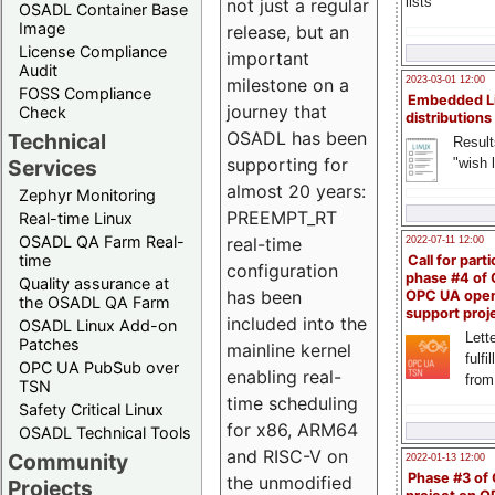
lists
not just a regular
OSADL Container Base
Image
release, but an
License Compliance
important
Audit
milestone on a
2023-03-01 12:00
FOSS Compliance
Embedded L
journey that
Check
distributions
OSADL has been
Technical
Result
supporting for
"wish l
Services
almost 20 years:
Zephyr Monitoring
PREEMPT_RT
Real-time Linux
OSADL QA Farm Real-
real-time
2022-07-11 12:00
time
Call for parti
configuration
phase #4 of
Quality assurance at
has been
OPC UA ope
the OSADL QA Farm
support proj
included into the
OSADL Linux Add-on
Lette
Patches
mainline kernel
fulfi
OPC UA PubSub over
enabling real-
from
TSN
time scheduling
Safety Critical Linux
for x86, ARM64
OSADL Technical Tools
and RISC-V on
Community
2022-01-13 12:00
Phase #3 of
the unmodified
Projects