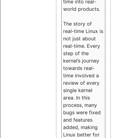
time into real-
world products.
The story of
real-time Linux is
not just about
real-time. Every
step of the
kernel’s journey
towards real-
time involved a
review of every
single kernel
area. In this
process, many
bugs were fixed
and features
added, making
Linux better for