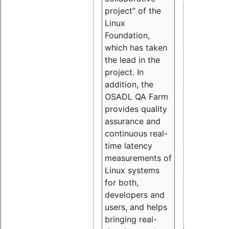
project” of the
Linux
Foundation,
which has taken
the lead in the
project. In
addition, the
OSADL QA Farm
provides quality
assurance and
continuous real-
time latency
measurements of
Linux systems
for both,
developers and
users, and helps
bringing real-