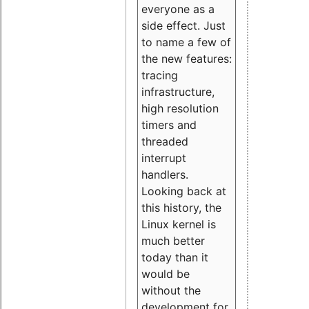
everyone as a
side effect. Just
to name a few of
the new features:
tracing
infrastructure,
high resolution
timers and
threaded
interrupt
handlers.
Looking back at
this history, the
Linux kernel is
much better
today than it
would be
without the
development for