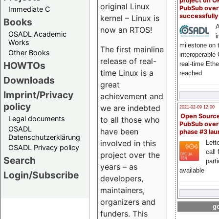
project on 
original Linux
PubSub over
Immediate C
successfull
kernel – Linux is
Books
A
now an RTOS!
OSADL Academic
i
Works
milestone on 
The first mainline
Other Books
interoperable
release of real-
HOWTOs
real-time Eth
time Linux is a
reached
Downloads
great
Imprint/Privacy
achievement and
policy
we are indebted
2021-02-09 12:00
Open Sourc
Legal documents
to all those who
PubSub over
OSADL
have been
phase #3 la
Datenschutzerklärung
involved in this
Lette
OSADL Privacy policy
call 
project over the
Search
part
years – as
available
Login/Subscribe
developers,
maintainers,
organizers and
go
funders. This