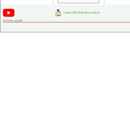
Access:
public