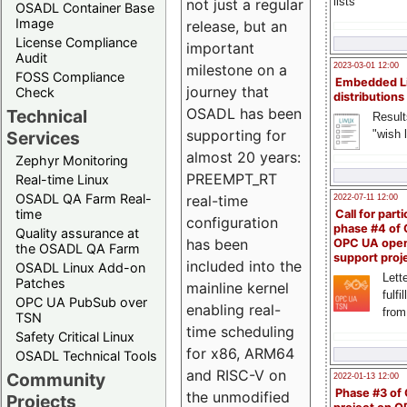
lists
not just a regular
OSADL Container Base
Image
release, but an
License Compliance
important
Audit
milestone on a
2023-03-01 12:00
FOSS Compliance
Embedded L
journey that
Check
distributions
OSADL has been
Technical
Result
supporting for
"wish l
Services
almost 20 years:
Zephyr Monitoring
PREEMPT_RT
Real-time Linux
OSADL QA Farm Real-
real-time
2022-07-11 12:00
time
Call for parti
configuration
phase #4 of
Quality assurance at
has been
OPC UA ope
the OSADL QA Farm
support proj
included into the
OSADL Linux Add-on
Lette
Patches
mainline kernel
fulfi
OPC UA PubSub over
enabling real-
from
TSN
time scheduling
Safety Critical Linux
for x86, ARM64
OSADL Technical Tools
and RISC-V on
Community
2022-01-13 12:00
Phase #3 of
the unmodified
Projects