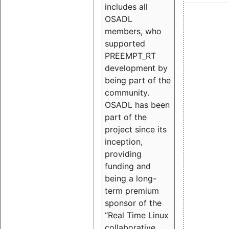
includes all
OSADL
members, who
supported
PREEMPT_RT
development by
being part of the
community.
OSADL has been
part of the
project since its
inception,
providing
funding and
being a long-
term premium
sponsor of the
“Real Time Linux
collaborative