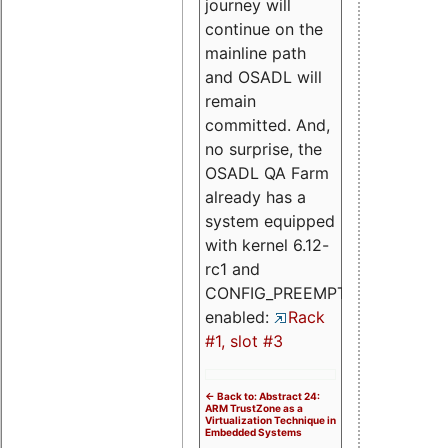
journey will
continue on the
mainline path
and OSADL will
remain
committed. And,
no surprise, the
OSADL QA Farm
already has a
system equipped
with kernel 6.12-
rc1 and
CONFIG_PREEMPT_RT
enabled:
Rack
#1, slot #3
<- Back to: Abstract 24:
ARM TrustZone as a
Virtualization Technique in
Embedded Systems