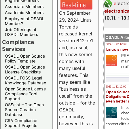
Regular Members
Associate Members
electronic
On September
Academic Members
10.11. - 13.
Employed at OSADL
29, 2024 Linus
Member?
Torvalds
Job Offerings at
released kernel
OSADL Members
OSADL Artic
version 6.12-rc1
Compliance
2024-10-02 12:00
and, as usual,
Services
Linux is now
this new kernel
PRE
OSADL Open Source
comes with
Policy Template
main
next
OSADL Open Source
many useful
License Checklists
features. This
OSADL FOSS Legal
may seem like
Knowledge Database
2023-11-12 12:00
“business as
Open Source License
Open Source
Compliance Tool
usual” from the
Obligations 
Support
even better
outside – for the
OSSelot – The Open
Impo
OSADL
Source Curation
chec
Database
community,
tool
CRA Compliance
however, this is
context diffs
Support Projects