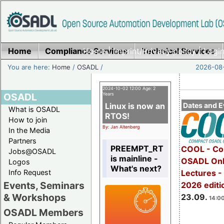
Home
Compliance Services
Home
|
Imprint/Privacy policy
Technical Services
|
Login
You are here:
Home
/
OSADL
/
2026-08-
2024-10-02 12:00 Age: 2
OSADL
Years
Linux is now an
Dates and E
What is OSADL
RTOS!
How to join
By: Jan Altenberg
In the Media
Partners
PREEMPT_RT
COOL - Co
Jobs@OSADL
is mainline -
OSADL Onl
Logos
What's next?
Info Request
Lectures 
Events, Seminars
2026 editi
& Workshops
23.09.
14:00
OSADL Members