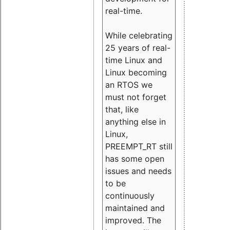
real-time.
While celebrating
25 years of real-
time Linux and
Linux becoming
an RTOS we
must not forget
that, like
anything else in
Linux,
PREEMPT_RT still
has some open
issues and needs
to be
continuously
maintained and
improved. The