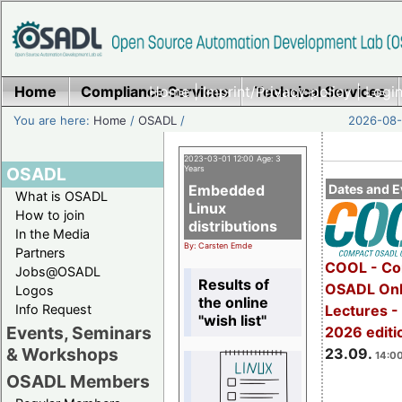
Home
Compliance Services
Home
|
Imprint/Privacy policy
Technical Services
|
Login
You are here:
Home
/
OSADL
/
2026-08-
2023-03-01 12:00 Age: 3
OSADL
Years
Embedded
Dates and E
What is OSADL
Linux
How to join
distributions
In the Media
By: Carsten Emde
Partners
COOL - Co
Jobs@OSADL
Results of
OSADL Onl
Logos
the online
Info Request
Lectures 
"wish list"
Events, Seminars
2026 editi
& Workshops
23.09.
14:00
OSADL Members