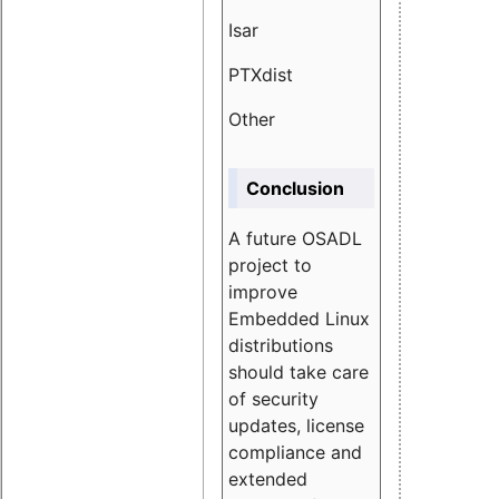
Isar
1.89
PTXdist
3.11%
Other
5.13
Conclusion
A future OSADL
project to
improve
Embedded Linux
distributions
should take care
of security
updates, license
compliance and
extended