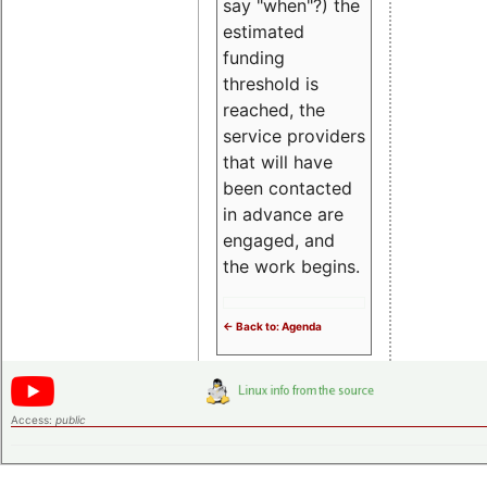
say "when"?) the
estimated
funding
threshold is
reached, the
service providers
that will have
been contacted
in advance are
engaged, and
the work begins.
<- Back to: Agenda
Access:
public