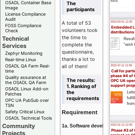
lists
OSADL Container Base
The
Image
participants
License Compliance
Audit
A total of 53
2023-03-01 12:00
FOSS Compliance
Embedded L
volunteers took
Check
distributions
the time to
Technical
Result
complete the
"wish l
Services
questionnaire,
Zephyr Monitoring
thanks a lot to
Real-time Linux
all of them!
OSADL QA Farm Real-
2022-07-11 12:00
time
Call for parti
phase #4 of
Quality assurance at
The results:
OPC UA ope
the OSADL QA Farm
1. Ranking of
support proj
OSADL Linux Add-on
the
Lette
Patches
requirements
fulfi
OPC UA PubSub over
from
TSN
Requirement
Safety Critical Linux
OSADL Technical Tools
Community
1a. Software development
2022-01-13 12:00
Phase #3 of
Projects