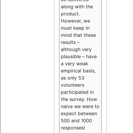
along with the
product.
However, we
must keep in
mind that these
results –
although very
plausible – have
a very weak
empirical basis,
as only 53
volunteers
participated in
the survey. How
naive we were to
expect between
500 and 1000
responses!