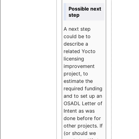
Possible next
step
A next step
could be to
describe a
related Yocto
licensing
improvement
project, to
estimate the
required funding
and to set up an
OSADL Letter of
Intent as was
done before for
other projects. If
(or should we