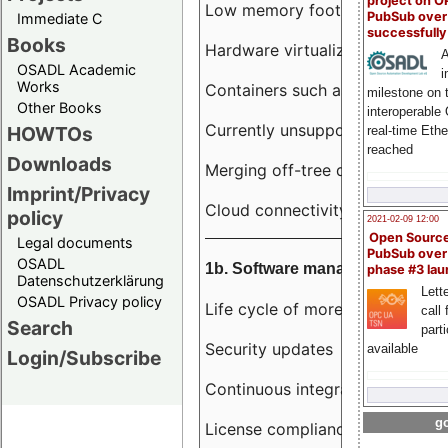
project on 
Low memory footprint
PubSub over
Immediate C
successfull
Books
Hardware virtualization
A
OSADL Academic
i
Works
Containers such as LXC
milestone on 
Other Books
interoperable
Currently unsupported hardwar
HOWTOs
real-time Eth
reached
Downloads
Merging off-tree drivers to main
Imprint/Privacy
Cloud connectivity
policy
2021-02-09 12:00
Open Sourc
Legal documents
PubSub over
OSADL
1b. Software management
phase #3 la
Datenschutzerklärung
Lette
OSADL Privacy policy
Life cycle of more than 10 year
call 
Search
part
Security updates
available
Login/Subscribe
Continuous integration
go
License compliance