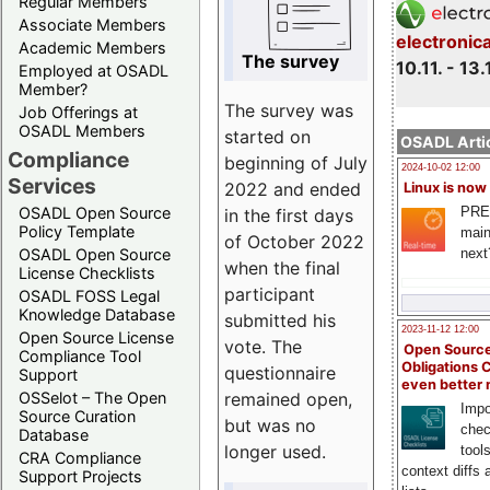
Regular Members
Associate Members
electronic
Academic Members
The survey
10.11. - 13.
Employed at OSADL
Member?
The survey was
Job Offerings at
OSADL Members
started on
OSADL Artic
Compliance
beginning of July
2024-10-02 12:00
Services
2022 and ended
Linux is now
PRE
OSADL Open Source
in the first days
Policy Template
main
of October 2022
next
OSADL Open Source
when the final
License Checklists
participant
OSADL FOSS Legal
Knowledge Database
submitted his
2023-11-12 12:00
Open Source License
vote. The
Open Source
Compliance Tool
Obligations 
questionnaire
Support
even better
remained open,
OSSelot – The Open
Impo
Source Curation
but was no
chec
Database
longer used.
tool
CRA Compliance
context diffs
Support Projects