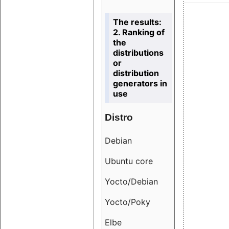
The results:
2. Ranking of
the
distributions
or
distribution
generators in
use
Distro
Resu
Debian
18.6
Ubuntu core
9.38
Yocto/Debian
9.04
Yocto/Poky
36.8
Elbe
8.55