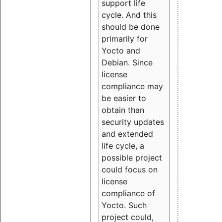
support life
cycle. And this
should be done
primarily for
Yocto and
Debian. Since
license
compliance may
be easier to
obtain than
security updates
and extended
life cycle, a
possible project
could focus on
license
compliance of
Yocto. Such
project could,