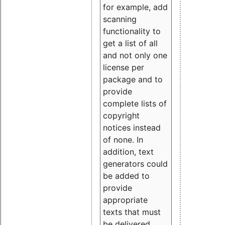
for example, add
scanning
functionality to
get a list of all
and not only one
license per
package and to
provide
complete lists of
copyright
notices instead
of none. In
addition, text
generators could
be added to
provide
appropriate
texts that must
be delivered