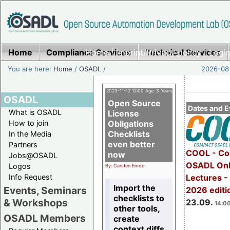
Home
Compliance Services
Home
|
Imprint/Privacy policy
Technical Services
|
Login
You are here:
Home
/
OSADL
/
2026-08-
2023-11-12 12:00 Age: 3 Years
OSADL
Open Source
Dates and E
What is OSADL
License
How to join
Obligations
Checklists
In the Media
even better
Partners
COOL - Co
now
Jobs@OSADL
OSADL Onl
Logos
By: Carsten Emde
Info Request
Lectures 
Import the
Events, Seminars
2026 editi
checklists to
& Workshops
23.09.
14:00
other tools,
OSADL Members
create
context diffs