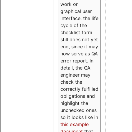
work or
graphical user
interface, the life
cycle of the
checklist form
still does not yet
end, since it may
now serve as QA
error report. In
detail, the QA
engineer may
check the
correctly fulfilled
obligations and
highlight the
unchecked ones
so it looks like in
this example
document
that