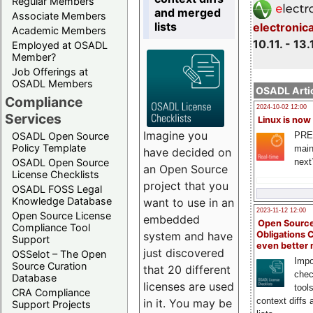
Regular Members
and merged
Associate Members
lists
electronic
Academic Members
10.11. - 13.
Employed at OSADL
Member?
Job Offerings at
OSADL Members
OSADL Artic
Compliance
2024-10-02 12:00
Services
Linux is now
Imagine you
PRE
OSADL Open Source
Policy Template
main
have decided on
next
OSADL Open Source
an Open Source
License Checklists
project that you
OSADL FOSS Legal
Knowledge Database
want to use in an
2023-11-12 12:00
Open Source License
embedded
Open Source
Compliance Tool
system and have
Obligations 
Support
even better
just discovered
OSSelot – The Open
Impo
Source Curation
that 20 different
chec
Database
licenses are used
tool
CRA Compliance
context diffs
in it. You may be
Support Projects