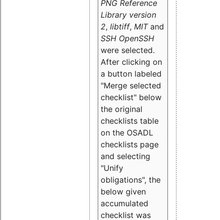
PNG Reference
Library version
2
,
libtiff
,
MIT
and
SSH OpenSSH
were selected.
After clicking on
a button labeled
"Merge selected
checklist" below
the original
checklists table
on the OSADL
checklists page
and selecting
"Unify
obligations
", the
below given
accumulated
checklist was