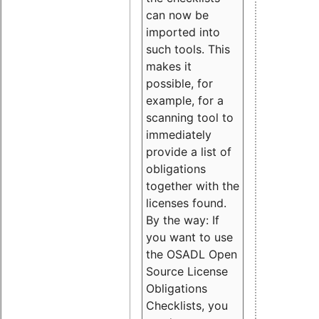
can now be
imported into
such tools. This
makes it
possible, for
example, for a
scanning tool to
immediately
provide a list of
obligations
together with the
licenses found.
By the way: If
you want to use
the OSADL Open
Source License
Obligations
Checklists, you