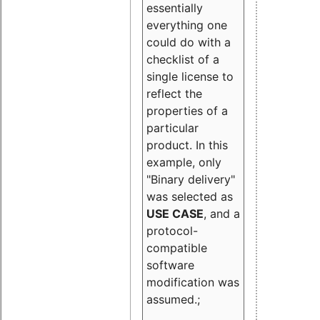
essentially
everything one
could do with a
checklist of a
single license to
reflect the
properties of a
particular
product. In this
example, only
"Binary delivery"
was selected as
USE CASE
, and a
protocol-
compatible
software
modification was
assumed.;