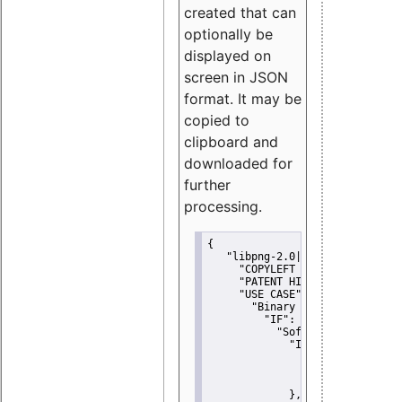
created that can
optionally be
displayed on
screen in JSON
format. It may be
copied to
clipboard and
downloaded for
further
processing.
{
"libpng-2.0|libtiff|MIT|SSH-
"COPYLEFT CLAUSE":
"No"
,
"PATENT HINTS":
"No"
,
"USE CASE":
 {
"Binary delivery":
 {
"IF":
 {
"Software modificati
"IF":
 {
"Modified work I
"YOU MUST NOT"
               }
             },