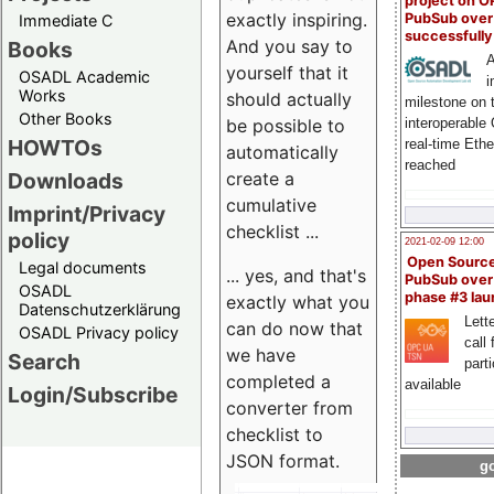
project on 
exactly inspiring.
PubSub over
Immediate C
successfull
And you say to
Books
A
yourself that it
OSADL Academic
i
Works
should actually
milestone on 
Other Books
be possible to
interoperable
HOWTOs
real-time Eth
automatically
reached
create a
Downloads
cumulative
Imprint/Privacy
checklist ...
policy
2021-02-09 12:00
Open Sourc
Legal documents
... yes, and that's
PubSub over
OSADL
phase #3 la
exactly what you
Datenschutzerklärung
Lette
can do now that
OSADL Privacy policy
call 
we have
Search
part
completed a
available
Login/Subscribe
converter from
checklist to
JSON format.
go