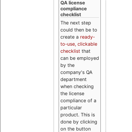
QA license
compliance
checklist
The next step
could then be to
create a
ready-
to-use, clickable
checklist
that
can be employed
by the
company's QA
department
when checking
the license
compliance of a
particular
product. This is
done by clicking
on the button