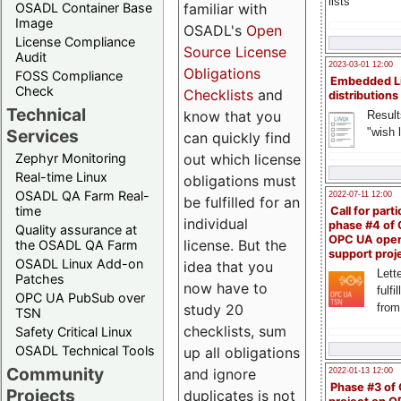
lists
familiar with
OSADL Container Base
Image
OSADL's
Open
License Compliance
Source License
Audit
2023-03-01 12:00
Obligations
FOSS Compliance
Embedded L
Check
Checklists
and
distributions
Technical
know that you
Result
"wish l
Services
can quickly find
out which license
Zephyr Monitoring
Real-time Linux
obligations must
OSADL QA Farm Real-
2022-07-11 12:00
be fulfilled for an
time
Call for parti
individual
phase #4 of
Quality assurance at
OPC UA ope
license. But the
the OSADL QA Farm
support proj
OSADL Linux Add-on
idea that you
Lette
Patches
now have to
fulfi
OPC UA PubSub over
study 20
from
TSN
checklists, sum
Safety Critical Linux
OSADL Technical Tools
up all obligations
Community
and ignore
2022-01-13 12:00
Phase #3 of
Projects
duplicates is not