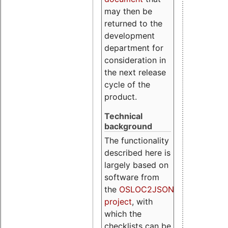
may then be
returned to the
development
department for
consideration in
the next release
cycle of the
product.
Technical
background
The functionality
described here is
largely based on
software from
the
OSLOC2JSON
project
, with
which the
checklists can be