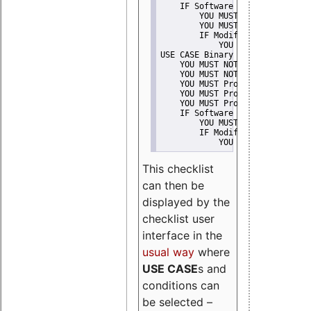
    IF Software modification
        YOU MUST Provide Modifi
        YOU MUST NOT Misreprese
        IF Modified work Is Pro
            YOU MUST NOT Use "s
USE CASE Binary delivery
    YOU MUST NOT Misrepresent A
    YOU MUST NOT Promote
    YOU MUST Provide Copyright 
    YOU MUST Provide License te
    YOU MUST Provide Warranty d
    IF Software modification
        YOU MUST Provide Modifi
        IF Modified work Is Pro
            YOU MUST NOT Use "s
This checklist
can then be
displayed by the
checklist user
interface in the
usual way
where
USE CASE
s and
conditions can
be selected –