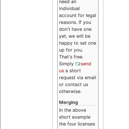
need an
individual
account for legal
reasons. If you
don't have one
yet, we will be
happy to set one
up for you.
That's free.
Simply
send
us
a short
request via email
or contact us
otherwise.
Merging
In the above
short example
the four licenses