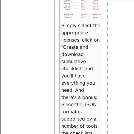
Simply select the
appropriate
licenses, click on
"Create and
download
cumulative
checklist" and
you'll have
everything you
need. And
there's a bonus:
Since the JSON
format is
supported by a
number of tools,
the checklists