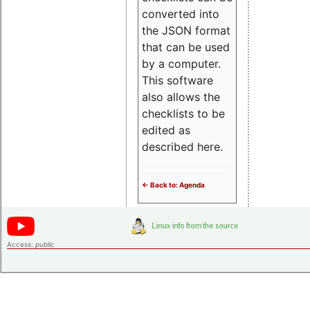
converted into
the JSON format
that can be used
by a computer.
This software
also allows the
checklists to be
edited as
described here.
<- Back to: Agenda
Access:
public