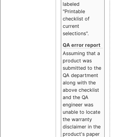
labeled
"Printable
checklist of
current
selections".
QA error report
Assuming that a
product was
submitted to the
QA department
along with the
above checklist
and the QA
engineer was
unable to locate
the warranty
disclaimer in the
product's paper