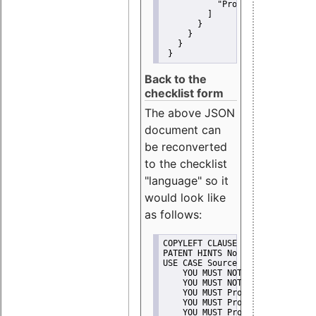
"Promote"
         ]
       }
     }
   }
 }
Back to the
checklist form
The above JSON
document can
be reconverted
to the checklist
"language" so it
would look like
as follows:
COPYLEFT CLAUSE No
PATENT HINTS No
USE CASE Source code delivery
    YOU MUST NOT Misrepresent A
    YOU MUST NOT Promote
    YOU MUST Provide Copyright 
    YOU MUST Provide License te
    YOU MUST Provide Warranty d