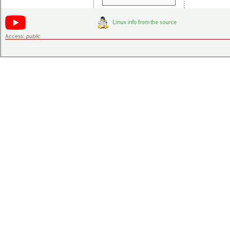
Access:
public