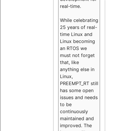
real-time.
While celebrating
25 years of real-
time Linux and
Linux becoming
an RTOS we
must not forget
that, like
anything else in
Linux,
PREEMPT_RT still
has some open
issues and needs
to be
continuously
maintained and
improved. The