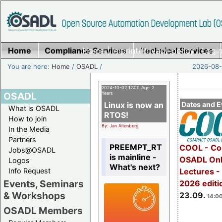
Home
Compliance Services
Home
|
Imprint/Privacy policy
Technical Services
|
Login
You are here:
Home
/
OSADL
/
2026-08-
2024-10-02 12:00 Age: 2
OSADL
Years
Linux is now an
Dates and E
What is OSADL
RTOS!
How to join
By: Jan Altenberg
In the Media
Partners
PREEMPT_RT
COOL - Co
Jobs@OSADL
is mainline -
OSADL Onl
Logos
What's next?
Info Request
Lectures 
Events, Seminars
2026 editi
& Workshops
23.09.
14:00
OSADL Members