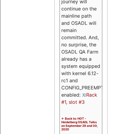
journey will
continue on the
mainline path
and OSADL will
remain
committed. And,
no surprise, the
OSADL QA Farm
already has a
system equipped
with kernel 6.12-
rc1 and
CONFIG_PREEMPT_RT
enabled:
Rack
#1, slot #3
<- Back to: HOT -
Heidelberg OSADL Talks
on September 29 and 30,
2020