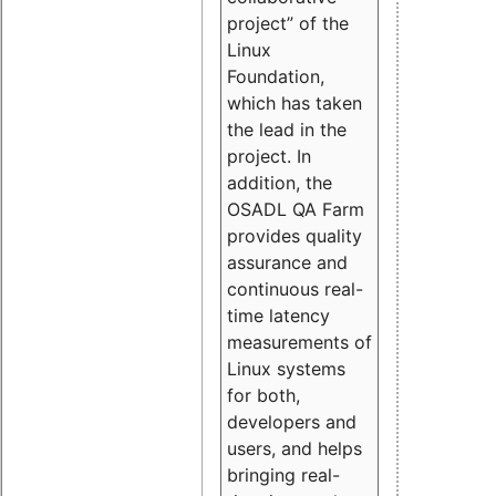
project” of the
Linux
Foundation,
which has taken
the lead in the
project. In
addition, the
OSADL QA Farm
provides quality
assurance and
continuous real-
time latency
measurements of
Linux systems
for both,
developers and
users, and helps
bringing real-