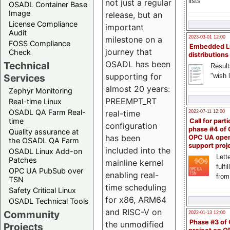
lists
not just a regular
OSADL Container Base
Image
release, but an
License Compliance
important
Audit
milestone on a
2023-03-01 12:00
FOSS Compliance
Embedded L
journey that
Check
distributions
OSADL has been
Technical
Result
supporting for
"wish l
Services
almost 20 years:
Zephyr Monitoring
PREEMPT_RT
Real-time Linux
OSADL QA Farm Real-
real-time
2022-07-11 12:00
time
Call for parti
configuration
phase #4 of
Quality assurance at
has been
OPC UA ope
the OSADL QA Farm
support proj
included into the
OSADL Linux Add-on
Lette
Patches
mainline kernel
fulfi
OPC UA PubSub over
enabling real-
from
TSN
time scheduling
Safety Critical Linux
for x86, ARM64
OSADL Technical Tools
and RISC-V on
Community
2022-01-13 12:00
Phase #3 of
the unmodified
Projects