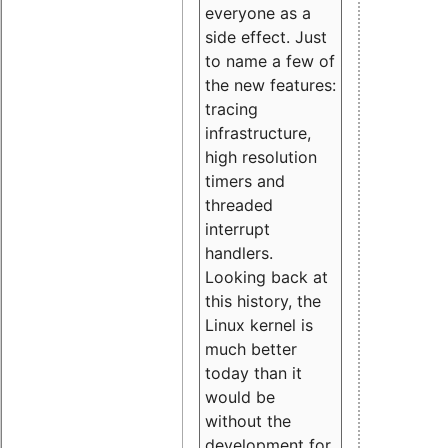
everyone as a
side effect. Just
to name a few of
the new features:
tracing
infrastructure,
high resolution
timers and
threaded
interrupt
handlers.
Looking back at
this history, the
Linux kernel is
much better
today than it
would be
without the
development for