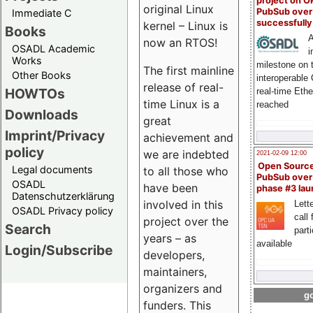
project on 
original Linux
PubSub over
Immediate C
successfull
kernel – Linux is
Books
A
now an RTOS!
OSADL Academic
i
Works
milestone on 
The first mainline
Other Books
interoperable
release of real-
HOWTOs
real-time Eth
time Linux is a
reached
Downloads
great
Imprint/Privacy
achievement and
policy
we are indebted
2021-02-09 12:00
Open Sourc
Legal documents
to all those who
PubSub over
OSADL
have been
phase #3 la
Datenschutzerklärung
involved in this
Lette
OSADL Privacy policy
call 
project over the
Search
part
years – as
available
Login/Subscribe
developers,
maintainers,
organizers and
go
funders. This