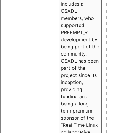
includes all
OSADL
members, who
supported
PREEMPT_RT
development by
being part of the
community.
OSADL has been
part of the
project since its
inception,
providing
funding and
being a long-
term premium
sponsor of the
“Real Time Linux
collaborative