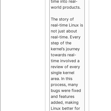
time into real-
world products.
The story of
real-time Linux is
not just about
real-time. Every
step of the
kernel’s journey
towards real-
time involved a
review of every
single kernel
area. In this
process, many
bugs were fixed
and features
added, making
Linux better for