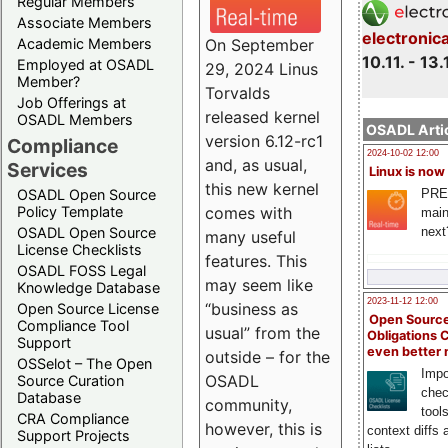
Regular Members
Associate Members
electronic
On September
Academic Members
10.11. - 13.
Employed at OSADL
29, 2024 Linus
Member?
Torvalds
Job Offerings at
released kernel
OSADL Members
OSADL Artic
version 6.12-rc1
Compliance
2024-10-02 12:00
and, as usual,
Services
Linux is now
this new kernel
PRE
OSADL Open Source
comes with
Policy Template
main
next
OSADL Open Source
many useful
License Checklists
features. This
OSADL FOSS Legal
may seem like
Knowledge Database
2023-11-12 12:00
“business as
Open Source License
Open Source
Compliance Tool
usual” from the
Obligations 
Support
even better
outside – for the
OSSelot – The Open
Impo
OSADL
Source Curation
chec
Database
community,
tool
CRA Compliance
however, this is
context diffs
Support Projects