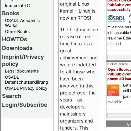
project on 
original Linux
PubSub over
Immediate C
successfull
kernel – Linux is
Books
A
now an RTOS!
OSADL Academic
i
Works
milestone on 
The first mainline
Other Books
interoperable
release of real-
HOWTOs
real-time Eth
time Linux is a
reached
Downloads
great
Imprint/Privacy
achievement and
policy
we are indebted
2021-02-09 12:00
Open Sourc
Legal documents
to all those who
PubSub over
OSADL
have been
phase #3 la
Datenschutzerklärung
involved in this
Lette
OSADL Privacy policy
call 
project over the
Search
part
years – as
available
Login/Subscribe
developers,
maintainers,
organizers and
go
funders. This