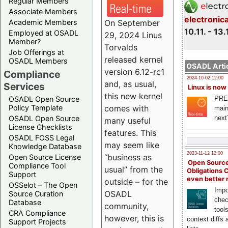
Regular Members
Associate Members
electronic
On September
Academic Members
10.11. - 13.
Employed at OSADL
29, 2024 Linus
Member?
Torvalds
Job Offerings at
released kernel
OSADL Members
OSADL Artic
version 6.12-rc1
Compliance
2024-10-02 12:00
and, as usual,
Services
Linux is now
this new kernel
PRE
OSADL Open Source
comes with
Policy Template
main
next
OSADL Open Source
many useful
License Checklists
features. This
OSADL FOSS Legal
may seem like
Knowledge Database
2023-11-12 12:00
“business as
Open Source License
Open Source
Compliance Tool
usual” from the
Obligations 
Support
even better
outside – for the
OSSelot – The Open
Impo
OSADL
Source Curation
chec
Database
community,
tool
CRA Compliance
however, this is
context diffs
Support Projects