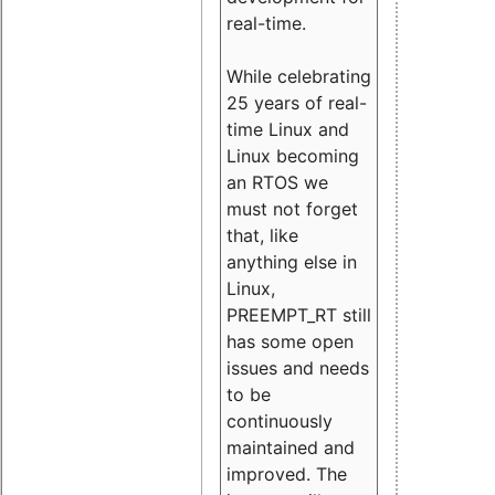
real-time.
While celebrating
25 years of real-
time Linux and
Linux becoming
an RTOS we
must not forget
that, like
anything else in
Linux,
PREEMPT_RT still
has some open
issues and needs
to be
continuously
maintained and
improved. The