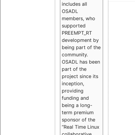
includes all
OSADL
members, who
supported
PREEMPT_RT
development by
being part of the
community.
OSADL has been
part of the
project since its
inception,
providing
funding and
being a long-
term premium
sponsor of the
“Real Time Linux
collaborative