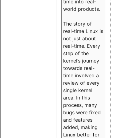
time into real-
world products.
The story of
real-time Linux is
not just about
real-time. Every
step of the
kernel’s journey
towards real-
time involved a
review of every
single kernel
area. In this
process, many
bugs were fixed
and features
added, making
Linux better for