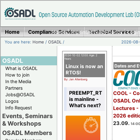
Home
Compliance Services
Home
|
Imprint/Privacy policy
Technical Services
|
Login
You are here:
Home
/
OSADL
/
2026-08-
2024-10-02 12:00 Age: 2
OSADL
Years
Linux is now an
Dates and E
What is OSADL
RTOS!
How to join
By: Jan Altenberg
In the Media
Partners
PREEMPT_RT
COOL - Co
Jobs@OSADL
is mainline -
OSADL Onl
Logos
What's next?
Info Request
Lectures 
Events, Seminars
2026 editi
& Workshops
23.09.
14:00
OSADL Members