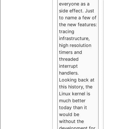
everyone as a
side effect. Just
to name a few of
the new features:
tracing
infrastructure,
high resolution
timers and
threaded
interrupt
handlers.
Looking back at
this history, the
Linux kernel is
much better
today than it
would be
without the
development for