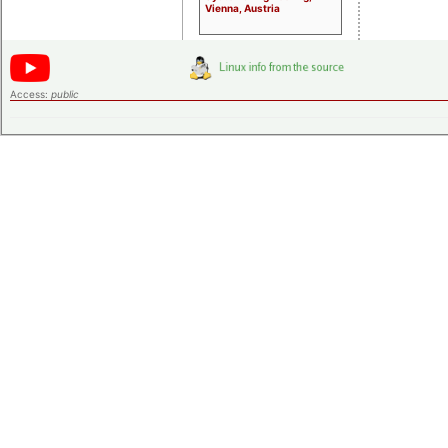
Vienna, Austria
Access:
public