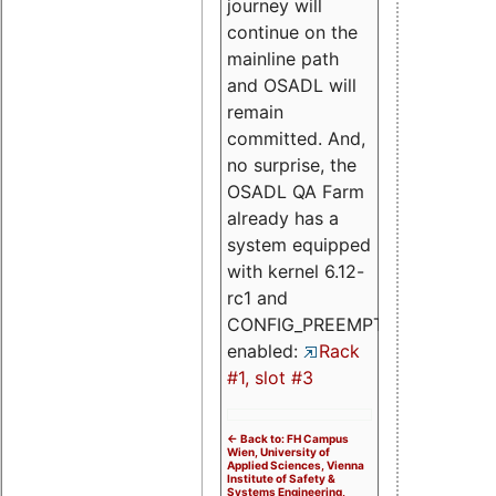
journey will
continue on the
mainline path
and OSADL will
remain
committed. And,
no surprise, the
OSADL QA Farm
already has a
system equipped
with kernel 6.12-
rc1 and
CONFIG_PREEMPT_RT
enabled:
Rack
#1, slot #3
<- Back to: FH Campus
Wien, University of
Applied Sciences, Vienna
Institute of Safety &
Systems Engineering,