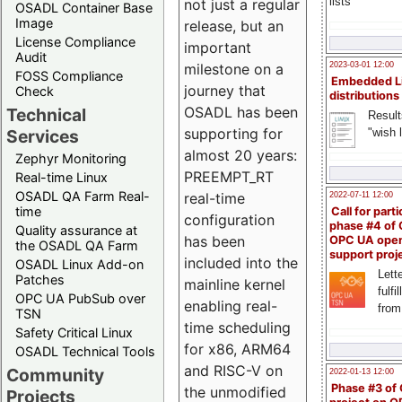
lists
not just a regular
OSADL Container Base
Image
release, but an
License Compliance
important
Audit
milestone on a
2023-03-01 12:00
FOSS Compliance
Embedded L
journey that
Check
distributions
OSADL has been
Technical
Result
supporting for
"wish l
Services
almost 20 years:
Zephyr Monitoring
PREEMPT_RT
Real-time Linux
OSADL QA Farm Real-
real-time
2022-07-11 12:00
time
Call for parti
configuration
phase #4 of
Quality assurance at
has been
OPC UA ope
the OSADL QA Farm
support proj
included into the
OSADL Linux Add-on
Lette
Patches
mainline kernel
fulfi
OPC UA PubSub over
enabling real-
from
TSN
time scheduling
Safety Critical Linux
for x86, ARM64
OSADL Technical Tools
and RISC-V on
Community
2022-01-13 12:00
Phase #3 of
the unmodified
Projects