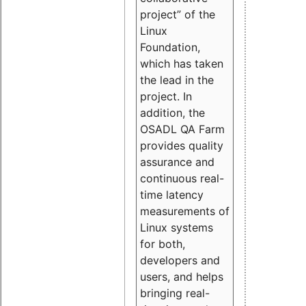
project” of the
Linux
Foundation,
which has taken
the lead in the
project. In
addition, the
OSADL QA Farm
provides quality
assurance and
continuous real-
time latency
measurements of
Linux systems
for both,
developers and
users, and helps
bringing real-