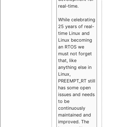
real-time.
While celebrating
25 years of real-
time Linux and
Linux becoming
an RTOS we
must not forget
that, like
anything else in
Linux,
PREEMPT_RT still
has some open
issues and needs
to be
continuously
maintained and
improved. The