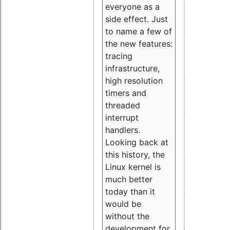
everyone as a
side effect. Just
to name a few of
the new features:
tracing
infrastructure,
high resolution
timers and
threaded
interrupt
handlers.
Looking back at
this history, the
Linux kernel is
much better
today than it
would be
without the
development for