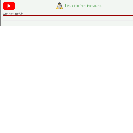
Access:
public