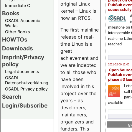
project on 
original Linux
PubSub over
Immediate C
successfull
kernel – Linux is
Books
A
now an RTOS!
OSADL Academic
i
Works
milestone on 
The first mainline
Other Books
interoperable
release of real-
HOWTOs
real-time Eth
time Linux is a
reached
Downloads
great
Imprint/Privacy
achievement and
policy
we are indebted
2021-02-09 12:00
Open Sourc
Legal documents
to all those who
PubSub over
OSADL
have been
phase #3 la
Datenschutzerklärung
involved in this
Lette
OSADL Privacy policy
call 
project over the
Search
part
years – as
available
Login/Subscribe
developers,
maintainers,
organizers and
go
funders. This