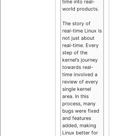
time into real-
world products.
The story of
real-time Linux is
not just about
real-time. Every
step of the
kernel’s journey
towards real-
time involved a
review of every
single kernel
area. In this
process, many
bugs were fixed
and features
added, making
Linux better for