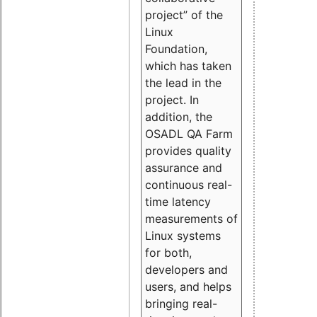
project” of the
Linux
Foundation,
which has taken
the lead in the
project. In
addition, the
OSADL QA Farm
provides quality
assurance and
continuous real-
time latency
measurements of
Linux systems
for both,
developers and
users, and helps
bringing real-