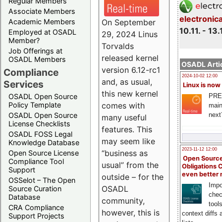
Regular Members
Associate Members
electronic
On September
Academic Members
10.11. - 13.
Employed at OSADL
29, 2024 Linus
Member?
Torvalds
Job Offerings at
released kernel
OSADL Members
OSADL Artic
version 6.12-rc1
Compliance
2024-10-02 12:00
and, as usual,
Services
Linux is now
this new kernel
PRE
OSADL Open Source
comes with
Policy Template
main
next
OSADL Open Source
many useful
License Checklists
features. This
OSADL FOSS Legal
may seem like
Knowledge Database
2023-11-12 12:00
“business as
Open Source License
Open Source
Compliance Tool
usual” from the
Obligations 
Support
even better
outside – for the
OSSelot – The Open
Impo
OSADL
Source Curation
chec
Database
community,
tool
CRA Compliance
however, this is
context diffs
Support Projects