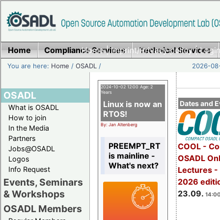
Home
Compliance Services
Home
|
Imprint/Privacy policy
Technical Services
|
Login
You are here:
Home
/
OSADL
/
2026-08-
2024-10-02 12:00 Age: 2
OSADL
Years
Linux is now an
Dates and E
What is OSADL
RTOS!
How to join
By: Jan Altenberg
In the Media
Partners
PREEMPT_RT
COOL - Co
Jobs@OSADL
is mainline -
OSADL Onl
Logos
What's next?
Info Request
Lectures 
Events, Seminars
2026 editi
& Workshops
23.09.
14:00
OSADL Members