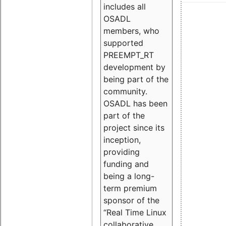
includes all
OSADL
members, who
supported
PREEMPT_RT
development by
being part of the
community.
OSADL has been
part of the
project since its
inception,
providing
funding and
being a long-
term premium
sponsor of the
“Real Time Linux
collaborative