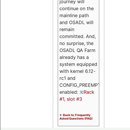
journey will
continue on the
mainline path
and OSADL will
remain
committed. And,
no surprise, the
OSADL QA Farm
already has a
system equipped
with kernel 6.12-
rc1 and
CONFIG_PREEMPT_RT
enabled:
Rack
#1, slot #3
<- Back to: Frequently
Asked Questions (FAQ)