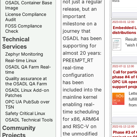
lists
not just a regular
OSADL Container Base
Image
release, but an
License Compliance
important
Audit
milestone on a
2023-03-01 12:00
FOSS Compliance
Embedded L
journey that
Check
distributions
OSADL has been
Technical
Result
supporting for
"wish l
Services
almost 20 years:
Zephyr Monitoring
PREEMPT_RT
Real-time Linux
OSADL QA Farm Real-
real-time
2022-07-11 12:00
time
Call for parti
configuration
phase #4 of
Quality assurance at
has been
OPC UA ope
the OSADL QA Farm
support proj
included into the
OSADL Linux Add-on
Lette
Patches
mainline kernel
fulfi
OPC UA PubSub over
enabling real-
from
TSN
time scheduling
Safety Critical Linux
for x86, ARM64
OSADL Technical Tools
and RISC-V on
Community
2022-01-13 12:00
Phase #3 of
the unmodified
Projects