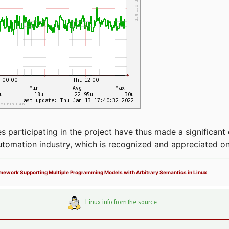
articipating in the project have thus made a significant 
automation industry, which is recognized and appreciated o
ramework Supporting Multiple Programming Models with Arbitrary Semantics in Linux