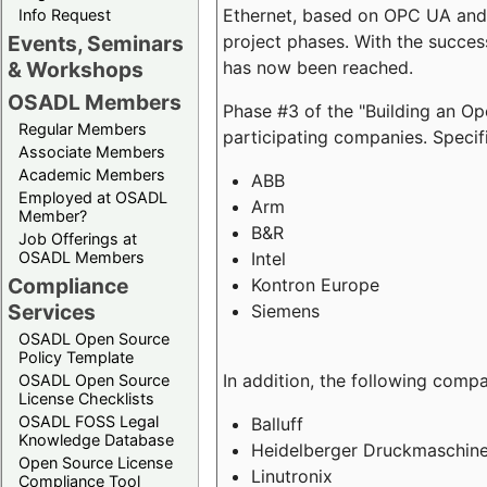
Ethernet, based on OPC UA and 
Info Request
project phases. With the succe
Events, Seminars
has now been reached.
& Workshops
OSADL Members
Phase #3 of the "Building an O
Regular Members
participating companies. Specifi
Associate Members
Academic Members
ABB
Employed at OSADL
Arm
Member?
B&R
Job Offerings at
Intel
OSADL Members
Compliance
Kontron Europe
Services
Siemens
OSADL Open Source
Policy Template
In addition, the following comp
OSADL Open Source
License Checklists
OSADL FOSS Legal
Balluff
Knowledge Database
Heidelberger Druckmaschin
Open Source License
Linutronix
Compliance Tool