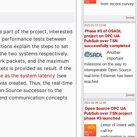
from recent survey
[more]
2022-01-13 12:00
part of the project, interested
Phase #3 of OSADL
project on OPC UA
n performance tests between
PubSub over TSN
tions explain the steps to set
successfully completed
Another
 the two systems respectively.
important
ork packets, and the maximum
milestone on the way to
ts is provided as result. If the
interoperable Open Source
e as the system latency
(see
real-time Ethernet has been
reached
was created. Thus, the real-time
en Source successor to the
[more]
to-end communication concepts
2021-02-09 12:00
Open Source OPC UA
PubSub over TSN project
phase #3 launched
Letter of Intent with
call for
participation is now