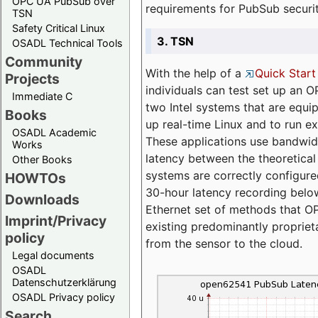
OPC UA PubSub over
requirements for PubSub securi
TSN
Safety Critical Linux
3. TSN
OSADL Technical Tools
Community
With the help of a
Quick Start
Projects
individuals can test set up an
Immediate C
two Intel systems that are equip
Books
up real-time Linux and to run e
OSADL Academic
These applications use bandwi
Works
latency between the theoretical 
Other Books
systems are correctly configure
HOWTOs
30-hour latency recording below
Downloads
Ethernet set of methods that O
Imprint/Privacy
existing predominantly proprie
policy
from the sensor to the cloud.
Legal documents
OSADL
Datenschutzerklärung
OSADL Privacy policy
Search