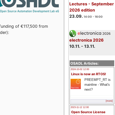
Lectures - September
2026 edition
23.09.
14:00 - 16:00
funding of €117,500 from
der):
electronica 2026
10.11. - 13.11.
OSADL Articles:
2024-10-02 12:00
Linux is now an RTOS!
PREEMPT_RT is
mainline - What's
next?
[more]
2023-11-12 12:00
Open Source License