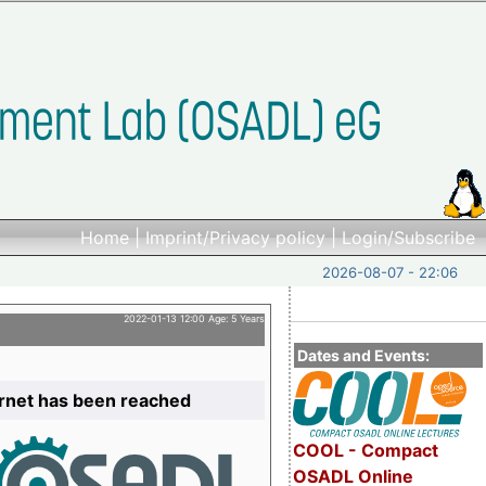
Home
|
Imprint/Privacy policy
|
Login/Subscribe
2026-08-07 - 22:06
2022-01-13 12:00 Age: 5 Years
Dates and Events:
ernet has been reached
COOL - Compact
OSADL Online