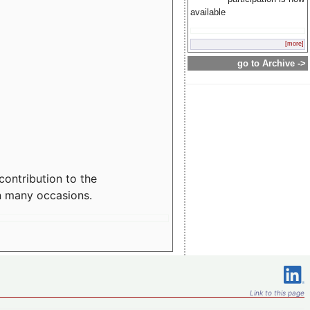
available
[more]
go to Archive ->
contribution to the
n many occasions.
Link to this page