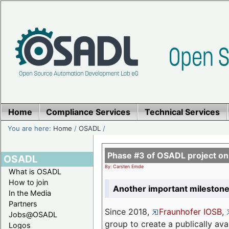
Home
Compliance Services
Technical Services
You are here:
Home
/
OSADL
/
Phase #3 of OSADL project o
OSADL
By: Carsten Emde
What is OSADL
How to join
Another important milestone
In the Media
Partners
Since 2018,
Fraunhofer IOSB
,
Jobs@OSADL
group to create a publically av
Logos