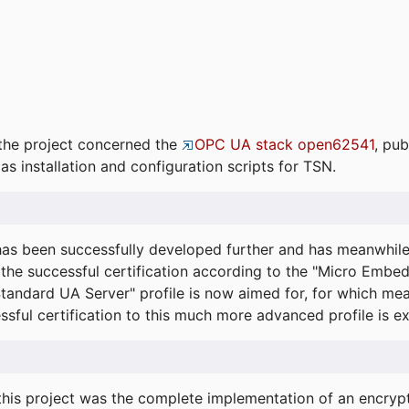
the project concerned the
OPC UA stack open62541
, pub
as installation and configuration scripts for TSN.
s been successfully developed further and has meanwhil
he successful certification according to the "Micro Embed
"Standard UA Server" profile is now aimed for, for which m
essful certification to this much more advanced profile is 
his project was the complete implementation of an encrypti