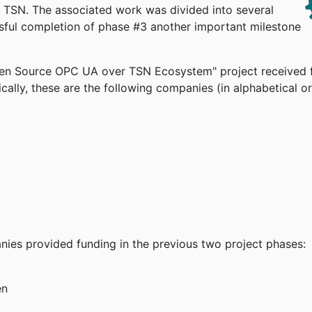
TSN. The associated work was divided into several
ssful completion of phase #3 another important milestone
pen Source OPC UA over TSN Ecosystem" project received 
cally, these are the following companies (in alphabetical or
anies provided funding in the previous two project phases:
en