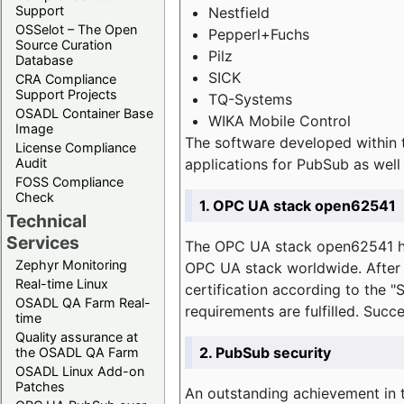
Support
Nestfield
OSSelot – The Open
Pepperl+Fuchs
Source Curation
Pilz
Database
SICK
CRA Compliance
Support Projects
TQ-Systems
OSADL Container Base
WIKA Mobile Control
Image
The software developed within 
License Compliance
applications for PubSub as well 
Audit
FOSS Compliance
Check
1. OPC UA stack open62541
Technical
Services
The OPC UA stack open62541 ha
Zephyr Monitoring
OPC UA stack worldwide. After t
Real-time Linux
certification according to the 
OSADL QA Farm Real-
requirements are fulfilled. Succ
time
Quality assurance at
2. PubSub security
the OSADL QA Farm
OSADL Linux Add-on
Patches
An outstanding achievement in t