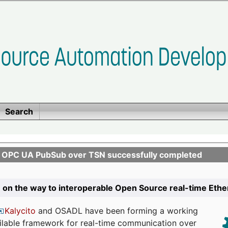
Search
n OPC UA PubSub over TSN successfully completed
 on the way to interoperable Open Source real-time Eth
Kalycito
and OSADL have been forming a working
ailable framework for real-time communication over