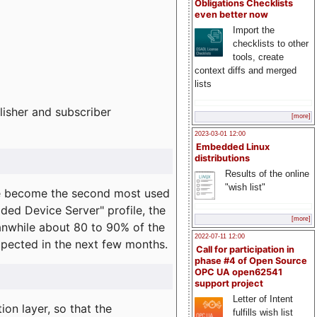
Obligations Checklists
even better now
Import the
checklists to other
tools, create
context diffs and merged
lists
lisher and subscriber
[more]
2023-03-01 12:00
Embedded Linux
distributions
Results of the online
"wish list"
e become the second most used
ded Device Server" profile, the
[more]
eanwhile about 80 to 90% of the
2022-07-11 12:00
expected in the next few months.
Call for participation in
phase #4 of Open Source
OPC UA open62541
support project
Letter of Intent
on layer, so that the
fulfills wish list