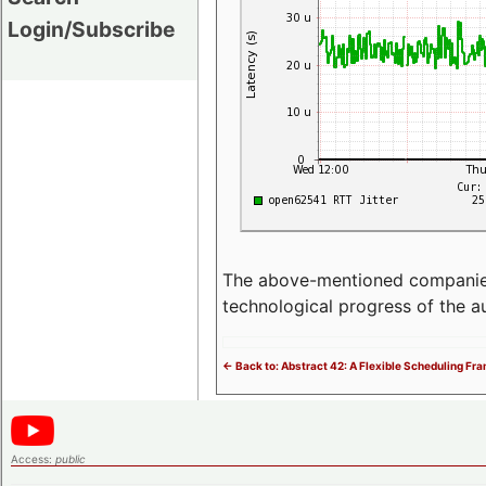
Login/Subscribe
The above-mentioned companies p
technological progress of the 
<- Back to: Abstract 42: A Flexible Scheduling F
Access:
public