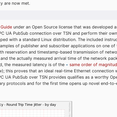
ty are now met.
 Guide
under an Open Source license that was developed as 
 OPC UA PubSub connection over TSN and perform their ow
ped with a standard Linux distribution. The included instruc
xamples of publisher and subscriber applications on one of
dth reservation and timestamp-based transmission of netw
and the actually measured arrival time of the network packe
d, the measured latency is of the
same order of magnitud
); this proves that an ideal real-time Ethernet connection 
PC UA PubSub over TSN provides qualifies as a worthy Op
tary protocols and for the first time opens up novel end-