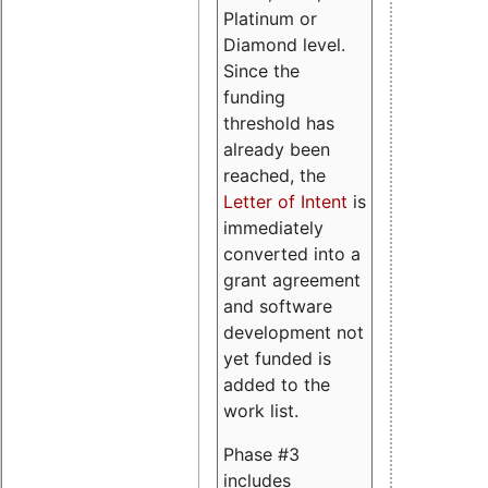
Platinum or
Diamond level.
Since the
funding
threshold has
already been
reached, the
Letter of Intent
is
immediately
converted into a
grant agreement
and software
development not
yet funded is
added to the
work list.
Phase #3
includes