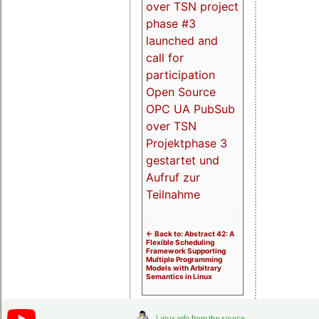
over TSN project
phase #3
launched and
call for
participation
Open Source
OPC UA PubSub
over TSN
Projektphase 3
gestartet und
Aufruf zur
Teilnahme
<- Back to: Abstract 42: A
Flexible Scheduling
Framework Supporting
Multiple Programming
Models with Arbitrary
Semantics in Linux