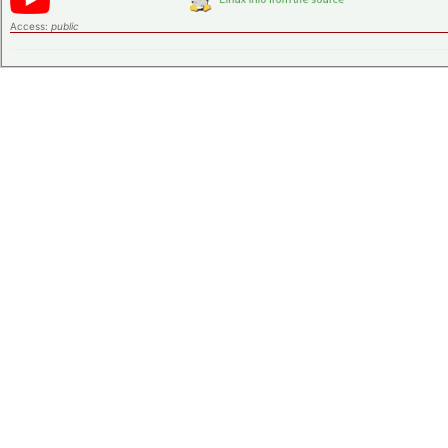
Access:
public