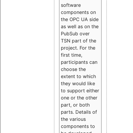
software
components on
the OPC UA side
as well as on the
PubSub over
TSN part of the
project. For the
first time,
participants can
choose the
extent to which
they would like
to support either
one or the other
part, or both
parts. Details of
the various
components to