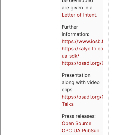
be developed
are given in a
Letter of Intent
.
Further
information:
https://www.iosb.fraunhofer.de/
https://kalycito.com/opc-
ua-sdk/
https://osadl.org/OPCUA
Presentation
along with video
clips:
https://osadl.org/OPCUA-
Talks
Press releases:
Open Source
OPC UA PubSub