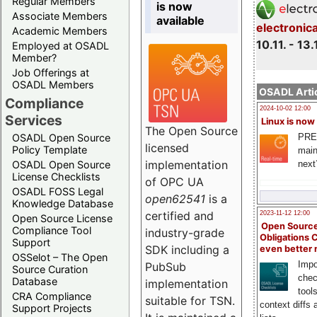
Regular Members
is now
Associate Members
available
electronic
Academic Members
10.11. - 13.
Employed at OSADL
Member?
Job Offerings at
OSADL Members
OSADL Artic
Compliance
2024-10-02 12:00
Services
Linux is now
The Open Source
PRE
OSADL Open Source
licensed
Policy Template
main
implementation
next
OSADL Open Source
License Checklists
of OPC UA
OSADL FOSS Legal
open62541
is a
Knowledge Database
certified and
2023-11-12 12:00
Open Source License
Open Source
Compliance Tool
industry-grade
Obligations 
Support
SDK including a
even better
OSSelot – The Open
Impo
PubSub
Source Curation
chec
Database
implementation
tool
CRA Compliance
suitable for TSN.
context diffs
Support Projects