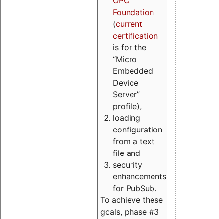
OPC
Foundation
(
current
certification
is for the
“Micro
Embedded
Device
Server”
profile),
loading
configuration
from a text
file and
security
enhancements
for PubSub.
To achieve these
goals, phase #3