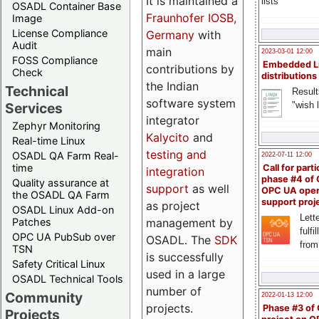
It is maintained a
lists
OSADL Container Base
Fraunhofer IOSB,
Image
License Compliance
Germany
with
Audit
main
2023-03-01 12:00
FOSS Compliance
Embedded L
contributions by
Check
distributions
the Indian
Technical
Result
software system
"wish l
Services
integrator
Zephyr Monitoring
Kalycito
and
Real-time Linux
testing and
OSADL QA Farm Real-
2022-07-11 12:00
time
Call for parti
integration
phase #4 of
Quality assurance at
support
as well
OPC UA ope
the OSADL QA Farm
support proj
as project
OSADL Linux Add-on
Lette
management by
Patches
fulfi
OPC UA PubSub over
OSADL. The
SDK
from
TSN
is successfully
Safety Critical Linux
used in a large
OSADL Technical Tools
number of
Community
2022-01-13 12:00
projects.
Phase #3 of
Projects