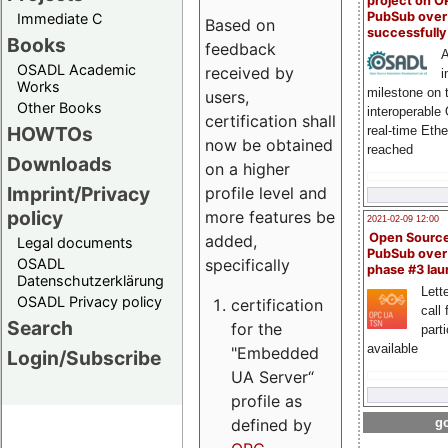
project on 
PubSub over
Immediate C
Based on
successfull
Books
feedback
A
OSADL Academic
received by
i
Works
milestone on 
users,
Other Books
interoperable
certification shall
HOWTOs
real-time Eth
now be obtained
reached
Downloads
on a higher
Imprint/Privacy
profile level and
policy
more features be
2021-02-09 12:00
Open Sourc
added,
Legal documents
PubSub over
specifically
OSADL
phase #3 la
Datenschutzerklärung
Lette
OSADL Privacy policy
certification
call 
Search
for the
part
available
"Embedded
Login/Subscribe
UA Server“
profile as
defined by
go