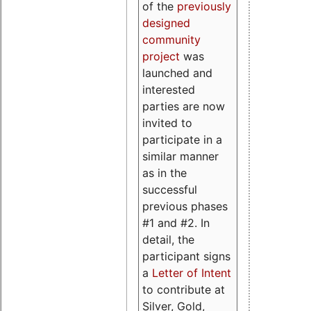
of the
previously
designed
community
project
was
launched and
interested
parties are now
invited to
participate in a
similar manner
as in the
successful
previous phases
#1 and #2. In
detail, the
participant signs
a
Letter of Intent
to contribute at
Silver, Gold,