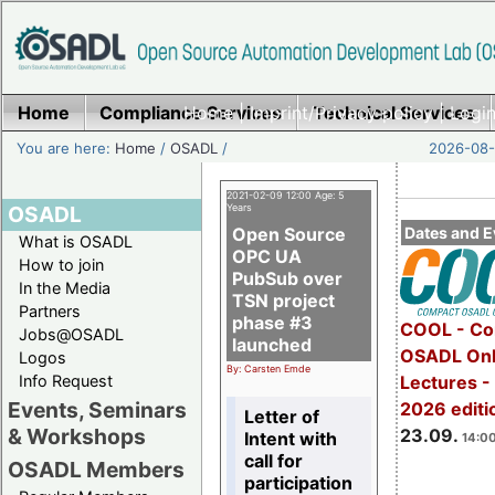
Home
Compliance Services
Home
|
Imprint/Privacy policy
Technical Services
|
Login
You are here:
Home
/
OSADL
/
2026-08-
2021-02-09 12:00 Age: 5
OSADL
Years
Open Source
Dates and E
What is OSADL
OPC UA
How to join
PubSub over
In the Media
TSN project
Partners
phase #3
COOL - Co
Jobs@OSADL
launched
OSADL Onl
Logos
By: Carsten Emde
Info Request
Lectures 
Events, Seminars
2026 editi
Letter of
& Workshops
23.09.
Intent with
14:00
call for
OSADL Members
participation