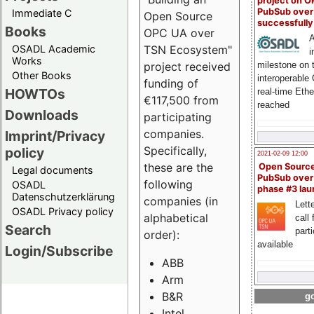
project on 
PubSub over
Immediate C
Open Source
successfull
Books
OPC UA over
A
OSADL Academic
TSN Ecosystem"
i
Works
milestone on 
project received
Other Books
interoperable
funding of
HOWTOs
real-time Eth
€117,500 from
reached
Downloads
participating
companies.
Imprint/Privacy
Specifically,
policy
2021-02-09 12:00
these are the
Open Sourc
Legal documents
PubSub over
following
OSADL
phase #3 la
Datenschutzerklärung
companies (in
Lette
OSADL Privacy policy
alphabetical
call 
Search
part
order):
available
Login/Subscribe
ABB
Arm
B&R
go
Intel