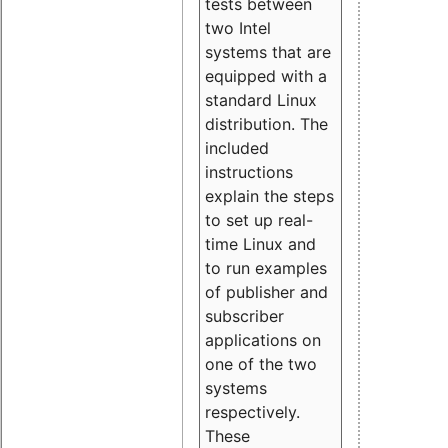
tests between
two Intel
systems that are
equipped with a
standard Linux
distribution. The
included
instructions
explain the steps
to set up real-
time Linux and
to run examples
of publisher and
subscriber
applications on
one of the two
systems
respectively.
These