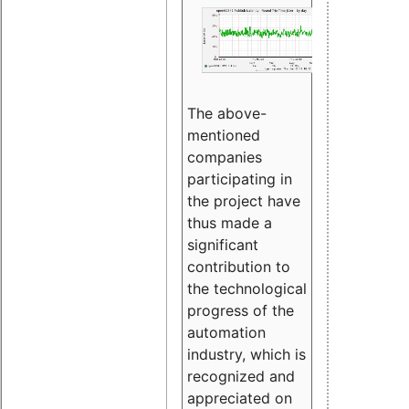
The above-
mentioned
companies
participating in
the project have
thus made a
significant
contribution to
the technological
progress of the
automation
industry, which is
recognized and
appreciated on