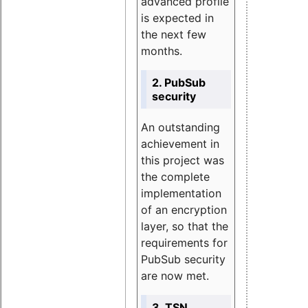
advanced profile
is expected in
the next few
months.
2. PubSub
security
An outstanding
achievement in
this project was
the complete
implementation
of an encryption
layer, so that the
requirements for
PubSub security
are now met.
3. TSN