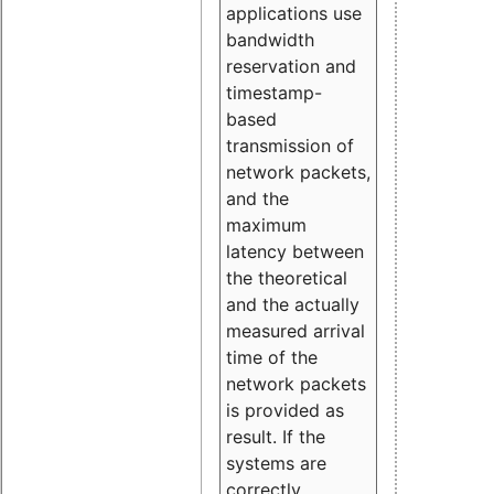
applications use
bandwidth
reservation and
timestamp-
based
transmission of
network packets,
and the
maximum
latency between
the theoretical
and the actually
measured arrival
time of the
network packets
is provided as
result. If the
systems are
correctly