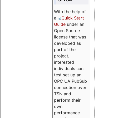
With the help of
a
Quick Start
Guide
under an
Open Source
license that was
developed as
part of the
project,
interested
individuals can
test set up an
OPC UA PubSub
connection over
TSN and
perform their
own
performance