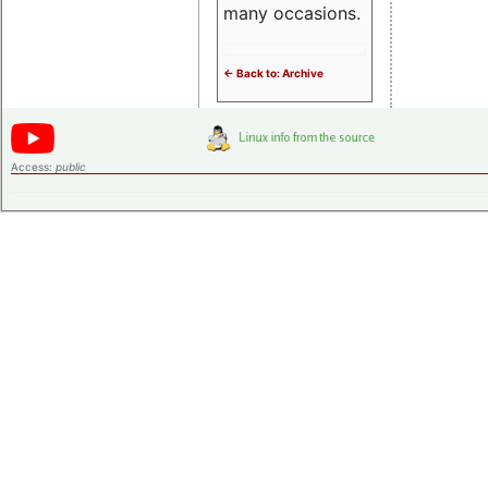
many occasions.
<- Back to: Archive
Access:
public