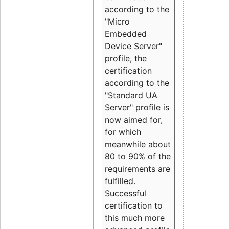
according to the
"Micro
Embedded
Device Server"
profile, the
certification
according to the
"Standard UA
Server" profile is
now aimed for,
for which
meanwhile about
80 to 90% of the
requirements are
fulfilled.
Successful
certification to
this much more