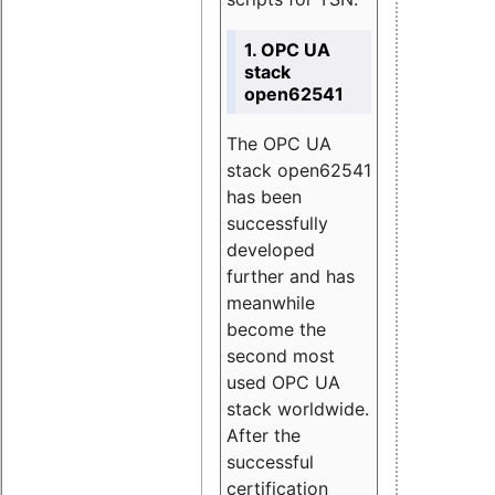
1. OPC UA
stack
open62541
The OPC UA
stack open62541
has been
successfully
developed
further and has
meanwhile
become the
second most
used OPC UA
stack worldwide.
After the
successful
certification