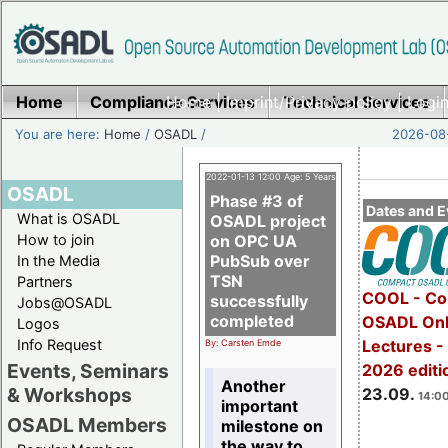
Home
Compliance Services
Home
|
Imprint/Privacy policy
Technical Services
|
Login
You are here:
Home
/
OSADL
/
2026-08-
2022-01-13 12:00 Age: 5 Years
OSADL
Phase #3 of
Dates and E
What is OSADL
OSADL project
How to join
on OPC UA
PubSub over
In the Media
TSN
Partners
COOL - Co
successfully
Jobs@OSADL
completed
OSADL Onl
Logos
Info Request
Lectures 
By: Carsten Emde
Events, Seminars
2026 editi
Another
& Workshops
23.09.
14:00
important
OSADL Members
milestone on
the way to