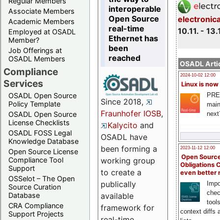
Regular Members
interoperable
Associate Members
Open Source
electronic
Academic Members
real-time
10.11. - 13.
Employed at OSADL
Ethernet has
Member?
been
Job Offerings at
reached
OSADL Members
OSADL Artic
Compliance
2024-10-02 12:00
Services
Linux is now
PRE
OSADL Open Source
Since 2018,
Policy Template
main
Fraunhofer IOSB
,
next
OSADL Open Source
License Checklists
Kalycito
and
OSADL FOSS Legal
OSADL have
Knowledge Database
been forming a
2023-11-12 12:00
Open Source License
Open Source
Compliance Tool
working group
Obligations 
Support
to create a
even better
OSSelot – The Open
publically
Impo
Source Curation
chec
Database
available
tool
CRA Compliance
framework for
context diffs
Support Projects
real-time