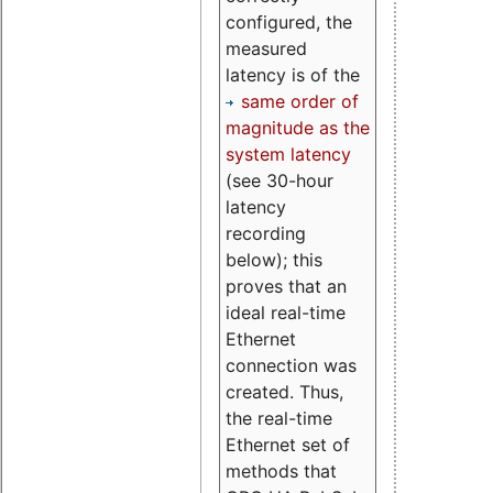
configured, the
measured
latency is of the
same order of
magnitude as the
system latency
(see 30-hour
latency
recording
below); this
proves that an
ideal real-time
Ethernet
connection was
created. Thus,
the real-time
Ethernet set of
methods that