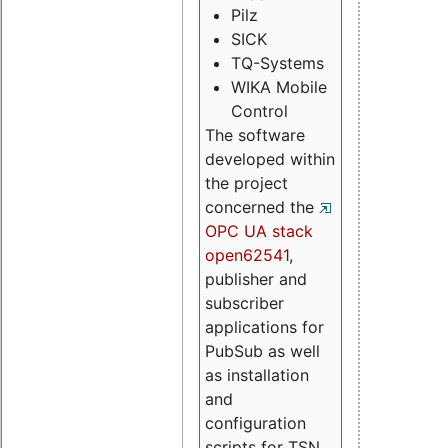
Pilz
SICK
TQ-Systems
WIKA Mobile
Control
The software
developed within
the project
concerned the
OPC UA stack
open62541
,
publisher and
subscriber
applications for
PubSub as well
as installation
and
configuration
scripts for TSN.