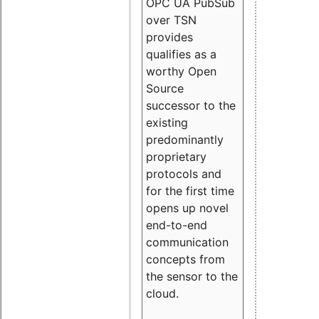
OPC UA PubSub
over TSN
provides
qualifies as a
worthy Open
Source
successor to the
existing
predominantly
proprietary
protocols and
for the first time
opens up novel
end-to-end
communication
concepts from
the sensor to the
cloud.