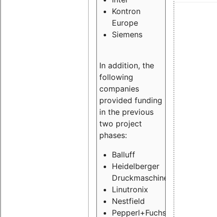
Kontron
Europe
Siemens
In addition, the
following
companies
provided funding
in the previous
two project
phases:
Balluff
Heidelberger
Druckmaschinen
Linutronix
Nestfield
Pepperl+Fuchs