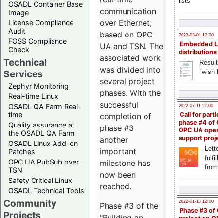
lists
OSADL Container Base
communication
Image
over Ethernet,
License Compliance
Audit
based on OPC
2023-03-01 12:00
FOSS Compliance
Embedded L
UA and TSN. The
Check
distributions
associated work
Technical
Result
was divided into
"wish l
Services
several project
Zephyr Monitoring
phases. With the
Real-time Linux
successful
OSADL QA Farm Real-
2022-07-11 12:00
time
Call for parti
completion of
phase #4 of
Quality assurance at
phase #3
OPC UA ope
the OSADL QA Farm
support proj
another
OSADL Linux Add-on
Lette
important
Patches
fulfi
OPC UA PubSub over
milestone has
from
TSN
now been
Safety Critical Linux
reached.
OSADL Technical Tools
Community
2022-01-13 12:00
Phase #3 of the
Phase #3 of
Projects
"Building an