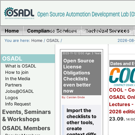
Home
Compliance Services
Home
|
Imprint/Privacy policy
Technical Services
|
Login
You are here:
Home
/
OSADL
/
2026-08-
2023-11-12 12:00 Age: 3 Years
OSADL
Open Source
Dates and E
What is OSADL
License
How to join
Obligations
Checklists
In the Media
even better
Partners
COOL - Co
now
Jobs@OSADL
OSADL Onl
Logos
By: Carsten Emde
Info Request
Lectures 
Import the
Events, Seminars
2026 editi
checklists to
& Workshops
23.09.
14:00
other tools,
OSADL Members
create
context diffs