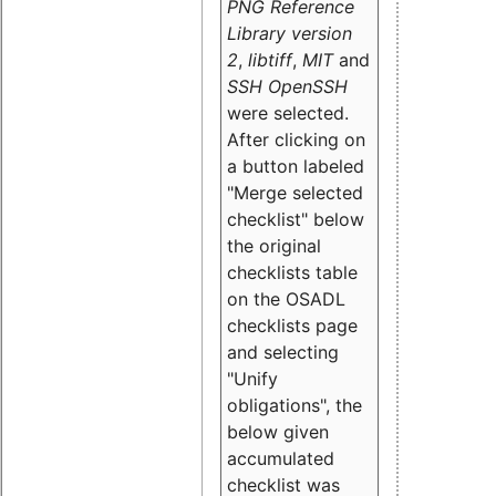
PNG Reference
Library version
2
,
libtiff
,
MIT
and
SSH OpenSSH
were selected.
After clicking on
a button labeled
"Merge selected
checklist" below
the original
checklists table
on the OSADL
checklists page
and selecting
"Unify
obligations
", the
below given
accumulated
checklist was