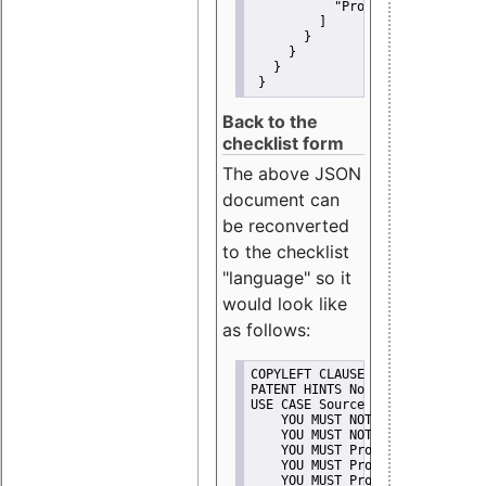
"Promote"
         ]
       }
     }
   }
 }
Back to the
checklist form
The above JSON
document can
be reconverted
to the checklist
"language" so it
would look like
as follows:
COPYLEFT CLAUSE No
PATENT HINTS No
USE CASE Source code delivery
    YOU MUST NOT Misrepresent A
    YOU MUST NOT Promote
    YOU MUST Provide Copyright 
    YOU MUST Provide License te
    YOU MUST Provide Warranty d