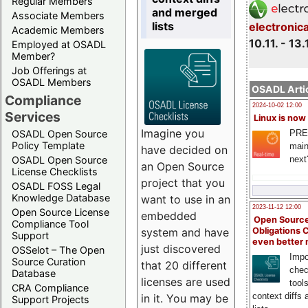
Regular Members
and merged
Associate Members
lists
electronic
Academic Members
10.11. - 13.
Employed at OSADL
Member?
Job Offerings at
OSADL Members
OSADL Artic
Compliance
2024-10-02 12:00
Services
Linux is now
Imagine you
PRE
OSADL Open Source
Policy Template
main
have decided on
next
OSADL Open Source
an Open Source
License Checklists
project that you
OSADL FOSS Legal
Knowledge Database
want to use in an
2023-11-12 12:00
Open Source License
embedded
Open Source
Compliance Tool
system and have
Obligations 
Support
even better
just discovered
OSSelot – The Open
Impo
Source Curation
that 20 different
chec
Database
licenses are used
tool
CRA Compliance
context diffs
in it. You may be
Support Projects