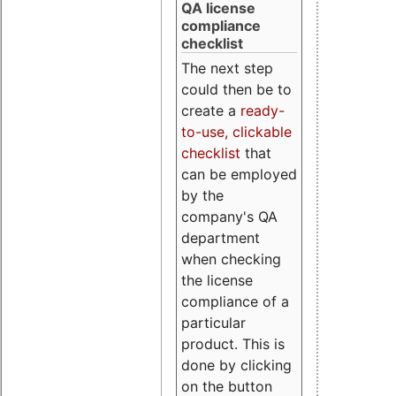
QA license
compliance
checklist
The next step
could then be to
create a
ready-
to-use, clickable
checklist
that
can be employed
by the
company's QA
department
when checking
the license
compliance of a
particular
product. This is
done by clicking
on the button