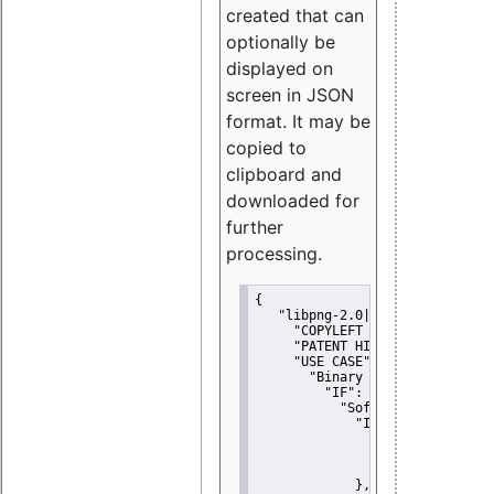
created that can
optionally be
displayed on
screen in JSON
format. It may be
copied to
clipboard and
downloaded for
further
processing.
{
"libpng-2.0|libtiff|MIT|SSH-
"COPYLEFT CLAUSE":
"No"
,
"PATENT HINTS":
"No"
,
"USE CASE":
 {
"Binary delivery":
 {
"IF":
 {
"Software modificati
"IF":
 {
"Modified work I
"YOU MUST NOT"
               }
             },