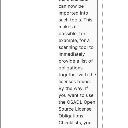
can now be
imported into
such tools. This
makes it
possible, for
example, for a
scanning tool to
immediately
provide a list of
obligations
together with the
licenses found.
By the way: If
you want to use
the OSADL Open
Source License
Obligations
Checklists, you