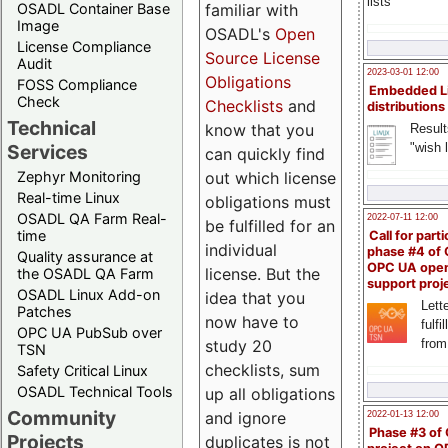
lists
familiar with
OSADL Container Base
Image
OSADL's
Open
License Compliance
Source License
Audit
2023-03-01 12:00
Obligations
FOSS Compliance
Embedded L
Check
Checklists
and
distributions
Technical
know that you
Result
"wish l
Services
can quickly find
out which license
Zephyr Monitoring
Real-time Linux
obligations must
OSADL QA Farm Real-
2022-07-11 12:00
be fulfilled for an
time
Call for parti
individual
phase #4 of
Quality assurance at
OPC UA ope
license. But the
the OSADL QA Farm
support proj
OSADL Linux Add-on
idea that you
Lette
Patches
now have to
fulfi
OPC UA PubSub over
study 20
from
TSN
checklists, sum
Safety Critical Linux
OSADL Technical Tools
up all obligations
Community
and ignore
2022-01-13 12:00
Phase #3 of
Projects
duplicates is not