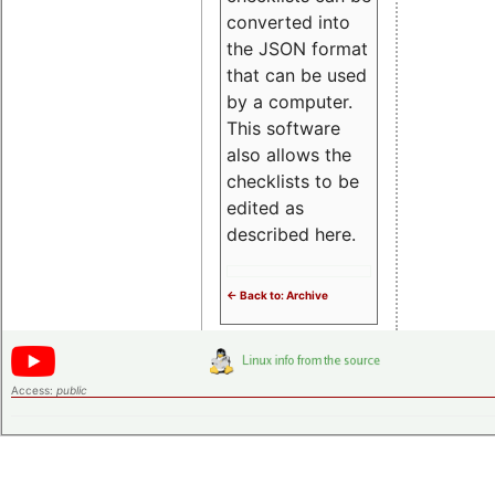
converted into
the JSON format
that can be used
by a computer.
This software
also allows the
checklists to be
edited as
described here.
<- Back to: Archive
Access:
public