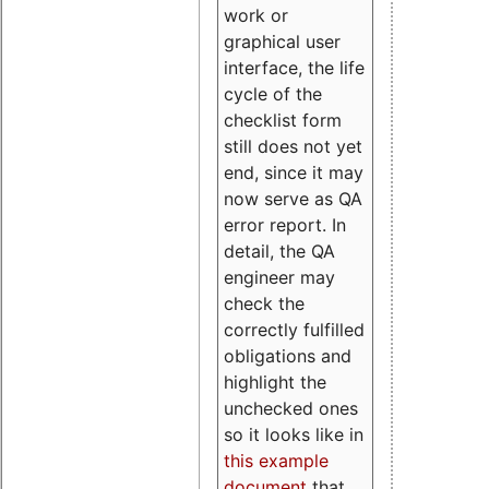
work or
graphical user
interface, the life
cycle of the
checklist form
still does not yet
end, since it may
now serve as QA
error report. In
detail, the QA
engineer may
check the
correctly fulfilled
obligations and
highlight the
unchecked ones
so it looks like in
this example
document
that