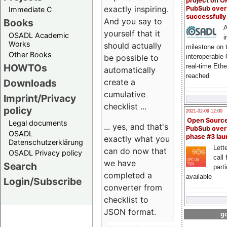
project on 
exactly inspiring.
PubSub over
Immediate C
successfull
And you say to
Books
A
yourself that it
OSADL Academic
i
Works
should actually
milestone on 
Other Books
be possible to
interoperable
HOWTOs
real-time Eth
automatically
reached
create a
Downloads
cumulative
Imprint/Privacy
checklist ...
policy
2021-02-09 12:00
Open Sourc
Legal documents
... yes, and that's
PubSub over
OSADL
phase #3 la
exactly what you
Datenschutzerklärung
Lette
can do now that
OSADL Privacy policy
call 
we have
Search
part
completed a
available
Login/Subscribe
converter from
checklist to
JSON format.
go