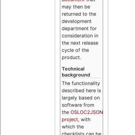
may then be
returned to the
development
department for
consideration in
the next release
cycle of the
product.
Technical
background
The functionality
described here is
largely based on
software from
the
OSLOC2JSON
project
, with
which the
checklists can be