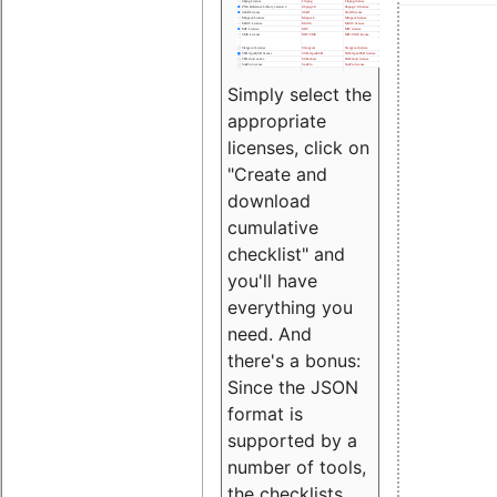
Simply select the
appropriate
licenses, click on
"Create and
download
cumulative
checklist" and
you'll have
everything you
need. And
there's a bonus:
Since the JSON
format is
supported by a
number of tools,
the checklists