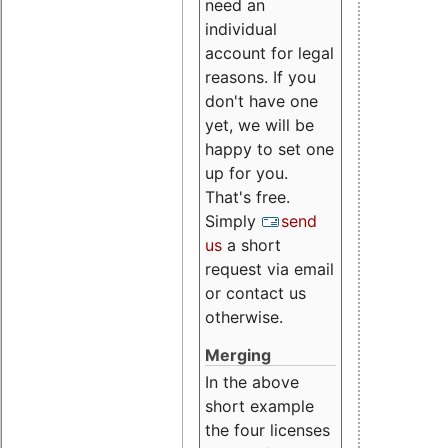
need an
individual
account for legal
reasons. If you
don't have one
yet, we will be
happy to set one
up for you.
That's free.
Simply
send
us
a short
request via email
or contact us
otherwise.
Merging
In the above
short example
the four licenses