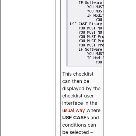
    IF Software modification
        YOU MUST Provide Modifi
        YOU MUST NOT Misreprese
        IF Modified work Is Pro
            YOU MUST NOT Use "s
USE CASE Binary delivery
    YOU MUST NOT Misrepresent A
    YOU MUST NOT Promote
    YOU MUST Provide Copyright 
    YOU MUST Provide License te
    YOU MUST Provide Warranty d
    IF Software modification
        YOU MUST Provide Modifi
        IF Modified work Is Pro
            YOU MUST NOT Use "s
This checklist
can then be
displayed by the
checklist user
interface in the
usual way
where
USE CASE
s and
conditions can
be selected –