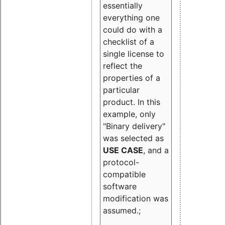
essentially
everything one
could do with a
checklist of a
single license to
reflect the
properties of a
particular
product. In this
example, only
"Binary delivery"
was selected as
USE CASE
, and a
protocol-
compatible
software
modification was
assumed.;