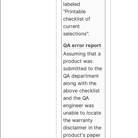
labeled
"Printable
checklist of
current
selections".
QA error report
Assuming that a
product was
submitted to the
QA department
along with the
above checklist
and the QA
engineer was
unable to locate
the warranty
disclaimer in the
product's paper