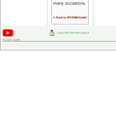
many occasions.
<- Back to: IPCOMM GmbH
Access:
public