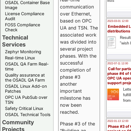
lists
OSADL Container Base
communication
Image
over Ethernet,
License Compliance
Audit
based on OPC
2023-03-01 12:00
FOSS Compliance
Embedded L
UA and TSN. The
Check
distributions
associated work
Technical
Result
was divided into
"wish l
Services
several project
Zephyr Monitoring
phases. With the
Real-time Linux
successful
OSADL QA Farm Real-
2022-07-11 12:00
time
Call for parti
completion of
phase #4 of
Quality assurance at
phase #3
OPC UA ope
the OSADL QA Farm
support proj
another
OSADL Linux Add-on
Lette
important
Patches
fulfi
OPC UA PubSub over
milestone has
from
TSN
now been
Safety Critical Linux
reached.
OSADL Technical Tools
Community
2022-01-13 12:00
Phase #3 of the
Phase #3 of
Projects
"Building an