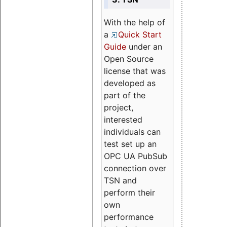
With the help of
a
Quick Start
Guide
under an
Open Source
license that was
developed as
part of the
project,
interested
individuals can
test set up an
OPC UA PubSub
connection over
TSN and
perform their
own
performance