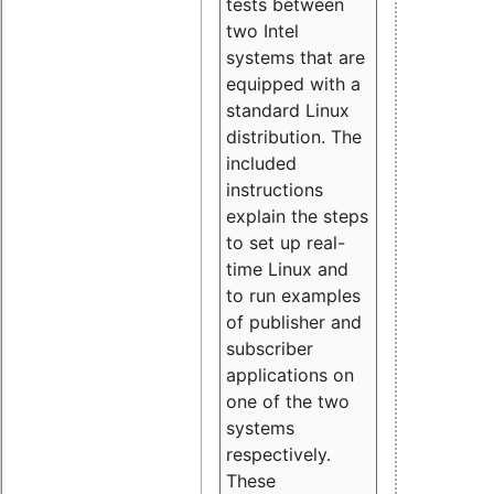
tests between
two Intel
systems that are
equipped with a
standard Linux
distribution. The
included
instructions
explain the steps
to set up real-
time Linux and
to run examples
of publisher and
subscriber
applications on
one of the two
systems
respectively.
These