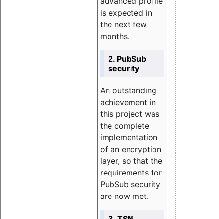
advanced profile
is expected in
the next few
months.
2. PubSub
security
An outstanding
achievement in
this project was
the complete
implementation
of an encryption
layer, so that the
requirements for
PubSub security
are now met.
3. TSN