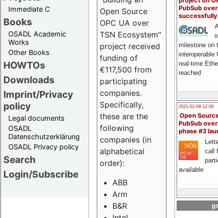
project on 
PubSub over
Immediate C
Open Source
successfull
Books
OPC UA over
A
OSADL Academic
TSN Ecosystem"
i
Works
milestone on 
project received
Other Books
interoperable
funding of
HOWTOs
real-time Eth
€117,500 from
reached
Downloads
participating
companies.
Imprint/Privacy
Specifically,
policy
2021-02-09 12:00
these are the
Open Sourc
Legal documents
PubSub over
following
OSADL
phase #3 la
Datenschutzerklärung
companies (in
Lette
OSADL Privacy policy
alphabetical
call 
Search
part
order):
available
Login/Subscribe
ABB
Arm
B&R
go
Intel