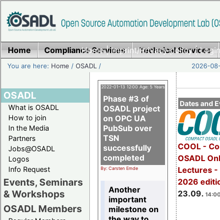
Home
Compliance Services
Home
|
Imprint/Privacy policy
Technical Services
|
Login
You are here:
Home
/
OSADL
/
2026-08-
2022-01-13 12:00 Age: 5 Years
OSADL
Phase #3 of
Dates and E
What is OSADL
OSADL project
How to join
on OPC UA
PubSub over
In the Media
TSN
Partners
COOL - Co
successfully
Jobs@OSADL
completed
OSADL Onl
Logos
Info Request
Lectures 
By: Carsten Emde
Events, Seminars
2026 editi
Another
& Workshops
23.09.
14:00
important
OSADL Members
milestone on
the way to