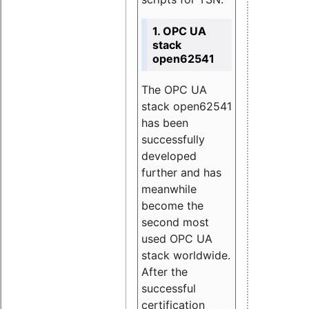
1. OPC UA
stack
open62541
The OPC UA
stack open62541
has been
successfully
developed
further and has
meanwhile
become the
second most
used OPC UA
stack worldwide.
After the
successful
certification