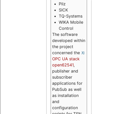
Pilz
SICK
TQ-Systems
WIKA Mobile
Control
The software
developed within
the project
concerned the
OPC UA stack
open62541
,
publisher and
subscriber
applications for
PubSub as well
as installation
and
configuration
scripts for TSN.