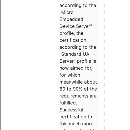
according to the
"Micro
Embedded
Device Server"
profile, the
certification
according to the
"Standard UA
Server" profile is
now aimed for,
for which
meanwhile about
80 to 90% of the
requirements are
fulfilled.
Successful
certification to
this much more