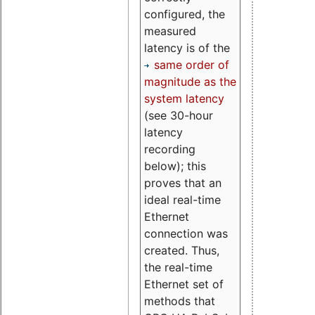
configured, the
measured
latency is of the
same order of
magnitude as the
system latency
(see 30-hour
latency
recording
below); this
proves that an
ideal real-time
Ethernet
connection was
created. Thus,
the real-time
Ethernet set of
methods that