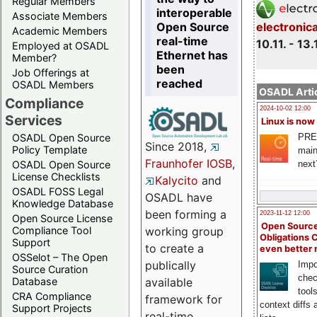
Regular Members
interoperable
Associate Members
Open Source
electronic
Academic Members
real-time
10.11. - 13.
Employed at OSADL
Ethernet has
Member?
been
Job Offerings at
reached
OSADL Members
OSADL Artic
Compliance
2024-10-02 12:00
Services
Linux is now
PRE
OSADL Open Source
Since 2018,
Policy Template
main
Fraunhofer IOSB
,
next
OSADL Open Source
License Checklists
Kalycito
and
OSADL FOSS Legal
OSADL have
Knowledge Database
been forming a
2023-11-12 12:00
Open Source License
Open Source
Compliance Tool
working group
Obligations 
Support
to create a
even better
OSSelot – The Open
publically
Impo
Source Curation
chec
Database
available
tool
CRA Compliance
framework for
context diffs
Support Projects
real-time