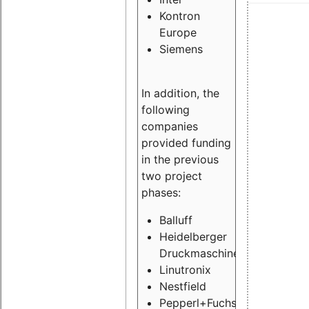
Kontron
Europe
Siemens
In addition, the
following
companies
provided funding
in the previous
two project
phases:
Balluff
Heidelberger
Druckmaschinen
Linutronix
Nestfield
Pepperl+Fuchs