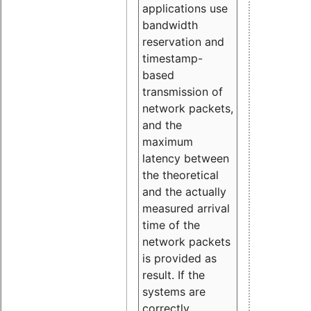
applications use
bandwidth
reservation and
timestamp-
based
transmission of
network packets,
and the
maximum
latency between
the theoretical
and the actually
measured arrival
time of the
network packets
is provided as
result. If the
systems are
correctly