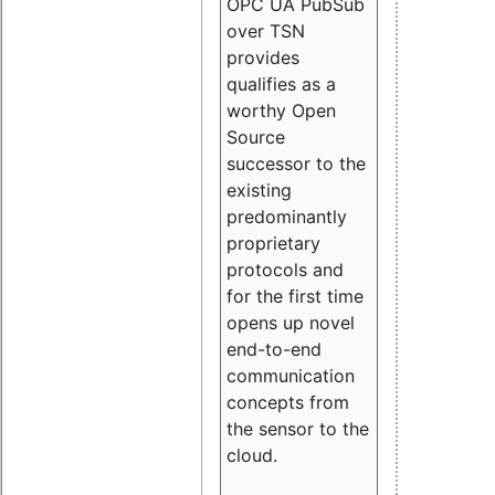
OPC UA PubSub
over TSN
provides
qualifies as a
worthy Open
Source
successor to the
existing
predominantly
proprietary
protocols and
for the first time
opens up novel
end-to-end
communication
concepts from
the sensor to the
cloud.