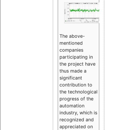
The above-
mentioned
companies
participating in
the project have
thus made a
significant
contribution to
the technological
progress of the
automation
industry, which is
recognized and
appreciated on