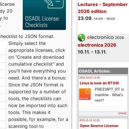
license
Lectures - September
udy 20
2026 edition
y to
23.09.
14:00 - 16:00
.
checklist to JSON format.
Simply select the
electronica 2026
appropriate licenses, click
10.11. - 13.11.
on "Create and download
cumulative checklist" and
you'll have everything you
OSADL Articles:
need. And there's a bonus:
2024-10-02 12:00
Linux is now an RTOS!
Since the JSON format is
PREEMPT_RT is
supported by a number of
mainline - What's
tools, the checklists can
next?
now be imported into such
tools. This makes it
[more]
possible, for example, for a
2023-11-12 12:00
scanning tool to
Open Source License