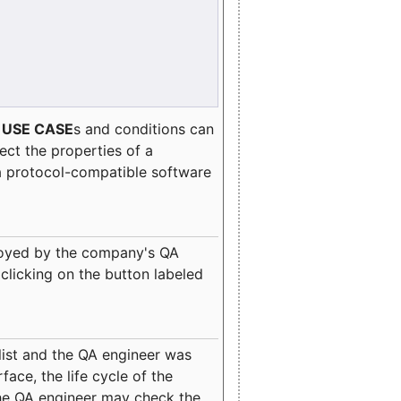
e
USE CASE
s and conditions can
lect the properties of a
a protocol-compatible software
oyed by the company's QA
clicking on the button labeled
ist and the QA engineer was
ace, the life cycle of the
 the QA engineer may check the