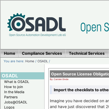
Home
Compliance Services
Technical Services
You are here:
Home
/
OSADL
/
Open Source License Obligati
OSADL
By: Carsten Emde
What is OSADL
How to join
Import the checklists to othe
In the Media
Partners
Imagine you have decided on a
Jobs@OSADL
and have just discovered that 20
Logos