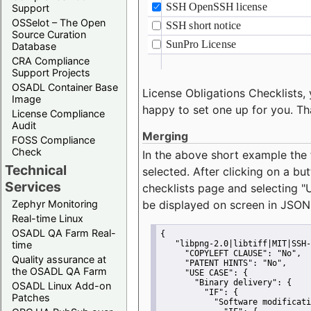
Support
OSSelot – The Open
Source Curation
Database
CRA Compliance
Support Projects
OSADL Container Base
License Obligations Checklists, 
Image
happy to set one up for you. Th
License Compliance
Audit
Merging
FOSS Compliance
Check
In the above short example the 
Technical
selected. After clicking on a bu
Services
checklists page and selecting
"
Zephyr Monitoring
be displayed on screen in JSON
Real-time Linux
OSADL QA Farm Real-
{
time
"libpng-2.0|libtiff|MIT|SSH-
"COPYLEFT CLAUSE":
"No"
,
Quality assurance at
"PATENT HINTS":
"No"
,
the OSADL QA Farm
"USE CASE":
 {
"Binary delivery":
 {
OSADL Linux Add-on
"IF":
 {
Patches
"Software modificati