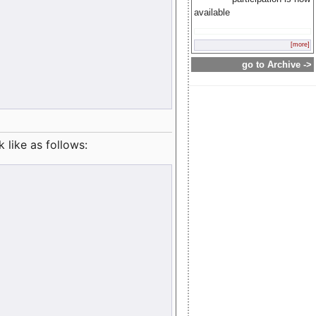
available
[more]
go to Archive ->
like as follows: