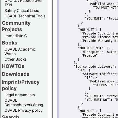
OPC UA PubSub over
"IF":
 {
"Modified work I
TSN
"YOU MUST NOT"
Safety Critical Linux
               }
             },
OSADL Technical Tools
"YOU MUST":
"Provi
Community
           }
         },
Projects
"YOU MUST":
 [
"Provide Copyright n
Immediate C
"Provide License tex
"Provide Warranty di
Books
         ],
"YOU MUST NOT":
 [
OSADL Academic
"Misrepresent Author
Works
"Promote"
Other Books
         ]
       },
HOWTOs
"Source code delivery":
 
"IF":
 {
Downloads
"Software modificati
"IF":
 {
Imprint/Privacy
"Modified work I
"YOU MUST NOT"
policy
               }
             },
Legal documents
"YOU MUST":
"Provi
OSADL
"YOU MUST NOT":
"M
           }
Datenschutzerklärung
         },
OSADL Privacy policy
"YOU MUST":
 [
"Provide Copyright n
Search