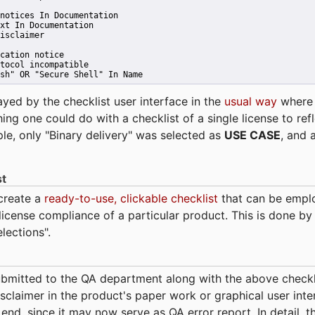
notices In Documentation
xt In Documentation
isclaimer
cation notice
tocol incompatible
sh" OR "Secure Shell" In Name 
ayed by the checklist user interface in the
usual way
wher
hing one could do with a checklist of a single license to ref
ple, only "Binary delivery" was selected as
USE CASE
, and 
st
 create a
ready-to-use, clickable checklist
that can be empl
cense compliance of a particular product. This is done by 
elections".
bmitted to the QA department along with the above checkl
sclaimer in the product's paper work or graphical user interf
t end, since it may now serve as QA error report. In detail,