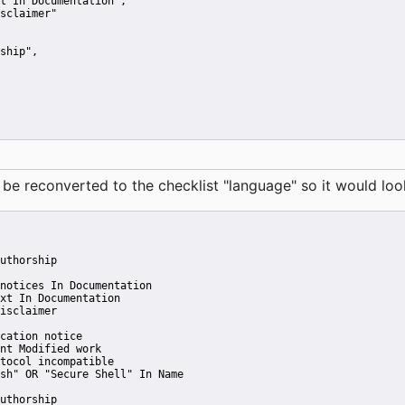
t In Documentation"
,
sclaimer"
ship"
,
reconverted to the checklist "language" so it would look 
uthorship
notices In Documentation
xt In Documentation
isclaimer
cation notice
nt Modified work
tocol incompatible
sh" OR "Secure Shell" In Name
uthorship