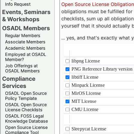
Open Source License Obligation
Info Request
obligations must be fulfilled fo
Events, Seminars
checklists, sum up all obligatio
& Workshops
yourself that it should actually 
OSADL Members
Regular Members
... yes, and that's exactly wha
Associate Members
Academic Members
Employed at OSADL
Member?
Job Offerings at
OSADL Members
Compliance
Services
OSADL Open Source
Policy Template
OSADL Open Source
License Checklists
OSADL FOSS Legal
Knowledge Database
Open Source License
Compliance Tool