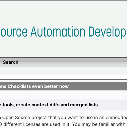
Search
ons Checklists even better now
r tools, create context diffs and merged lists
n Open Source project that you want to use in an embedde
 different licenses are used in it. You may be familiar wit