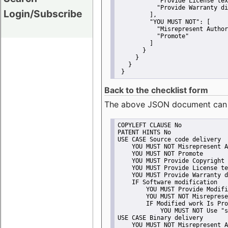
"Provide License tex
"Provide Warranty di
Login/Subscribe
         ],
"YOU MUST NOT":
 [
"Misrepresent Author
"Promote"
         ]
       }
     }
   }
 }
Back to the checklist form
The above JSON document can be 
COPYLEFT CLAUSE No
PATENT HINTS No
USE CASE Source code delivery
    YOU MUST NOT Misrepresent A
    YOU MUST NOT Promote
    YOU MUST Provide Copyright 
    YOU MUST Provide License te
    YOU MUST Provide Warranty d
    IF Software modification
        YOU MUST Provide Modifi
        YOU MUST NOT Misreprese
        IF Modified work Is Pro
            YOU MUST NOT Use "s
USE CASE Binary delivery
    YOU MUST NOT Misrepresent A