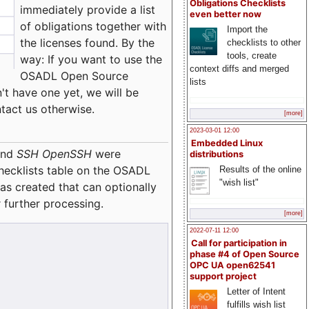
Obligations Checklists
immediately provide a list
even better now
of obligations together with
Import the
the licenses found. By the
checklists to other
tools, create
way: If you want to use the
context diffs and merged
OSADL Open Source
lists
't have one yet, we will be
ntact us otherwise.
[more]
2023-03-01 12:00
Embedded Linux
nd
SSH OpenSSH
were
distributions
checklists table on the OSADL
Results of the online
"wish list"
as created that can optionally
 further processing.
[more]
2022-07-11 12:00
Call for participation in
phase #4 of Open Source
OPC UA open62541
support project
Letter of Intent
fulfills wish list