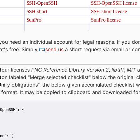
you need an individual account for legal reasons. If you don
at's free. Simply
send us
a short request via email or co
four licenses
PNG Reference Library version 2
,
libtiff
,
MIT
a
tton labeled "Merge selected checklist" below the original 
Unify obligations
", the below given accumulated checklist w
 format. It may be copied to clipboard and downloaded for
OpenSSH":
 {
on":
 {