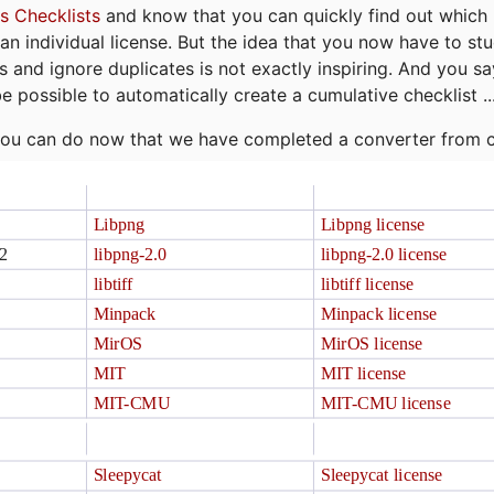
s Checklists
and know that you can quickly find out which 
r an individual license. But the idea that you now have to st
ns and ignore duplicates is not exactly inspiring. And you sa
be possible to automatically create a cumulative checklist ..
t you can do now that we have completed a converter from 