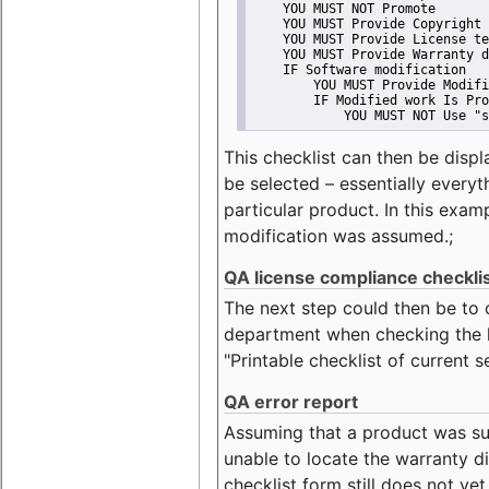
    YOU MUST NOT Promote
    YOU MUST Provide Copyright 
    YOU MUST Provide License te
    YOU MUST Provide Warranty d
    IF Software modification
        YOU MUST Provide Modifi
        IF Modified work Is Pro
            YOU MUST NOT Use "s
This checklist can then be displ
be selected – essentially everyt
particular product. In this exam
modification was assumed.;
QA license compliance checkli
The next step could then be to
department when checking the li
"Printable checklist of current s
QA error report
Assuming that a product was su
unable to locate the warranty di
checklist form still does not ye