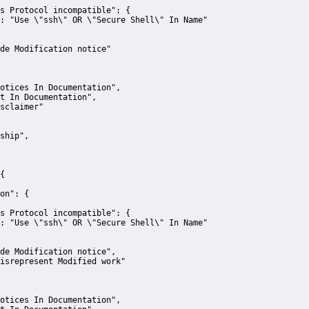
s Protocol incompatible":
 {
:
"Use \"ssh\" OR \"Secure Shell\" In Name"
de Modification notice"
otices In Documentation"
,
t In Documentation"
,
sclaimer"
ship"
,
{
on":
 {
s Protocol incompatible":
 {
:
"Use \"ssh\" OR \"Secure Shell\" In Name"
de Modification notice"
,
isrepresent Modified work"
otices In Documentation"
,