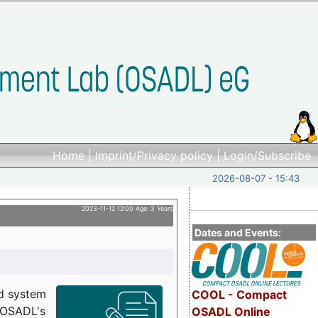
Home
|
Imprint/Privacy policy
|
Login/Subscribe
2026-08-07 - 15:43
2023-11-12 12:00 Age: 3 Years
Dates and Events:
d system
COOL - Compact
h OSADL's
OSADL Online