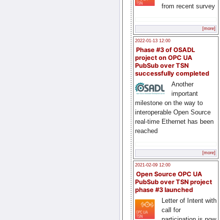
from recent survey
[more]
2022-01-13 12:00
Phase #3 of OSADL
project on OPC UA
PubSub over TSN
successfully completed
Another
important
milestone on the way to
interoperable Open Source
real-time Ethernet has been
reached
[more]
2021-02-09 12:00
Open Source OPC UA
PubSub over TSN project
phase #3 launched
Letter of Intent with
call for
participation is now