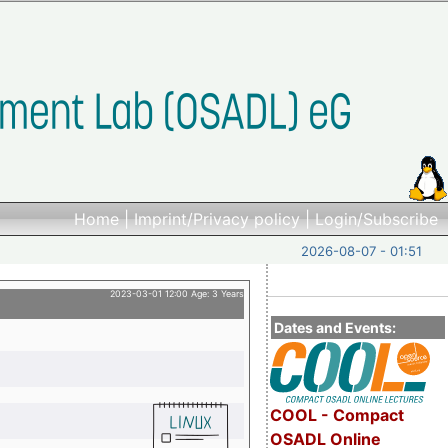
Home
|
Imprint/Privacy policy
|
Login/Subscribe
2026-08-07 - 01:51
2023-03-01 12:00 Age: 3 Years
Dates and Events:
COOL - Compact
OSADL Online