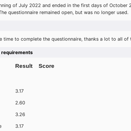
ning of July 2022 and ended in the first days of October 
 The questionnaire remained open, but was no longer used.
e time to complete the questionnaire, thanks a lot to all of
he requirements
Result
Score
3.17
2.60
3.26
e
3.17