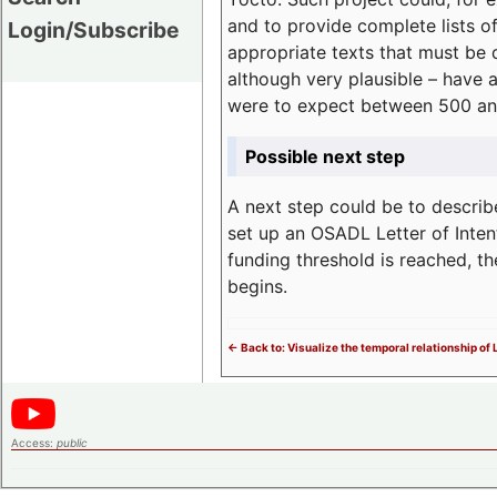
and to provide complete lists o
Login/Subscribe
appropriate texts that must be 
although very plausible – have 
were to expect between 500 an
Possible next step
A next step could be to describ
set up an OSADL Letter of Inten
funding threshold is reached, t
begins.
<- Back to: Visualize the temporal relationship of
Access:
public