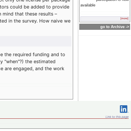
available
rators could be added to provide
 mind that these results –
[more]
ated in the survey. How naive we
go to Archive ->
te the required funding and to
ay "when"?) the estimated
nce are engaged, and the work
Link to this page