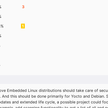
%
3
%
3%
1
%
%
%
ove Embedded Linux distributions should take care of secur
. And this should be done primarily for Yocto and Debian.
pdates and extended life cycle, a possible project could fo
xample, add scanning functionality to get a list of all and 