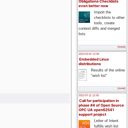
Obligations Checklists
even better now
Import the
checklists to other
tools, create
context diffs and merged
lists
[more]
2023-03-01 12:00
Embedded Linux
distributions
Results of the online
"wish list"
[more]
2022-07-11 12:00
Call for participation in
phase #4 of Open Source
OPC UA open62541
support project
Letter of Intent
fulfills wish list