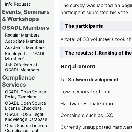
Info Request
The survey was started on begin
Events, Seminars
participant submitted his vote.
& Workshops
The participants
OSADL Members
Regular Members
A total of 53 volunteers took th
Associate Members
Academic Members
The results: 1. Ranking of t
Employed at OSADL
Member?
Job Offerings at
Requirement
OSADL Members
Compliance
1a. Software development
Services
Low memory footprint
OSADL Open Source
Policy Template
Hardware virtualization
OSADL Open Source
License Checklists
OSADL FOSS Legal
Containers such as LXC
Knowledge Database
Open Source License
Currently unsupported hardwar
Compliance Tool