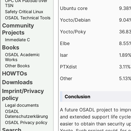
OPC UA PubSub over
TSN
Ubuntu core
9.38
Safety Critical Linux
OSADL Technical Tools
Yocto/Debian
9.04
Community
Yocto/Poky
36.8
Projects
Immediate C
Elbe
8.55
Books
Isar
1.89
OSADL Academic
Works
Other Books
PTXdist
3.11%
HOWTOs
Other
5.13
Downloads
Imprint/Privacy
Conclusion
policy
Legal documents
A future OSADL project to impr
OSADL
and extended support life cycle
Datenschutzerklärung
OSADL Privacy policy
easier to obtain than security u
Search
Yocto. Such project could, for e