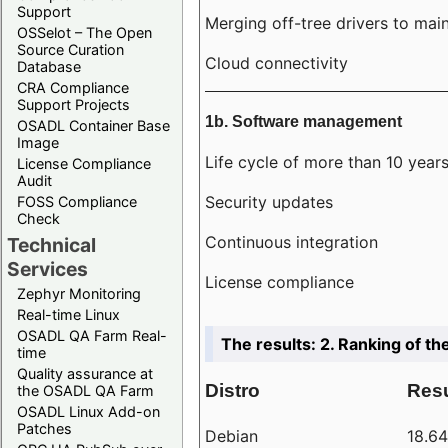
Support
Merging off-tree drivers to main
OSSelot – The Open
Source Curation
Cloud connectivity
Database
CRA Compliance
Support Projects
1b. Software management
OSADL Container Base
Image
Life cycle of more than 10 year
License Compliance
Audit
Security updates
FOSS Compliance
Check
Continuous integration
Technical
Services
License compliance
Zephyr Monitoring
Real-time Linux
OSADL QA Farm Real-
The results: 2. Ranking of th
time
Quality assurance at
Distro
Resu
the OSADL QA Farm
OSADL Linux Add-on
Patches
Debian
18.6