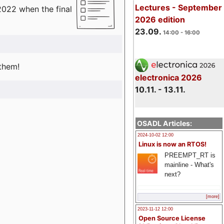
Lectures - September
2022 when the final
2026 edition
23.09.
14:00 - 16:00
 them!
electronica 2026
10.11. - 13.11.
OSADL Articles:
2024-10-02 12:00
Linux is now an RTOS!
PREEMPT_RT is
mainline - What's
next?
[more]
2023-11-12 12:00
Open Source License