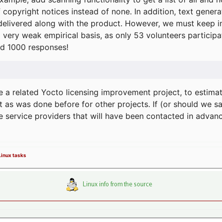
f copyright notices instead of none. In addition, text gene
delivered along with the product. However, we must keep in
a very weak empirical basis, as only 53 volunteers particip
d 1000 responses!
e a related Yocto licensing improvement project, to estima
t as was done before for other projects. If (or should we s
he service providers that will have been contacted in adva
 Linux tasks