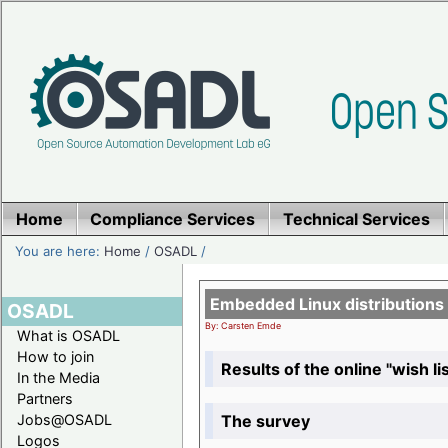
Home
Compliance Services
Technical Services
You are here:
Home
/
OSADL
/
Embedded Linux distributions
OSADL
By: Carsten Emde
What is OSADL
How to join
Results of the online "wish lis
In the Media
Partners
The survey
Jobs@OSADL
Logos