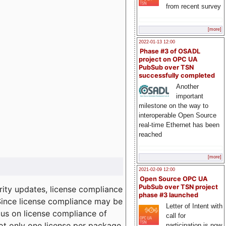
from recent survey
[more]
2022-01-13 12:00
Phase #3 of OSADL
project on OPC UA
PubSub over TSN
successfully completed
Another
important
milestone on the way to
interoperable Open Source
real-time Ethernet has been
reached
[more]
2021-02-09 12:00
Open Source OPC UA
PubSub over TSN project
ity updates, license compliance
phase #3 launched
 Since license compliance may be
Letter of Intent with
cus on license compliance of
call for
not only one license per package
participation is now