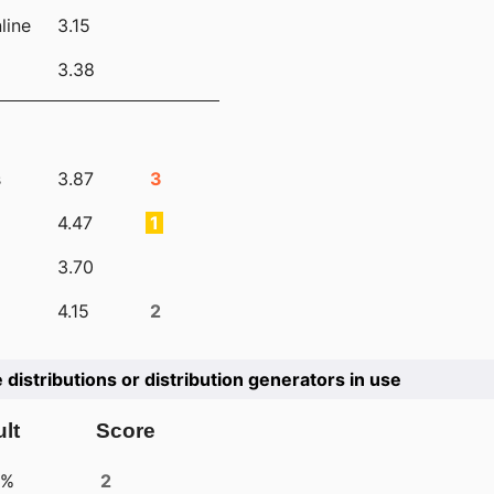
line
3.15
3.38
s
3.87
3
4.47
1
3.70
4.15
2
e distributions or distribution generators in use
lt
Score
4%
2