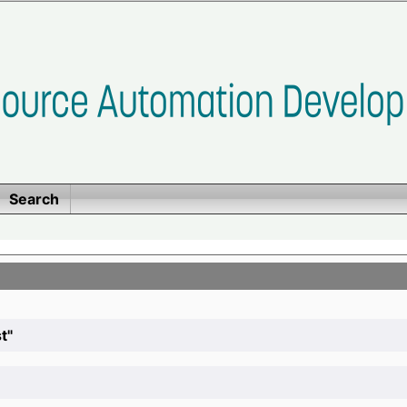
Search
t"