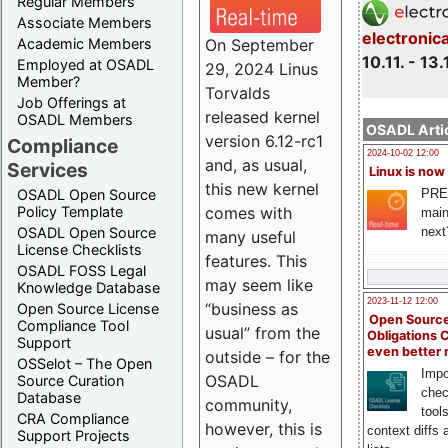
Regular Members
Associate Members
electronic
On September
Academic Members
10.11. - 13.
Employed at OSADL
29, 2024 Linus
Member?
Torvalds
Job Offerings at
released kernel
OSADL Members
OSADL Artic
version 6.12-rc1
Compliance
2024-10-02 12:00
and, as usual,
Services
Linux is now
this new kernel
PRE
OSADL Open Source
comes with
Policy Template
main
next
OSADL Open Source
many useful
License Checklists
features. This
OSADL FOSS Legal
may seem like
Knowledge Database
2023-11-12 12:00
“business as
Open Source License
Open Source
Compliance Tool
usual” from the
Obligations 
Support
even better
outside – for the
OSSelot – The Open
Impo
OSADL
Source Curation
chec
Database
community,
tool
CRA Compliance
however, this is
context diffs
Support Projects