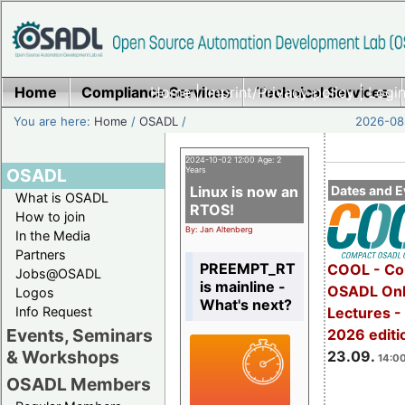
Home
Compliance Services
Home
|
Imprint/Privacy policy
Technical Services
|
Login
You are here:
Home
/
OSADL
/
2026-08-
2024-10-02 12:00 Age: 2
OSADL
Years
Linux is now an
Dates and E
What is OSADL
RTOS!
How to join
By: Jan Altenberg
In the Media
Partners
PREEMPT_RT
COOL - Co
Jobs@OSADL
is mainline -
OSADL Onl
Logos
What's next?
Info Request
Lectures 
Events, Seminars
2026 editi
& Workshops
23.09.
14:00
OSADL Members