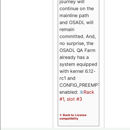
journey will
continue on the
mainline path
and OSADL will
remain
committed. And,
no surprise, the
OSADL QA Farm
already has a
system equipped
with kernel 6.12-
rc1 and
CONFIG_PREEMPT_RT
enabled:
Rack
#1, slot #3
<- Back to: License
compatibility