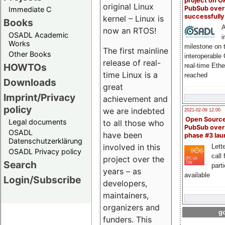
project on 
original Linux
PubSub over
Immediate C
successfull
kernel – Linux is
Books
A
now an RTOS!
OSADL Academic
i
Works
milestone on 
The first mainline
Other Books
interoperable
release of real-
HOWTOs
real-time Eth
time Linux is a
reached
Downloads
great
Imprint/Privacy
achievement and
policy
we are indebted
2021-02-09 12:00
Open Sourc
Legal documents
to all those who
PubSub over
OSADL
have been
phase #3 la
Datenschutzerklärung
involved in this
Lette
OSADL Privacy policy
call 
project over the
Search
part
years – as
available
Login/Subscribe
developers,
maintainers,
organizers and
go
funders. This