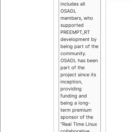
includes all
OSADL
members, who
supported
PREEMPT_RT
development by
being part of the
community.
OSADL has been
part of the
project since its
inception,
providing
funding and
being a long-
term premium
sponsor of the
“Real Time Linux
collaborative