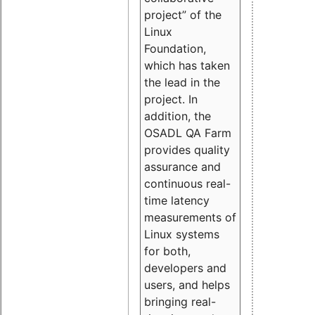
project” of the
Linux
Foundation,
which has taken
the lead in the
project. In
addition, the
OSADL QA Farm
provides quality
assurance and
continuous real-
time latency
measurements of
Linux systems
for both,
developers and
users, and helps
bringing real-