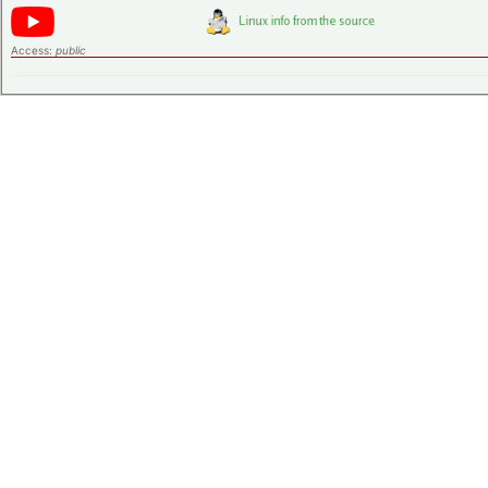
Access:
public