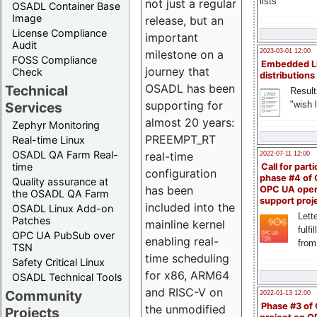
lists
not just a regular
OSADL Container Base
Image
release, but an
License Compliance
important
Audit
milestone on a
2023-03-01 12:00
FOSS Compliance
Embedded L
journey that
Check
distributions
OSADL has been
Technical
Result
supporting for
"wish l
Services
almost 20 years:
Zephyr Monitoring
PREEMPT_RT
Real-time Linux
OSADL QA Farm Real-
real-time
2022-07-11 12:00
time
Call for parti
configuration
phase #4 of
Quality assurance at
has been
OPC UA ope
the OSADL QA Farm
support proj
included into the
OSADL Linux Add-on
Lette
Patches
mainline kernel
fulfi
OPC UA PubSub over
enabling real-
from
TSN
time scheduling
Safety Critical Linux
for x86, ARM64
OSADL Technical Tools
and RISC-V on
Community
2022-01-13 12:00
Phase #3 of
the unmodified
Projects