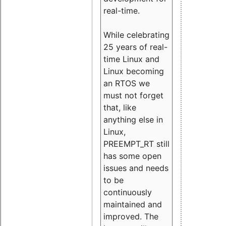
real-time.
While celebrating
25 years of real-
time Linux and
Linux becoming
an RTOS we
must not forget
that, like
anything else in
Linux,
PREEMPT_RT still
has some open
issues and needs
to be
continuously
maintained and
improved. The