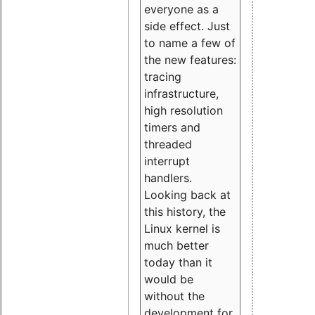
everyone as a
side effect. Just
to name a few of
the new features:
tracing
infrastructure,
high resolution
timers and
threaded
interrupt
handlers.
Looking back at
this history, the
Linux kernel is
much better
today than it
would be
without the
development for