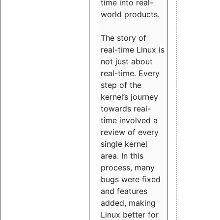
time into real-
world products.
The story of
real-time Linux is
not just about
real-time. Every
step of the
kernel’s journey
towards real-
time involved a
review of every
single kernel
area. In this
process, many
bugs were fixed
and features
added, making
Linux better for