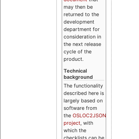
may then be
returned to the
development
department for
consideration in
the next release
cycle of the
product.
Technical
background
The functionality
described here is
largely based on
software from
the
OSLOC2JSON
project
, with
which the
checklists can be