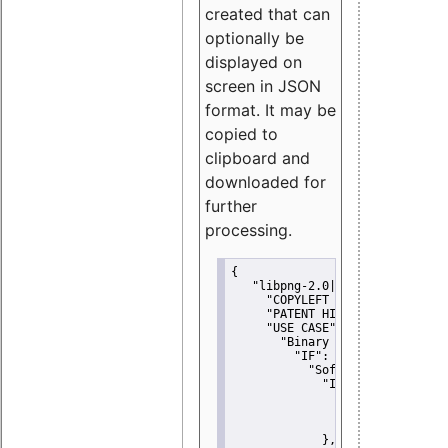
created that can
optionally be
displayed on
screen in JSON
format. It may be
copied to
clipboard and
downloaded for
further
processing.
{
"libpng-2.0|libtiff|MIT|SSH-
"COPYLEFT CLAUSE":
"No"
,
"PATENT HINTS":
"No"
,
"USE CASE":
 {
"Binary delivery":
 {
"IF":
 {
"Software modificati
"IF":
 {
"Modified work I
"YOU MUST NOT"
               }
             },