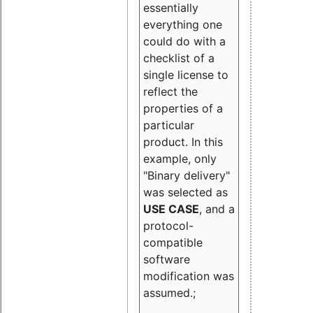
essentially
everything one
could do with a
checklist of a
single license to
reflect the
properties of a
particular
product. In this
example, only
"Binary delivery"
was selected as
USE CASE
, and a
protocol-
compatible
software
modification was
assumed.;