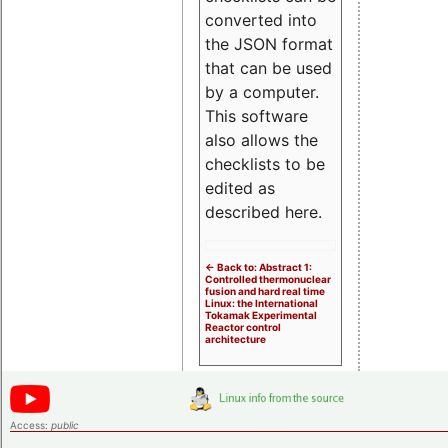
converted into
the JSON format
that can be used
by a computer.
This software
also allows the
checklists to be
edited as
described here.
<- Back to: Abstract 1:
Controlled thermonuclear
fusion and hard real time
Linux: the International
Tokamak Experimental
Reactor control
architecture
Access:
public