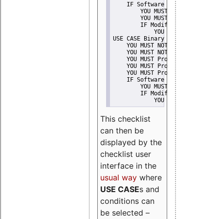
    IF Software modification
        YOU MUST Provide Modifi
        YOU MUST NOT Misreprese
        IF Modified work Is Pro
            YOU MUST NOT Use "s
USE CASE Binary delivery
    YOU MUST NOT Misrepresent A
    YOU MUST NOT Promote
    YOU MUST Provide Copyright 
    YOU MUST Provide License te
    YOU MUST Provide Warranty d
    IF Software modification
        YOU MUST Provide Modifi
        IF Modified work Is Pro
            YOU MUST NOT Use "s
This checklist
can then be
displayed by the
checklist user
interface in the
usual way
where
USE CASE
s and
conditions can
be selected –