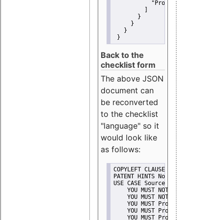
"Promote"
         ]
       }
     }
   }
 }
Back to the
checklist form
The above JSON
document can
be reconverted
to the checklist
"language" so it
would look like
as follows:
COPYLEFT CLAUSE No
PATENT HINTS No
USE CASE Source code delivery
    YOU MUST NOT Misrepresent A
    YOU MUST NOT Promote
    YOU MUST Provide Copyright 
    YOU MUST Provide License te
    YOU MUST Provide Warranty d