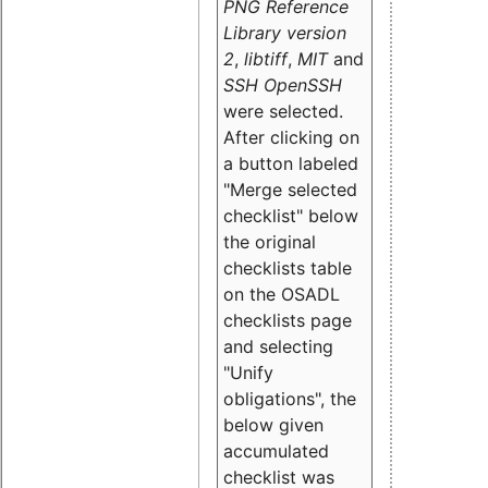
PNG Reference
Library version
2
,
libtiff
,
MIT
and
SSH OpenSSH
were selected.
After clicking on
a button labeled
"Merge selected
checklist" below
the original
checklists table
on the OSADL
checklists page
and selecting
"Unify
obligations
", the
below given
accumulated
checklist was