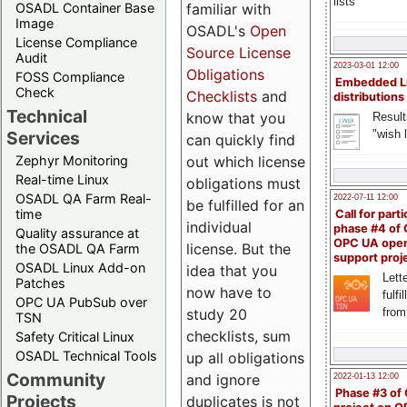
lists
familiar with
OSADL Container Base
Image
OSADL's
Open
License Compliance
Source License
Audit
2023-03-01 12:00
Obligations
FOSS Compliance
Embedded L
Check
Checklists
and
distributions
Technical
know that you
Result
"wish l
Services
can quickly find
out which license
Zephyr Monitoring
Real-time Linux
obligations must
OSADL QA Farm Real-
2022-07-11 12:00
be fulfilled for an
time
Call for parti
individual
phase #4 of
Quality assurance at
OPC UA ope
license. But the
the OSADL QA Farm
support proj
OSADL Linux Add-on
idea that you
Lette
Patches
now have to
fulfi
OPC UA PubSub over
study 20
from
TSN
checklists, sum
Safety Critical Linux
OSADL Technical Tools
up all obligations
Community
and ignore
2022-01-13 12:00
Phase #3 of
Projects
duplicates is not