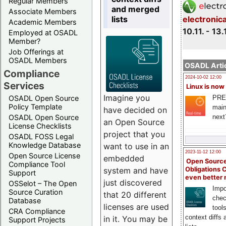
Regular Members
and merged
Associate Members
lists
electronic
Academic Members
10.11. - 13.
Employed at OSADL
Member?
Job Offerings at
OSADL Members
OSADL Artic
Compliance
2024-10-02 12:00
Services
Linux is now
Imagine you
PRE
OSADL Open Source
Policy Template
main
have decided on
next
OSADL Open Source
an Open Source
License Checklists
project that you
OSADL FOSS Legal
Knowledge Database
want to use in an
2023-11-12 12:00
Open Source License
embedded
Open Source
Compliance Tool
system and have
Obligations 
Support
even better
just discovered
OSSelot – The Open
Impo
Source Curation
that 20 different
chec
Database
licenses are used
tool
CRA Compliance
context diffs
in it. You may be
Support Projects