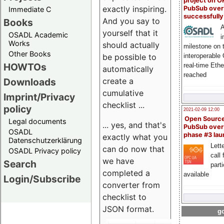
project on 
exactly inspiring.
PubSub over
Immediate C
successfull
And you say to
Books
A
yourself that it
OSADL Academic
i
Works
should actually
milestone on 
Other Books
be possible to
interoperable
HOWTOs
real-time Eth
automatically
reached
create a
Downloads
cumulative
Imprint/Privacy
checklist ...
policy
2021-02-09 12:00
Open Sourc
Legal documents
... yes, and that's
PubSub over
OSADL
phase #3 la
exactly what you
Datenschutzerklärung
Lette
can do now that
OSADL Privacy policy
call 
we have
Search
part
completed a
available
Login/Subscribe
converter from
checklist to
JSON format.
go