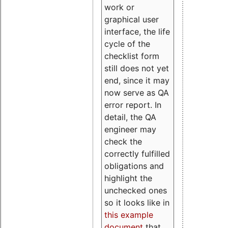
work or
graphical user
interface, the life
cycle of the
checklist form
still does not yet
end, since it may
now serve as QA
error report. In
detail, the QA
engineer may
check the
correctly fulfilled
obligations and
highlight the
unchecked ones
so it looks like in
this example
document
that