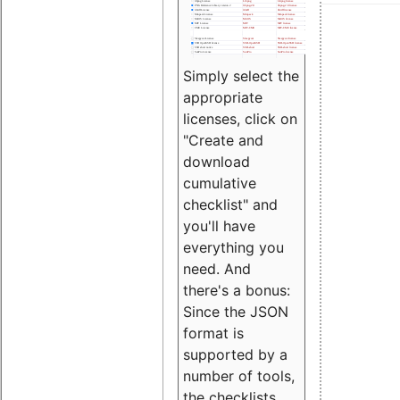
Simply select the
appropriate
licenses, click on
"Create and
download
cumulative
checklist" and
you'll have
everything you
need. And
there's a bonus:
Since the JSON
format is
supported by a
number of tools,
the checklists