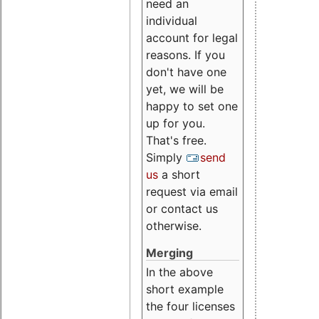
need an
individual
account for legal
reasons. If you
don't have one
yet, we will be
happy to set one
up for you.
That's free.
Simply
send
us
a short
request via email
or contact us
otherwise.
Merging
In the above
short example
the four licenses