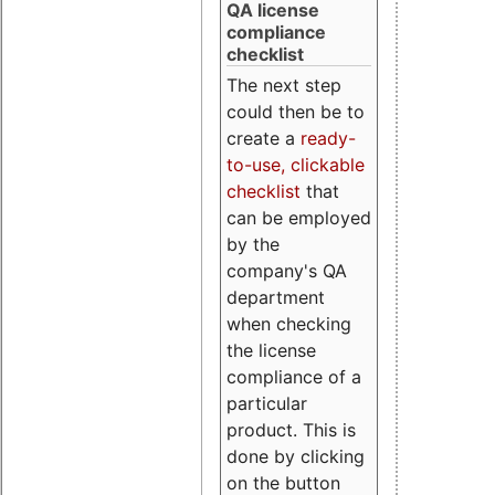
QA license
compliance
checklist
The next step
could then be to
create a
ready-
to-use, clickable
checklist
that
can be employed
by the
company's QA
department
when checking
the license
compliance of a
particular
product. This is
done by clicking
on the button