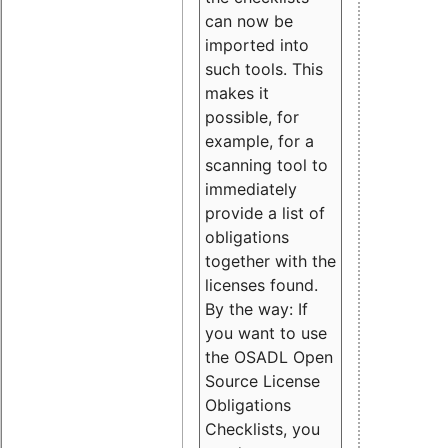
can now be
imported into
such tools. This
makes it
possible, for
example, for a
scanning tool to
immediately
provide a list of
obligations
together with the
licenses found.
By the way: If
you want to use
the OSADL Open
Source License
Obligations
Checklists, you