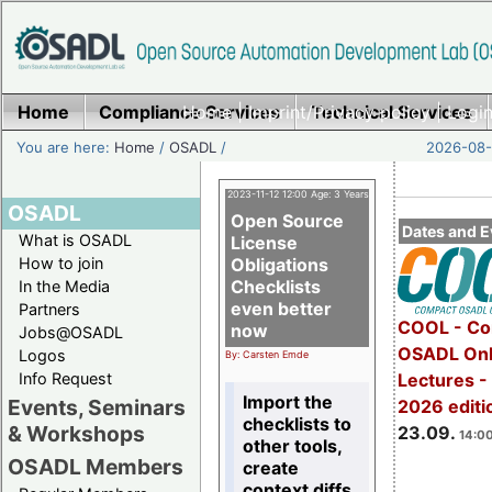
Home
Compliance Services
Home
|
Imprint/Privacy policy
Technical Services
|
Login
You are here:
Home
/
OSADL
/
2026-08-
2023-11-12 12:00 Age: 3 Years
OSADL
Open Source
Dates and E
What is OSADL
License
How to join
Obligations
Checklists
In the Media
even better
Partners
COOL - Co
now
Jobs@OSADL
OSADL Onl
Logos
By: Carsten Emde
Info Request
Lectures 
Import the
Events, Seminars
2026 editi
checklists to
& Workshops
23.09.
14:00
other tools,
OSADL Members
create
context diffs