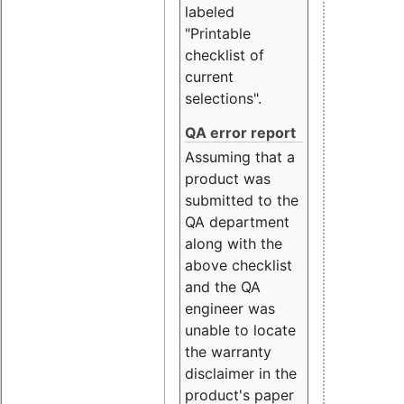
labeled
"Printable
checklist of
current
selections".
QA error report
Assuming that a
product was
submitted to the
QA department
along with the
above checklist
and the QA
engineer was
unable to locate
the warranty
disclaimer in the
product's paper