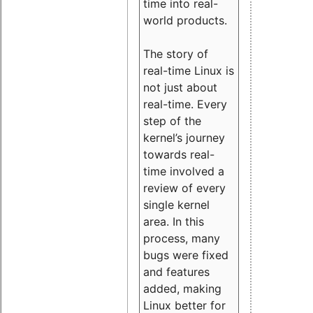
time into real-
world products.
The story of
real-time Linux is
not just about
real-time. Every
step of the
kernel’s journey
towards real-
time involved a
review of every
single kernel
area. In this
process, many
bugs were fixed
and features
added, making
Linux better for