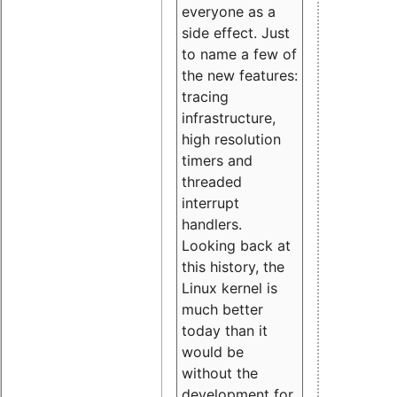
everyone as a
side effect. Just
to name a few of
the new features:
tracing
infrastructure,
high resolution
timers and
threaded
interrupt
handlers.
Looking back at
this history, the
Linux kernel is
much better
today than it
would be
without the
development for