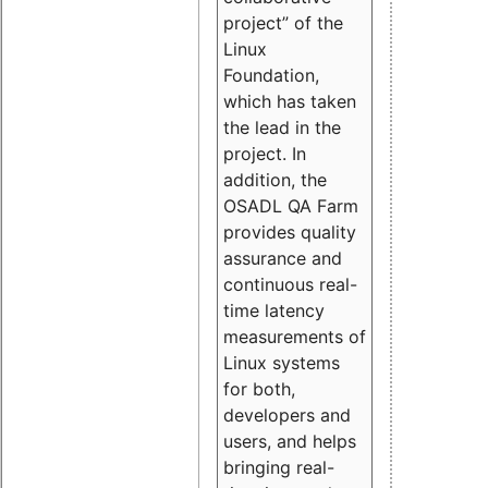
project” of the
Linux
Foundation,
which has taken
the lead in the
project. In
addition, the
OSADL QA Farm
provides quality
assurance and
continuous real-
time latency
measurements of
Linux systems
for both,
developers and
users, and helps
bringing real-