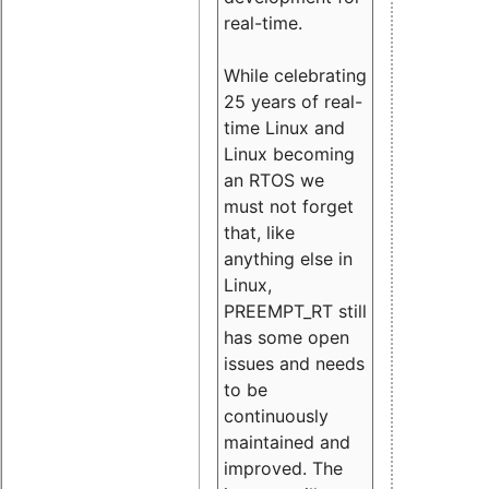
real-time.
While celebrating
25 years of real-
time Linux and
Linux becoming
an RTOS we
must not forget
that, like
anything else in
Linux,
PREEMPT_RT still
has some open
issues and needs
to be
continuously
maintained and
improved. The