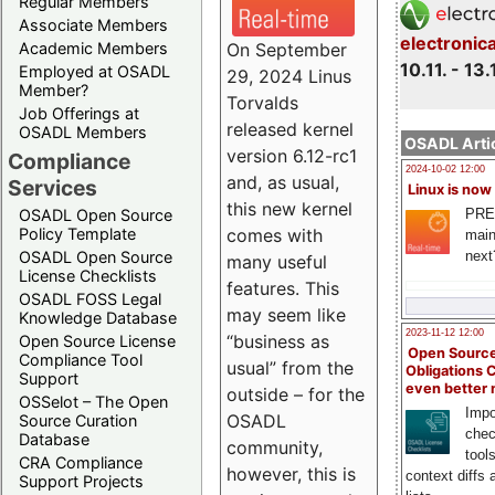
Regular Members
Associate Members
electronic
On September
Academic Members
10.11. - 13.
Employed at OSADL
29, 2024 Linus
Member?
Torvalds
Job Offerings at
released kernel
OSADL Members
OSADL Artic
version 6.12-rc1
Compliance
2024-10-02 12:00
and, as usual,
Services
Linux is now
this new kernel
PRE
OSADL Open Source
comes with
Policy Template
main
next
OSADL Open Source
many useful
License Checklists
features. This
OSADL FOSS Legal
may seem like
Knowledge Database
2023-11-12 12:00
“business as
Open Source License
Open Source
Compliance Tool
usual” from the
Obligations 
Support
even better
outside – for the
OSSelot – The Open
Impo
OSADL
Source Curation
chec
Database
community,
tool
CRA Compliance
however, this is
context diffs
Support Projects