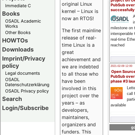
project on 
original Linux
PubSub over
Immediate C
successfull
kernel – Linux is
Books
A
now an RTOS!
OSADL Academic
i
Works
milestone on 
The first mainline
Other Books
interoperable
release of real-
HOWTOs
real-time Eth
time Linux is a
reached
Downloads
great
Imprint/Privacy
achievement and
policy
we are indebted
2021-02-09 12:00
Open Sourc
Legal documents
to all those who
PubSub over
OSADL
have been
phase #3 la
Datenschutzerklärung
involved in this
Lette
OSADL Privacy policy
call 
project over the
Search
part
years – as
available
Login/Subscribe
developers,
maintainers,
organizers and
go
funders. This