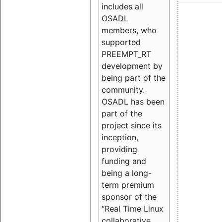
includes all
OSADL
members, who
supported
PREEMPT_RT
development by
being part of the
community.
OSADL has been
part of the
project since its
inception,
providing
funding and
being a long-
term premium
sponsor of the
“Real Time Linux
collaborative