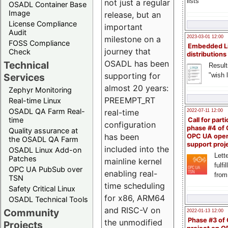
lists
not just a regular
OSADL Container Base
Image
release, but an
License Compliance
important
Audit
milestone on a
2023-03-01 12:00
FOSS Compliance
Embedded L
journey that
Check
distributions
OSADL has been
Technical
Result
supporting for
"wish l
Services
almost 20 years:
Zephyr Monitoring
PREEMPT_RT
Real-time Linux
OSADL QA Farm Real-
real-time
2022-07-11 12:00
time
Call for parti
configuration
phase #4 of
Quality assurance at
has been
OPC UA ope
the OSADL QA Farm
support proj
included into the
OSADL Linux Add-on
Lette
Patches
mainline kernel
fulfi
OPC UA PubSub over
enabling real-
from
TSN
time scheduling
Safety Critical Linux
for x86, ARM64
OSADL Technical Tools
and RISC-V on
Community
2022-01-13 12:00
Phase #3 of
the unmodified
Projects