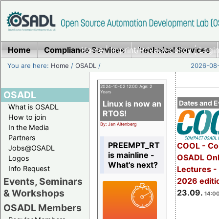
Home
Compliance Services
Home
|
Imprint/Privacy policy
Technical Services
|
Login
You are here:
Home
/
OSADL
/
2026-08-
2024-10-02 12:00 Age: 2
OSADL
Years
Linux is now an
Dates and E
What is OSADL
RTOS!
How to join
By: Jan Altenberg
In the Media
Partners
PREEMPT_RT
COOL - Co
Jobs@OSADL
is mainline -
OSADL Onl
Logos
What's next?
Info Request
Lectures 
Events, Seminars
2026 editi
& Workshops
23.09.
14:00
OSADL Members