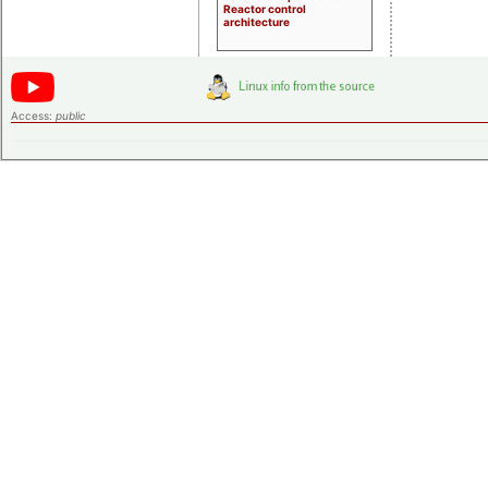
Reactor control
architecture
Access:
public