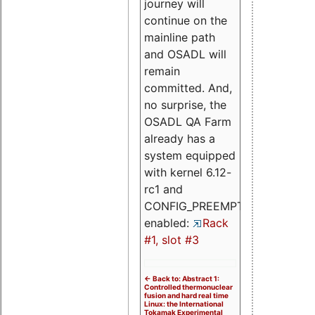
journey will
continue on the
mainline path
and OSADL will
remain
committed. And,
no surprise, the
OSADL QA Farm
already has a
system equipped
with kernel 6.12-
rc1 and
CONFIG_PREEMPT_RT
enabled:
Rack
#1, slot #3
<- Back to: Abstract 1:
Controlled thermonuclear
fusion and hard real time
Linux: the International
Tokamak Experimental