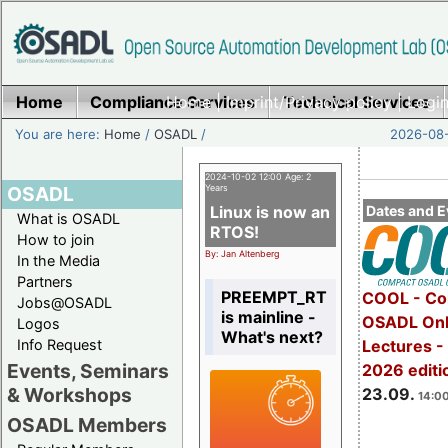
Home
Compliance Services
Home
|
Imprint/Privacy policy
Technical Services
|
Login
You are here:
Home
/
OSADL
/
2026-08-
2024-10-02 12:00 Age: 2
OSADL
Years
Linux is now an
Dates and E
What is OSADL
RTOS!
How to join
By: Jan Altenberg
In the Media
Partners
PREEMPT_RT
COOL - Co
Jobs@OSADL
is mainline -
OSADL Onl
Logos
What's next?
Info Request
Lectures 
Events, Seminars
2026 editi
& Workshops
23.09.
14:00
OSADL Members