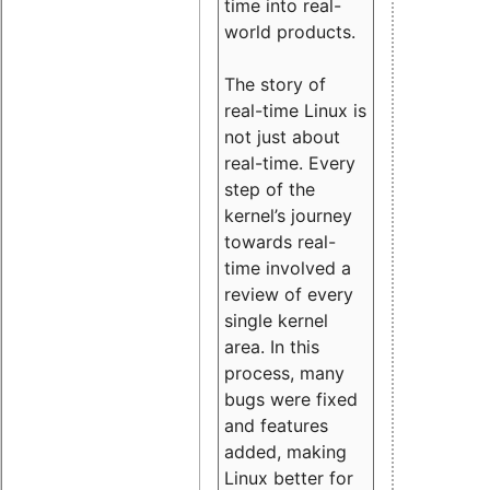
time into real-
world products.
The story of
real-time Linux is
not just about
real-time. Every
step of the
kernel’s journey
towards real-
time involved a
review of every
single kernel
area. In this
process, many
bugs were fixed
and features
added, making
Linux better for