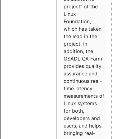
project” of the
Linux
Foundation,
which has taken
the lead in the
project. In
addition, the
OSADL QA Farm
provides quality
assurance and
continuous real-
time latency
measurements of
Linux systems
for both,
developers and
users, and helps
bringing real-