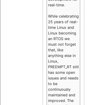
real-time.
While celebrating
25 years of real-
time Linux and
Linux becoming
an RTOS we
must not forget
that, like
anything else in
Linux,
PREEMPT_RT still
has some open
issues and needs
to be
continuously
maintained and
improved. The