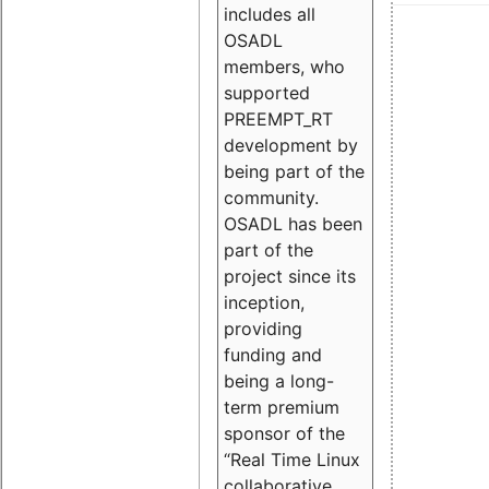
includes all
OSADL
members, who
supported
PREEMPT_RT
development by
being part of the
community.
OSADL has been
part of the
project since its
inception,
providing
funding and
being a long-
term premium
sponsor of the
“Real Time Linux
collaborative