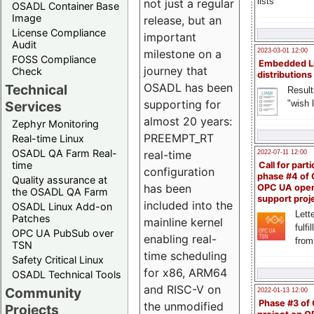
lists
not just a regular
OSADL Container Base
Image
release, but an
License Compliance
important
Audit
milestone on a
2023-03-01 12:00
FOSS Compliance
Embedded L
journey that
Check
distributions
OSADL has been
Technical
Result
supporting for
"wish l
Services
almost 20 years:
Zephyr Monitoring
PREEMPT_RT
Real-time Linux
OSADL QA Farm Real-
real-time
2022-07-11 12:00
time
Call for parti
configuration
phase #4 of
Quality assurance at
has been
OPC UA ope
the OSADL QA Farm
support proj
included into the
OSADL Linux Add-on
Lette
Patches
mainline kernel
fulfi
OPC UA PubSub over
enabling real-
from
TSN
time scheduling
Safety Critical Linux
for x86, ARM64
OSADL Technical Tools
and RISC-V on
Community
2022-01-13 12:00
Phase #3 of
the unmodified
Projects