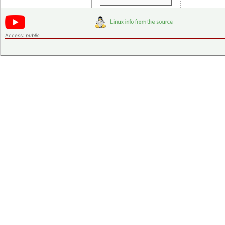
Access:
public