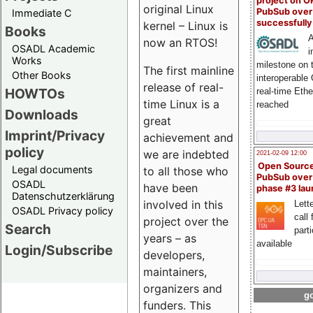
project on 
original Linux
PubSub over
Immediate C
successfull
kernel – Linux is
Books
A
now an RTOS!
OSADL Academic
i
Works
milestone on 
The first mainline
Other Books
interoperable
release of real-
HOWTOs
real-time Eth
time Linux is a
reached
Downloads
great
Imprint/Privacy
achievement and
policy
we are indebted
2021-02-09 12:00
Open Sourc
Legal documents
to all those who
PubSub over
OSADL
have been
phase #3 la
Datenschutzerklärung
involved in this
Lette
OSADL Privacy policy
call 
project over the
Search
part
years – as
available
Login/Subscribe
developers,
maintainers,
organizers and
go
funders. This