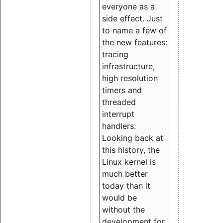
everyone as a
side effect. Just
to name a few of
the new features:
tracing
infrastructure,
high resolution
timers and
threaded
interrupt
handlers.
Looking back at
this history, the
Linux kernel is
much better
today than it
would be
without the
development for