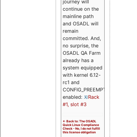
journey will
continue on the
mainline path
and OSADL will
remain
committed. And,
no surprise, the
OSADL QA Farm
already has a
system equipped
with kernel 6.12-
rc1 and
CONFIG_PREEMPT_RT
enabled:
Rack
#1, slot #3
<- Back to: The OSADL
Quick Linux Compliance
Check - No, I do not fulfill
this license obligation