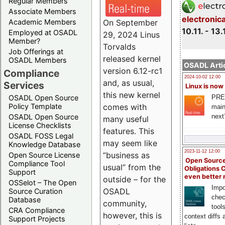
Regular Members
Associate Members
electronic
On September
Academic Members
10.11. - 13.
Employed at OSADL
29, 2024 Linus
Member?
Torvalds
Job Offerings at
released kernel
OSADL Members
OSADL Artic
version 6.12-rc1
Compliance
2024-10-02 12:00
and, as usual,
Services
Linux is now
this new kernel
PRE
OSADL Open Source
comes with
Policy Template
main
next
OSADL Open Source
many useful
License Checklists
features. This
OSADL FOSS Legal
may seem like
Knowledge Database
2023-11-12 12:00
“business as
Open Source License
Open Source
Compliance Tool
usual” from the
Obligations 
Support
even better
outside – for the
OSSelot – The Open
Impo
OSADL
Source Curation
chec
Database
community,
tool
CRA Compliance
however, this is
context diffs
Support Projects