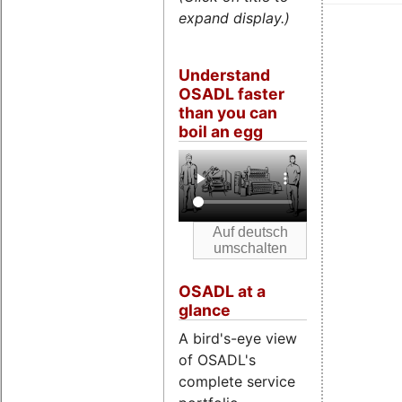
expand display.)
Understand
OSADL faster
than you can
boil an egg
OSADL at a
glance
A bird's-eye view
of OSADL's
complete service