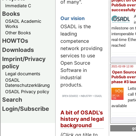
project on 
of many".
PubSub over
Immediate C
successfull
Books
A
Our vision
OSADL Academic
i
OSADL is the
Works
milestone on 
Other Books
leading
interoperable
HOWTOs
real-time Eth
competence
reached
network providing
Downloads
services to use
Imprint/Privacy
Open Source
policy
2021-02-09 12:00
Software in
Open Sourc
Legal documents
industrial
PubSub over
OSADL
phase #3 la
products.
Datenschutzerklärung
Lette
OSADL Privacy policy
call 
Search
part
available
Login/Subscribe
A bit of OSADL's
history and legal
background
go
(Click on title to