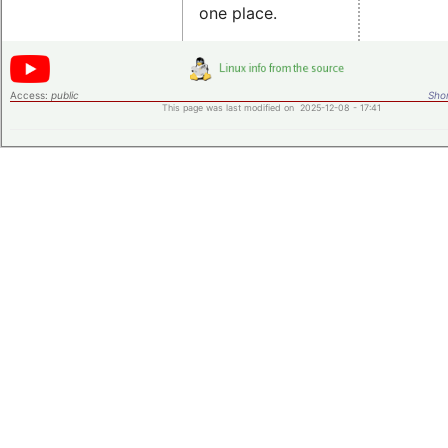
one place.
Access:
public
Shor
This page was last modified on 2025-12-08 - 17:41