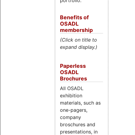
portfolio.
Benefits of
OSADL
membership
(Click on title to
expand display.)
Paperless
OSADL
Brochures
All OSADL
exhibition
materials, such as
one-pagers,
company
broschures and
presentations, in