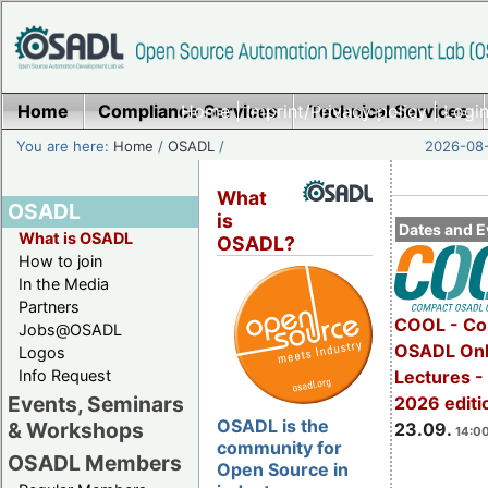
Home
Compliance Services
Home
|
Imprint/Privacy policy
Technical Services
|
Login
You are here:
Home
/
OSADL
/
2026-08-
What
OSADL
is
Dates and E
What is OSADL
OSADL?
How to join
In the Media
Partners
COOL - Co
Jobs@OSADL
OSADL Onl
Logos
Info Request
Lectures 
Events, Seminars
2026 editi
OSADL is the
& Workshops
23.09.
14:00
community for
OSADL Members
Open Source in