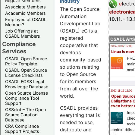
Regular Members
industry
Associate Members
The Open Source
electronic
Academic Members
Automation
10.11. - 13.
Employed at OSADL
Development Lab
Member?
(OSADL) eG is a
Job Offerings at
OSADL Members
registered
OSADL Artic
Compliance
cooperative that
2024-10-02 12:00
Services
Linux is now
develops
PRE
OSADL Open Source
community-based
Policy Template
main
solutions relating
next
OSADL Open Source
to Open Source
License Checklists
for its members
OSADL FOSS Legal
Knowledge Database
from all over the
2023-11-12 12:00
Open Source License
world.
Open Source
Compliance Tool
Obligations 
Support
even better
OSADL provides
OSSelot – The Open
Impo
Source Curation
everything that is
chec
Database
needed to use,
tool
CRA Compliance
distribute and
context diffs
Support Projects