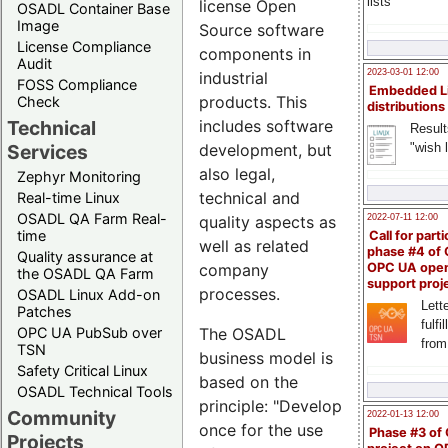
lists
license Open
OSADL Container Base
Image
Source software
License Compliance
components in
Audit
2023-03-01 12:00
industrial
FOSS Compliance
Embedded L
products. This
Check
distributions
Technical
includes software
Result
"wish l
Services
development, but
also legal,
Zephyr Monitoring
technical and
Real-time Linux
OSADL QA Farm Real-
quality aspects as
2022-07-11 12:00
time
Call for parti
well as related
phase #4 of
Quality assurance at
company
OPC UA ope
the OSADL QA Farm
support proj
processes.
OSADL Linux Add-on
Lette
Patches
fulfi
OPC UA PubSub over
The OSADL
from
TSN
business model is
Safety Critical Linux
based on the
OSADL Technical Tools
principle: "Develop
Community
2022-01-13 12:00
once for the use
Phase #3 of
Projects