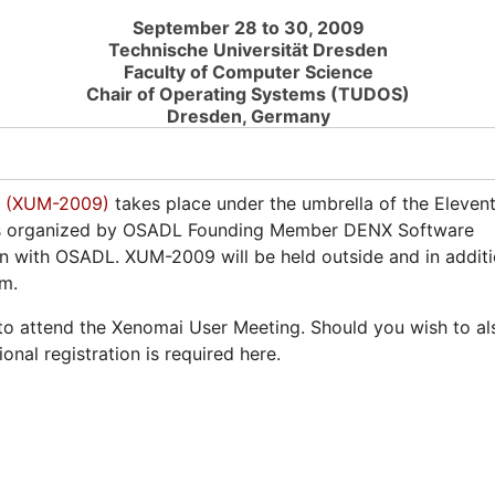
September 28 to 30, 2009
Technische Universität Dresden
Faculty of Computer Science
Chair of Operating Systems (TUDOS)
Dresden, Germany
9 (XUM-2009)
takes place under the umbrella of the Eleven
is organized by OSADL Founding Member DENX Software
on with OSADL. XUM-2009 will be held outside and in addit
am.
 to attend the Xenomai User Meeting. Should you wish to al
nal registration is required here.