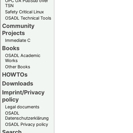
OPC UA PubSub over
TSN
Safety Critical Linux
OSADL Technical Tools
Community
Projects
Immediate C
Books
OSADL Academic
Works
Other Books
HOWTOs
Downloads
Imprint/Privacy
policy
Legal documents
OSADL
Datenschutzerklärung
OSADL Privacy policy
Search