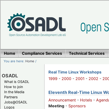
Home
Compliance Services
Technical Services
You are here:
Home
/
Real Time Linux Workshops
OSADL
1999
-
2000
-
2001
-
2002
-
20
What is OSADL
How to join
Eleventh Real-Time Linux W
In the Media
Partners
Announcement
-
Hotels
-
Agend
Jobs@OSADL
Meeting
-
Sponsors
Logos