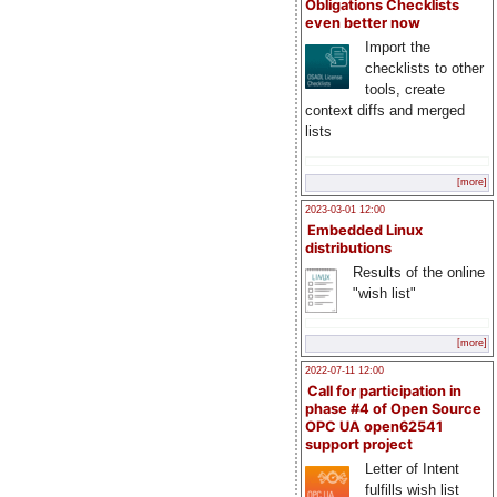
Obligations Checklists
even better now
Import the
checklists to other
tools, create
context diffs and merged
lists
[more]
2023-03-01 12:00
Embedded Linux
distributions
Results of the online
"wish list"
[more]
2022-07-11 12:00
Call for participation in
phase #4 of Open Source
OPC UA open62541
support project
Letter of Intent
fulfills wish list