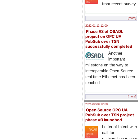
from recent survey
[more]
2022-01-13 12:00
Phase #3 of OSADL
project on OPC UA
PubSub over TSN
successfully completed
Another
important
milestone on the way to
interoperable Open Source
real-time Ethernet has been
reached
[more]
2021-02-09 12:00
Open Source OPC UA
PubSub over TSN project
phase #3 launched
Letter of Intent with
call for
participation is now