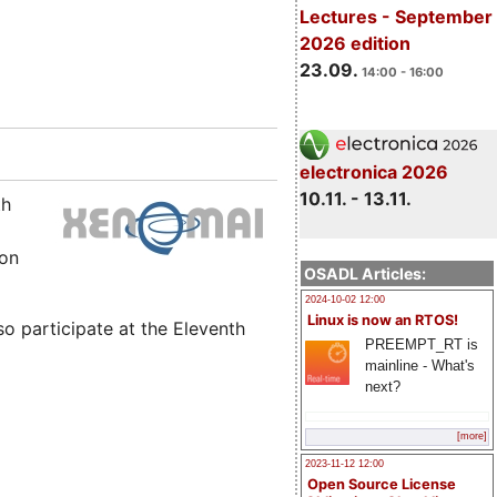
Lectures - September
2026 edition
23.09.
14:00 - 16:00
electronica 2026
10.11. - 13.11.
th
ion
OSADL Articles:
2024-10-02 12:00
Linux is now an RTOS!
so participate at the Eleventh
PREEMPT_RT is
mainline - What's
next?
[more]
2023-11-12 12:00
Open Source License