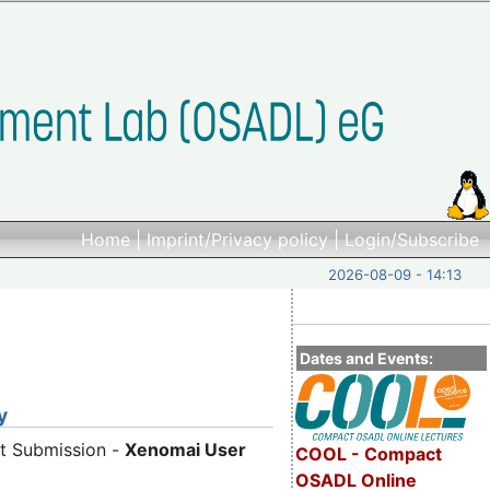
Home
|
Imprint/Privacy policy
|
Login/Subscribe
2026-08-09 - 14:13
Dates and Events:
y
ct Submission -
Xenomai User
COOL - Compact
OSADL Online