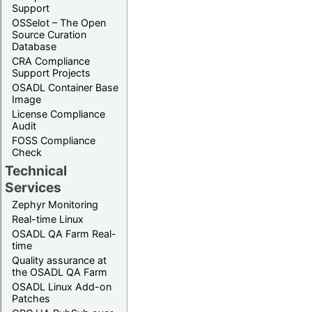
Support
OSSelot – The Open
Source Curation
Database
CRA Compliance
Support Projects
OSADL Container Base
Image
License Compliance
Audit
FOSS Compliance
Check
Technical
Services
Zephyr Monitoring
Real-time Linux
OSADL QA Farm Real-
time
Quality assurance at
the OSADL QA Farm
OSADL Linux Add-on
Patches