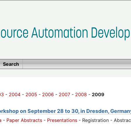
Search
03
-
2004
-
2005
-
2006
-
2007
-
2008
-
2009
orkshop on September 28 to 30, in Dresden, German
a
-
Paper Abstracts
-
Presentations
- Registration - Abstra