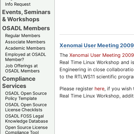
Info Request
Events, Seminars
& Workshops
OSADL Members
Regular Members
Associate Members
Xenomai User Meeting 2009
Academic Members
Employed at OSADL
The
Xenomai User Meeting 200
Member?
Real Time Linux Workshop and 
Job Offerings at
Engineering in close collaborati
OSADL Members
to the RTLWS11 scientific progr
Compliance
Services
Please register
here
, if you wish
OSADL Open Source
Real Time Linux Workshop, additio
Policy Template
OSADL Open Source
License Checklists
OSADL FOSS Legal
Knowledge Database
Open Source License
Compliance Tool