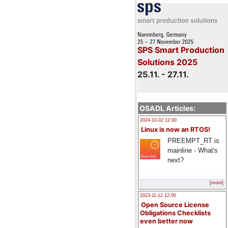
SPS Smart Production
Solutions 2025
25.11. - 27.11.
OSADL Articles:
2024-10-02 12:00
Linux is now an RTOS!
PREEMPT_RT is
mainline - What's
next?
[more]
2023-11-12 12:00
Open Source License
Obligations Checklists
even better now