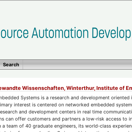
Search
ewandte Wissenschaften, Winterthur, Institute of
Embedded Systems is a research and development oriented in
primary interest is centered on networked embedded systems
research and development centers in real time communicatio
can offer customers and partners a low-risk access to in
h a team of 40 graduate engineers, its world-class experien