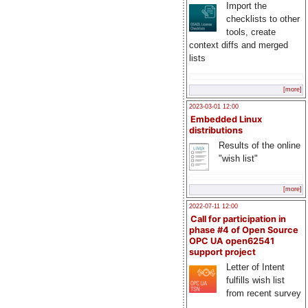
Import the
checklists to other
tools, create
context diffs and merged
lists
[more]
2023-03-01 12:00
Embedded Linux
distributions
Results of the online
"wish list"
[more]
2022-07-11 12:00
Call for participation in
phase #4 of Open Source
OPC UA open62541
support project
Letter of Intent
fulfills wish list
from recent survey