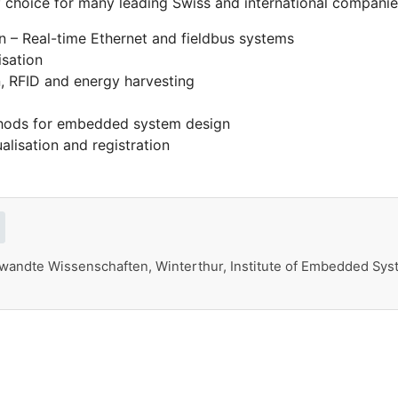
f choice for many leading Swiss and international companie
n – Real-time Ethernet and fieldbus systems
isation
, RFID and energy harvesting
thods for embedded system design
alisation and registration
andte Wissenschaften, Winterthur, Institute of Embedded Syst