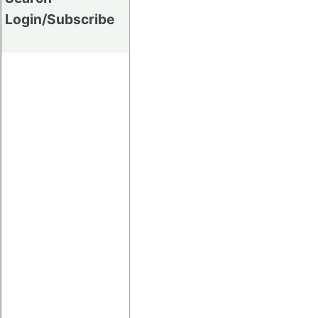
Login/Subscribe