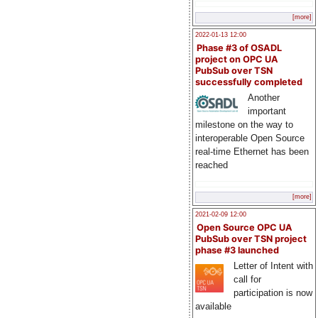
[more]
2022-01-13 12:00
Phase #3 of OSADL
project on OPC UA
PubSub over TSN
successfully completed
Another
important
milestone on the way to
interoperable Open Source
real-time Ethernet has been
reached
[more]
2021-02-09 12:00
Open Source OPC UA
PubSub over TSN project
phase #3 launched
Letter of Intent with
call for
participation is now
available