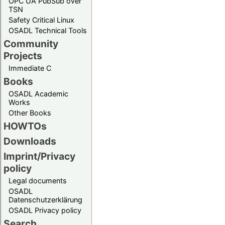
OPC UA PubSub over
TSN
Safety Critical Linux
OSADL Technical Tools
Community
Projects
Immediate C
Books
OSADL Academic
Works
Other Books
HOWTOs
Downloads
Imprint/Privacy
policy
Legal documents
OSADL
Datenschutzerklärung
OSADL Privacy policy
Search