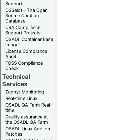
Support
OSSelot – The Open
Source Curation
Database
CRA Compliance
Support Projects
OSADL Container Base
Image
License Compliance
Audit
FOSS Compliance
Check
Technical
Services
Zephyr Monitoring
Real-time Linux
OSADL QA Farm Real-
time
Quality assurance at
the OSADL QA Farm
OSADL Linux Add-on
Patches