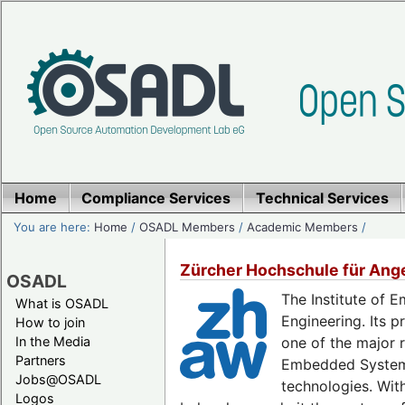
Home
Compliance Services
Technical Services
You are here:
Home
/
OSADL Members
/
Academic Members
/
Zürcher Hochschule für Ang
OSADL
The Institute of 
What is OSADL
Engineering. Its 
How to join
In the Media
one of the major 
Partners
Embedded Systems 
Jobs@OSADL
technologies. Wit
Logos