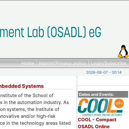
Home
|
Imprint/Privacy policy
|
Login/Subscribe
2026-08-07 - 00:14
 Embedded Systems
Dates and Events:
stitute of the School of
 in the automation industry. As
n systems, the Institute of
novative and/or high-risk
COOL - Compact
ce in the technology areas listed
OSADL Online