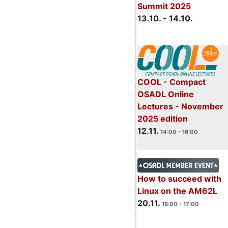
Summit 2025
13.10. - 14.10.
COOL - Compact
OSADL Online
Lectures - November
2025 edition
12.11.
14:00 - 16:00
How to succeed with
Linux on the AM62L
20.11.
16:00 - 17:00