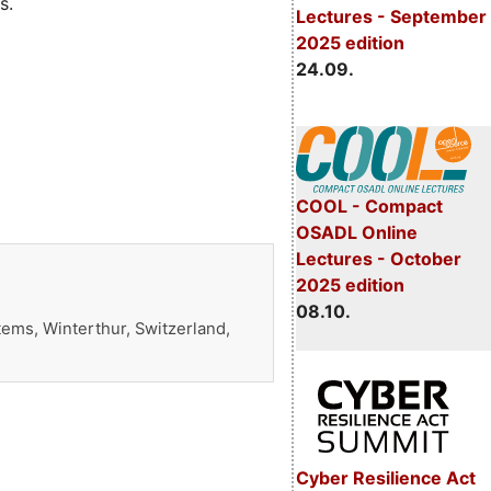
s.
Lectures - September
2025 edition
24.09.
COOL - Compact
OSADL Online
Lectures - October
2025 edition
08.10.
ems, Winterthur, Switzerland,
Cyber Resilience Act