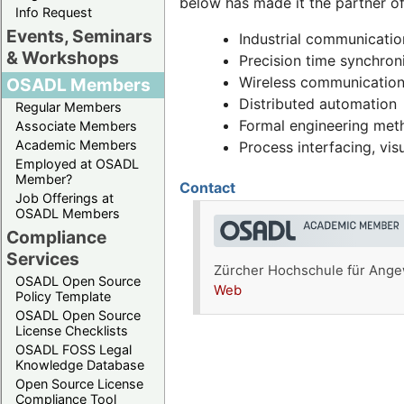
below has made it the partner o
Info Request
Events, Seminars
Industrial communicatio
& Workshops
Precision time synchron
Wireless communication
OSADL Members
Distributed automation
Regular Members
Formal engineering me
Associate Members
Academic Members
Process interfacing, visu
Employed at OSADL
Member?
Contact
Job Offerings at
OSADL Members
Compliance
Services
Zürcher Hochschule für Angew
OSADL Open Source
Web
Policy Template
OSADL Open Source
License Checklists
OSADL FOSS Legal
Knowledge Database
Open Source License
Compliance Tool