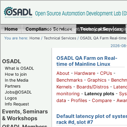
Home
Compliance Services
Home
|
Imprint/Privacy policy
Technical Services
|
Login
You are here:
Home
/
Technical Services
/
OSADL QA Farm Real-time
2026-08-
OSADL QA Farm on Real-
OSADL
time of Mainline Linux
What is OSADL
About
-
Hardware
-
CPUs
-
How to join
Benchmarks
-
Graphics
-
Benchm
In the Media
Partners
Kernels
-
Boards/Distros
-
Laten
Jobs@OSADL
monitoring
-
Latency plots
-
Sys
Logos
data
-
Profiles
-
Compare
-
Awa
Info Request
Events, Seminars
Default latency plot of syste
& Workshops
rack #d, slot #7
OSADL Members