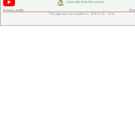
Access:
public
Shor
This page was last modified on 2019-11-10 - 10:20