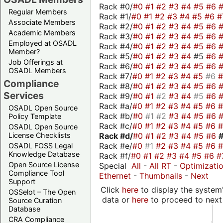
Rack #0/
#0
#1
#2
#3
#4
#5
#6
Regular Members
Rack #1/
#0
#1
#2
#3
#4
#5
#6
#
Associate Members
Rack #2/
#0
#1
#2
#3
#4
#5
#6
Academic Members
Rack #3/
#0
#1
#2
#3
#4
#5
#6
Employed at OSADL
Rack #4/
#0
#1
#2
#3
#4
#5
#6
Member?
Rack #5/
#0
#1
#2
#3
#4
#5
#6
Job Offerings at
Rack #6/
#0
#1
#2
#3
#4
#5
#6
OSADL Members
Rack #7/
#0
#1
#2
#3
#4
#5
#6
Compliance
Rack #8/
#0
#1
#2
#3
#4
#5
#6
Services
Rack #9/
#0
#1
#2
#3
#4
#5
#6
Rack #a/
#0
#1
#2
#3
#4
#5
#6
OSADL Open Source
Rack #b/
#0
#1
#2
#3
#4
#5
#6
Policy Template
Rack #c/
#0
#1
#2
#3
#4
#5
#6
OSADL Open Source
Rack #d/
#0
#1
#2
#3
#4
#5
#6
License Checklists
Rack #e/
#0
#1
#2
#3
#4
#5
#6
OSADL FOSS Legal
Knowledge Database
Rack #f/
#0
#1
#2
#3
#4
#5
#6
#
Open Source License
Special
All
-
All RT
-
Optimizati
Compliance Tool
Ethernet
-
Thumbnails
-
Next
Support
Click
here
to display the system'
OSSelot – The Open
data or
here
to proceed to next
Source Curation
Database
CRA Compliance