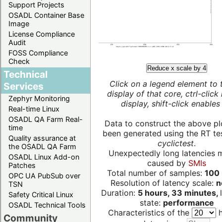
Support Projects
OSADL Container Base
Image
License Compliance
Audit
FOSS Compliance
Check
Reduce x scale by 4
Technical
Click on a legend element to 
Services
display of that core, ctrl-click
Zephyr Monitoring
display, shift-click enables 
Real-time Linux
OSADL QA Farm Real-
Data to construct the above pl
time
been generated using the RT test
Quality assurance at
cyclictest
.
the OSADL QA Farm
Unexpectedly long latencies 
OSADL Linux Add-on
caused by
SMIs
Patches
Total number of samples:
100 
OPC UA PubSub over
Resolution of latency scale:
n
TSN
Duration:
5 hours, 33 minutes,
Safety Critical Linux
state:
performance
OSADL Technical Tools
Characteristics of the
h
Community