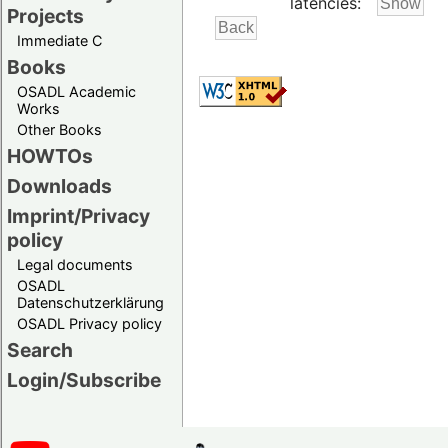
latencies:
Projects
Immediate C
Books
OSADL Academic
Works
Other Books
HOWTOs
Downloads
Imprint/Privacy
policy
Legal documents
OSADL
Datenschutzerklärung
OSADL Privacy policy
Search
Login/Subscribe