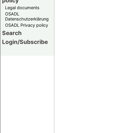
policy
Legal documents
OSADL
Datenschutzerklärung
OSADL Privacy policy
Search
Login/Subscribe