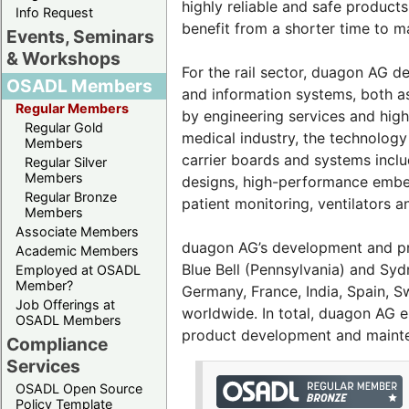
highly reliable and safe produc
Info Request
benefit from a shorter time to m
Events, Seminars
& Workshops
For the rail sector, duagon AG d
OSADL Members
and information systems, both a
Regular Members
by engineering services and high-
Regular Gold
medical industry, the technolog
Members
carrier boards and systems incl
Regular Silver
Members
designs, high-performance embe
Regular Bronze
patient monitoring, ventilators 
Members
Associate Members
duagon AG’s development and prod
Academic Members
Blue Bell (Pennsylvania) and Sydn
Employed at OSADL
Member?
Germany, France, India, Spain, 
Job Offerings at
worldwide. In total, duagon AG 
OSADL Members
product development and maint
Compliance
Services
OSADL Open Source
Policy Template