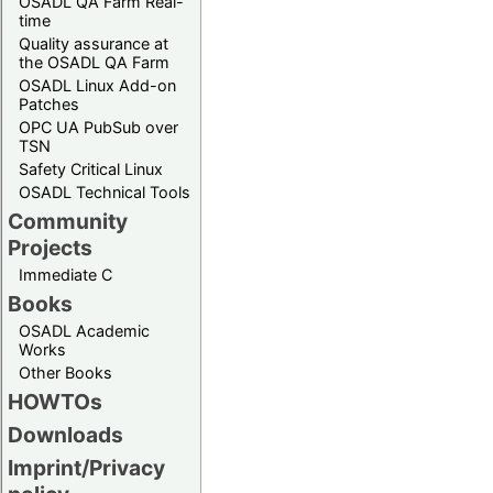
OSADL QA Farm Real-
time
Quality assurance at
the OSADL QA Farm
OSADL Linux Add-on
Patches
OPC UA PubSub over
TSN
Safety Critical Linux
OSADL Technical Tools
Community
Projects
Immediate C
Books
OSADL Academic
Works
Other Books
HOWTOs
Downloads
Imprint/Privacy