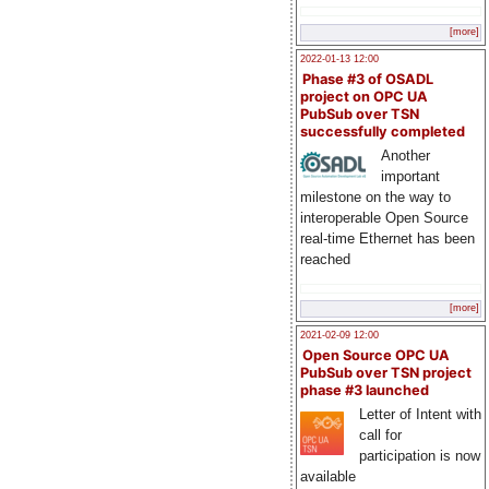
[more]
2022-01-13 12:00
Phase #3 of OSADL
project on OPC UA
PubSub over TSN
successfully completed
Another
important
milestone on the way to
interoperable Open Source
real-time Ethernet has been
reached
[more]
2021-02-09 12:00
Open Source OPC UA
PubSub over TSN project
phase #3 launched
Letter of Intent with
call for
participation is now
available