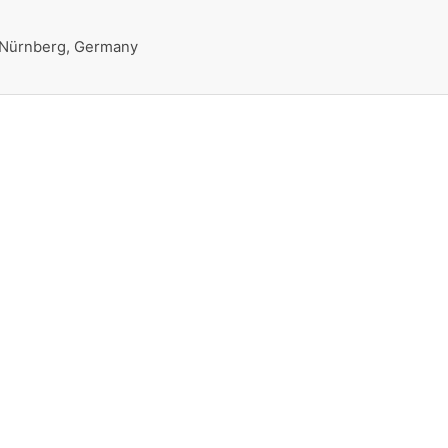
 Nürnberg, Germany