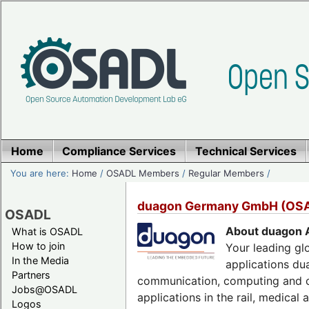
Home
Compliance Services
Technical Services
You are here:
Home
/
OSADL Members
/
Regular Members
/
duagon Germany GmbH (OS
OSADL
About duagon 
What is OSADL
How to join
Your leading gl
In the Media
applications du
Partners
communication, computing and co
Jobs@OSADL
applications in the rail, medical
Logos