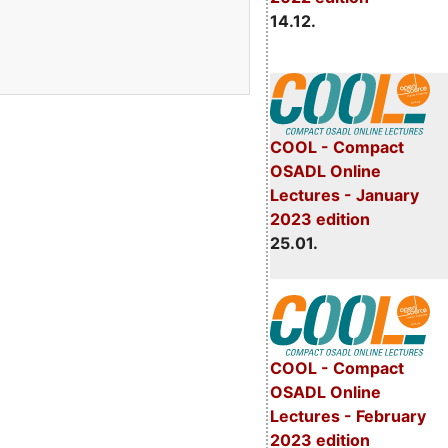
14.12.
COOL - Compact
OSADL Online
Lectures - January
2023 edition
25.01.
COOL - Compact
OSADL Online
Lectures - February
2023 edition