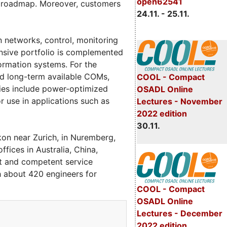
open62541
gy roadmap. Moreover, customers
24.11. - 25.11.
n networks, control, monitoring
nsive portfolio is complemented
formation systems. For the
d long-term available COMs,
COOL - Compact
ies include power-optimized
OSADL Online
use in applications such as
Lectures - November
2022 edition
30.11.
kon near Zurich, in Nuremberg,
fices in Australia, China,
st and competent service
h about 420 engineers for
COOL - Compact
OSADL Online
Lectures - December
2022 edition