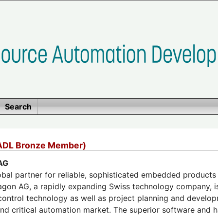
Search
ADL Bronze Member)
AG
obal partner for reliable, sophisticated embedded products u
agon AG, a rapidly expanding Swiss technology company, is 
ntrol technology as well as project planning and developm
 and critical automation market. The superior software and 