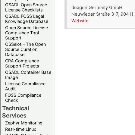
OSADL Open Source
duagon Germany GmbH
License Checklists
Neuwieder Straße 3-7, 90411
OSADL FOSS Legal
Website
Knowledge Database
Open Source License
Compliance Tool
Support
OSSelot – The Open
Source Curation
Database
CRA Compliance
Support Projects
OSADL Container Base
Image
License Compliance
Audit
FOSS Compliance
Check
Technical
Services
Zephyr Monitoring
Real-time Linux