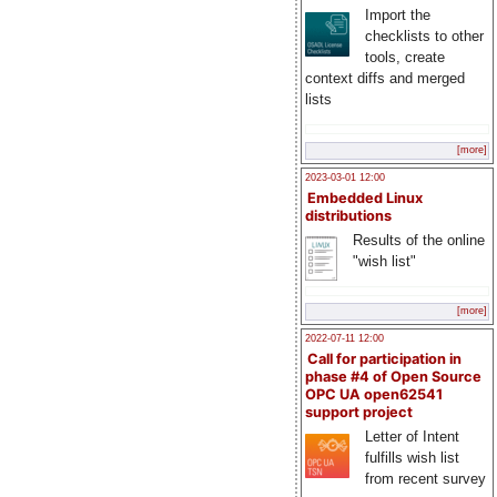
Import the
checklists to other
tools, create
context diffs and merged
lists
[more]
2023-03-01 12:00
Embedded Linux
distributions
Results of the online
"wish list"
[more]
2022-07-11 12:00
Call for participation in
phase #4 of Open Source
OPC UA open62541
support project
Letter of Intent
fulfills wish list
from recent survey