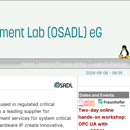
Home
|
Imprint/Privacy policy
|
Login/Subscribe
2026-08-06 - 08:05
Dates and Events:
sed in regulated critical
Two-day online
a leading supplier for
hands-on workshop:
ent services for system critical
OPC UA with
hardware IP create innovative,