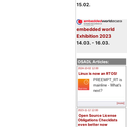
15.02.
embedded world
Exhibition 2023
14.03. - 16.03.
OSADL Articles:
2024-10-02 12:00
Linux is now an RTOS!
PREEMPT_RT is
mainline - What's
next?
[more]
2023-11-12 12:00
Open Source License
Obligations Checklists
even better now