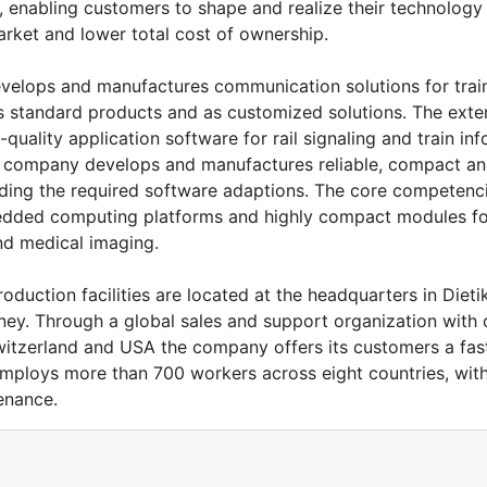
ts, enabling customers to shape and realize their technolo
arket and lower total cost of ownership.
evelops and manufactures communication solutions for trai
s standard products and as customized solutions. The exte
quality application software for rail signaling and train in
y company develops and manufactures reliable, compact an
uding the required software adaptions. The core competenc
dded computing platforms and highly compact modules for 
and medical imaging.
uction facilities are located at the headquarters in Dieti
ey. Through a global sales and support organization with of
Switzerland and USA the company offers its customers a fa
employs more than 700 workers across eight countries, wit
enance.