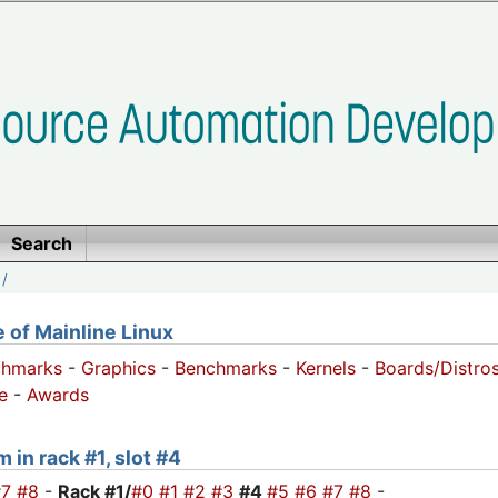
Search
/
of Mainline Linux
chmarks
-
Graphics
-
Benchmarks
-
Kernels
-
Boards/Distro
e
-
Awards
 in rack #1, slot #4
#7
#8
-
Rack #1/
#0
#1
#2
#3
#4
#5
#6
#7
#8
-