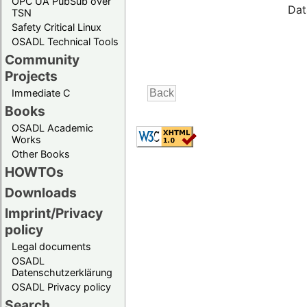
OPC UA PubSub over
Dat
TSN
Safety Critical Linux
OSADL Technical Tools
Community
Projects
Immediate C
Books
OSADL Academic
Works
Other Books
HOWTOs
Downloads
Imprint/Privacy
policy
Legal documents
OSADL
Datenschutzerklärung
OSADL Privacy policy
Search