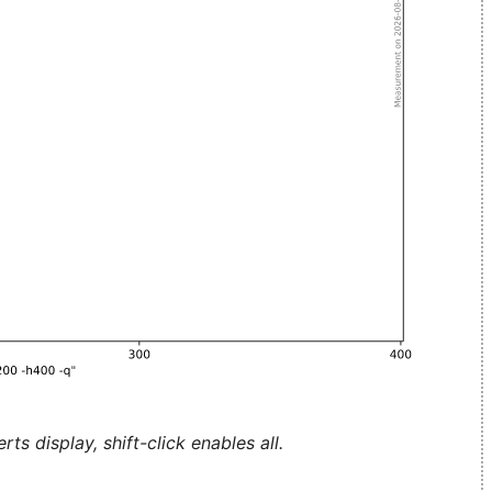
ts display, shift-click enables all.