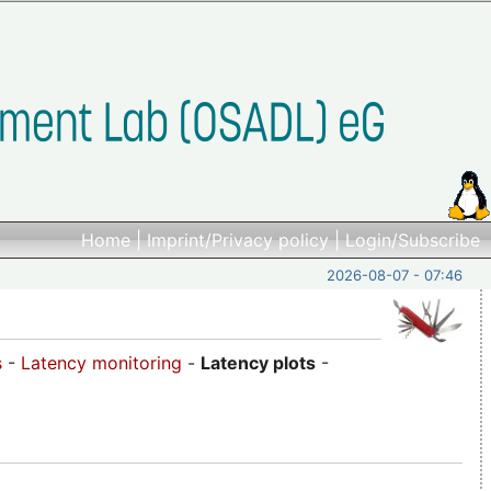
Home
|
Imprint/Privacy policy
|
Login/Subscribe
2026-08-07 - 07:46
s
-
Latency monitoring
-
Latency plots
-