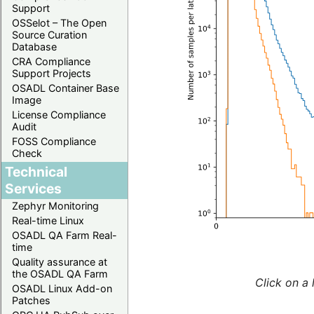
Support
OSSelot – The Open
Source Curation
Database
CRA Compliance
Support Projects
OSADL Container Base
Image
License Compliance
Audit
FOSS Compliance
Check
Technical
Services
Zephyr Monitoring
Real-time Linux
OSADL QA Farm Real-
time
Quality assurance at
the OSADL QA Farm
Click on a 
OSADL Linux Add-on
Patches