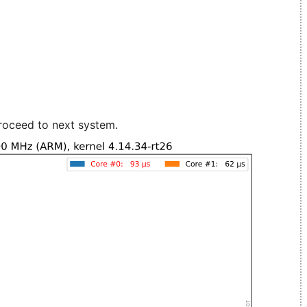
roceed to next system.