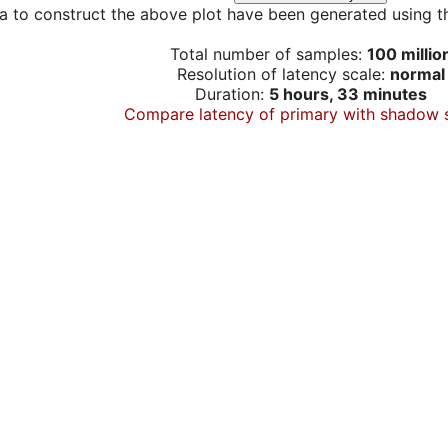
a to construct the above plot have been generated using th
Total number of samples:
100 millio
Resolution of latency scale:
normal
Duration:
5 hours, 33 minutes
Compare latency of primary with shadow 