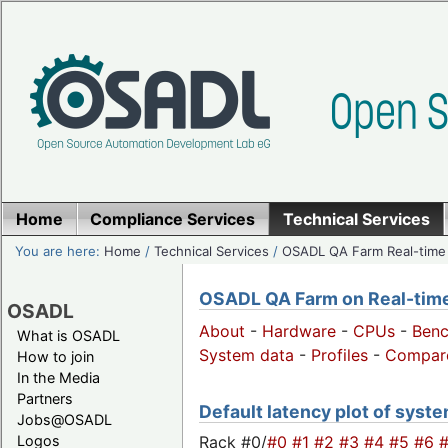
Home
Compliance Services
Technical Services
You are here:
Home
/
Technical Services
/
OSADL QA Farm Real-time
OSADL QA Farm on Real-time 
OSADL
About
-
Hardware
-
CPUs
-
Ben
What is OSADL
System data
-
Profiles
-
Compar
How to join
In the Media
Partners
Default latency plot of system
Jobs@OSADL
Rack #0/
#0
#1
#2
#3
#4
#5
#6
Logos