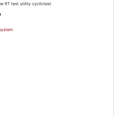
e RT test utility
cyclictest
.
n
system