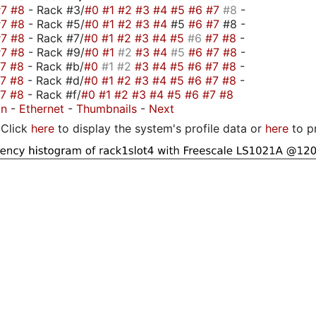
#7
#8
- Rack #3/
#0
#1
#2
#3
#4
#5
#6
#7
#8
-
#7
#8
- Rack #5/
#0
#1
#2
#3
#4
#5
#6
#7
#8 -
#7
#8
- Rack #7/
#0
#1
#2
#3
#4
#5
#6
#7
#8
-
#7
#8
- Rack #9/
#0
#1
#2
#3
#4
#5
#6
#7
#8
-
#7
#8
- Rack #b/
#0
#1
#2
#3
#4
#5
#6
#7
#8
-
#7
#8
- Rack #d/
#0
#1
#2
#3
#4
#5
#6
#7
#8
-
#7
#8
- Rack #f/
#0
#1
#2
#3
#4
#5
#6
#7
#8
on
-
Ethernet
-
Thumbnails
-
Next
Click
here
to display the system's profile data or
here
to p