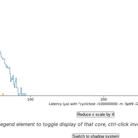
Reduce x scale by 4
legend element to toggle display of that core, ctrl-click inver
Switch to shadow system