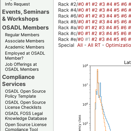
Rack #2/
#0
#1
#2
#3
#4
#5
#6
Info Request
Rack #4/
#0
#1
#2
#3
#4
#5
#6
Events, Seminars
Rack #6/
#0
#1
#2
#3
#4
#5
#6
& Workshops
Rack #8/
#0
#1
#2
#3
#4
#5
#6
OSADL Members
Rack #a/
#0
#1
#2
#3
#4
#5
#6
Rack #c/
#0
#1
#2
#3
#4
#5
#6
Regular Members
Rack #e/
#0
#1
#2
#3
#4
#5
#6
Associate Members
Special
All
-
All RT
-
Optimizati
Academic Members
Employed at OSADL
Member?
Job Offerings at
OSADL Members
Compliance
Services
OSADL Open Source
Policy Template
OSADL Open Source
License Checklists
OSADL FOSS Legal
Knowledge Database
Open Source License
Compliance Tool