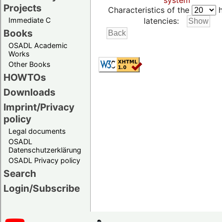
system
Projects
Characteristics of the
h
Immediate C
latencies:
Books
OSADL Academic
Works
Other Books
HOWTOs
Downloads
Imprint/Privacy
policy
Legal documents
OSADL
Datenschutzerklärung
OSADL Privacy policy
Search
Login/Subscribe