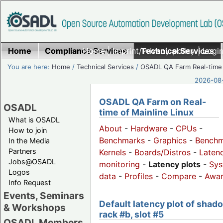
Home
Compliance Services
Home
|
Imprint/Privacy policy
Technical Services
|
Login
You are here:
Home
/
Technical Services
/
OSADL QA Farm Real-time
2026-08-
OSADL QA Farm on Real-
OSADL
time of Mainline Linux
What is OSADL
About
-
Hardware
-
CPUs
-
How to join
Benchmarks
-
Graphics
-
Benchm
In the Media
Partners
Kernels
-
Boards/Distros
-
Laten
Jobs@OSADL
monitoring
-
Latency plots
-
Sys
Logos
data
-
Profiles
-
Compare
-
Awa
Info Request
Events, Seminars
Default latency plot of shad
& Workshops
rack #b, slot #5
OSADL Members