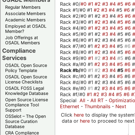
Rack #0/
#0
#1
#2
#3
#4
#5
#6
Regular Members
Rack #1/#0 #1
#2
#3
#4
#5
#6
#
Associate Members
Rack #2/#0 #1 #2
#3
#4
#5
#6
Academic Members
Rack #3/#0 #1
#2
#3
#4
#5
#6
Employed at OSADL
Rack #4/#0
#1
#2
#3
#4
#5
#6
Member?
Rack #5/#0 #1 #2
#3
#4
#5 #6
Job Offerings at
Rack #6/#0 #1 #2 #3 #4 #5 #6 #
OSADL Members
Rack #7/#0 #1
#2
#3
#4
#5
#6
Compliance
Rack #8/#0 #1
#2
#3
#4
#5
#6
Services
Rack #9/#0
#1
#2
#3
#4
#5
#6 
Rack #a/#0 #1
#2
#3
#4
#5
#6
OSADL Open Source
Rack #b/
#0
#1
#2
#3
#4
#5
#6
Policy Template
Rack #c/#0 #1 #2
#3
#4
#5
#6
OSADL Open Source
Rack #d/#0 #1 #2 #3 #4 #5 #6 #
License Checklists
Rack #e/#0
#1
#2
#3
#4
#5
#6
OSADL FOSS Legal
Knowledge Database
Rack #f/#0
#1
#2
#3
#4
#5
#6
#
Open Source License
Special
All
-
All RT
-
Optimizati
Compliance Tool
Ethernet
-
Thumbnails
-
Next
Support
Click
here
to display the system'
OSSelot – The Open
data or
here
to proceed to next
Source Curation
Database
CRA Compliance