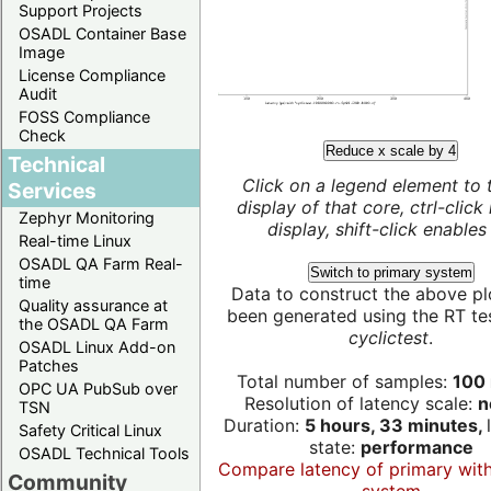
Support Projects
OSADL Container Base
Image
License Compliance
Audit
FOSS Compliance
Check
Reduce x scale by 4
Technical
Click on a legend element to 
Services
display of that core, ctrl-click
Zephyr Monitoring
display, shift-click enables 
Real-time Linux
OSADL QA Farm Real-
Switch to primary system
time
Data to construct the above pl
Quality assurance at
been generated using the RT test
the OSADL QA Farm
cyclictest
.
OSADL Linux Add-on
Patches
Total number of samples:
100 
OPC UA PubSub over
Resolution of latency scale:
n
TSN
Duration:
5 hours, 33 minutes,
Safety Critical Linux
state:
performance
OSADL Technical Tools
Compare latency of primary wit
Community