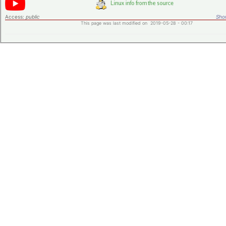
Access:
public
Shor
This page was last modified on 2019-05-28 - 00:17