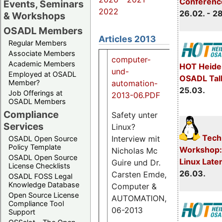
Conferenc
Events, Seminars
2022
26.02. - 2
& Workshops
OSADL Members
Articles 2013
Regular Members
Associate Members
computer-
Academic Members
HOT Heide
und-
Employed at OSADL
OSADL Tal
automation-
Member?
25.03.
Job Offerings at
2013-06.PDF
OSADL Members
Compliance
Safety unter
Services
Linux?
1.3
Techn
Interview mit
OSADL Open Source
M
Policy Template
Workshop:
Nicholas Mc
OSADL Open Source
Linux Late
Guire und Dr.
License Checklists
26.03.
Carsten Emde,
OSADL FOSS Legal
Knowledge Database
Computer &
Open Source License
AUTOMATION,
Compliance Tool
06-2013
Support