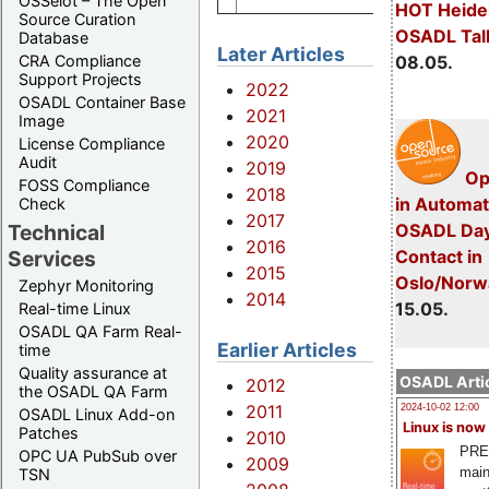
OSSelot – The Open
HOT Heide
Source Curation
OSADL Tal
Database
Later Articles
CRA Compliance
08.05.
Support Projects
2022
OSADL Container Base
2021
Image
2020
License Compliance
Audit
2019
Op
FOSS Compliance
2018
in Automat
Check
2017
Technical
OSADL Day
2016
Services
Con­tact in
2015
Oslo/Norw
Zephyr Monitoring
2014
15.05.
Real-time Linux
OSADL QA Farm Real-
Earlier Articles
time
Quality assurance at
OSADL Artic
2012
the OSADL QA Farm
2011
2024-10-02 12:00
OSADL Linux Add-on
Linux is now
Patches
2010
PRE
OPC UA PubSub over
2009
main
TSN