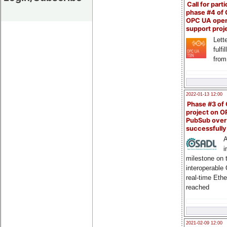
Call for parti
phase #4 of
OPC UA ope
support proj
Lette
fulfi
from
2022-01-13 12:00
Phase #3 of
project on 
PubSub over
successfull
A
i
milestone on 
interoperable
real-time Eth
reached
2021-02-09 12:00