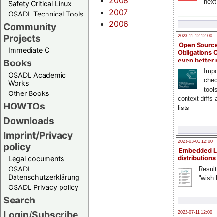
2008
next
Safety Critical Linux
2007
OSADL Technical Tools
2006
Community
Projects
2023-11-12 12:00
Open Source
Immediate C
Obligations 
even better
Books
Impo
OSADL Academic
chec
Works
tool
Other Books
context diffs
HOWTOs
lists
Downloads
Imprint/Privacy
2023-03-01 12:00
policy
Embedded L
Legal documents
distributions
OSADL
Result
Datenschutzerklärung
"wish l
OSADL Privacy policy
Search
Login/Subscribe
2022-07-11 12:00