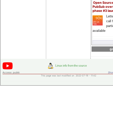
Open Sourc
PubSub over
phase #3 la
Lette
call 
part
available
go
Access:
public
Shor
This page was last modified on 2022-07-19 - 11:42