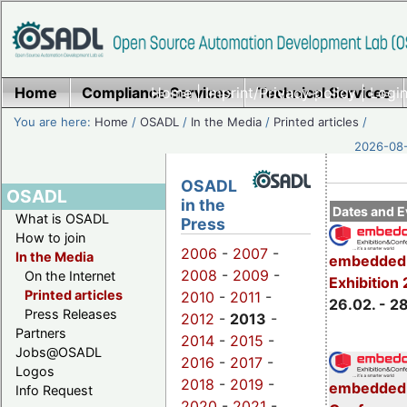
Home
Compliance Services
Home
|
Imprint/Privacy policy
Technical Services
|
Login
You are here:
Home
/
OSADL
/
In the Media
/
Printed articles
/
2026-08-
OSADL
OSADL
in the
Dates and E
What is OSADL
Press
How to join
2006
-
2007
-
In the Media
embedded 
2008
-
2009
-
On the Internet
Exhibition
Printed articles
2010
-
2011
-
26.02. - 2
Press Releases
2012
-
2013
-
Partners
2014
-
2015
-
Jobs@OSADL
2016
-
2017
-
Logos
2018
-
2019
-
embedded 
Info Request
2020
-
2021
-