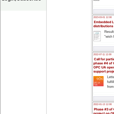
2023-03-01 12:00
Embedded L
distributions
Result
"wish l
2022-07-11 12:00
Call for parti
phase #4 of
OPC UA ope
support proj
Lette
fulfi
from
2022-01-13 12:00
Phase #3 of
project on 