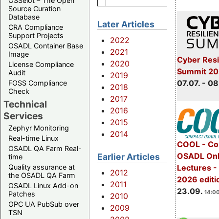
OSSelot – The Open
Source Curation
Database
Later Articles
CRA Compliance
Support Projects
2022
OSADL Container Base
2021
Image
Cyber Resi
2020
License Compliance
Summit 2
Audit
2019
07.07. - 08
FOSS Compliance
2018
Check
2017
Technical
2016
Services
2015
Zephyr Monitoring
2014
Real-time Linux
COOL - Co
OSADL QA Farm Real-
OSADL Onl
Earlier Articles
time
Lectures 
Quality assurance at
2012
the OSADL QA Farm
2026 editi
2011
OSADL Linux Add-on
23.09.
14:00
Patches
2010
OPC UA PubSub over
2009
TSN