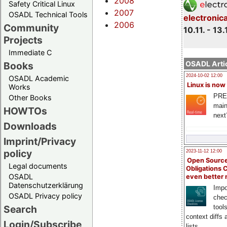
2008
Safety Critical Linux
2007
OSADL Technical Tools
electronic
2006
Community
10.11. - 13.
Projects
Immediate C
OSADL Artic
Books
2024-10-02 12:00
OSADL Academic
Linux is now
Works
PRE
Other Books
main
HOWTOs
next
Downloads
Imprint/Privacy
policy
2023-11-12 12:00
Open Source
Legal documents
Obligations 
OSADL
even better
Datenschutzerklärung
Impo
OSADL Privacy policy
chec
tool
Search
context diffs
Login/Subscribe
lists