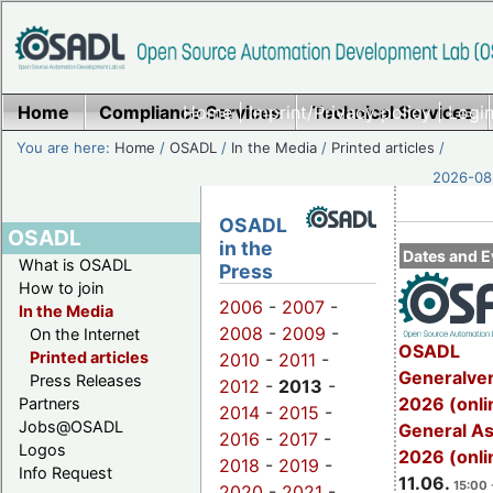
Home
Compliance Services
Home
|
Imprint/Privacy policy
Technical Services
|
Login
You are here:
Home
/
OSADL
/
In the Media
/
Printed articles
/
2026-08-
OSADL
OSADL
in the
Dates and E
What is OSADL
Press
How to join
2006
-
2007
-
In the Media
2008
-
2009
-
On the Internet
OSADL
Printed articles
2010
-
2011
-
Generalve
Press Releases
2012
-
2013
-
2026 (onli
Partners
2014
-
2015
-
Jobs@OSADL
General A
2016
-
2017
-
Logos
2026 (onli
2018
-
2019
-
Info Request
11.06.
15:00 
2020
-
2021
-