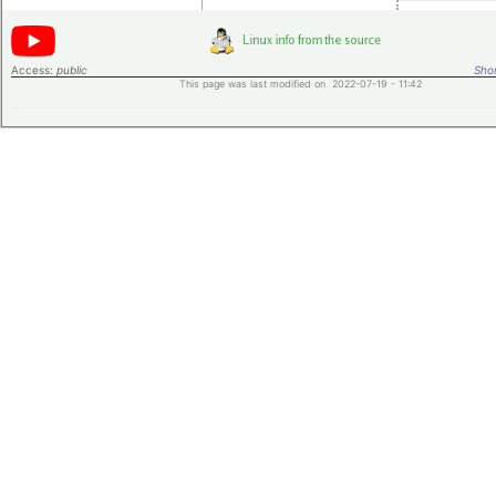
Access:
public
Shor
This page was last modified on 2022-07-19 - 11:42