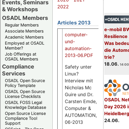
Events, Seminars
2022
& Workshops
OSADL Members
Articles 2013
Regular Members
e-mobil B
Associate Members
computer-
Resilience
Academic Members
und-
Was bedeut
Employed at OSADL
automation-
Member?
die Automo
Job Offerings at
2013-06.PDF
trie?
OSADL Members
18.06.
14:00
Compliance
Safety unter
Services
Linux?
1.3
Interview mit
OSADL Open Source
M
Policy Template
Nicholas Mc
OSADL Open Source
Guire und Dr.
License Checklists
OSADL Net
Carsten Emde,
OSADL FOSS Legal
Day 2026 i
Knowledge Database
Computer &
Heidelber
Open Source License
AUTOMATION,
Compliance Tool
24.06.
06-2013
Support