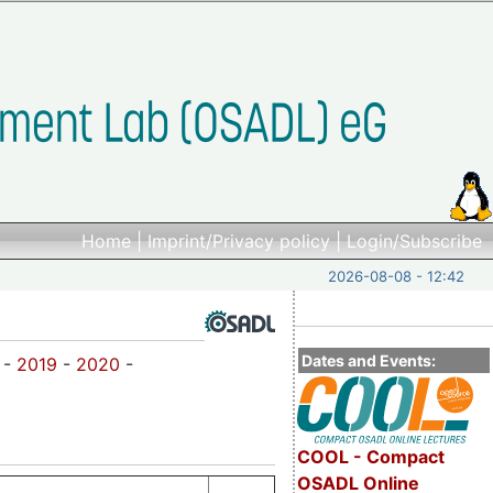
Home
|
Imprint/Privacy policy
|
Login/Subscribe
2026-08-08 - 12:42
Dates and Events:
-
2019
-
2020
-
COOL - Compact
OSADL Online