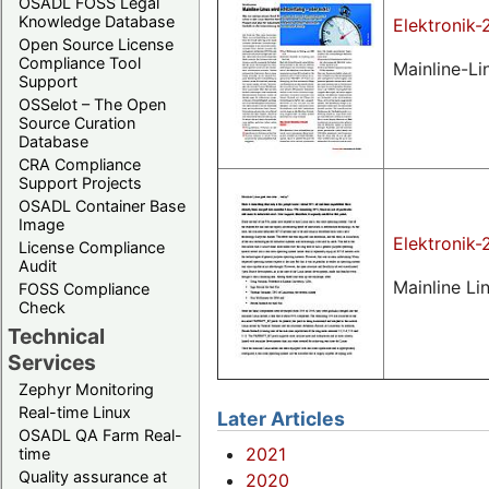
OSADL FOSS Legal
Knowledge Database
Elektronik-
Open Source License
Compliance Tool
Mainline-Li
Support
OSSelot – The Open
Source Curation
Database
CRA Compliance
Support Projects
OSADL Container Base
Image
Elektronik
License Compliance
Audit
Mainline Lin
FOSS Compliance
Check
Technical
Services
Zephyr Monitoring
Real-time Linux
Later Articles
OSADL QA Farm Real-
2021
time
Quality assurance at
2020