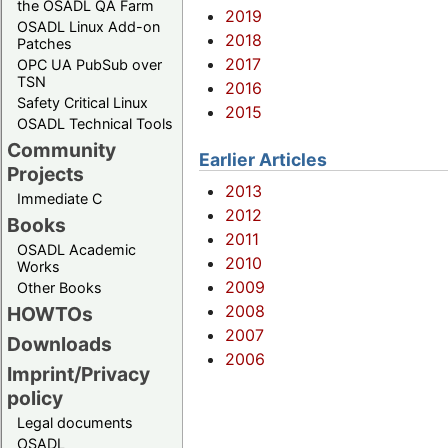
the OSADL QA Farm
2019
OSADL Linux Add-on
2018
Patches
2017
OPC UA PubSub over
TSN
2016
Safety Critical Linux
2015
OSADL Technical Tools
Community
Earlier Articles
Projects
2013
Immediate C
2012
Books
2011
OSADL Academic
2010
Works
2009
Other Books
2008
HOWTOs
2007
Downloads
2006
Imprint/Privacy
policy
Legal documents
OSADL