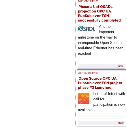
2022-01-13 12:00
Phase #3 of OSADL
project on OPC UA
PubSub over TSN
successfully completed
Another
important
milestone on the way to
interoperable Open Source
real-time Ethernet has been
reached
[more]
2021-02-09 12:00
Open Source OPC UA
PubSub over TSN project
phase #3 launched
Letter of Intent with
call for
participation is now
available
[more]