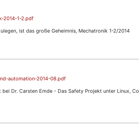
k-2014-1-2.pdf
zulegen, ist das große Geheimnis, Mechatronik 1-2/2014
nd-automation-2014-08.pdf
 bei Dr. Carsten Emde - Das Safety Projekt unter Linux,