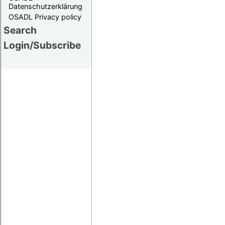
Datenschutzerklärung
OSADL Privacy policy
Search
Login/Subscribe