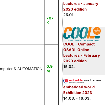
Lectures - January
2023 edition
25.01.
707
K
COOL - Compact
OSADL Online
Lectures - February
2023 edition
0.9
15.02.
 Computer & AUTOMATION
M
embedded world
Exhibition 2023
14.03. - 16.03.