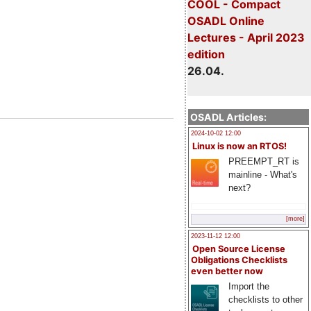
COOL - Compact
OSADL Online
Lectures - April 2023
edition
26.04.
OSADL Articles:
2024-10-02 12:00
Linux is now an RTOS!
PREEMPT_RT is
mainline - What's
next?
[more]
2023-11-12 12:00
Open Source License
Obligations Checklists
even better now
Import the
checklists to other