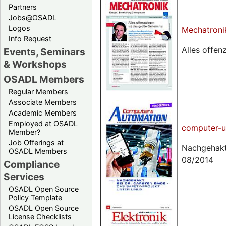
Partners
Jobs@OSADL
Logos
Mechatroni
Info Request
Alles offen
Events, Seminars
& Workshops
OSADL Members
Regular Members
Associate Members
Academic Members
Employed at OSADL
computer-u
Member?
Job Offerings at
Nachgehakt
OSADL Members
08/2014
Compliance
Services
OSADL Open Source
Policy Template
OSADL Open Source
License Checklists