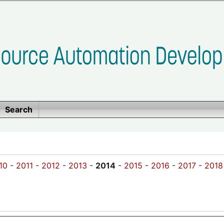
Search
10
-
2011
-
2012
-
2013
-
2014
-
2015
-
2016
-
2017
-
2018