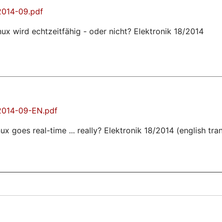
2014-09.pdf
nux wird echtzeitfähig - oder nicht? Elektronik 18/2014
-2014-09-EN.pdf
ux goes real-time ... really? Elektronik 18/2014 (english tra