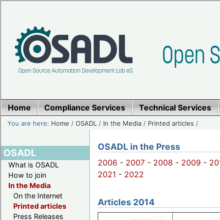
Home
Compliance Services
Technical Services
You are here:
Home
/
OSADL
/
In the Media
/
Printed articles
/
OSADL in the Press
OSADL
2006
-
2007
-
2008
-
2009
-
20
What is OSADL
2021
-
2022
How to join
In the Media
On the Internet
Articles 2014
Printed articles
Press Releases