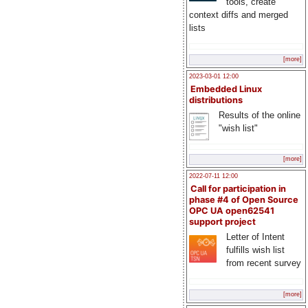
tools, create
context diffs and merged
lists
[more]
2023-03-01 12:00
Embedded Linux
distributions
Results of the online
"wish list"
[more]
2022-07-11 12:00
Call for participation in
phase #4 of Open Source
OPC UA open62541
support project
Letter of Intent
fulfills wish list
from recent survey
[more]