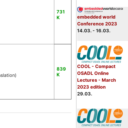
731
embedded world
K
Conference 2023
14.03. - 16.03.
COOL - Compact
839
OSADL Online
K
nslation)
Lectures - March
2023 edition
29.03.