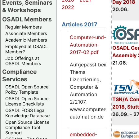
Events, Seminars
Day 2018
2022
& Workshops
20.06.
OSADL Members
Articles 2017
Regular Members
Associate Members
Computer-und-
Academic Members
Automation-
Employed at OSADL
OSADL Gen
2017-02.pdf
Member?
Assembly 
Job Offerings at
21.06.
OSADL Members
Aufgepasst beim
Compliance
Thema
1.3
Services
Lizenzierung,
M
Computer &
OSADL Open Source
Policy Template
Automation
OSADL Open Source
TSN/A Con
2/2107,
License Checklists
2018, Stut
www.computer-
OSADL FOSS Legal
26.09. - 2
Knowledge Database
automation.de
Open Source License
Compliance Tool
Support
embedded-