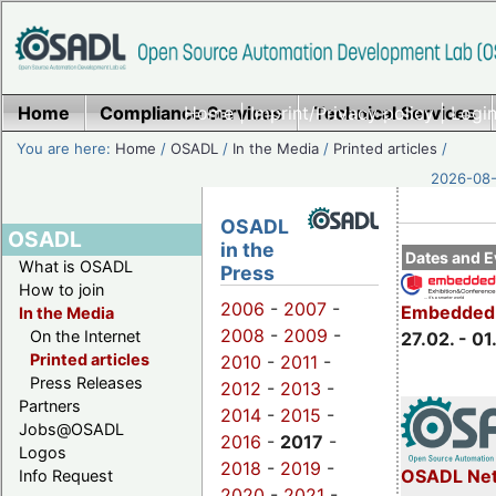
Home
Compliance Services
Home
|
Imprint/Privacy policy
Technical Services
|
Login
You are here:
Home
/
OSADL
/
In the Media
/
Printed articles
/
2026-08-
OSADL
OSADL
in the
Dates and E
What is OSADL
Press
How to join
2006
-
2007
-
Embedded 
In the Media
2008
-
2009
-
On the Internet
27.02. - 01
Printed articles
2010
-
2011
-
Press Releases
2012
-
2013
-
Partners
2014
-
2015
-
Jobs@OSADL
2016
-
2017
-
Logos
2018
-
2019
-
OSADL Net
Info Request
2020
-
2021
-