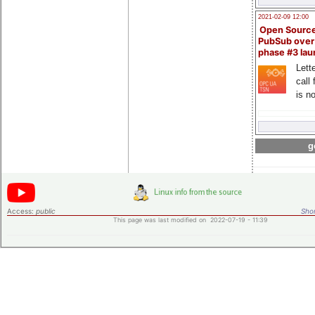
2021-02-09 12:00
Open Sourc
PubSub over
phase #3 la
Lette
call 
is n
g
Access:
public
Shor
This page was last modified on 2022-07-19 - 11:39