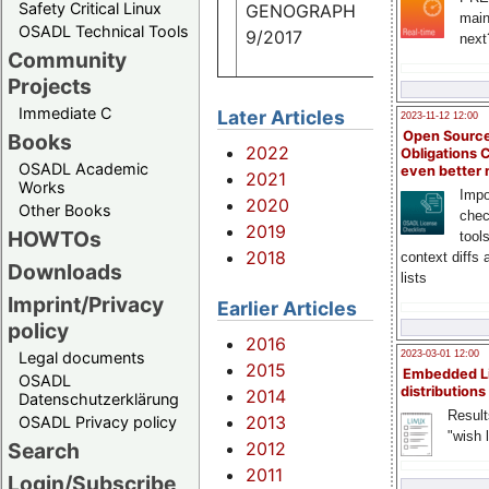
Safety Critical Linux
GENOGRAPH
main
OSADL Technical Tools
9/2017
next
Community
Projects
Immediate C
Later Articles
2023-11-12 12:00
Open Source
Books
2022
Obligations 
OSADL Academic
even better
2021
Works
Impo
2020
Other Books
chec
2019
HOWTOs
tool
2018
context diffs
Downloads
lists
Imprint/Privacy
Earlier Articles
policy
2016
Legal documents
2023-03-01 12:00
2015
Embedded L
OSADL
distributions
2014
Datenschutzerklärung
Result
2013
OSADL Privacy policy
"wish l
2012
Search
2011
Login/Subscribe