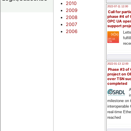
2010
2022-07-11 12:00
2009
Call for parti
2008
phase #4 of
OPC UA ope
2007
support proj
2006
Lette
fulfi
rece
2022-01-13 12:00
Phase #3 of
project on 
over TSN suc
completed
A
i
milestone on 
interoperable
real-time Eth
reached