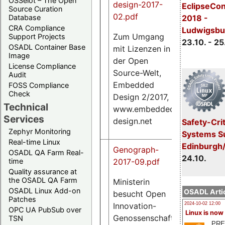
OSSelot – The Open
design-2017-
EclipseCo
Source Curation
02.pdf
Database
2018 -
CRA Compliance
Ludwigsbu
Zum Umgang
Support Projects
23.10. - 25
OSADL Container Base
mit Lizenzen in
685
Image
der Open
K
License Compliance
Source-Welt,
Audit
Embedded
FOSS Compliance
Check
Design 2/2017,
Technical
www.embedded-
Services
design.net
Safety-Crit
Zephyr Monitoring
Systems S
Real-time Linux
Edinburgh
Genograph-
OSADL QA Farm Real-
24.10.
2017-09.pdf
time
Quality assurance at
the OSADL QA Farm
Ministerin
OSADL Linux Add-on
OSADL Artic
besucht Open
146
Patches
K
Innovation-
2024-10-02 12:00
OPC UA PubSub over
Linux is now
Genossenschaft,
TSN
PRE