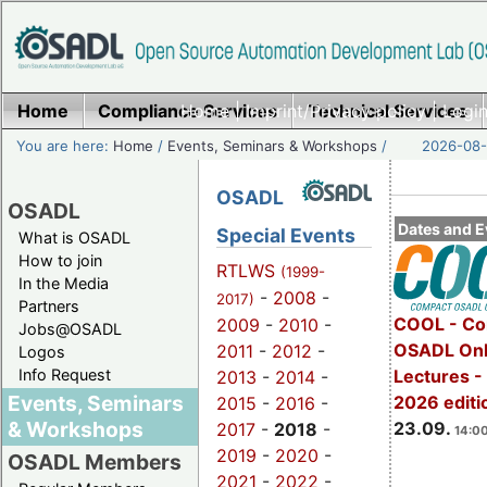
Home
Compliance Services
Home
|
Imprint/Privacy policy
Technical Services
|
Login
You are here:
Home
/
Events, Seminars & Workshops
/
2026-08-
OSADL
OSADL
Dates and E
Special Events
What is OSADL
How to join
RTLWS
(1999-
In the Media
-
2008
-
2017)
Partners
COOL - Co
2009
-
2010
-
Jobs@OSADL
OSADL Onl
2011
-
2012
-
Logos
Info Request
Lectures 
2013
-
2014
-
Events, Seminars
2026 editi
2015
-
2016
-
& Workshops
23.09.
2017
-
2018
-
14:00
2019
-
2020
-
OSADL Members
2021
-
2022
-