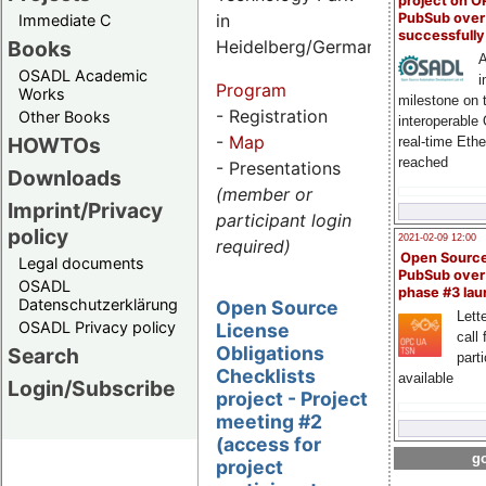
project on 
PubSub over
in
Immediate C
successfull
Books
Heidelberg/Germany
A
OSADL Academic
i
Program
Works
milestone on 
- Registration
Other Books
interoperable
-
Map
HOWTOs
real-time Eth
reached
- Presentations
Downloads
(member or
Imprint/Privacy
participant login
policy
2021-02-09 12:00
required)
Open Sourc
Legal documents
PubSub over
OSADL
phase #3 la
Datenschutzerklärung
Open Source
Lette
OSADL Privacy policy
License
call 
Obligations
Search
part
Checklists
available
Login/Subscribe
project - Project
meeting #2
(access for
go
project