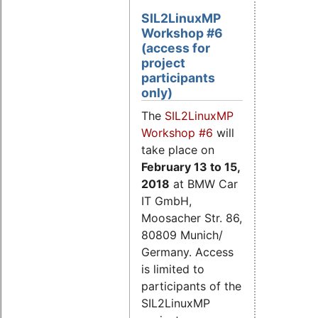
SIL2LinuxMP
Workshop #6
(access for
project
participants
only)
The
SIL2LinuxMP
Workshop #6
will
take place on
February 13 to 15
,
2018
at BMW Car
IT GmbH,
Moosacher Str. 86,
80809 Munich/
Germany. Access
is limited to
participants of the
SIL2LinuxMP