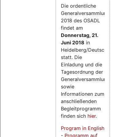
Die ordentliche
Generalversammlung
2018 des OSADL
findet am
Donnerstag, 21.
Juni 2018
in
Heidelberg/Deutschland
statt. Die
Einladung und die
Tagesordnung der
Generalversammlung
sowie
Informationen zum
anschließenden
Begleitprogramm
finden sich
hier
.
Program in English
-
Programm auf