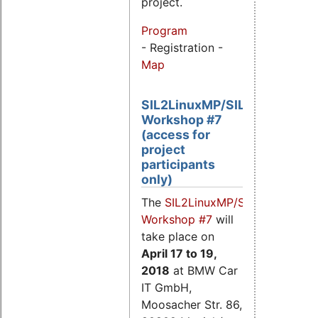
project.
Program
- Registration -
Map
SIL2LinuxMP/SIL2.3
Workshop #7
(access for
project
participants
only)
The
SIL2LinuxMP/SIL2.3
Workshop #7
will
take place on
April 17
to 19,
2018
at BMW Car
IT GmbH,
Moosacher Str. 86,