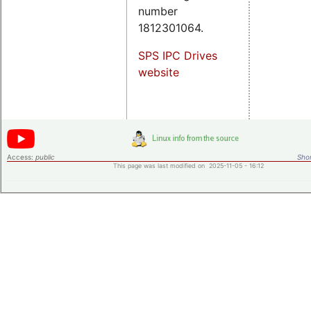
number
1812301064.
SPS IPC Drives
website
Access:
public
Shor
This page was last modified on 2025-11-05 - 16:12