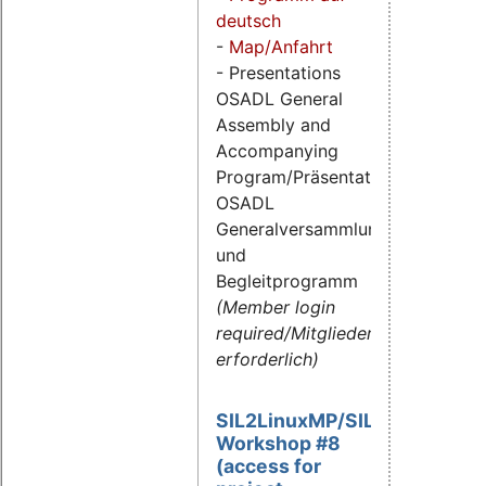
deutsch
-
Map/Anfahrt
- Presentations
OSADL General
Assembly and
Accompanying
Program/Präsentationen
OSADL
Generalversammlung
und
Begleitprogramm
(Member login
required/Mitgliederlogin
erforderlich)
SIL2LinuxMP/SIL2.3
Workshop #8
(access for