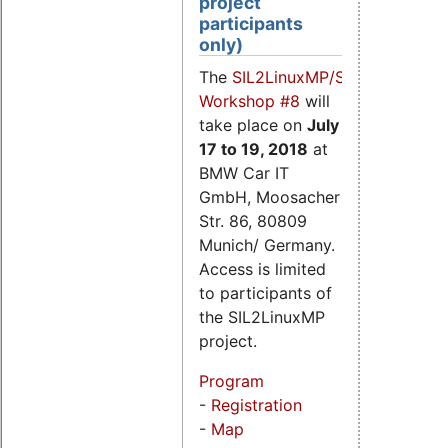
project
participants
only)
The
SIL2LinuxMP/SIL2.3
Workshop #8
will
take place on
July
17
to 19, 2018
at
BMW Car IT
GmbH, Moosacher
Str. 86, 80809
Munich/ Germany.
Access is limited
to participants of
the SIL2LinuxMP
project.
Program
-
Registration
-
Map