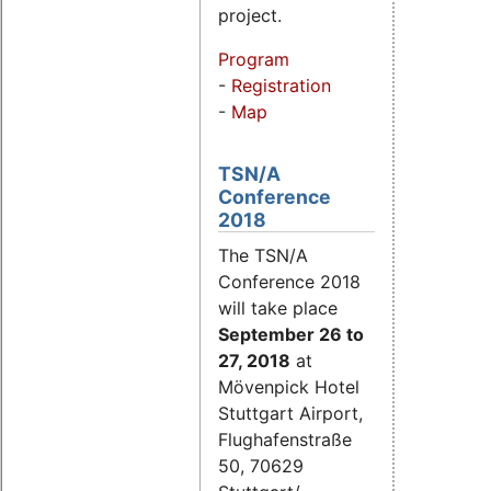
project.
Program
-
Registration
-
Map
TSN/A
Conference
2018
The TSN/A
Conference 2018
will take place
September 26
to
27, 2018
at
Mövenpick Hotel
Stuttgart Airport,
Flughafenstraße
50, 70629