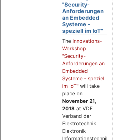
"Security-
Anforderungen
an Embedded
Systeme -
speziell im IoT"
The
Innovations-
Workshop
"Security-
Anforderungen an
Embedded
Systeme - speziell
im IoT"
will take
place on
November 21
,
2018
at VDE
Verband der
Elektrotechnik
Elektronik
Informationstechnik