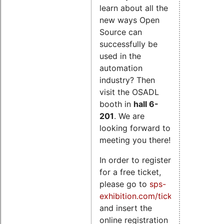
learn about all the
new ways Open
Source can
successfully be
used in the
automation
industry? Then
visit the OSADL
booth in
hall 6-
201
. We are
looking forward to
meeting you there!
In order to register
for a free ticket,
please go to
sps-
exhibition.com/tickets
and insert the
online registration