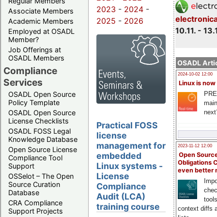
Regular Members
2023
-
2024
-
Associate Members
electronic
2025
-
2026
Academic Members
10.11. - 13.
Employed at OSADL
Member?
Job Offerings at
OSADL Members
OSADL Artic
Compliance
2024-10-02 12:00
Services
Linux is now
PRE
OSADL Open Source
Policy Template
main
next
OSADL Open Source
License Checklists
Practical FOSS
OSADL FOSS Legal
license
Knowledge Database
management for
2023-11-12 12:00
Open Source License
embedded
Open Source
Compliance Tool
Obligations 
Linux systems -
Support
even better
License
OSSelot – The Open
Impo
Source Curation
Compliance
chec
Database
Audit (LCA)
tool
CRA Compliance
training course
context diffs
Support Projects