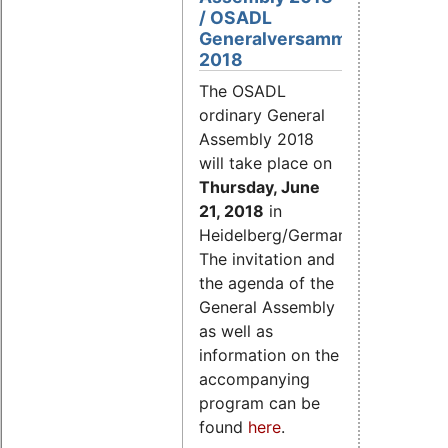
/ OSADL
Generalversammlung
2018
The OSADL
ordinary General
Assembly 2018
will take place on
Thursday, June
21, 2018
in
Heidelberg/Germany.
The invitation and
the agenda of the
General Assembly
as well as
information on the
accompanying
program can be
found
here
.