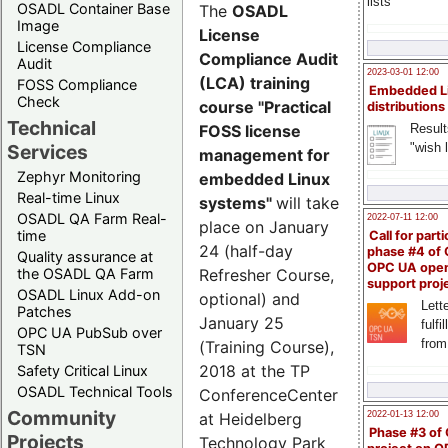
lists
OSADL Container Base
The
OSADL
Image
License
License Compliance
Compliance Audit
Audit
2023-03-01 12:00
(LCA) training
FOSS Compliance
Embedded L
Check
course "Practical
distributions
Technical
Result
FOSS license
"wish l
Services
management for
Zephyr Monitoring
embedded Linux
Real-time Linux
systems"
will take
OSADL QA Farm Real-
2022-07-11 12:00
place on January
time
Call for parti
24 (half-day
phase #4 of
Quality assurance at
OPC UA ope
the OSADL QA Farm
Refresher Course,
support proj
OSADL Linux Add-on
optional) and
Lette
Patches
January 25
fulfi
OPC UA PubSub over
from
(Training Course),
TSN
2018 at the TP
Safety Critical Linux
OSADL Technical Tools
ConferenceCenter
Community
2022-01-13 12:00
at Heidelberg
Phase #3 of
Projects
Technology Park