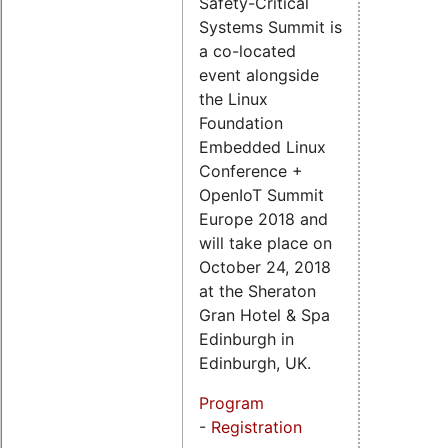
Safety-Critical
Systems Summit is
a co-located
event alongside
the Linux
Foundation
Embedded Linux
Conference +
OpenIoT Summit
Europe 2018 and
will take place on
October 24, 2018
at the Sheraton
Gran Hotel & Spa
Edinburgh in
Edinburgh, UK.
Program
-
Registration