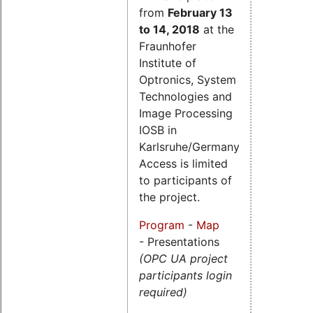
from
February 13
to 14, 2018
at the
Fraunhofer
Institute of
Optronics, System
Technologies and
Image Processing
IOSB in
Karlsruhe/Germany.
Access is limited
to participants of
the project.
Program
-
Map
- Presentations
(OPC UA project
participants login
required)