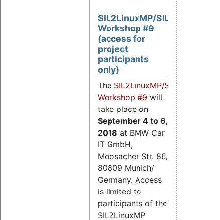
SIL2LinuxMP/SIL2.3
Workshop #9
(access for
project
participants
only)
The
SIL2LinuxMP/SIL2.3
Workshop #9
will
take place on
September 4
to 6,
2018
at BMW Car
IT GmbH,
Moosacher Str. 86,
80809 Munich/
Germany. Access
is limited to
participants of the
SIL2LinuxMP