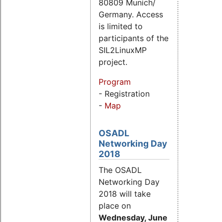
80809 Munich/
Germany. Access
is limited to
participants of the
SIL2LinuxMP
project.
Program
- Registration
-
Map
OSADL
Networking Day
2018
The OSADL
Networking Day
2018 will take
place on
Wednesday, June