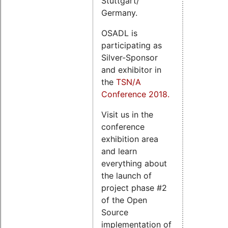
Stuttgart/
Germany.
OSADL is
participating as
Silver-Sponsor
and exhibitor in
the
TSN/A
Conference 2018.
Visit us in the
conference
exhibition area
and learn
everything about
the launch of
project phase #2
of the Open
Source
implementation of