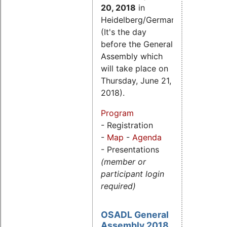
20, 2018
in
Heidelberg/Germany.
(It's the day
before the General
Assembly which
will take place on
Thursday, June 21,
2018).
Program
- Registration
-
Map
-
Agenda
- Presentations
(member or
participant login
required)
OSADL General
Assembly 2018