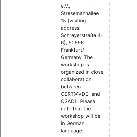
e.V.,
Stresemannallee
15 (visiting
address:
Schreyerstraße 4-
6), 60596
Frankfurt/
Germany. The
workshop is
organized in close
collaboration
between
CERT@VDE and
OSADL. Please
note that the
workshop will be
in German
language.