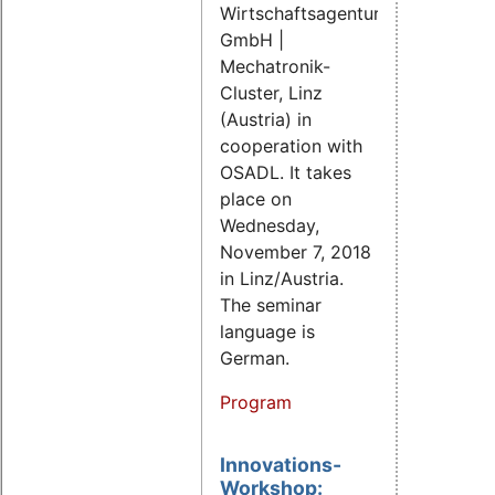
Wirtschaftsagentur
GmbH |
Mechatronik-
Cluster, Linz
(Austria) in
cooperation with
OSADL. It takes
place on
Wednesday,
November 7, 2018
in Linz/Austria.
The seminar
language is
German.
Program
Innovations-
Workshop: