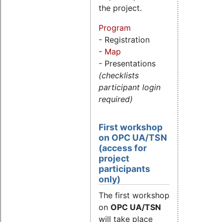
the project.
Program
- Registration
-
Map
- Presentations
(checklists
participant login
required)
First workshop
on OPC UA/TSN
(access for
project
participants
only)
The first workshop
on
OPC UA/TSN
will take place