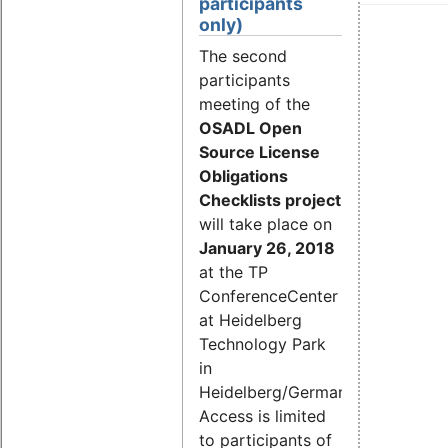
participants
only)
The second
participants
meeting of the
OSADL Open
Source License
Obligations
Checklists project
will take place on
January 26, 2018
at the TP
ConferenceCenter
at Heidelberg
Technology Park
in
Heidelberg/Germany.
Access is limited
to participants of