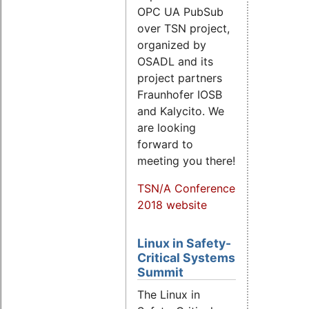
OPC UA PubSub
over TSN project,
organized by
OSADL and its
project partners
Fraunhofer IOSB
and Kalycito. We
are looking
forward to
meeting you there!
TSN/A Conference
2018 website
Linux in Safety-
Critical Systems
Summit
The Linux in