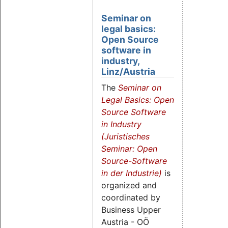
Seminar on
legal basics:
Open Source
software in
industry,
Linz/Austria
The
Seminar on
Legal Basics:
Open
Source Software
in Industry
(Juristisches
Seminar: Open
Source-Software
in der Industrie)
is
organized and
coordinated by
Business Upper
Austria - OÖ