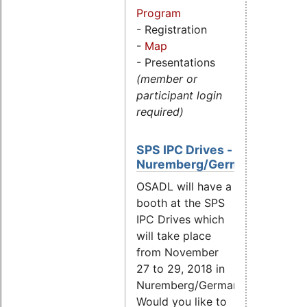
Program
- Registration
-
Map
- Presentations
(member or
participant login
required)
SPS IPC Drives -
Nuremberg/Germany
OSADL will have a
booth at the SPS
IPC Drives which
will take place
from November
27 to 29, 2018 in
Nuremberg/Germany.
Would you like to