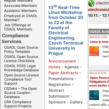
Regular Members
Associate Members
th
13
Real-Time
electronic
Academic Members
Linux Workshop
10.11. - 13.
Employed at OSADL
from October 20
Member?
to 22 at the
Job Offerings at
Faculty of
OSADL Members
OSADL Artic
Electrical
Compliance
Engineering,
2024-10-02 12:00
Services
Linux is now
Czech Technical
PRE
OSADL Open Source
University in
Policy Template
main
Prague
next
OSADL Open Source
License Checklists
Announcement
-
OSADL FOSS Legal
Hotels
- Agenda -
Knowledge Database
Paper Abstracts
-
2023-11-12 12:00
Open Source License
Open Source
Presentations -
Compliance Tool
Obligations 
Support
Registration -
even better
OSSelot – The Open
Abstract
Impo
Source Curation
Submission -
chec
Database
tool
Sponsors - Gallery
CRA Compliance
context diffs
Support Projects