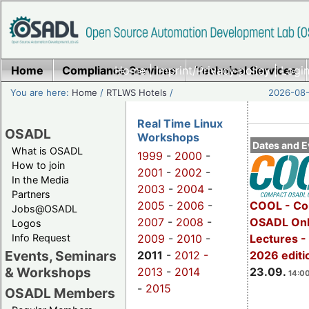
Home
Compliance Services
Home
|
Imprint/Privacy policy
Technical Services
|
Login
You are here:
Home
/
RTLWS Hotels
/
2026-08-
Real Time Linux
OSADL
Workshops
Dates and E
What is OSADL
1999
-
2000
-
How to join
2001
-
2002
-
In the Media
2003
-
2004
-
Partners
2005
-
2006
-
COOL - Co
Jobs@OSADL
2007
-
2008
-
OSADL Onl
Logos
Info Request
2009
-
2010
-
Lectures 
Events, Seminars
2011
-
2012 -
2026 editi
& Workshops
2013
-
2014
23.09.
14:00
-
2015
OSADL Members