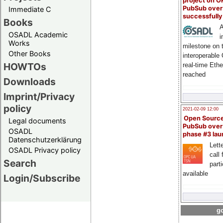
project on 
PubSub over
Immediate C
successfull
Books
A
OSADL Academic
i
Works
milestone on 
Other Books
interoperable
HOWTOs
real-time Eth
reached
Downloads
Imprint/Privacy
policy
2021-02-09 12:00
Open Sourc
Legal documents
PubSub over
OSADL
phase #3 la
Datenschutzerklärung
Lette
OSADL Privacy policy
call 
Search
part
available
Login/Subscribe
go