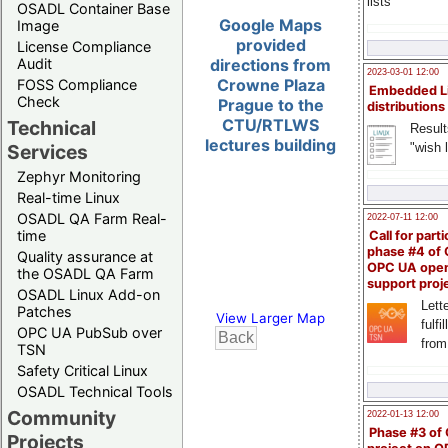
lists
OSADL Container Base
Google Maps
Image
provided
License Compliance
Audit
directions from
2023-03-01 12:00
Crowne Plaza
FOSS Compliance
Embedded L
Check
Prague to the
distributions
CTU/RTLWS
Technical
Result
lectures building
"wish l
Services
Zephyr Monitoring
Real-time Linux
OSADL QA Farm Real-
2022-07-11 12:00
time
Call for parti
phase #4 of
Quality assurance at
OPC UA ope
the OSADL QA Farm
support proj
OSADL Linux Add-on
Lette
Patches
View Larger Map
fulfi
OPC UA PubSub over
from
TSN
Safety Critical Linux
OSADL Technical Tools
Community
2022-01-13 12:00
Phase #3 of
Projects