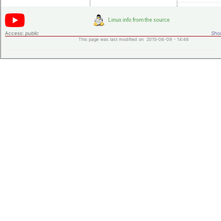
Access:
public
Shor
This page was last modified on 2015-06-09 - 14:46