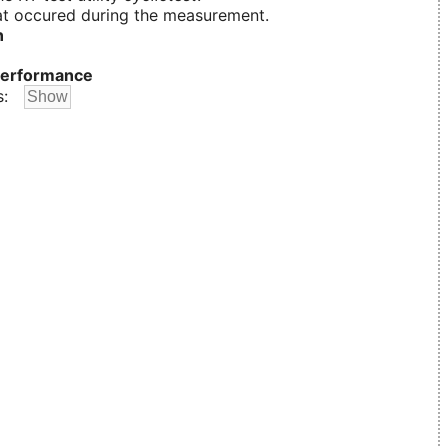
t occured during the measurement.
n
erformance
s: