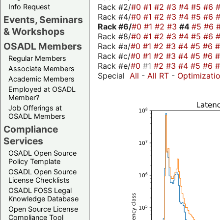
Rack #2/
#0
#1
#2
#3
#4
#5
#6
Info Request
Rack #4/
#0
#1
#2
#3
#4
#5
#6
Events, Seminars
Rack #6/
#0
#1
#2
#3
#4
#5
#6
& Workshops
Rack #8/
#0
#1
#2
#3
#4
#5
#6
OSADL Members
Rack #a/
#0
#1
#2
#3
#4
#5
#6
Rack #c/
#0
#1
#2
#3
#4
#5
#6
Regular Members
Rack #e/
#0
#1
#2
#3
#4
#5
#6
Associate Members
Special
All
-
All RT
-
Optimizati
Academic Members
Employed at OSADL
Member?
Job Offerings at
OSADL Members
Compliance
Services
OSADL Open Source
Policy Template
OSADL Open Source
License Checklists
OSADL FOSS Legal
Knowledge Database
Open Source License
Compliance Tool