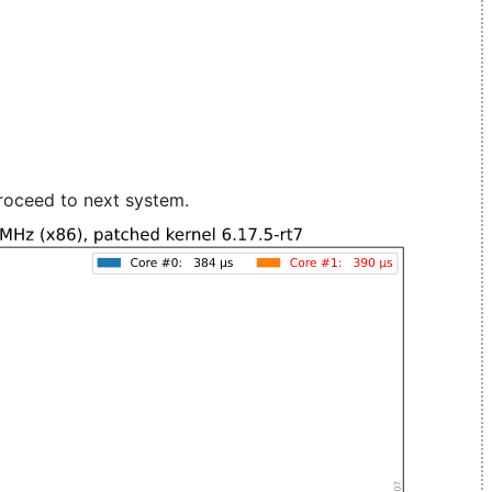
roceed to next system.