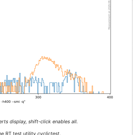
ts display, shift-click enables all.
e RT test utility
cyclictest
.