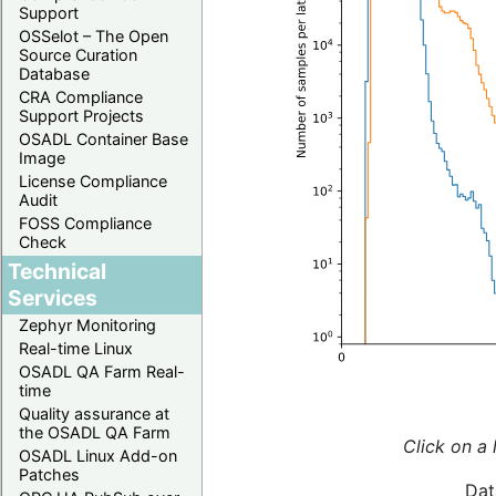
Support
OSSelot – The Open
Source Curation
Database
CRA Compliance
Support Projects
OSADL Container Base
Image
License Compliance
Audit
FOSS Compliance
Check
Technical
Services
Zephyr Monitoring
Real-time Linux
OSADL QA Farm Real-
time
Quality assurance at
the OSADL QA Farm
Click on a 
OSADL Linux Add-on
Patches
Dat