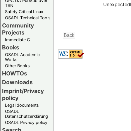
OPC UA PubSub over
Unexpectedl
TSN
Safety Critical Linux
OSADL Technical Tools
Community
Projects
Immediate C
Books
OSADL Academic
Works
Other Books
HOWTOs
Downloads
Imprint/Privacy
policy
Legal documents
OSADL
Datenschutzerklärung
OSADL Privacy policy
Search