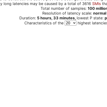
y long latencies may be caused by a total of 3616
SMIs
tha
Total number of samples:
100 millio
Resolution of latency scale:
normal
Duration:
5 hours, 33 minutes,
lowest P state:
p
Characteristics of the
highest latencie