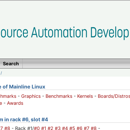
Search
/
of Mainline Linux
chmarks
-
Graphics
-
Benchmarks
-
Kernels
-
Boards/Distro
e
-
Awards
 in rack #6, slot #4
#7
#8
- Rack #1/
#0
#1
#2
#3
#4
#5
#6
#7
#8
-