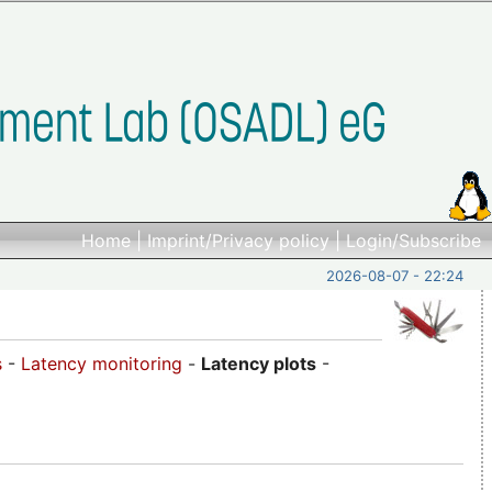
Home
|
Imprint/Privacy policy
|
Login/Subscribe
2026-08-07 - 22:24
s
-
Latency monitoring
-
Latency plots
-