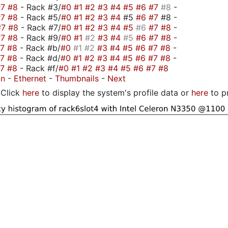
#7
#8
- Rack #3/
#0
#1
#2
#3
#4
#5
#6
#7
#8
-
#7
#8
- Rack #5/
#0
#1
#2
#3
#4
#5
#6
#7
#8 -
#7
#8
- Rack #7/
#0
#1
#2
#3
#4
#5
#6
#7
#8
-
#7
#8
- Rack #9/
#0
#1
#2
#3
#4
#5
#6
#7
#8
-
#7
#8
- Rack #b/
#0
#1
#2
#3
#4
#5
#6
#7
#8
-
#7
#8
- Rack #d/
#0
#1
#2
#3
#4
#5
#6
#7
#8
-
#7
#8
- Rack #f/
#0
#1
#2
#3
#4
#5
#6
#7
#8
on
-
Ethernet
-
Thumbnails
-
Next
Click
here
to display the system's profile data or
here
to p