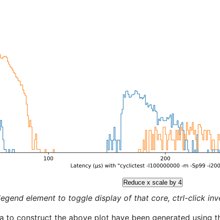
Reduce x scale by 4
legend element to toggle display of that core, ctrl-click inver
a to construct the above plot have been generated using th