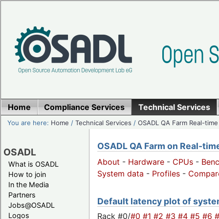
Home
Compliance Services
Technical Services
You are here:
Home
/
Technical Services
/
OSADL QA Farm Real-time
OSADL QA Farm on Real-time 
OSADL
About
-
Hardware
-
CPUs
-
Ben
What is OSADL
System data
-
Profiles
-
Compar
How to join
In the Media
Partners
Default latency plot of system
Jobs@OSADL
Rack #0/
#0
#1
#2
#3
#4
#5
#6
Logos