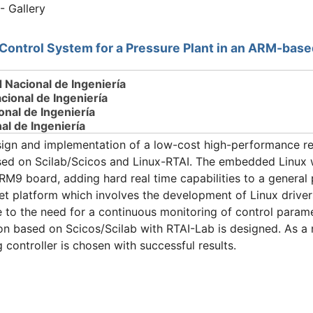
- Gallery
Control System for a Pressure Plant in an ARM-bas
d Nacional de Ingeniería
ional de Ingeniería
onal de Ingeniería
al de Ingeniería
ign and implementation of a low-cost high-performance rea
sed on Scilab/Scicos and Linux-RTAI. The embedded Linux w
9 board, adding hard real time capabilities to a general
get platform which involves the development of Linux driver
to the need for a continuous monitoring of control paramet
 based on Scicos/Scilab with RTAI-Lab is designed. As a re
 controller is chosen with successful results.