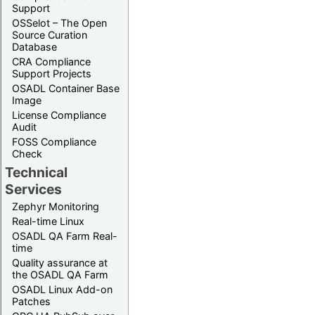
Support
OSSelot – The Open
Source Curation
Database
CRA Compliance
Support Projects
OSADL Container Base
Image
License Compliance
Audit
FOSS Compliance
Check
Technical
Services
Zephyr Monitoring
Real-time Linux
OSADL QA Farm Real-
time
Quality assurance at
the OSADL QA Farm
OSADL Linux Add-on
Patches