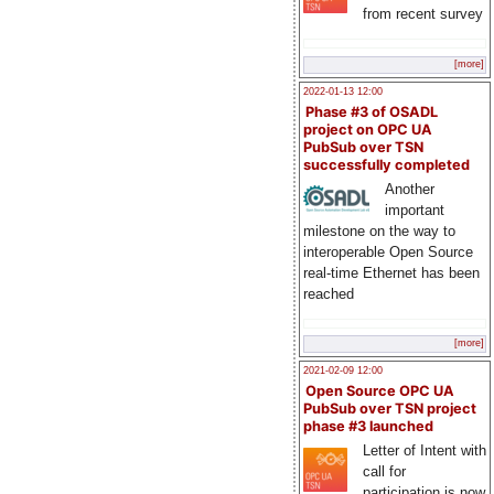
from recent survey
[more]
2022-01-13 12:00
Phase #3 of OSADL
project on OPC UA
PubSub over TSN
successfully completed
Another
important
milestone on the way to
interoperable Open Source
real-time Ethernet has been
reached
[more]
2021-02-09 12:00
Open Source OPC UA
PubSub over TSN project
phase #3 launched
Letter of Intent with
call for
participation is now