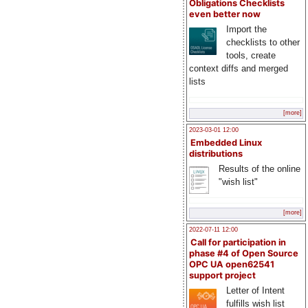
Obligations Checklists
even better now
Import the
checklists to other
tools, create
context diffs and merged
lists
[more]
2023-03-01 12:00
Embedded Linux
distributions
Results of the online
"wish list"
[more]
2022-07-11 12:00
Call for participation in
phase #4 of Open Source
OPC UA open62541
support project
Letter of Intent
fulfills wish list