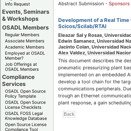
Abstract Submission -
Sponsors
Info Request
Events, Seminars
& Workshops
Development of a Real Time 
Scicos/Scilab/RTAI
OSADL Members
Eleazar Sal y Rosas, Universida
Regular Members
Edwin Samanez, Universidad Nac
Associate Members
Jacinto Colan, Universidad Naci
Academic Members
Alex Valdez, Universidad Nacion
Employed at OSADL
Member?
This document describes the des
Job Offerings at
pneumatic pressurizing plant ba
OSADL Members
implemented on an embedded ARM
Compliance
develop a tool chain for the tar
Services
communications peripherals. Due 
OSADL Open Source
trough an Ethernet communication
Policy Template
OSADL Open Source
plant response, a gain scheduling
License Checklists
OSADL FOSS Legal
Knowledge Database
Open Source License
Compliance Tool