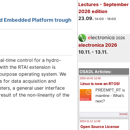
Lectures - September
2026 edition
23.09.
ed Embedded Platform trough
14:00 - 16:00
electronica 2026
10.11. - 13.11.
l-time control for a hydro-
ith the RTAI extension is
OSADL Articles:
 purpose operating system. We
2024-10-02 12:00
s for data acquisition and
Linux is now an RTOS!
ers, a general user interface
PREEMPT_RT is
sult of the non-linearity of the
mainline - What's
next?
[more]
2023-11-12 12:00
Open Source License