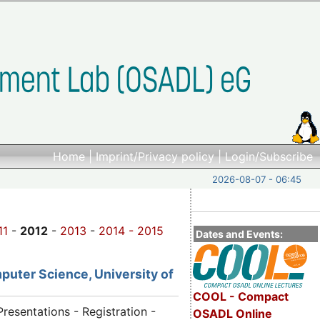
Home
|
Imprint/Privacy policy
|
Login/Subscribe
2026-08-07 - 06:45
11
-
2012
-
2013
-
2014 -
2015
Dates and Events:
puter Science, University of
COOL - Compact
Presentations - Registration -
OSADL Online