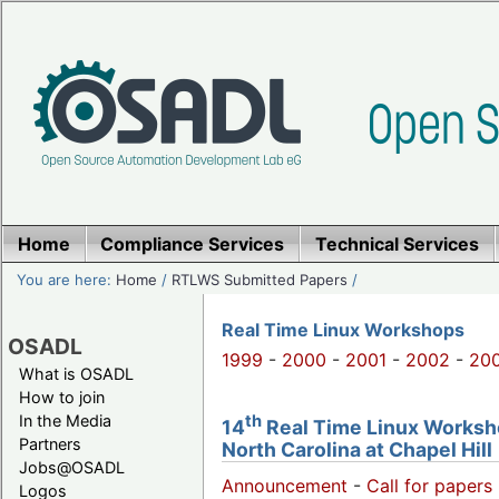
Home
Compliance Services
Technical Services
You are here:
Home
/
RTLWS Submitted Papers
/
Real Time Linux Workshops
OSADL
1999
-
2000
-
2001
-
2002
-
20
What is OSADL
How to join
th
In the Media
14
Real Time Linux Worksho
Partners
North Carolina at Chapel Hill
Jobs@OSADL
Announcement
-
Call for papers 
Logos