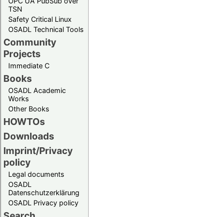
OPC UA PubSub over
TSN
Safety Critical Linux
OSADL Technical Tools
Community
Projects
Immediate C
Books
OSADL Academic
Works
Other Books
HOWTOs
Downloads
Imprint/Privacy
policy
Legal documents
OSADL
Datenschutzerklärung
OSADL Privacy policy
Search