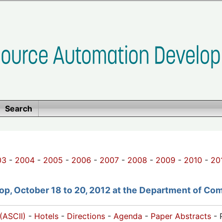
Search
03
-
2004
-
2005
-
2006
-
2007
-
2008
-
2009
-
2010
-
20
p, October 18 to 20, 2012 at the Department of Com
(ASCII)
-
Hotels
-
Directions
-
Agenda
-
Paper Abstracts
- 